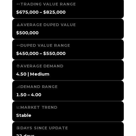
TRADING VALUE RANGE
$675,000 – $825,000
AVERAGE DUPED VALUE
$500,000
DUPED VALUE RANGE
$450,000 – $550,000
AVERAGE DEMAND
4.50 | Medium
DEMAND RANGE
1.50 – 4.00
MARKET TREND
Stable
DAYS SINCE UPDATE
22 days