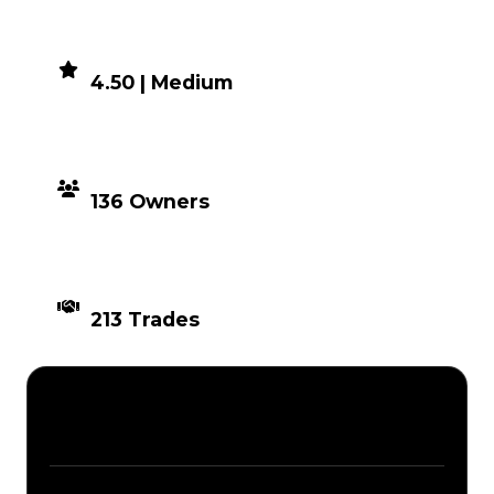
DEMAND
4.50 | Medium
DISTRIBUTION
136 Owners
TIMES TRADED
213 Trades
Description