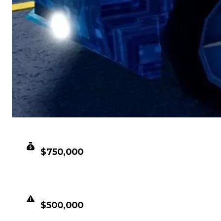
CLEAN VALUE
$750,000
DUPED VALUE
$500,000