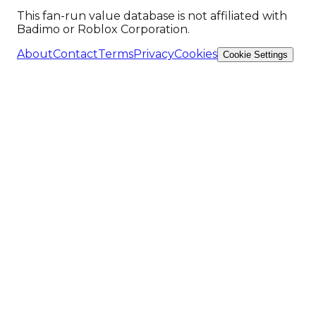
This fan-run value database is not affiliated with
Badimo or Roblox Corporation.
About
Contact
Terms
Privacy
Cookies
Cookie Settings