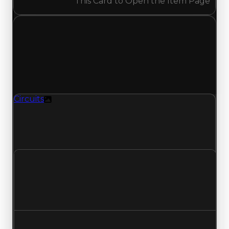
This Card to Open the Item Page
Wednesday, May 13, 2026
Value Changes
1 change recorded for Circuits on this day
(trading value, duped value, and demand).
Circuits
Texture
Circuits (Texture) had its demand updated to
1.50 out of 10, with a clean value of $1,000,000
and a duped value of $750,000.
Clean value
$1,000,000
No change
Duped value