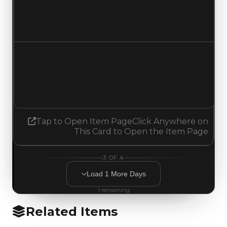
$750,000
No change
Demand
1.75
1.50
Decreased 0.25
Tap to Open Item Page
Click Anywhere on
This Card to Open the Item Page
3
OF
4
Load
1
More
Days
1
remaining
Related Items