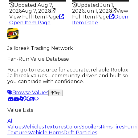
Updated Aug 7,
Updated Jun 1,
2026
Aug 7, 2026
2026
Jun 1, 2026
View
View Full Item Page
Full Item Page
Open
Open Item Page
Item Page
Jailbreak Trading Network
Fan-Run Value Database
Your go-to resource for accurate, reliable Roblox
Jailbreak values—community-driven and built so
you can trade with confidence.
Browse Values
Top
Value Lists
All
Values
Vehicles
Textures
Colors
Spoilers
Rims
Tires
Furni
Textures
Vehicle Horns
Drift Particles