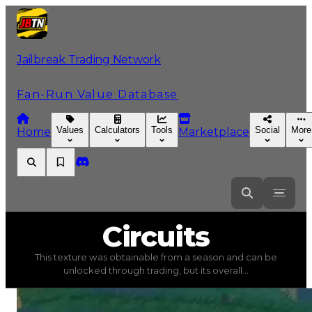
Jailbreak Trading Network
Fan-Run Value Database
Values
Calculators
Tools
Social
More
Home
Marketplace
Circuits
Circuits
This texture was obtainable from a season and can be
Circuits
(
Textures
) trading value
$750,000
, duped valu
unlocked through trading, but its overall...
This texture was obtainable from a season and can be un