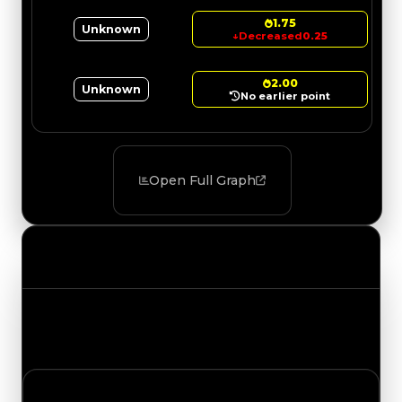
1.75
Unknown
↓
Decreased
0.25
2.00
Unknown
No earlier point
Open Full Graph
Value Changes
Track the latest value updates across every
category. Visit the full Value Changes page for
the complete history and details.
Thursday, July 16, 2026
Value