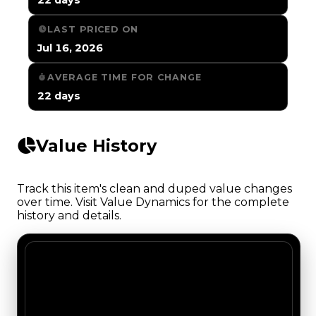
LAST PRICED ON
Jul 16, 2026
AVERAGE TIME FOR CHANGE
22 days
Value History
Track this item's clean and duped value changes
over time. Visit Value Dynamics for the complete
history and details.