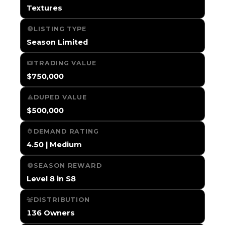
Textures
LISTING TYPE
Season Limited
TRADING VALUE
$750,000
DUPED VALUE
$500,000
DEMAND RATING
4.50 | Medium
SEASON REWARD
Level 8 in S8
DISTRIBUTION
136 Owners