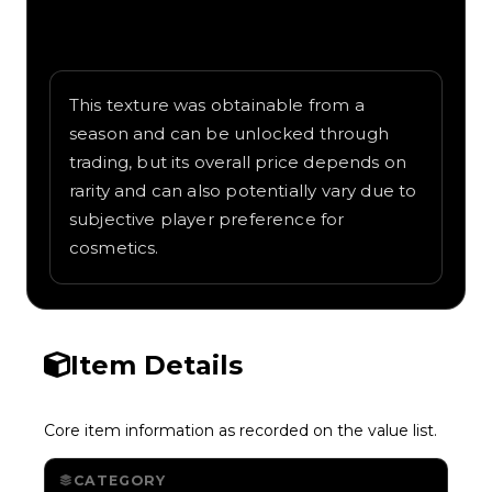
Written overview of Circuits, including
background and in-game context as
recorded on the value list.
This texture was obtainable from a
season and can be unlocked through
trading, but its overall price depends on
rarity and can also potentially vary due to
subjective player preference for
cosmetics.
Item Details
Core item information as recorded on the value list.
CATEGORY