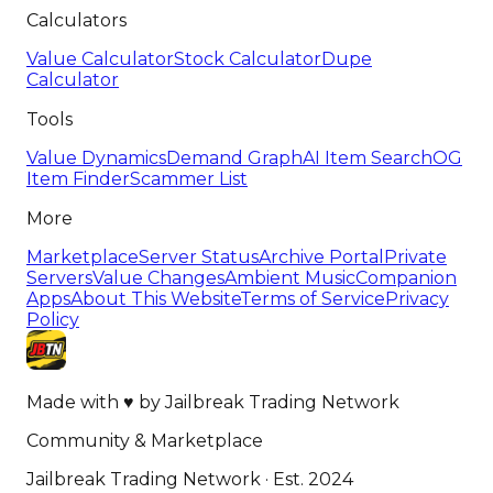
Calculators
Value Calculator
Stock Calculator
Dupe
Calculator
Tools
Value Dynamics
Demand Graph
AI Item Search
OG
Item Finder
Scammer List
More
Marketplace
Server Status
Archive Portal
Private
Servers
Value Changes
Ambient Music
Companion
Apps
About This Website
Terms of Service
Privacy
Policy
Made with
♥
by
Jailbreak Trading Network
Community & Marketplace
Jailbreak Trading Network · Est. 2024