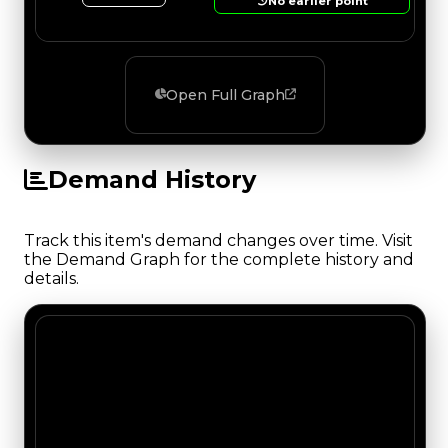
No earlier point
Open Full Graph
Demand History
Track this item's demand changes over time. Visit
the Demand Graph for the complete history and
details.