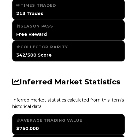
TIMES TRADED
213 Trades
SEASON PASS
Free Reward
COLLECTOR RARITY
342/500 Score
Inferred Market Statistics
Inferred market statistics calculated from this item's
historical data.
AVERAGE TRADING VALUE
$750,000