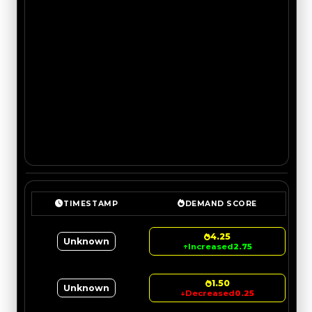
TIMESTAMP
DEMAND SCORE
4.25
Unknown
↑
Increased
2.75
1.50
Unknown
↓
Decreased
0.25