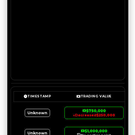
TIMESTAMP
TRADING VALUE
$750,000
Unknown
↓
Decreased
$250,000
$1,000,000
Unknown