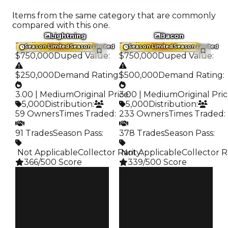
Items from the same category that are commonly
compared with this one.
Lightning
Bacon
Trading Value
:
Trading Value
:
Season Limited
Season Limited
Season Limited
Season Limited
$750,000
Duped Value
:
$750,000
Duped Value
:
$250,000
Demand Rating
:
$500,000
Demand Rating
:
3.00 | Medium
Original Price
3.00 | Medium
:
Original Pri
5,000
Distribution
:
5,000
Distribution
:
59 Owners
Times Traded
:
233 Owners
Times Traded
:
91 Trades
Season Pass
:
378 Trades
Season Pass
:
️ Not Applicable
Collector Rarity
️ Not Applicable
:
Collector R
366/500 Score
339/500 Score
Clean
Clean
$750K
$750K
Duped
Duped
$250K
$500K
Demand
Demand
3.00
3.00
Price
Price