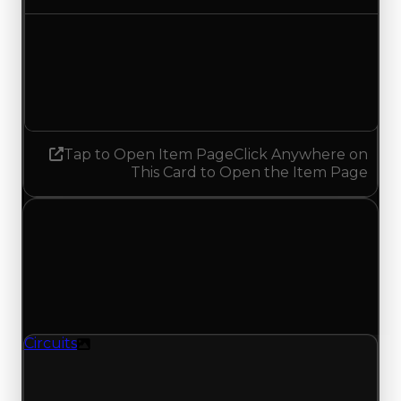
Demand
2.75
No change
Tap to Open Item Page
Click Anywhere on
This Card to Open the Item Page
Friday, July 3, 2026
Value
Changes
1 change recorded for Circuits on this day
(trading value, duped value, and demand).
Circuits
Texture
Circuits (Texture) had its demand updated to
4.25 out of 10, with a clean value of $1,000,000