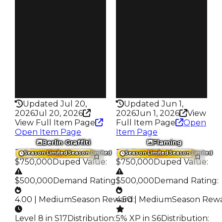
$5K
$5K
Owners
Owners
59
233
Trades
Trades
91
378
Pass
Pass
False
False
Rarity
Rarity
366
339
Updated Jul 20,
Updated Jun 1,
2026
Jul 20, 2026
2026
Jun 1, 2026
View
View Full Item Page
Full Item Page
Open
Open Item Page
Item Page
Berlin Graffiti
Flaming
Trading Value
:
Trading Value
:
Season Limited
Season Limited
Season Limited
Season Limited
$750,000
Duped Value
:
$750,000
Duped Value
:
$500,000
Demand Rating
:
$500,000
Demand Rating
:
4.00 | Medium
Season Reward
4.50 | Medium
:
Season Rew
Level 8 in S17
Distribution
:
5% XP in S6
Distribution
: