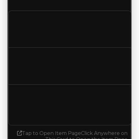
and a duped value of $750,000.
Clean value
$1,000,000
No change
Duped value
$750,000
No change
Demand
4.50
4.25
Decreased 0.25
Tap to Open Item Page
Click Anywhere on