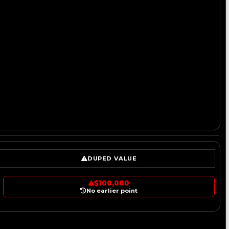
DUPED VALUE
$100,000
No earlier point