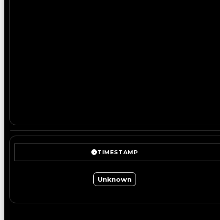
TIMESTAMP
Unknown