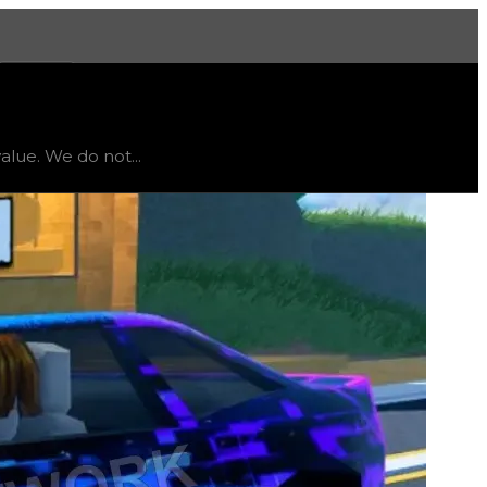
More
limited
, trend
down
.
alue. We do not...
r this texture unless you want to collect all textures; t