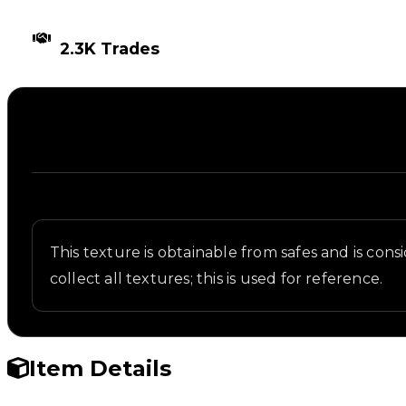
TIMES TRADED
2.3K Trades
Description
Written overview of Electronic, including backgrou
This texture is obtainable from safes and is c
collect all textures; this is used for reference.
Item Details