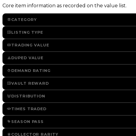
Core item information as recorded on the value list.
CATEGORY
LISTING TYPE
TRADING VALUE
DUPED VALUE
DEMAND RATING
VAULT REWARD
DISTRIBUTION
TIMES TRADED
SEASON PASS
COLLECTOR RARITY