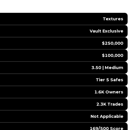
Textures
Vault Exclusive
$250,000
$100,000
3.50 | Medium
Tier 5 Safes
1.6K Owners
2.3K Trades
️ Not Applicable
169/500 Score