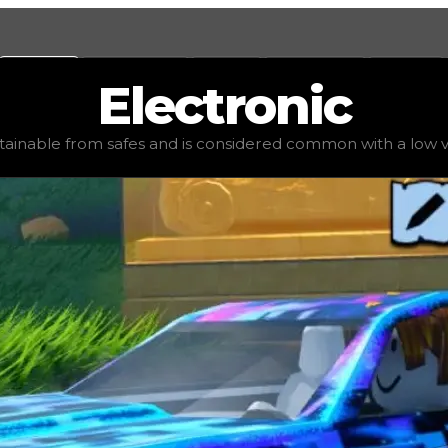
Values
Calculators
Tools
Marketplace
Social
Electronic
alue
$100,000
, demand
elite
(
3.5
), rarity
common
, status
btainable from safes and is considered common with a low v
 common with a low value. We do not recommend trading fo