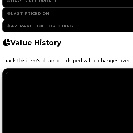
DAYS SINCE UPDATE
LAST PRICED ON
AVERAGE TIME FOR CHANGE
Value History
Track this item's clean and duped value changes over ti