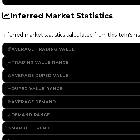
Inferred Market Statistics
Inferred market statistics calculated from this item's his
AVERAGE TRADING VALUE
TRADING VALUE RANGE
AVERAGE DUPED VALUE
DUPED VALUE RANGE
AVERAGE DEMAND
DEMAND RANGE
MARKET TREND