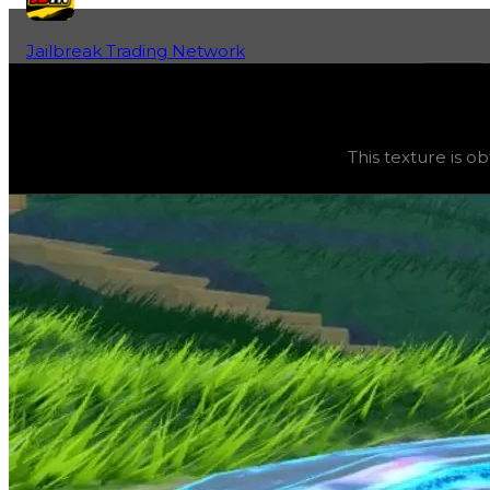
Jailbreak Trading Network
Home
Fan-Run Value Database
Electronic
Electronic
(
Textures
) trading value
$250,000
, duped v
This texture is o
This texture is obtainable from safes and is considered