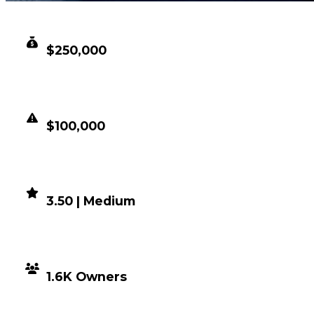
CLEAN VALUE
$250,000
DUPED VALUE
$100,000
DEMAND
3.50 | Medium
DISTRIBUTION
1.6K Owners