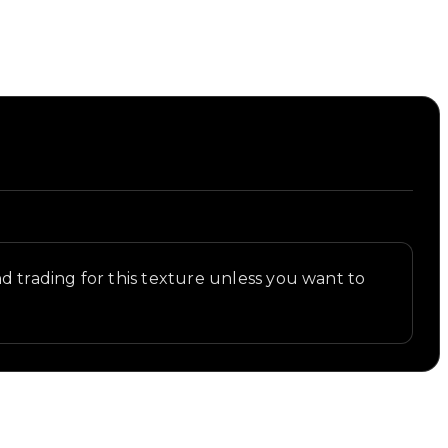
 trading for this texture unless you want to