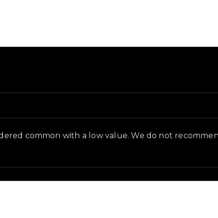
nd and in-game context as recorded on the value list.
onsidered common with a low value. We do not recommend