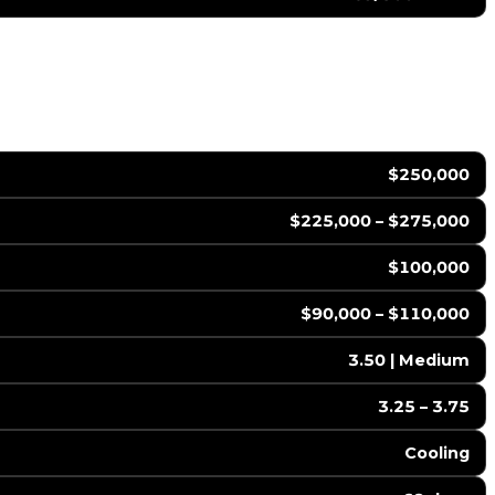
$250,000
$225,000 – $275,000
$100,000
$90,000 – $110,000
3.50 | Medium
3.25 – 3.75
Cooling