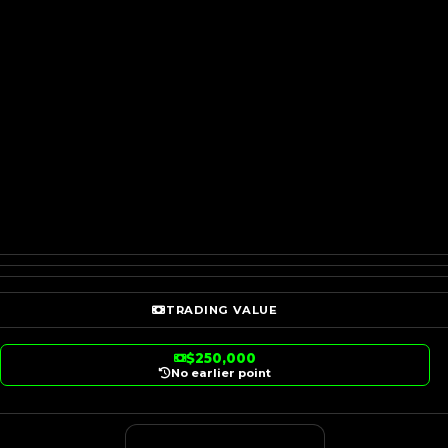
TRADING VALUE
$250,000
No earlier point