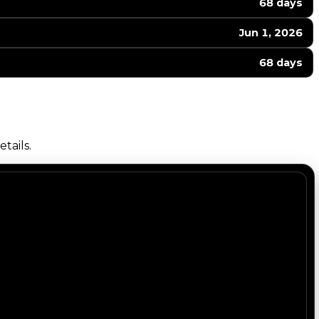
68 days
Jun 1, 2026
68 days
tails.