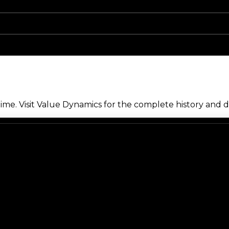
me. Visit Value Dynamics for the complete history and de