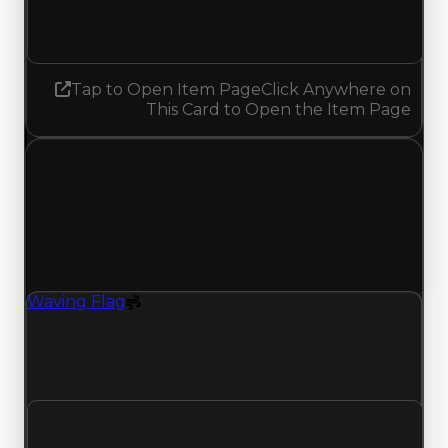
Decreased 0.43
Tap to Open Item Page
Click Anywhere on
This Card to Open the Item Page
Saturday, January 24, 2026
Value Changes
1 change recorded for Waving Flag on this day
(trading value, duped value, and demand).
Waving Flag
Spoiler
Waving Flag (Spoiler) clean value updated to
$750,000, duped value updated to $500,000,
and demand updated to 1.68 out of 10.
Clean value