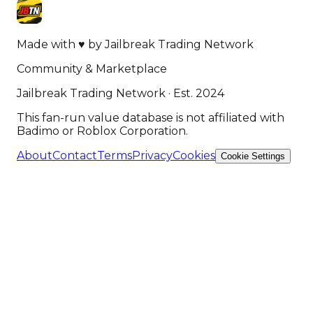
Made with
♥
by
Jailbreak Trading Network
Community & Marketplace
Jailbreak Trading Network · Est. 2024
This fan-run value database is not affiliated with
Badimo or Roblox Corporation.
About
Contact
Terms
Privacy
Cookies
Cookie Settings