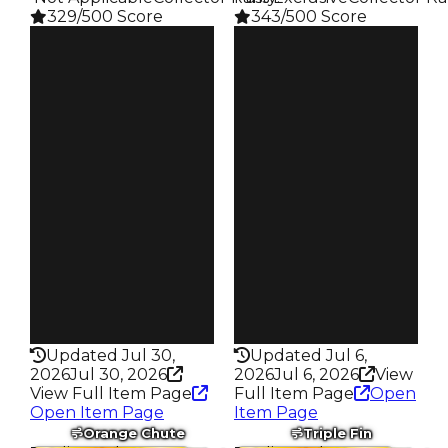
329/500 Score
343/500 Score
Clean
Clean
$750K
$750K
Duped
Duped
$500K
$500K
Demand
Demand
4.00
3.50
Reward
Reward
S4 L50
S23 L7
Owners
Owners
295
167
Trades
Trades
675
317
Pass
Pass
False
True
Rarity
Rarity
329
343
Updated Jul 30,
Updated Jul 6,
2026
Jul 30, 2026
2026
Jul 6, 2026
View
View Full Item Page
Full Item Page
Open
Open Item Page
Item Page
Orange Chute
Triple Fin