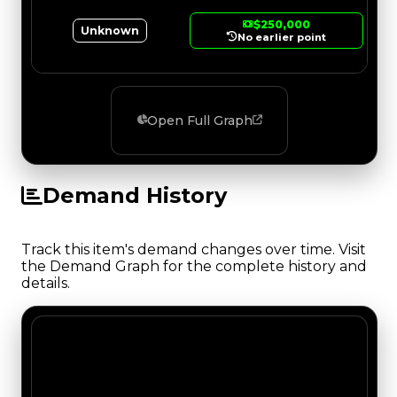
$250,000
Unknown
No earlier point
Open Full Graph
Demand History
Track this item's demand changes over time. Visit
the Demand Graph for the complete history and
details.