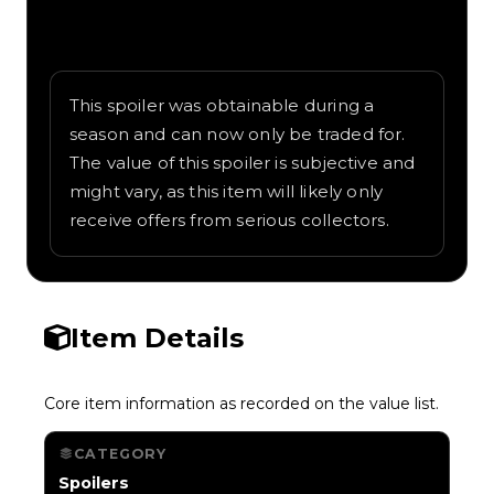
Written overview of Waving Flag, including
background and in-game context as
recorded on the value list.
This spoiler was obtainable during a
season and can now only be traded for.
The value of this spoiler is subjective and
might vary, as this item will likely only
receive offers from serious collectors.
Item Details
Core item information as recorded on the value list.
CATEGORY
Spoilers