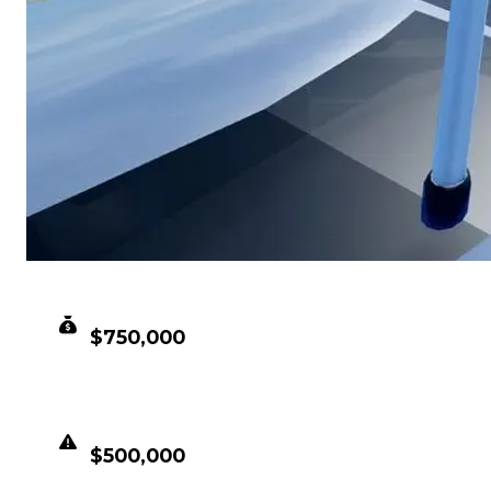
CLEAN VALUE
$750,000
DUPED VALUE
$500,000