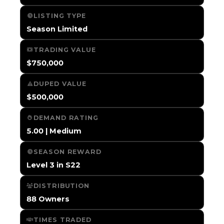
LISTING TYPE
Season Limited
TRADING VALUE
$750,000
DUPED VALUE
$500,000
DEMAND RATING
5.00 | Medium
SEASON REWARD
Level 3 in S22
DISTRIBUTION
88 Owners
TIMES TRADED