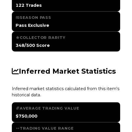
122 Trades
SEASON PASS
Pass Exclusive
COLLECTOR RARITY
348/500 Score
Inferred Market Statistics
Inferred market statistics calculated from this item's
historical data.
AVERAGE TRADING VALUE
$750,000
TRADING VALUE RANGE