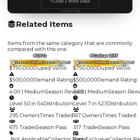
Load
1
More
Days
1
remaining
Related Items
Items from the same category that are commonly
compared with this one.
UFO
Guitar Riff
Trading Value
:
Trading Value
:
Season Limited
Season Limited
Season Limited
Season Limited
$750,000
Duped Value
:
$750,000
Duped Value
:
$500,000
Demand Rating
:
$500,000
Demand Rating
:
4.00 | Medium
Season Reward
3.50 | Medium
:
Season Rew
Level 50 in S4
Distribution
:
Level 7 in S23
Distribution
:
295 Owners
Times Traded
167 Owners
:
Times Traded
:
675 Trades
Season Pass
:
317 Trades
Season Pass
:
️ Not Applicable
Collector Rarity
Pass Exclusive
:
Collector Ra