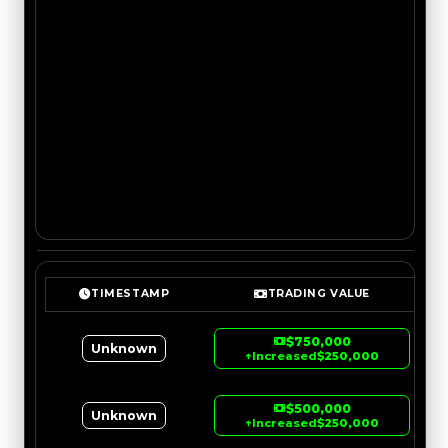
TIMESTAMP
TRADING VALUE
$750,000
Unknown
↑
Increased
$250,000
$500,000
Unknown
↑
Increased
$250,000