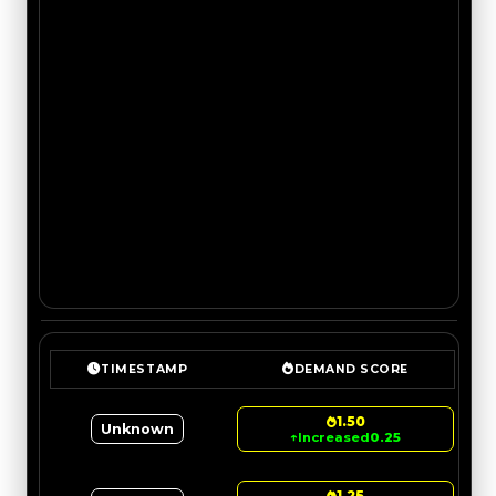
TIMESTAMP
DEMAND SCORE
1.50
Unknown
↑
Increased
0.25
1.25