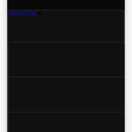
(trading value, duped value, and demand).
Waving Flag
Spoiler
Waving Flag (Spoiler) had its demand updated to
1.25 out of 10, with a clean value of $750,000 and
a duped value of $500,000.
Clean value
$750,000
No change
Duped value
$500,000
No change
Demand
1.68
1.25