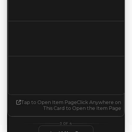
$500,000
$750,000
Increased $250,000
Duped value
$250,000
$500,000
Increased $250,000
Demand
1.70
1.68
Decreased 0.02
Tap to Open Item Page
Click Anywhere on
This Card to Open the Item Page
3
OF
4