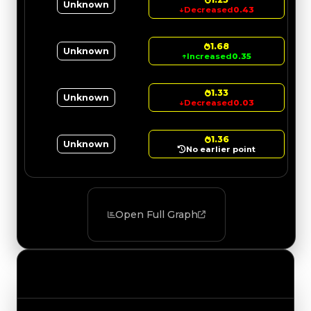
Unknown
↓
Decreased
0.43
1.68
Unknown
↑
Increased
0.35
1.33
Unknown
↓
Decreased
0.03
1.36
Unknown
No earlier point
Open Full Graph
Value Changes