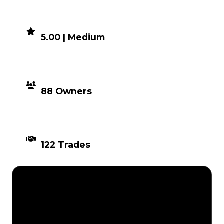
DEMAND
5.00 | Medium
DISTRIBUTION
88 Owners
TIMES TRADED
122 Trades
Description