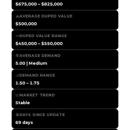
$675,000 – $825,000
AVERAGE DUPED VALUE
$500,000
DUPED VALUE RANGE
$450,000 – $550,000
AVERAGE DEMAND
5.00 | Medium
DEMAND RANGE
1.50 – 1.75
MARKET TREND
Stable
DAYS SINCE UPDATE
69 days