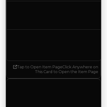
Duped value
$500,000
No change
Demand
1.25
1.50
Increased 0.25
Tap to Open Item Page
Click Anywhere on
This Card to Open the Item Page
Wednesday, May 27, 2026
Value Changes
1 change recorded for Waving Flag on this day