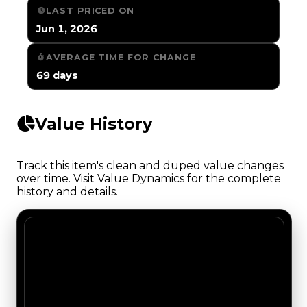
LAST PRICED ON
Jun 1, 2026
AVERAGE TIME FOR CHANGE
69 days
Value History
Track this item's clean and duped value changes
over time. Visit Value Dynamics for the complete
history and details.