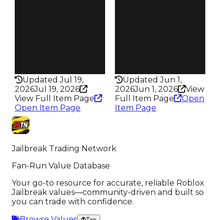
188
138
Trades
Trades
371
201
Pass
Pass
False
False
Rarity
Rarity
338
344
Updated Jul 19,
Updated Jun 1,
2026
Jul 19, 2026
2026
Jun 1, 2026
View
View Full Item Page
Full Item Page
Open
Open Item Page
Item Page
Jailbreak Trading Network
Fan-Run Value Database
Your go-to resource for accurate, reliable Roblox
Jailbreak values—community-driven and built so
you can trade with confidence.
Browse Values
Top