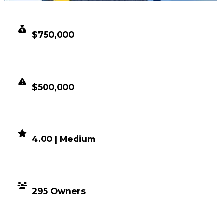
CLEAN VALUE
$750,000
DUPED VALUE
$500,000
DEMAND
4.00 | Medium
DISTRIBUTION
295 Owners