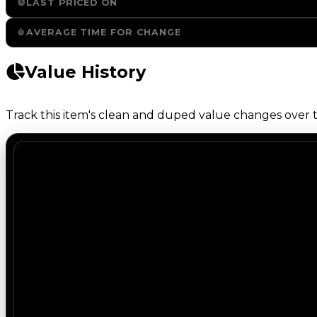
LAST PRICED ON
AVERAGE TIME FOR CHANGE
Value History
Track this item's clean and duped value changes over ti