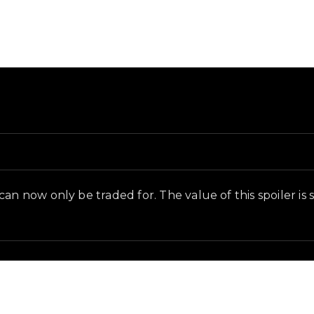
in-game context as recorded on the value list.
n now only be traded for. The value of this spoiler is su