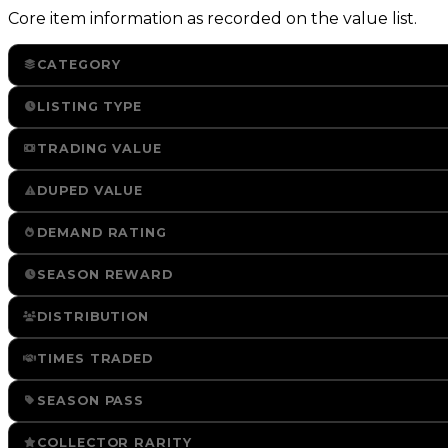
Core item information as recorded on the value list.
CATEGORY
LISTING TYPE
TRADING VALUE
DUPED VALUE
DEMAND RATING
SEASON REWARD
DISTRIBUTION
TIMES TRADED
SEASON PASS
COLLECTOR RARITY