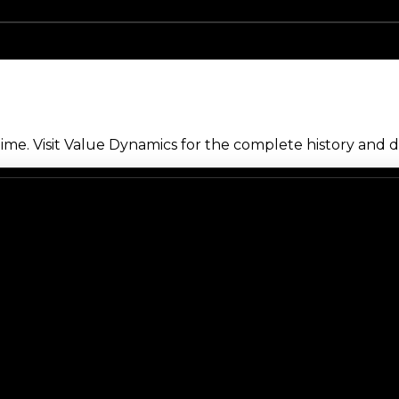
me. Visit Value Dynamics for the complete history and de