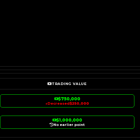
TRADING VALUE
$750,000
↓
Decreased
$250,000
$1,000,000
No earlier point