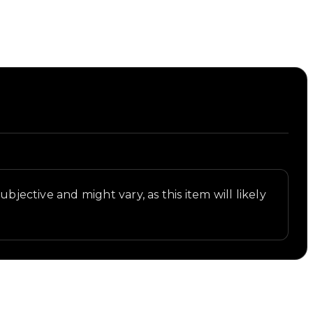
bjective and might vary, as this item will likely