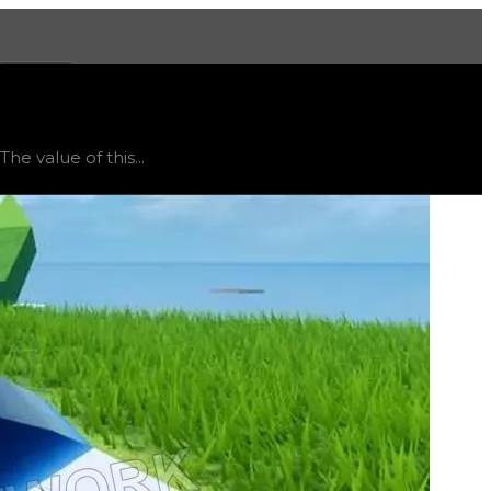
More
d
flat
.
e value of this...
and might vary, as this item will likely only receive offer