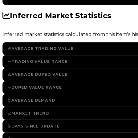
Inferred Market Statistics
Inferred market statistics calculated from this item's his
AVERAGE TRADING VALUE
TRADING VALUE RANGE
AVERAGE DUPED VALUE
DUPED VALUE RANGE
AVERAGE DEMAND
MARKET TREND
DAYS SINCE UPDATE