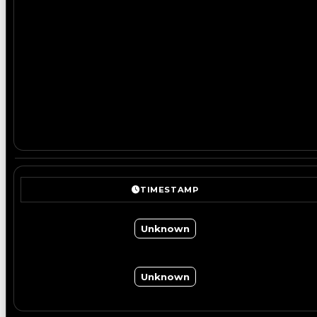
TIMESTAMP
Unknown
Unknown