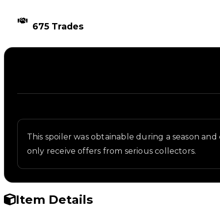
TIMES TRADED
675 Trades
Description
Written overview of UFO, including background and 
This spoiler was obtainable during a season and ca
only receive offers from serious collectors.
Item Details