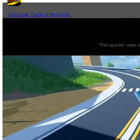
Jailbreak Trading Network
Home
Fan-Run Value Database
UFO
UFO
(
Spoilers
) trading value
$750,000
, duped value
$5
This spoiler was 
This spoiler was obtainable during a season and can now o