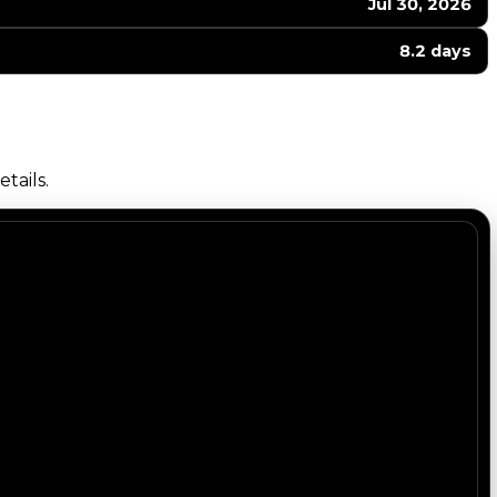
Jul 30, 2026
8.2 days
tails.