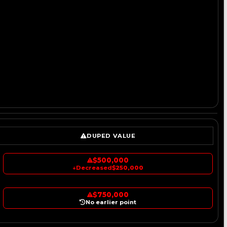
DUPED VALUE
$500,000
↓
Decreased
$250,000
$750,000
No earlier point