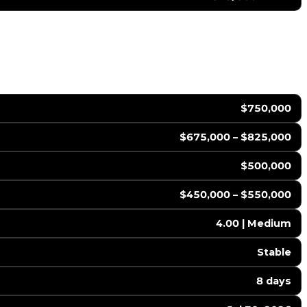
$750,000
$675,000 – $825,000
$500,000
$450,000 – $550,000
4.00 | Medium
Stable
8 days