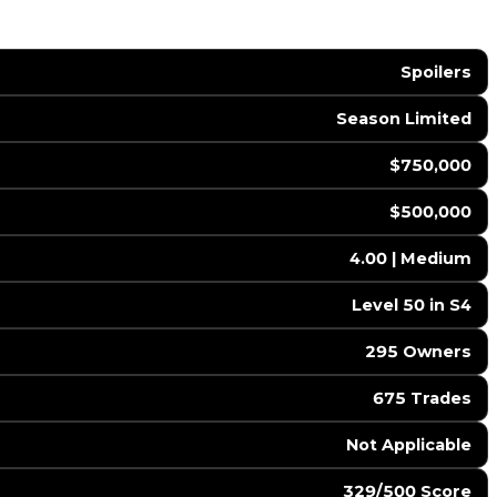
Spoilers
Season Limited
$750,000
$500,000
4.00 | Medium
Level 50 in S4
295 Owners
675 Trades
️ Not Applicable
329/500 Score