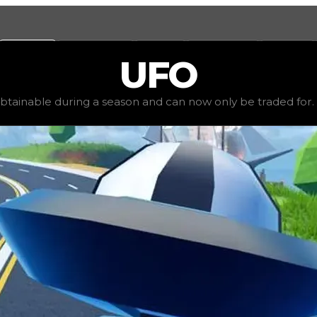
Values
Calculators
Tools
Marketplace
Social
UFO
00,000
, demand
elite
(
4
), rarity
rare
, status
limited
, tren
obtainable during a season and can now only be traded for. Th
nly be traded for. The value of this spoiler is subjective 