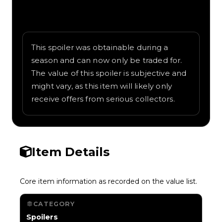
Written overview of Dual Rockets, including
background and in-game context as
recorded on the value list.
This spoiler was obtainable during a
season and can now only be traded for.
The value of this spoiler is subjective and
might vary, as this item will likely only
receive offers from serious collectors.
Item Details
Core item information as recorded on the value list.
CATEGORY
Spoilers