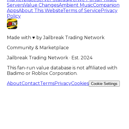
Servers
Value Changes
Ambient Music
Companion
Apps
About This Website
Terms of Service
Privacy
Policy
Made with
♥
by
Jailbreak Trading Network
Community & Marketplace
Jailbreak Trading Network · Est. 2024
This fan-run value database is not affiliated with
Badimo or Roblox Corporation.
About
Contact
Terms
Privacy
Cookies
Cookie Settings