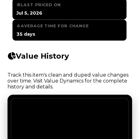
LAST PRICED ON
Jul 5, 2026
AVERAGE TIME FOR CHANGE
35 days
Value History
Track this item's clean and duped value changes
over time. Visit Value Dynamics for the complete
history and details.