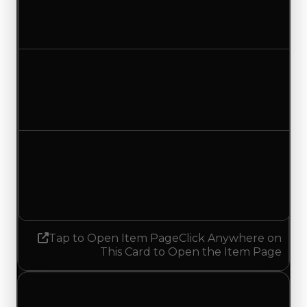
$1,000,000
$1,250,000
Increased $250,000
Duped value
$750,000
$1,000,000
Increased $250,000
Demand
2.75
No change
Tap to Open Item Page
Click Anywhere on
This Card to Open the Item Page
Thursday, June 25, 2026