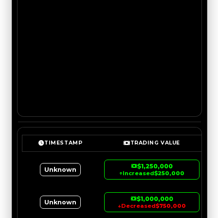
TIMESTAMP
TRADING VALUE
$1,250,000
Unknown
↑
Increased
$250,000
$1,000,000
Unknown
↓
Decreased
$750,000