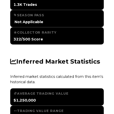
1.3K Trades
SEASON PASS
️ Not Applicable
COLLECTOR RARITY
322/500 Score
Inferred Market Statistics
Inferred market statistics calculated from this item's
historical data.
AVERAGE TRADING VALUE
$1,250,000
TRADING VALUE RANGE