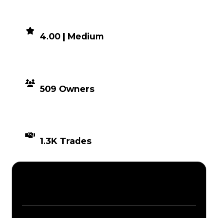
DEMAND
4.00 | Medium
DISTRIBUTION
509 Owners
TIMES TRADED
1.3K Trades
Description