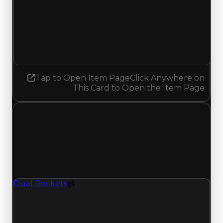
Demand
3.25
3.00
Decreased 0.25
Tap to Open Item Page
Click Anywhere on
This Card to Open the Item Page
Wednesday, June 24, 2026
Value Changes
1 change recorded for Dual Rockets on this day
(trading value, duped value, and demand).
Dual Rockets
Spoiler
Dual Rockets (Spoiler) clean value updated to
$1,750,000, duped value updated to $1,500,000,
and demand updated to 3.75 out of 10.