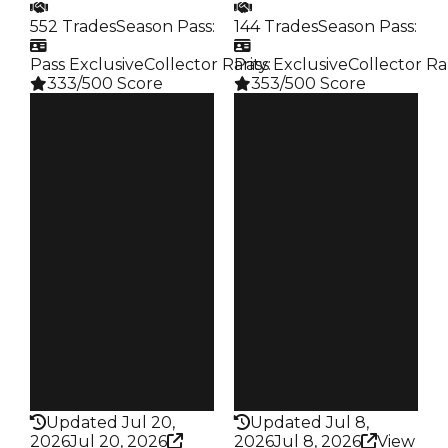
552 Trades
Season Pass
:
144 Trades
Season Pass
:
Pass Exclusive
Collector Rarity
Pass Exclusive
:
Collector Ra
333/500 Score
353/500 Score
Clean
Clean
$1.25M
$1.25M
Duped
Duped
$1M
$1M
Demand
Demand
4.50
4.50
Reward
Reward
S11 L7
S17 L9
Owners
Owners
254
94
Trades
Trades
552
144
Pass
Pass
True
True
Rarity
Rarity
333
353
Updated Jul 20,
Updated Jul 8,
2026
Jul 20, 2026
2026
Jul 8, 2026
View