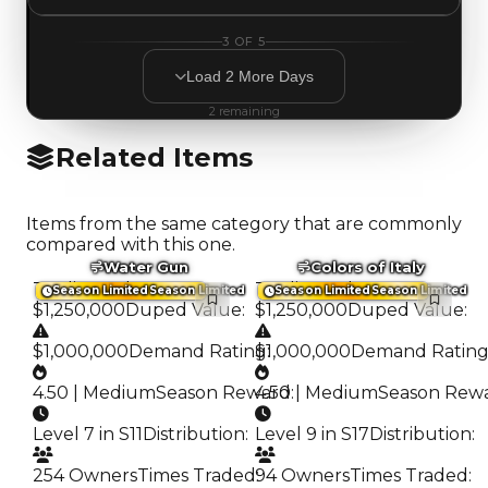
3
OF
5
Load
2
More
Days
2
remaining
Related Items
Items from the same category that are commonly
compared with this one.
Water Gun
Colors of Italy
Trading Value
:
Trading Value
:
Season Limited
Season Limited
Season Limited
Season Limited
$1,250,000
Duped Value
:
$1,250,000
Duped Value
:
$1,000,000
Demand Rating
$1,000,000
:
Demand Ratin
4.50 | Medium
Season Reward
4.50 | Medium
:
Season Rew
Level 7 in S11
Distribution
:
Level 9 in S17
Distribution
:
254 Owners
Times Traded
94 Owners
:
Times Traded
: