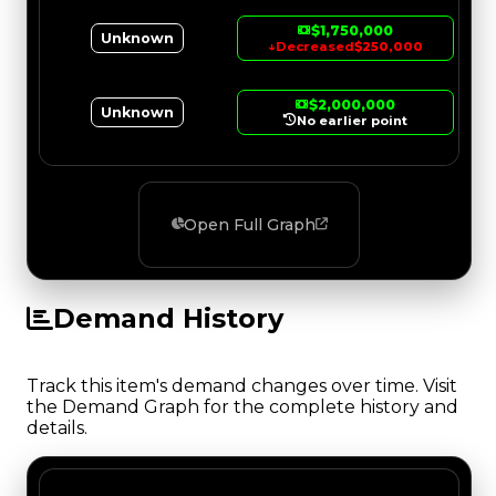
$1,750,000
Unknown
↓
Decreased
$250,000
$2,000,000
Unknown
No earlier point
Open Full Graph
Demand History
Track this item's demand changes over time. Visit
the Demand Graph for the complete history and
details.