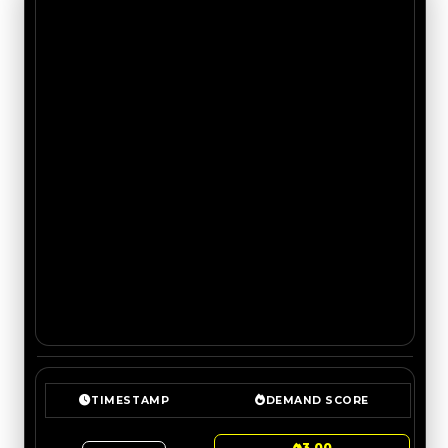
TIMESTAMP
DEMAND SCORE
3.00