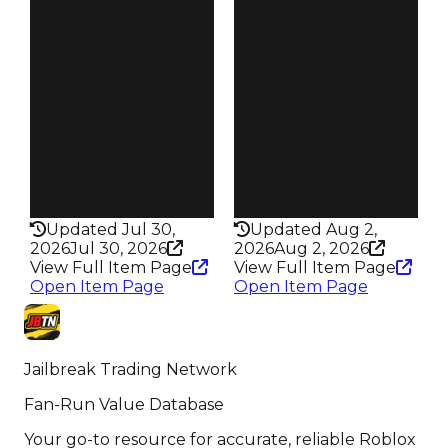
Reward
Reward
S19 L5
S18 L5
Owners
Owners
95
49
Trades
Trades
171
63
Pass
Pass
True
True
Rarity
Rarity
352
434
Updated Jul 30,
Updated Aug 2,
2026
Jul 30, 2026
2026
Aug 2, 2026
View Full Item Page
View Full Item Page
Open Item Page
Open Item Page
Jailbreak Trading Network
Fan-Run Value Database
Your go-to resource for accurate, reliable Roblox