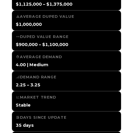
$1,125,000 – $1,375,000
AVERAGE DUPED VALUE
$1,000,000
DUPED VALUE RANGE
$900,000 – $1,100,000
AVERAGE DEMAND
4.00 | Medium
DEMAND RANGE
2.25 – 3.25
MARKET TREND
Stable
DAYS SINCE UPDATE
35 days