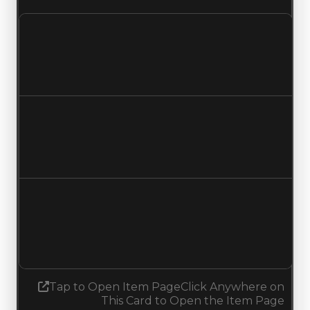
Clean value
$2,000,000
$1,750,000
Decreased $250,000
Duped value
$1,750,000
$1,500,000
Decreased $250,000
Demand
4.00
3.75
Decreased 0.25
Tap to Open Item Page
Click Anywhere on
This Card to Open the Item Page