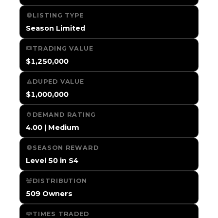
LISTING TYPE
Season Limited
TRADING VALUE
$1,250,000
DUPED VALUE
$1,000,000
DEMAND RATING
4.00 | Medium
SEASON REWARD
Level 50 in S4
DISTRIBUTION
509 Owners
TIMES TRADED