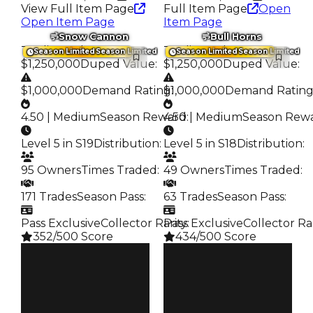
View Full Item Page
Full Item Page
Open
Open Item Page
Item Page
Snow Cannon
Bull Horns
Trading Value
:
Trading Value
:
Season Limited
Season Limited
Season Limited
Season Limited
$1,250,000
Duped Value
:
$1,250,000
Duped Value
:
$1,000,000
Demand Rating
$1,000,000
:
Demand Ratin
4.50 | Medium
Season Reward
4.50 | Medium
:
Season Rew
Level 5 in S19
Distribution
:
Level 5 in S18
Distribution
:
95 Owners
Times Traded
:
49 Owners
Times Traded
:
171 Trades
Season Pass
:
63 Trades
Season Pass
:
Pass Exclusive
Collector Rarity
Pass Exclusive
:
Collector Ra
352/500 Score
434/500 Score
Clean
Clean
$1.25M
$1.25M
Duped
Duped
$1M
$1M
Demand
Demand
4.50
4.50