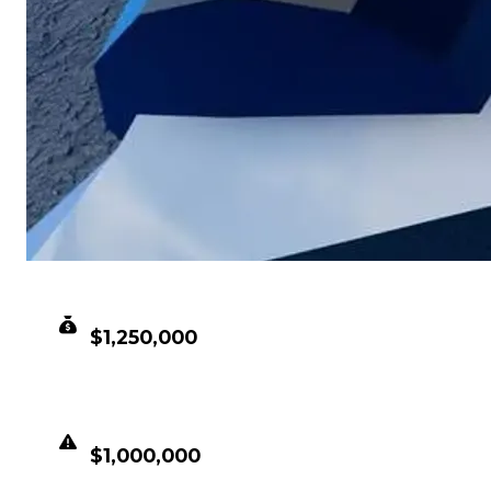
CLEAN VALUE
$1,250,000
DUPED VALUE
$1,000,000