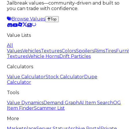
Jailbreak values—community-driven and built so
you can trade with confidence.
Browse Values
Top
Value Lists
All
Values
Vehicles
Textures
Colors
Spoilers
Rims
Tires
Furni
Textures
Vehicle Horns
Drift Particles
Calculators
Value Calculator
Stock Calculator
Dupe
Calculator
Tools
Value Dynamics
Demand Graph
AI Item Search
OG
Item Finder
Scammer List
More
Marketplace
Server Status
Archive Portal
Private