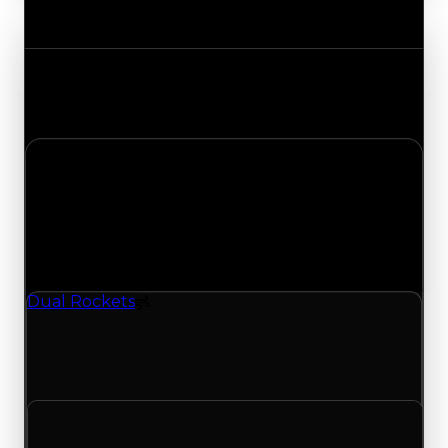
Value Changes
Track the latest value updates across every
category. Visit the full Value Changes page for
the complete history and details.
Sunday, July 5, 2026
Value
Changes
1 change recorded for Dual Rockets on this day
(trading value, duped value, and demand).
Dual Rockets
Spoiler
Dual Rockets (Spoiler) clean value updated to
$1,250,000 and duped value updated to
$1,000,000.
Clean value