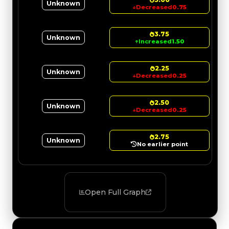
Unknown
↓
Decreased
0.75
3.75
Unknown
↑
Increased
1.50
2.25
Unknown
↓
Decreased
0.25
2.50
Unknown
↓
Decreased
0.25
2.75
Unknown
No earlier point
Open Full Graph