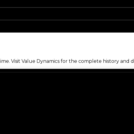
me. Visit Value Dynamics for the complete history and de