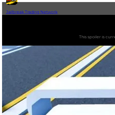
Jailbreak Trading Network
Home
Fan-Run Value Database
Tall Arch
Tall Arch
(
Spoilers
) trading value
$20,000
, duped valu
This spoiler is cu
This spoiler is currently obtainable and can be purchased 