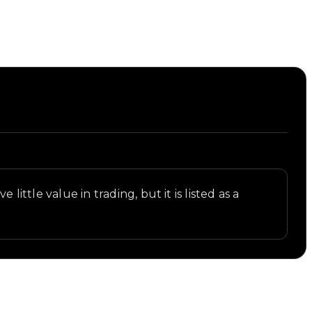
ittle value in trading, but it is listed as a