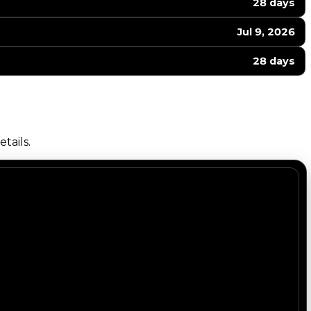
28 days
Jul 9, 2026
28 days
tails.