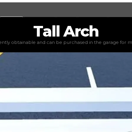
Values
Calculators
Tools
Marketplace
Social
Tall
Arch
e
$10,000
, demand
elite
(
4
), rarity
common
, status
stable
rrently obtainable and can be purchased in the garage for mon
in the garage for money. Due to this, it will have little va