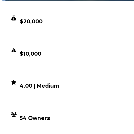
CLEAN VALUE
$20,000
DUPED VALUE
$10,000
DEMAND
4.00 | Medium
DISTRIBUTION
54 Owners