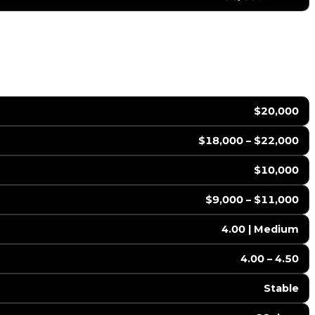
$20,000
$18,000 – $22,000
$10,000
$9,000 – $11,000
4.00 | Medium
4.00 – 4.50
Stable