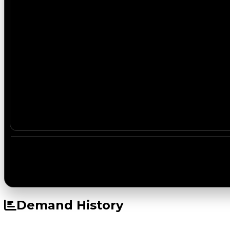
Demand History