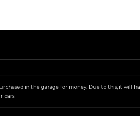
d and in-game context as recorded on the value list.
chased in the garage for money. Due to this, it will have l
r cars.