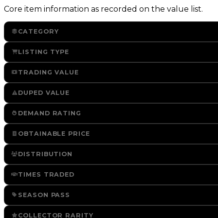
Core item information as recorded on the value list.
CATEGORY
LISTING TYPE
TRADING VALUE
DUPED VALUE
DEMAND RATING
OBTAINABLE PRICE
DISTRIBUTION
TIMES TRADED
SEASON PASS
COLLECTOR RARITY