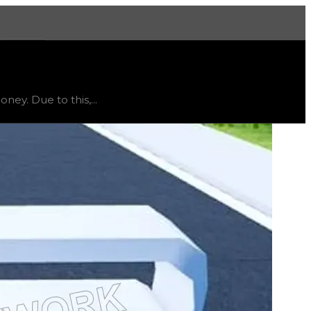
More
, trend
flat
.
ey. Due to this,...
lue in trading, but it is listed as a reference tool if you 