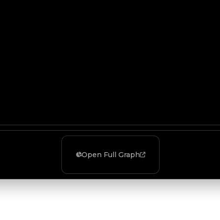
Open Full Graph