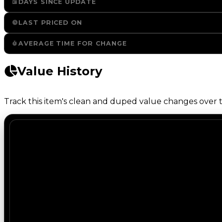
DAYS SINCE UPDATE
LAST PRICED ON
AVERAGE TIME FOR CHANGE
Value History
Track this item's clean and duped value changes over ti