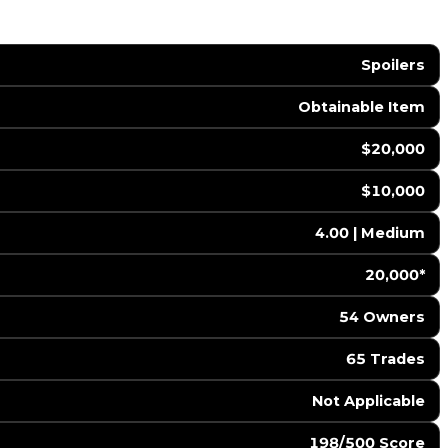
Spoilers
Obtainable Item
$20,000
$10,000
4.00 | Medium
20,000*
54 Owners
65 Trades
️ Not Applicable
198/500 Score