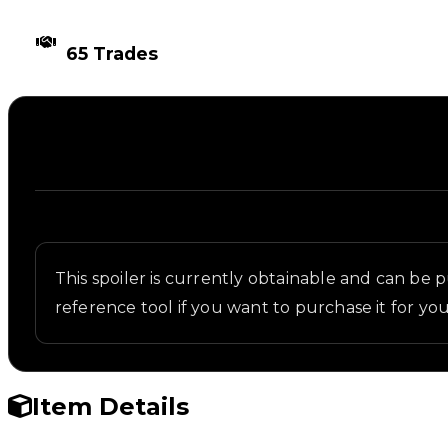
TIMES TRADED
65 Trades
Description
Written overview of Tall Arch, including backgroun
This spoiler is currently obtainable and can be pur
reference tool if you want to purchase it for you
Item Details