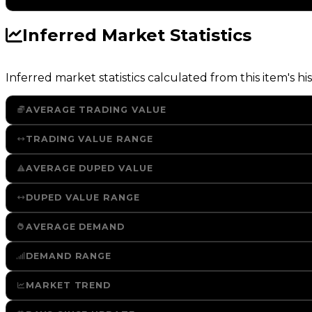
Inferred Market Statistics
Inferred market statistics calculated from this item's his
AVERAGE TRADING VALUE
TRADING VALUE RANGE
AVERAGE DUPED VALUE
DUPED VALUE RANGE
AVERAGE DEMAND
DEMAND RANGE
MARKET TREND