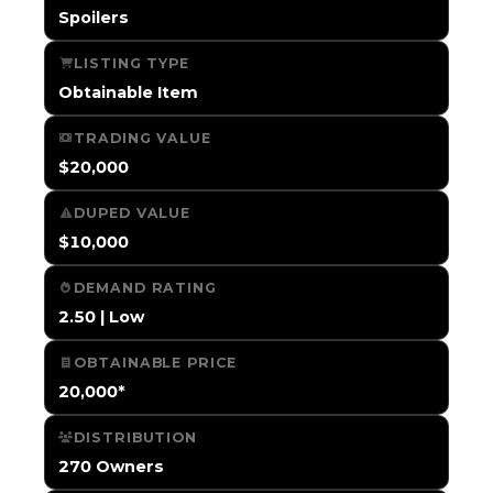
Spoilers
LISTING TYPE
Obtainable Item
TRADING VALUE
$20,000
DUPED VALUE
$10,000
DEMAND RATING
2.50 | Low
OBTAINABLE PRICE
20,000*
DISTRIBUTION
270 Owners