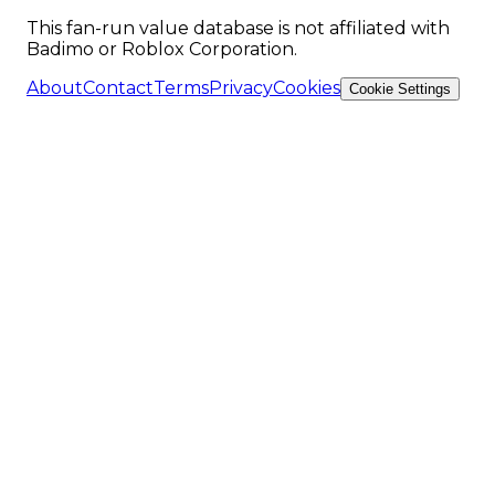
This fan-run value database is not affiliated with
Badimo or Roblox Corporation.
About
Contact
Terms
Privacy
Cookies
Cookie Settings