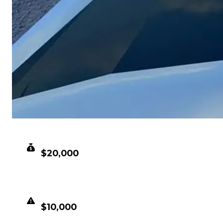
CLEAN VALUE
$20,000
DUPED VALUE
$10,000