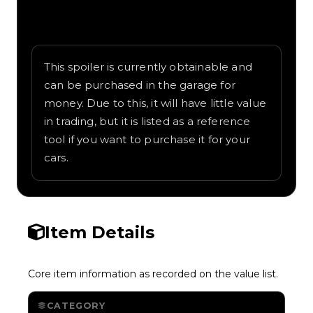
Written overview of Racing Wing, including
background and in-game context as
recorded on the value list.
This spoiler is currently obtainable and
can be purchased in the garage for
money. Due to this, it will have little value
in trading, but it is listed as a reference
tool if you want to purchase it for your
cars.
Item Details
Core item information as recorded on the value list.
CATEGORY