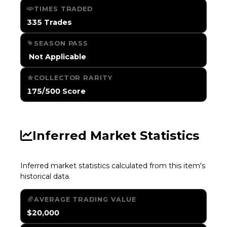
TIMES TRADED
335 Trades
SEASON PASS
️ Not Applicable
COLLECTOR RARITY
175/500 Score
Inferred Market Statistics
Inferred market statistics calculated from this item's
historical data.
AVERAGE TRADING VALUE
$20,000