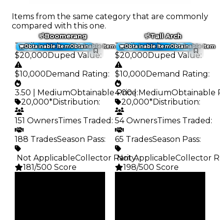
Items from the same category that are commonly
compared with this one.
Boomerang
Tall Arch
Trading Value
:
Trading Value
:
Obtainable Item
Obtainable Item
Obtainable Item
Obtainable Item
$20,000
Duped Value
:
$20,000
Duped Value
:
$10,000
Demand Rating
:
$10,000
Demand Rating
:
3.50 | Medium
Obtainable Price
4.00 | Medium
:
Obtainable 
20,000*
Distribution
:
20,000*
Distribution
:
151 Owners
Times Traded
:
54 Owners
Times Traded
:
188 Trades
Season Pass
:
65 Trades
Season Pass
:
️ Not Applicable
Collector Rarity
️ Not Applicable
:
Collector R
181/500 Score
198/500 Score
Clean
Clean
$20K
$20K
Duped
Duped
$10K
$10K
Demand
Demand
3.50
4.00