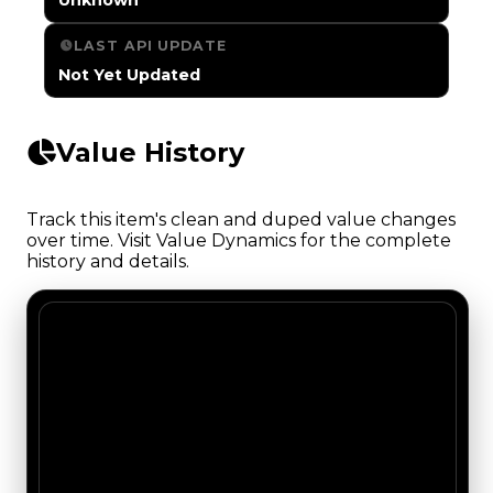
LAST API UPDATE
Not Yet Updated
Value History
Track this item's clean and duped value changes
over time. Visit Value Dynamics for the complete
history and details.