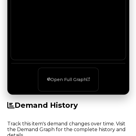
Open Full Graph
Demand History
Track this item's demand changes over time. Visit
the Demand Graph for the complete history and
details.