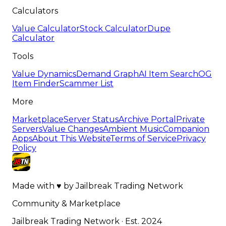
Calculators
Value Calculator
Stock Calculator
Dupe
Calculator
Tools
Value Dynamics
Demand Graph
AI Item Search
OG
Item Finder
Scammer List
More
Marketplace
Server Status
Archive Portal
Private
Servers
Value Changes
Ambient Music
Companion
Apps
About This Website
Terms of Service
Privacy
Policy
Made with
♥
by
Jailbreak Trading Network
Community & Marketplace
Jailbreak Trading Network · Est. 2024