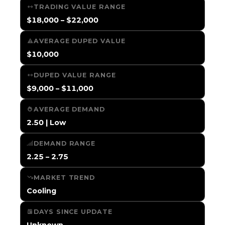
TRADING VALUE RANGE
$18,000 – $22,000
AVERAGE DUPED VALUE
$10,000
DUPED VALUE RANGE
$9,000 – $11,000
AVERAGE DEMAND
2.50 | Low
DEMAND RANGE
2.25 – 2.75
MARKET TREND
Cooling
DAYS SINCE UPDATE
Unknown