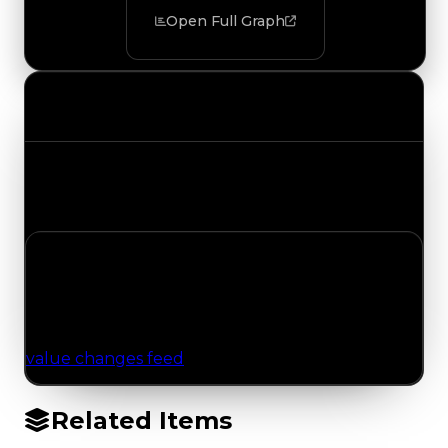
Open Full Graph
Value Changes
Track the latest value updates across every
category. Visit the full Value Changes page for
the complete history and details.
No Value Changes Recorded
No tracked trading, duped, or demand updates
have been logged for this item yet. Browse the
value changes feed
for network-wide updates.
Related Items