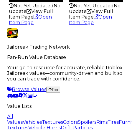
Not Yet Updated
No
Not Yet Updated
No
update
View Full
update
View Full
Item Page
Open
Item Page
Open
Item Page
Item Page
Jailbreak Trading Network
Fan-Run Value Database
Your go-to resource for accurate, reliable Roblox
Jailbreak values—community-driven and built so
you can trade with confidence.
Browse Values
Top
Value Lists
All
Values
Vehicles
Textures
Colors
Spoilers
Rims
Tires
Furni
Textures
Vehicle Horns
Drift Particles