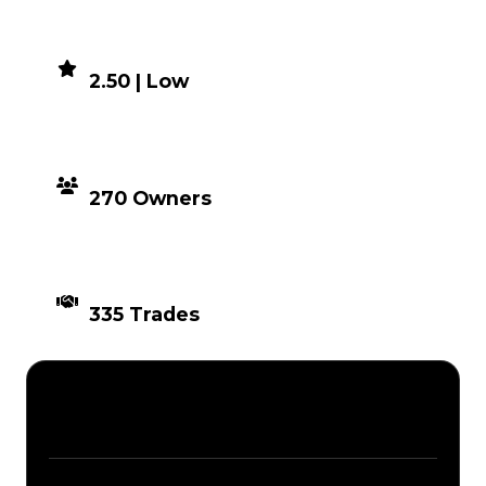
DEMAND
2.50 | Low
DISTRIBUTION
270 Owners
TIMES TRADED
335 Trades
Description