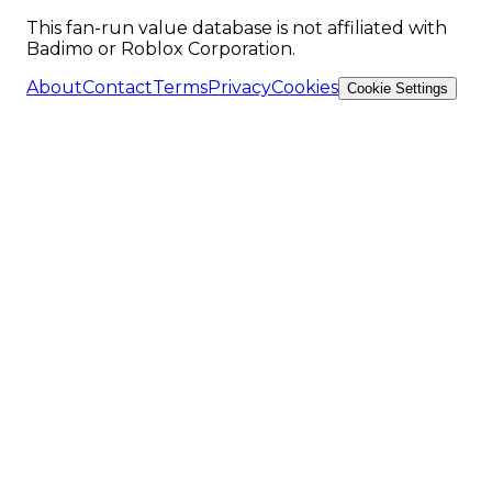
This fan-run value database is not affiliated with
Badimo or Roblox Corporation.
About
Contact
Terms
Privacy
Cookies
Cookie Settings