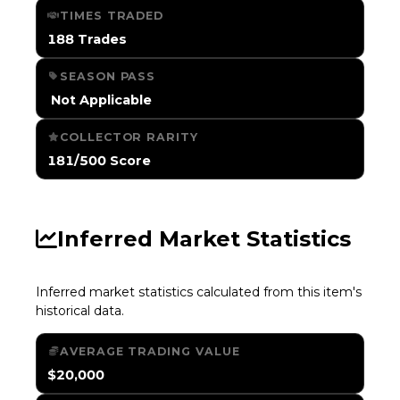
TIMES TRADED
188 Trades
SEASON PASS
️ Not Applicable
COLLECTOR RARITY
181/500 Score
Inferred Market Statistics
Inferred market statistics calculated from this item's
historical data.
AVERAGE TRADING VALUE
$20,000