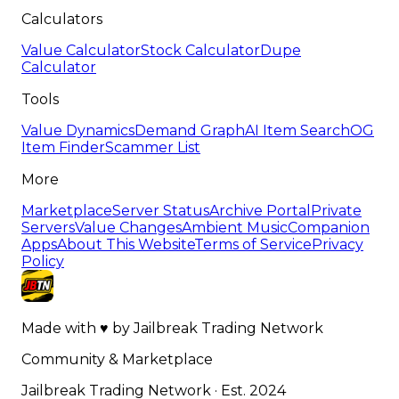
Calculators
Value Calculator
Stock Calculator
Dupe
Calculator
Tools
Value Dynamics
Demand Graph
AI Item Search
OG
Item Finder
Scammer List
More
Marketplace
Server Status
Archive Portal
Private
Servers
Value Changes
Ambient Music
Companion
Apps
About This Website
Terms of Service
Privacy
Policy
Made with
♥
by
Jailbreak Trading Network
Community & Marketplace
Jailbreak Trading Network · Est. 2024