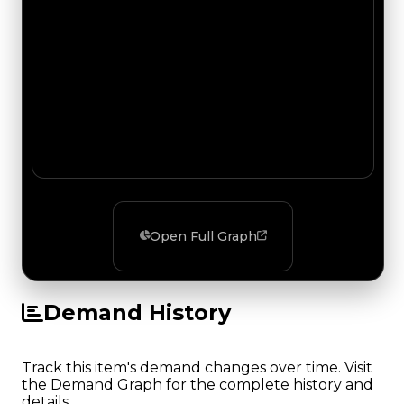
Open Full Graph
Demand History
Track this item's demand changes over time. Visit
the Demand Graph for the complete history and
details.