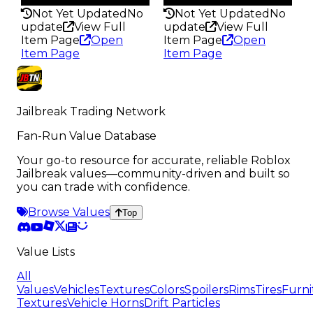
Not Yet Updated
No
Not Yet Updated
No
update
View Full
update
View Full
Item Page
Open
Item Page
Open
Item Page
Item Page
Jailbreak Trading Network
Fan-Run Value Database
Your go-to resource for accurate, reliable Roblox
Jailbreak values—community-driven and built so
you can trade with confidence.
Browse Values
Top
Value Lists
All
Values
Vehicles
Textures
Colors
Spoilers
Rims
Tires
Furni
Textures
Vehicle Horns
Drift Particles