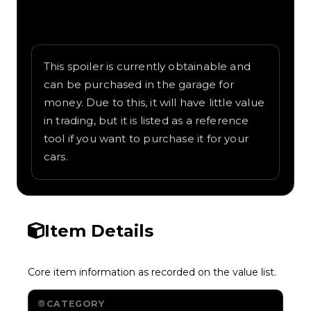
Written overview of Boomerang, including
background and in-game context as
recorded on the value list.
This spoiler is currently obtainable and
can be purchased in the garage for
money. Due to this, it will have little value
in trading, but it is listed as a reference
tool if you want to purchase it for your
cars.
Item Details
Core item information as recorded on the value list.
CATEGORY