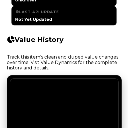
LAST API UPDATE
Not Yet Updated
Value History
Track this item's clean and duped value changes
over time. Visit Value Dynamics for the complete
history and details.