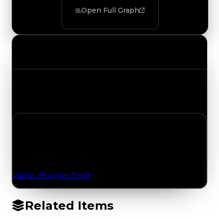
Open Full Graph
Value Changes
Track the latest value updates across every
category. Visit the full Value Changes page for
the complete history and details.
No Value Changes Recorded
No tracked trading, duped, or demand updates
have been logged for this item yet. Browse the
value changes feed
for network-wide updates.
Related Items