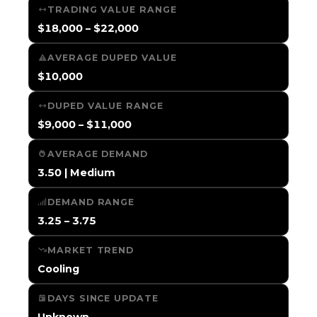
TRADING VALUE RANGE
$18,000 – $22,000
AVERAGE DUPED VALUE
$10,000
DUPED VALUE RANGE
$9,000 – $11,000
AVERAGE DEMAND
3.50 | Medium
DEMAND RANGE
3.25 – 3.75
MARKET TREND
Cooling
DAYS SINCE UPDATE
Unknown