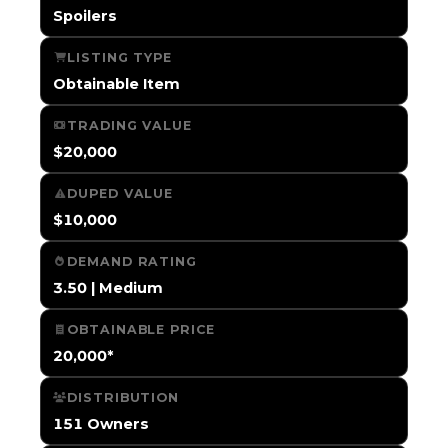
Spoilers
LISTING TYPE
Obtainable Item
TRADING VALUE
$20,000
DUPED VALUE
$10,000
DEMAND RATING
3.50 | Medium
OBTAINABLE PRICE
20,000*
DISTRIBUTION
151 Owners