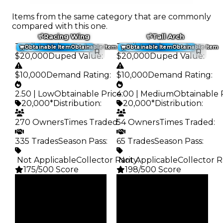
Items from the same category that are commonly
compared with this one.
Racing Wing
Tall Arch
Trading Value
:
Trading Value
:
Obtainable Item
Obtainable Item
Obtainable Item
Obtainable Item
$20,000
Duped Value
:
$20,000
Duped Value
:
$10,000
Demand Rating
:
$10,000
Demand Rating
:
2.50 | Low
Obtainable Price
4.00 | Medium
:
Obtainable 
20,000*
Distribution
:
20,000*
Distribution
:
270 Owners
Times Traded
54 Owners
:
Times Traded
:
335 Trades
Season Pass
:
65 Trades
Season Pass
:
️ Not Applicable
Collector Rarity
️ Not Applicable
:
Collector R
175/500 Score
198/500 Score
Clean
Clean
$20K
$20K
Duped
Duped
$10K
$10K
Demand
Demand
2.50
4.00