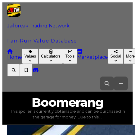
Jailbreak Trading Network
Fan-Run Value Database
Values
Calculators
Tools
Social
More
Home
Marketplace
Boomerang
Boomerang
This spoiler is currently obtainable and can be purchased in
Boomerang
(
Spoilers
) trading value
$20,000
, duped va
the garage for money. Due to this,...
This spoiler is currently obtainable and can be purchased 