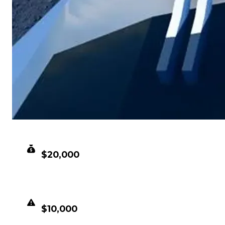
CLEAN VALUE
$20,000
DUPED VALUE
$10,000