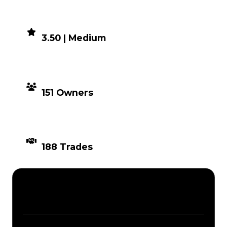
DEMAND
3.50 | Medium
DISTRIBUTION
151 Owners
TIMES TRADED
188 Trades
Description