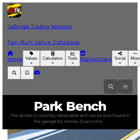
Jailbreak Trading Network
Fan-Run Value Database
Values
Calculators
Tools
Social
More
Home
Marketplace
Park
Bench
Park Bench
This spoiler is currently obtainable and can be purchased in
Park Bench
(
Spoilers
) trading value
$30,000
, duped va
the garage for money. Due to this,...
This spoiler is currently obtainable and can be purchased 