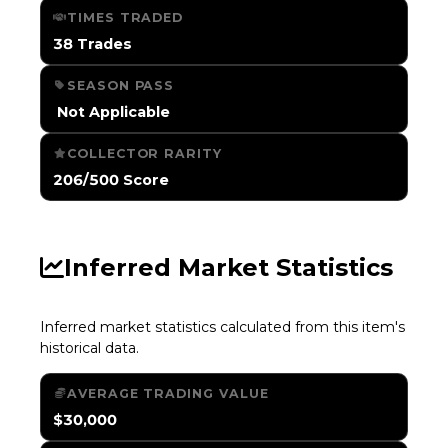
TIMES TRADED
38 Trades
SEASON PASS
️ Not Applicable
COLLECTOR RARITY
206/500 Score
Inferred Market Statistics
Inferred market statistics calculated from this item's
historical data.
AVERAGE TRADING VALUE
$30,000