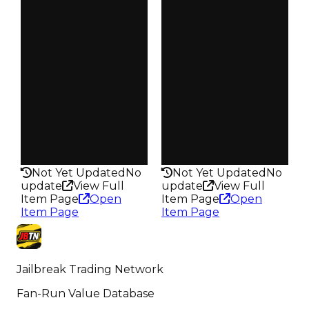
3.50
4.00
Vault
Vault
Tier 3 Safes
Tier 3 Safes
Owners
Owners
199
4.2K
Trades
Trades
261
17.6K
Pass
Pass
False
False
Rarity
Rarity
197
297
Not Yet Updated
No
Not Yet Updated
No
update
View Full
update
View Full
Item Page
Open
Item Page
Open
Item Page
Item Page
Jailbreak Trading Network
Fan-Run Value Database