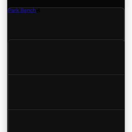
Park Bench
Spoiler
Park Bench (Spoiler) had its demand updated to
1.00 out of 10, with a clean value of $30,000 and
a duped value of $15,000.
Clean value
$30,000
No change
Duped value
$15,000
No change
Demand
1.25
1.00