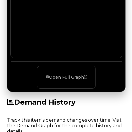
Open Full Graph
Demand History
Track this item's demand changes over time. Visit
the Demand Graph for the complete history and
details.