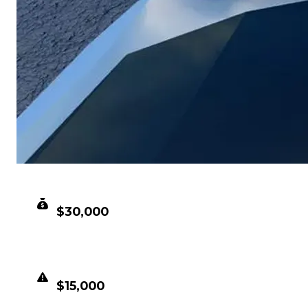
CLEAN VALUE
$30,000
DUPED VALUE
$15,000