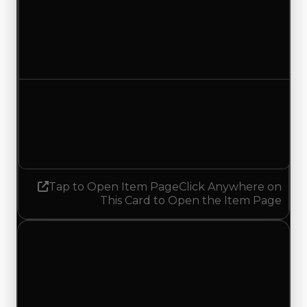
Duped value
$15,000
No change
Demand
1.00
1.25
Increased 0.25
Tap to Open Item Page
Click Anywhere on
This Card to Open the Item Page
Saturday, May 16, 2026
Value
Changes
1 change recorded for Park Bench on this day
(trading value, duped value, and demand).