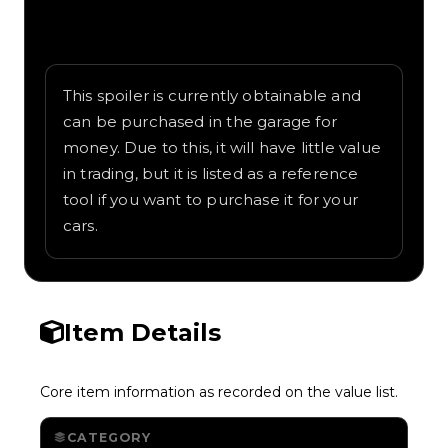
Written overview of Park Bench, including
background and in-game context as
recorded on the value list.
This spoiler is currently obtainable and
can be purchased in the garage for
money. Due to this, it will have little value
in trading, but it is listed as a reference
tool if you want to purchase it for your
cars.
Item Details
Core item information as recorded on the value list.
CATEGORY