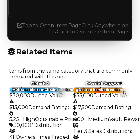
Decreased 0.25
Tap to Open Item Page
Click Anywhere on
This Card to Open the Item Page
Related Items
Items from the same category that are commonly
compared with this one.
Mark 5
Aerial Support
Trading Value
:
Trading Value
:
Obtainable Item
Obtainable Item
Retired Item
Retired Item
$30,000
Duped Value
:
$35,000
Duped Value
:
$15,000
Demand Rating
:
$17,500
Demand Rating
:
5.25 | High
Obtainable Price
4.00 | Medium
:
Vault Rewa
30,000*
Distribution
:
Tier 3 Safes
Distribution
:
41 Owners
Times Traded
: