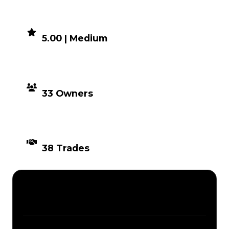
DEMAND
5.00 | Medium
DISTRIBUTION
33 Owners
TIMES TRADED
38 Trades
Description