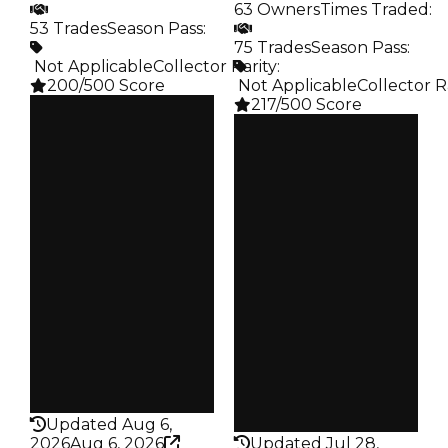
63 Owners
Times Traded
:
53 Trades
Season Pass
:
75 Trades
Season Pass
:
️ Not Applicable
Collector Rarity
:
200/500 Score
️ Not Applicable
Collector R
217/500 Score
Clean
$30K
Clean
Duped
$35K
$15K
Duped
Demand
$17.5K
5.25
Demand
4.00
Obtain
$30K
Vault
Tier 3 Safes
Owners
41
Owners
63
Trades
53
Trades
75
Pass
False
Pass
False
Rarity
200
Rarity
217
Updated Aug 6,
2026
Aug 6, 2026
Updated Jul 28,