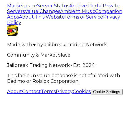
Marketplace
Server Status
Archive Portal
Private
Servers
Value Changes
Ambient Music
Companion
Apps
About This Website
Terms of Service
Privacy
Policy
Made with
♥
by
Jailbreak Trading Network
Community & Marketplace
Jailbreak Trading Network · Est. 2024
This fan-run value database is not affiliated with
Badimo or Roblox Corporation.
About
Contact
Terms
Privacy
Cookies
Cookie Settings