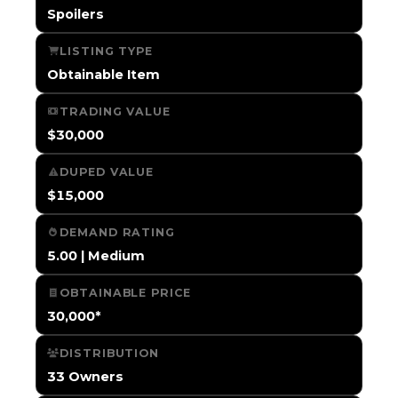
Spoilers
LISTING TYPE
Obtainable Item
TRADING VALUE
$30,000
DUPED VALUE
$15,000
DEMAND RATING
5.00 | Medium
OBTAINABLE PRICE
30,000*
DISTRIBUTION
33 Owners