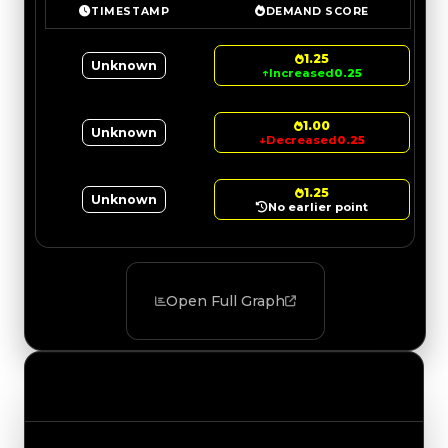
TIMESTAMP
DEMAND SCORE
1.25
Unknown
↑
Increased
0.25
1.00
Unknown
↓
Decreased
0.25
1.25
Unknown
No earlier point
Open Full Graph
Value Changes
Track the latest value updates across every