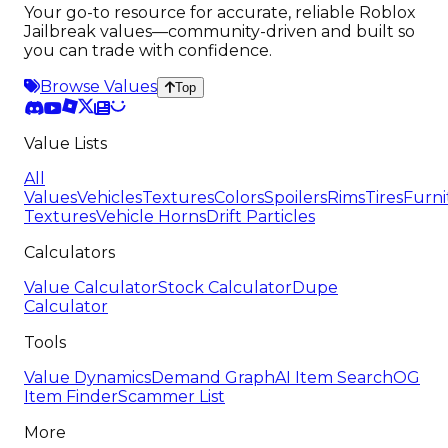
Your go-to resource for accurate, reliable Roblox
Jailbreak values—community-driven and built so
you can trade with confidence.
Browse Values
Top
Value Lists
All
Values
Vehicles
Textures
Colors
Spoilers
Rims
Tires
Furni
Textures
Vehicle Horns
Drift Particles
Calculators
Value Calculator
Stock Calculator
Dupe
Calculator
Tools
Value Dynamics
Demand Graph
AI Item Search
OG
Item Finder
Scammer List
More