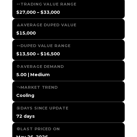
TRADING VALUE RANGE
$27,000 – $33,000
AVERAGE DUPED VALUE
$15,000
DUPED VALUE RANGE
$13,500 – $16,500
AVERAGE DEMAND
5.00 | Medium
MARKET TREND
Cooling
DAYS SINCE UPDATE
72 days
LAST PRICED ON
May 26, 2026