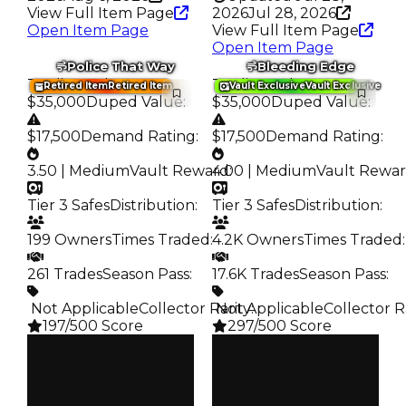
View Full Item Page
2026
Jul 28, 2026
Open Item Page
View Full Item Page
Open Item Page
Police That Way
Bleeding Edge
Trading Value
:
Trading Value
:
Retired Item
Retired Item
Vault Exclusive
Vault Exclusive
$35,000
Duped Value
:
$35,000
Duped Value
:
$17,500
Demand Rating
:
$17,500
Demand Rating
:
3.50 | Medium
Vault Reward
4.00 | Medium
:
Vault Rewa
Tier 3 Safes
Distribution
:
Tier 3 Safes
Distribution
:
199 Owners
Times Traded
:
4.2K Owners
Times Traded
:
261 Trades
Season Pass
:
17.6K Trades
Season Pass
:
️ Not Applicable
Collector Rarity
️ Not Applicable
:
Collector R
197/500 Score
297/500 Score
Clean
Clean
$35K
$35K
Duped
Duped
$17.5K
$17.5K
Demand
Demand