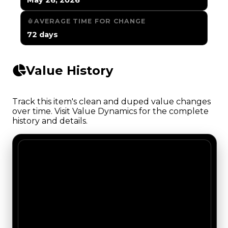
AVERAGE TIME FOR CHANGE
72 days
Value History
Track this item's clean and duped value changes
over time. Visit Value Dynamics for the complete
history and details.