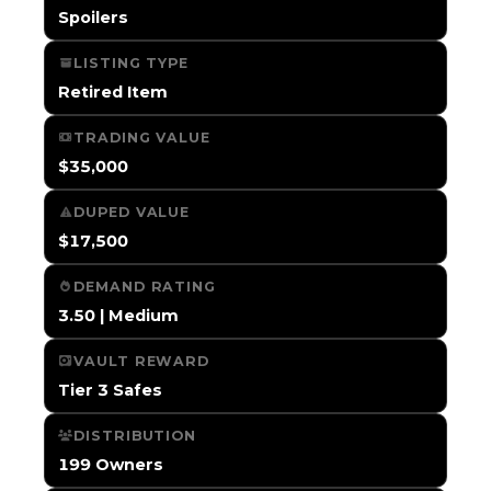
Spoilers
LISTING TYPE
Retired Item
TRADING VALUE
$35,000
DUPED VALUE
$17,500
DEMAND RATING
3.50 | Medium
VAULT REWARD
Tier 3 Safes
DISTRIBUTION
199 Owners