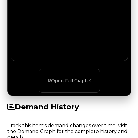
Open Full Graph
Demand History
Track this item's demand changes over time. Visit
the Demand Graph for the complete history and
details.