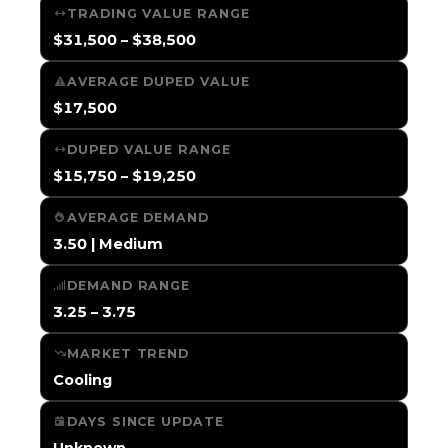
TRADING VALUE RANGE
$31,500 – $38,500
AVERAGE DUPED VALUE
$17,500
DUPED VALUE RANGE
$15,750 – $19,250
AVERAGE DEMAND
3.50 | Medium
DEMAND RANGE
3.25 – 3.75
MARKET TREND
Cooling
DAYS SINCE UPDATE
Unknown