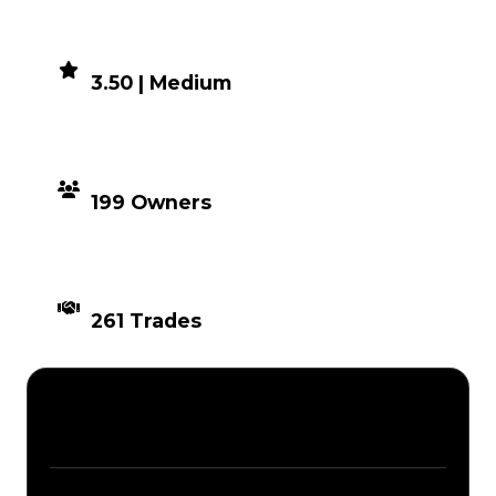
DEMAND
3.50 | Medium
DISTRIBUTION
199 Owners
TIMES TRADED
261 Trades
Description