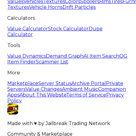
Values
Vehicles
Textures
Colors
Spoilers
Rims
Tires
Furni
Textures
Vehicle Horns
Drift Particles
Calculators
Value Calculator
Stock Calculator
Dupe
Calculator
Tools
Value Dynamics
Demand Graph
AI Item Search
OG
Item Finder
Scammer List
More
Marketplace
Server Status
Archive Portal
Private
Servers
Value Changes
Ambient Music
Companion
Apps
About This Website
Terms of Service
Privacy
Policy
Made with
♥
by
Jailbreak Trading Network
Community & Marketplace