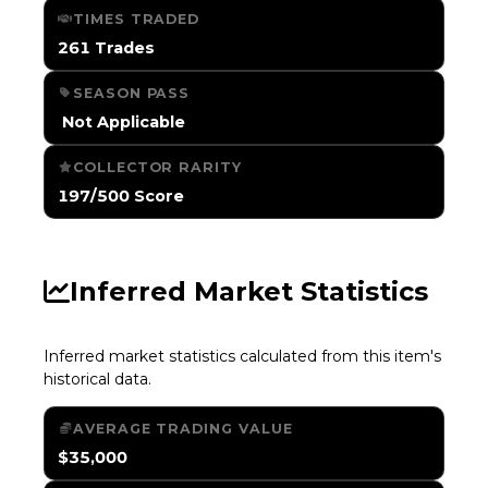
TIMES TRADED
261 Trades
SEASON PASS
️ Not Applicable
COLLECTOR RARITY
197/500 Score
Inferred Market Statistics
Inferred market statistics calculated from this item's
historical data.
AVERAGE TRADING VALUE
$35,000