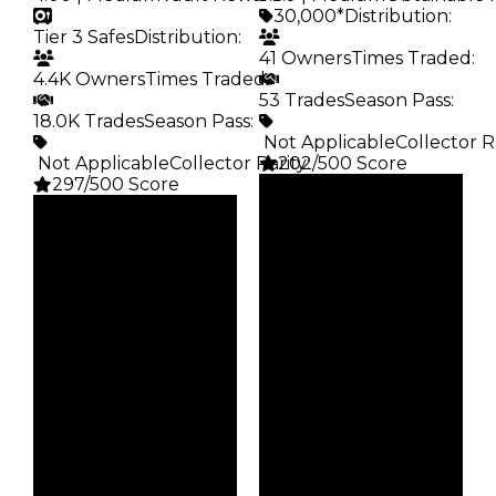
30,000*
Distribution
:
Tier 3 Safes
Distribution
:
41 Owners
Times Traded
:
4.4K Owners
Times Traded
:
53 Trades
Season Pass
:
18.0K Trades
Season Pass
:
️ Not Applicable
Collector R
️ Not Applicable
Collector Rarity
202/500 Score
:
297/500 Score
Clean
Clean
$30K
Duped
$35K
Duped
$15K
Demand
$17.5K
Demand
5.00
4.00
Obtain
Vault
$30K
Tier 3 Safes
Owners
Owners
41
4.4K
Trades
Trades
53
18.0K
Pass
Pass
False
False
Rarity