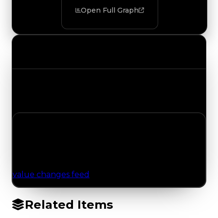
Open Full Graph
Value Changes
Track the latest value updates across every
category. Visit the full Value Changes page for
the complete history and details.
No Value Changes Recorded
No tracked trading, duped, or demand updates
have been logged for this item yet. Browse the
value changes feed
for network-wide updates.
Related Items