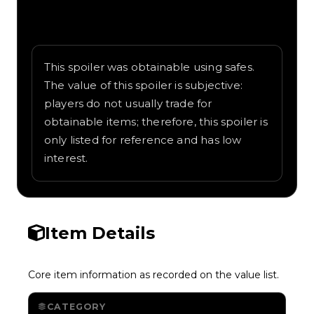
Written overview of Police That Way,
including background and in-game context
as recorded on the value list.
This spoiler was obtainable using safes.
The value of this spoiler is subjective:
players do not usually trade for
obtainable items; therefore, this spoiler is
only listed for reference and has low
interest.
Item Details
Core item information as recorded on the value list.
CATEGORY