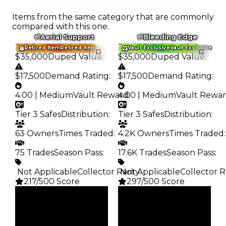
Items from the same category that are commonly
compared with this one.
Aerial Support
Bleeding Edge
Trading Value
:
Trading Value
:
Retired Item
Retired Item
Vault Exclusive
Vault Exclusive
$35,000
Duped Value
:
$35,000
Duped Value
:
$17,500
Demand Rating
:
$17,500
Demand Rating
:
4.00 | Medium
Vault Reward
4.00 | Medium
:
Vault Rewa
Tier 3 Safes
Distribution
:
Tier 3 Safes
Distribution
:
63 Owners
Times Traded
:
4.2K Owners
Times Traded
:
75 Trades
Season Pass
:
17.6K Trades
Season Pass
:
️ Not Applicable
Collector Rarity
️ Not Applicable
:
Collector R
217/500 Score
297/500 Score
Clean
Clean
$35K
$35K
Duped
Duped
$17.5K
$17.5K
Demand
Demand