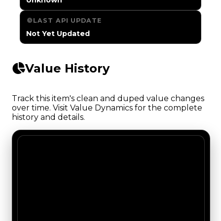
LAST API UPDATE
Not Yet Updated
Value History
Track this item's clean and duped value changes
over time. Visit Value Dynamics for the complete
history and details.