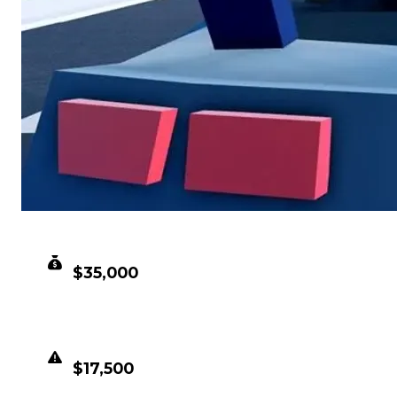
CLEAN VALUE
$35,000
DUPED VALUE
$17,500