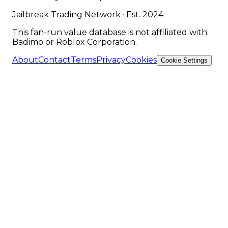
Jailbreak Trading Network · Est. 2024
This fan-run value database is not affiliated with
Badimo or Roblox Corporation.
About
Contact
Terms
Privacy
Cookies
Cookie Settings