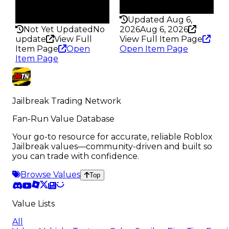
Rarity
202
297
Updated Aug 6,
Not Yet Updated
No
2026
Aug 6, 2026
update
View Full
View Full Item Page
Item Page
Open
Open Item Page
Item Page
Jailbreak Trading Network
Fan-Run Value Database
Your go-to resource for accurate, reliable Roblox
Jailbreak values—community-driven and built so
you can trade with confidence.
Browse Values
Top
Value Lists
All