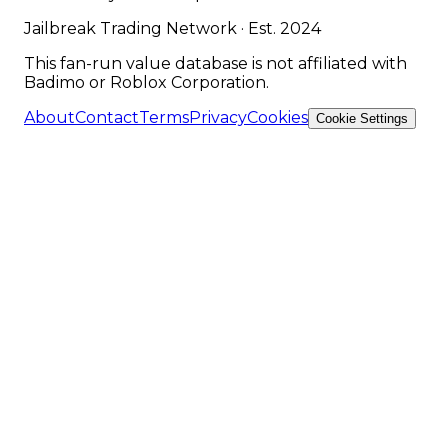
Jailbreak Trading Network · Est. 2024
This fan-run value database is not affiliated with
Badimo or Roblox Corporation.
About
Contact
Terms
Privacy
Cookies
Cookie Settings