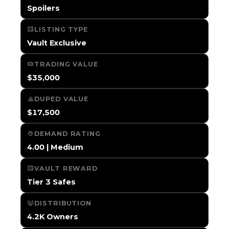
Spoilers
LISTING TYPE
Vault Exclusive
TRADING VALUE
$35,000
DUPED VALUE
$17,500
DEMAND RATING
4.00 | Medium
VAULT REWARD
Tier 3 Safes
DISTRIBUTION
4.2K Owners