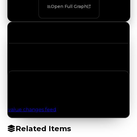
Open Full Graph
Value Changes
Track the latest value updates across every
category. Visit the full Value Changes page for
the complete history and details.
No Value Changes Recorded
No tracked trading, duped, or demand updates
have been logged for this item yet. Browse the
value changes feed
for network-wide updates.
Related Items