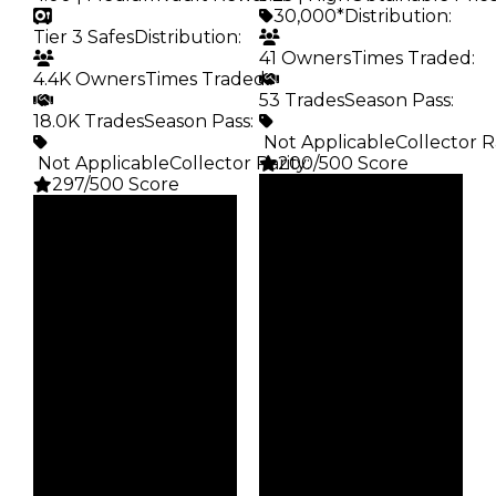
30,000*
Distribution
:
Tier 3 Safes
Distribution
:
41 Owners
Times Traded
:
4.4K Owners
Times Traded
:
53 Trades
Season Pass
:
18.0K Trades
Season Pass
:
️ Not Applicable
Collector R
️ Not Applicable
Collector Rarity
200/500 Score
:
297/500 Score
Clean
Clean
$30K
Duped
$35K
Duped
$15K
Demand
$17.5K
Demand
5.25
4.00
Obtain
Vault
$30K
Tier 3 Safes
Owners
Owners
41
4.4K
Trades
Trades
53
18.0K
Pass
Pass
False
False
Rarity