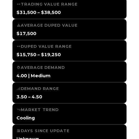
TRADING VALUE RANGE
$31,500 – $38,500
AVERAGE DUPED VALUE
$17,500
DUPED VALUE RANGE
$15,750 – $19,250
AVERAGE DEMAND
4.00 | Medium
DEMAND RANGE
3.50 – 4.50
MARKET TREND
Cooling
DAYS SINCE UPDATE
Unknown