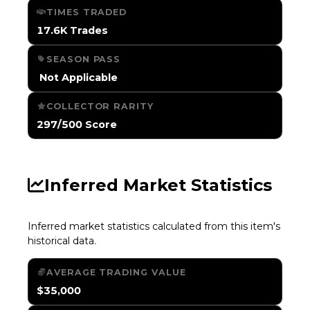
TIMES TRADED
17.6K Trades
SEASON PASS
️ Not Applicable
COLLECTOR RARITY
297/500 Score
Inferred Market Statistics
Inferred market statistics calculated from this item's
historical data.
AVERAGE TRADING VALUE
$35,000