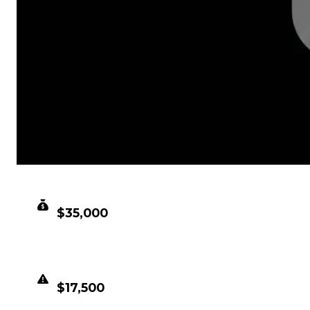
CLEAN VALUE
$35,000
DUPED VALUE
$17,500