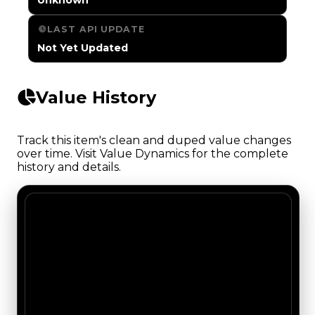
LAST API UPDATE
Not Yet Updated
Value History
Track this item's clean and duped value changes
over time. Visit Value Dynamics for the complete
history and details.