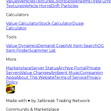
Values
Vehicles
Textures
Colors
Spoilers
Rims
Tires
Furni
Textures
Vehicle Horns
Drift Particles
Calculators
Value Calculator
Stock Calculator
Dupe
Calculator
Tools
Value Dynamics
Demand Graph
AI Item Search
OG
Item Finder
Scammer List
More
Marketplace
Server Status
Archive Portal
Private
Servers
Value Changes
Ambient Music
Companion
Apps
About This Website
Terms of Service
Privacy
Policy
Made with
♥
by
Jailbreak Trading Network
Community & Marketplace