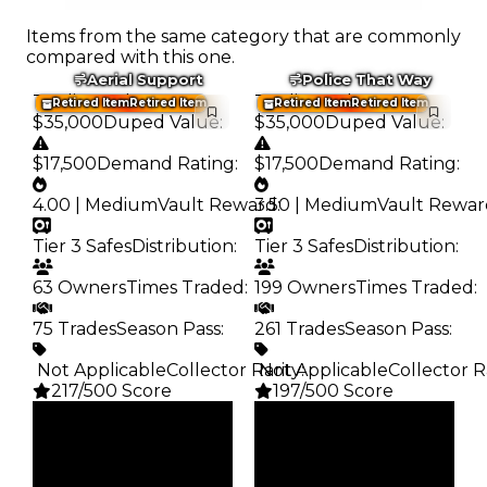
Items from the same category that are commonly
compared with this one.
Aerial Support
Police That Way
Trading Value
:
Trading Value
:
Retired Item
Retired Item
Retired Item
Retired Item
$35,000
Duped Value
:
$35,000
Duped Value
:
$17,500
Demand Rating
:
$17,500
Demand Rating
:
4.00 | Medium
Vault Reward
3.50 | Medium
:
Vault Rewar
Tier 3 Safes
Distribution
:
Tier 3 Safes
Distribution
:
63 Owners
Times Traded
:
199 Owners
Times Traded
:
75 Trades
Season Pass
:
261 Trades
Season Pass
:
️ Not Applicable
Collector Rarity
️ Not Applicable
:
Collector R
217/500 Score
197/500 Score
Clean
Clean
$35K
$35K
Duped
Duped
$17.5K
$17.5K
Demand
Demand