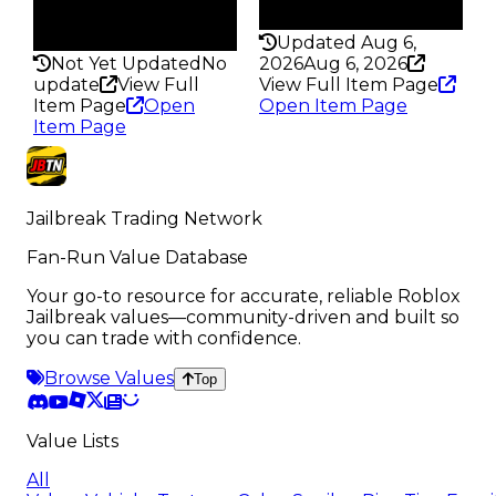
Rarity
200
297
Updated Aug 6,
Not Yet Updated
No
2026
Aug 6, 2026
update
View Full
View Full Item Page
Item Page
Open
Open Item Page
Item Page
Jailbreak Trading Network
Fan-Run Value Database
Your go-to resource for accurate, reliable Roblox
Jailbreak values—community-driven and built so
you can trade with confidence.
Browse Values
Top
Value Lists
All