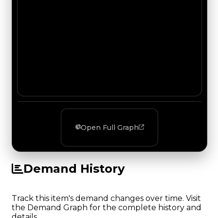
Open Full Graph
Demand History
Track this item's demand changes over time. Visit
the Demand Graph for the complete history and
details.