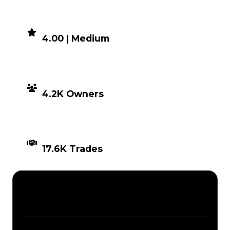
DEMAND
4.00 | Medium
DISTRIBUTION
4.2K Owners
TIMES TRADED
17.6K Trades
Description