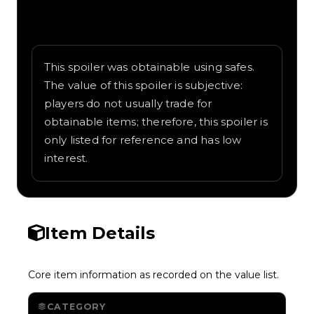
Written overview of Bleeding Edge,
including background and in-game context
as recorded on the value list.
This spoiler was obtainable using safes.
The value of this spoiler is subjective:
players do not usually trade for
obtainable items; therefore, this spoiler is
only listed for reference and has low
interest.
Item Details
Core item information as recorded on the value list.
CATEGORY