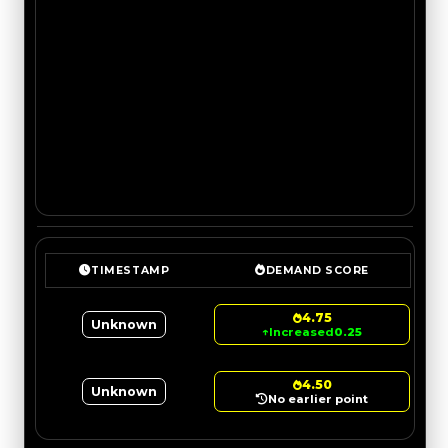
TIMESTAMP
DEMAND SCORE
4.75
Unknown
↑
Increased
0.25
4.50
Unknown
No earlier point