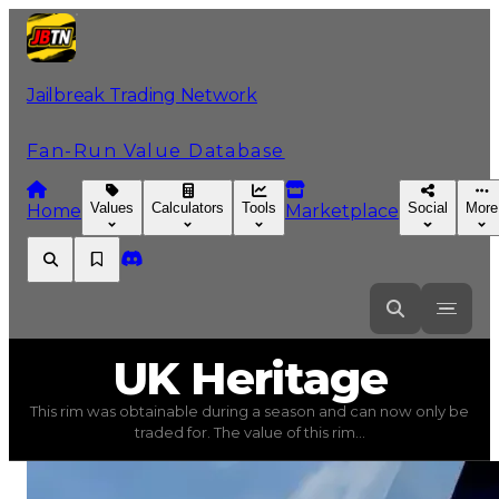
Jailbreak Trading Network
Fan-Run Value Database
Values
Calculators
Tools
Social
More
Home
Marketplace
UK
Heritage
UK Heritage
This rim was obtainable during a season and can now only be
UK Heritage
(
Rims
) trading value
$750,000
, duped val
traded for. The value of this rim...
This rim was obtainable during a season and can now only 