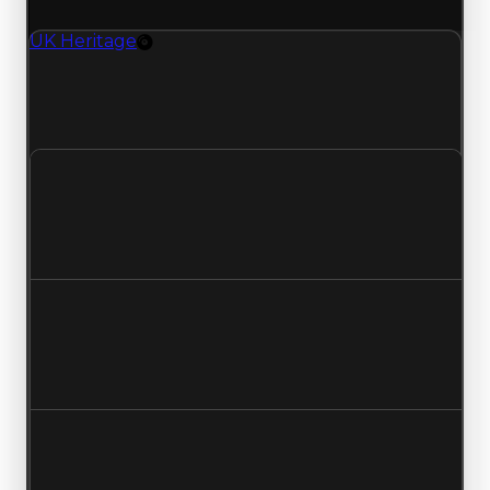
(trading value, duped value, and demand).
UK Heritage
Rim
UK Heritage (Rim) clean value updated to
$750,000 and duped value updated to
$500,000.
Clean value
$500,000
$750,000
Increased $250,000
Duped value
$250,000
$500,000
Increased $250,000
Demand
4.75