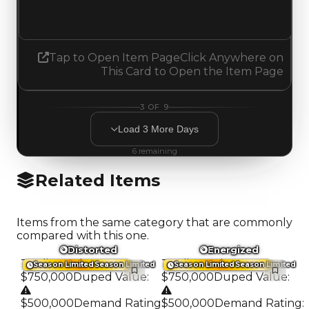
No change
Tap to Open Item Page
Click Anywhere on
This Card to Open the Item Page
3
OF
9
Load
3
More
Days
6
remaining
Related Items
Items from the same category that are commonly
compared with this one.
Distorted
Energized
Trading Value
:
Trading Value
:
Season Limited
Season Limited
Season Limited
Season Limited
$750,000
Duped Value
:
$750,000
Duped Value
:
$500,000
Demand Rating
:
$500,000
Demand Rating
: