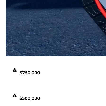
CLEAN VALUE
$750,000
DUPED VALUE
$500,000