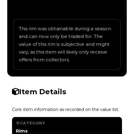
Written overview of UK Heritage, including
background and in-game context as
recorded on the value list.
This rim was obtainable during a season
and can now only be traded for. The
value of this rim is subjective and might
vary, as this item will likely only receive
offers from collectors.
Item Details
Core item information as recorded on the value list.
CATEGORY
Rims