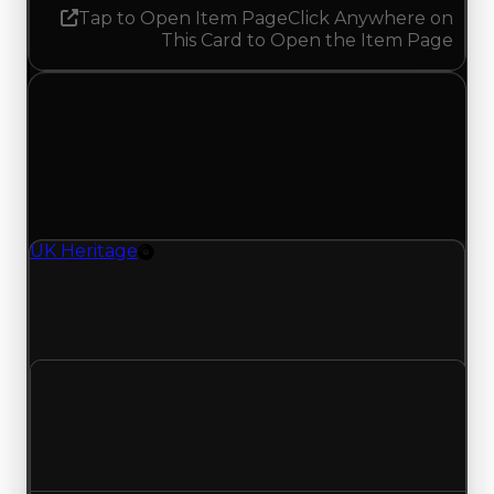
Tap to Open Item Page
Click Anywhere on
This Card to Open the Item Page
Thursday, July 23, 2026
Value Changes
1 change recorded for UK Heritage on this day
(trading value, duped value, and demand).
UK Heritage
Rim
UK Heritage (Rim) clean value updated to
$500,000 and duped value updated to
$250,000.
Clean value
$750,000
$500,000
Decreased $250,000