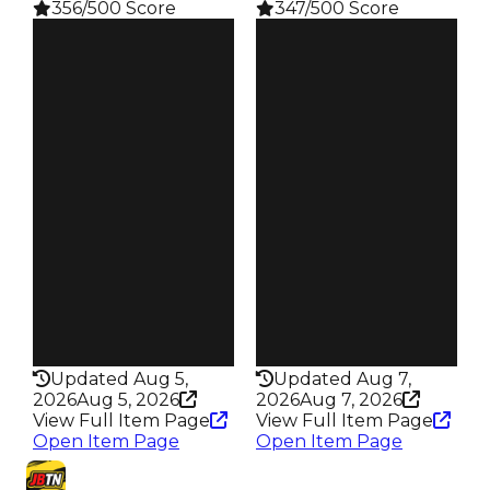
356/500 Score
347/500 Score
Clean
Clean
$750K
$750K
Duped
Duped
$500K
$500K
Demand
Demand
4.50
5.00
Reward
Reward
S14 L3
S9 L6
Owners
Owners
66
95
Trades
Trades
91
134
Pass
Pass
True
False
Rarity
Rarity
356
347
Updated Aug 5,
Updated Aug 7,
2026
Aug 5, 2026
2026
Aug 7, 2026
View Full Item Page
View Full Item Page
Open Item Page
Open Item Page