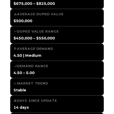
$675,000 – $825,000
AVERAGE DUPED VALUE
$500,000
DUPED VALUE RANGE
$450,000 – $550,000
AVERAGE DEMAND
4.50 | Medium
DEMAND RANGE
4.50 – 5.00
MARKET TREND
Stable
DAYS SINCE UPDATE
14 days