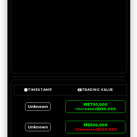
TIMESTAMP
TRADING VALUE
$750,000
Unknown
↑
Increased
$250,000
$500,000
Unknown
↓
Decreased
$250,000