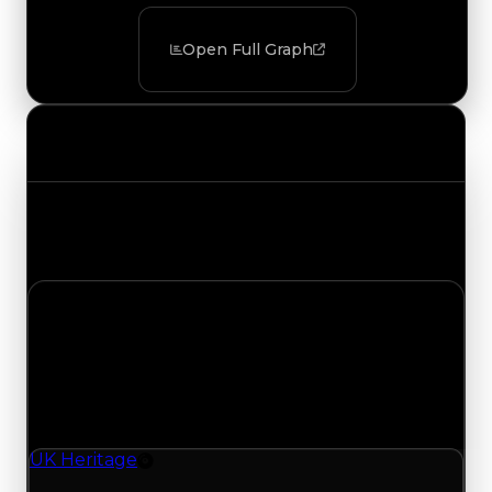
Open Full Graph
Value Changes
Track the latest value updates across every
category. Visit the full Value Changes page for
the complete history and details.
Sunday, July 26, 2026
Value
Changes
1 change recorded for UK Heritage on this day
(trading value, duped value, and demand).
UK Heritage
Rim