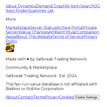
Value Dynamics
Demand Graph
AI Item Search
OG
Item Finder
Scammer List
More
Marketplace
Server Status
Archive Portal
Private
Servers
Value Changes
Ambient Music
Companion
Apps
About This Website
Terms of Service
Privacy
Policy
Made with
♥
by
Jailbreak Trading Network
Community & Marketplace
Jailbreak Trading Network · Est. 2024
This fan-run value database is not affiliated with
Badimo or Roblox Corporation.
About
Contact
Terms
Privacy
Cookies
Cookie Settings