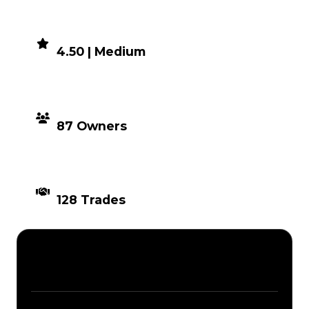
DEMAND
4.50 | Medium
DISTRIBUTION
87 Owners
TIMES TRADED
128 Trades
Description