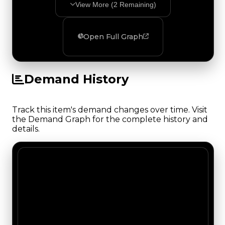
View More (
2
Remaining)
Open Full Graph
Demand History
Track this item's demand changes over time. Visit
the Demand Graph for the complete history and
details.