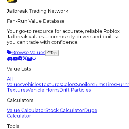
Jailbreak Trading Network
Fan-Run Value Database
Your go-to resource for accurate, reliable Roblox
Jailbreak values—community-driven and built so
you can trade with confidence.
Browse Values
Top
Value Lists
All
Values
Vehicles
Textures
Colors
Spoilers
Rims
Tires
Furni
Textures
Vehicle Horns
Drift Particles
Calculators
Value Calculator
Stock Calculator
Dupe
Calculator
Tools