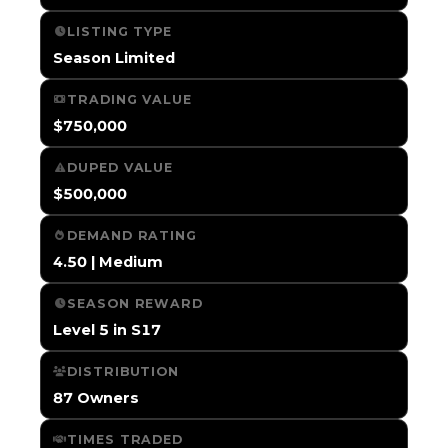
LISTING TYPE
Season Limited
TRADING VALUE
$750,000
DUPED VALUE
$500,000
DEMAND RATING
4.50 | Medium
SEASON REWARD
Level 5 in S17
DISTRIBUTION
87 Owners
TIMES TRADED