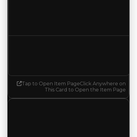
Duped value
$500,000
$250,000
Decreased $250,000
Demand
4.75
No change
Tap to Open Item Page
Click Anywhere on
This Card to Open the Item Page
Monday, July 20, 2026
Value
Changes
1 change recorded for UK Heritage on this day