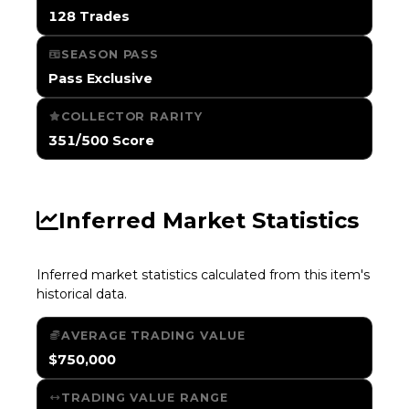
128 Trades
SEASON PASS
Pass Exclusive
COLLECTOR RARITY
351/500 Score
Inferred Market Statistics
Inferred market statistics calculated from this item's
historical data.
AVERAGE TRADING VALUE
$750,000
TRADING VALUE RANGE