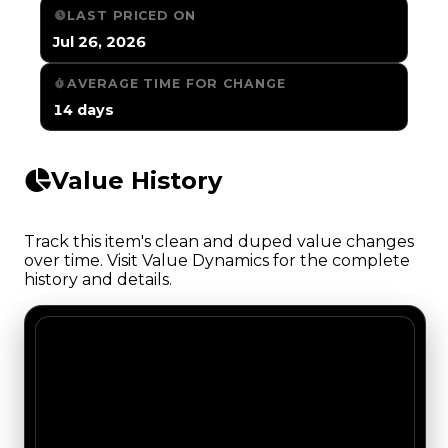
LAST PRICED ON
Jul 26, 2026
AVERAGE TIME FOR CHANGE
14 days
Value History
Track this item's clean and duped value changes
over time. Visit Value Dynamics for the complete
history and details.