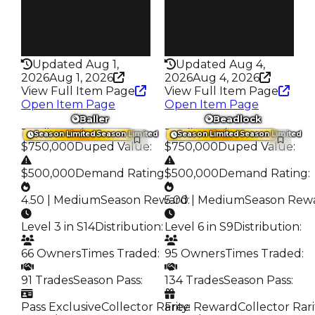
Pass
Pass
False
False
Rarity
Rarity
347
342
Updated Aug 1,
Updated Aug 4,
2026
Aug 1, 2026
2026
Aug 4, 2026
View Full Item Page
View Full Item Page
Open Item Page
Open Item Page
Baller
Beadlock
Trading Value
:
Trading Value
:
Season Limited
Season Limited
Season Limited
Season Limited
$750,000
Duped Value
:
$750,000
Duped Value
:
$500,000
Demand Rating
:
$500,000
Demand Rating
:
4.50 | Medium
Season Reward
5.00 | Medium
:
Season Rew
Level 3 in S14
Distribution
:
Level 6 in S9
Distribution
:
66 Owners
Times Traded
:
95 Owners
Times Traded
:
91 Trades
Season Pass
:
134 Trades
Season Pass
:
Pass Exclusive
Collector Rarity
Free Reward
:
Collector Rari