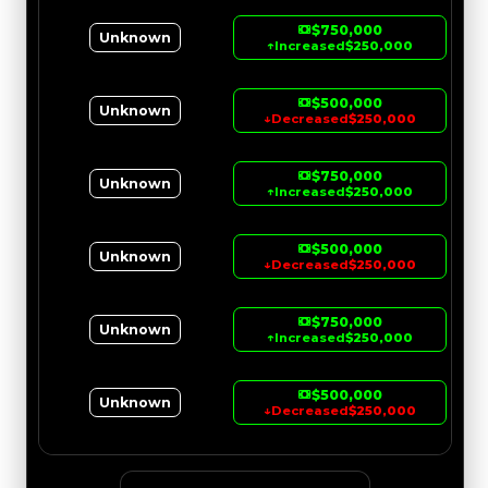
$750,000
Unknown
↑
Increased
$250,000
$500,000
Unknown
↓
Decreased
$250,000
$750,000
Unknown
↑
Increased
$250,000
$500,000
Unknown
↓
Decreased
$250,000
$750,000
Unknown
↑
Increased
$250,000
$500,000
Unknown
↓
Decreased
$250,000