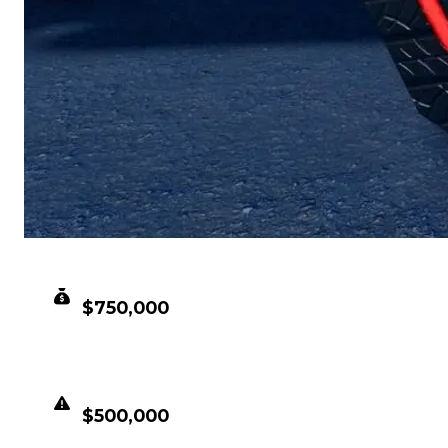
CLEAN VALUE
$750,000
DUPED VALUE
$500,000