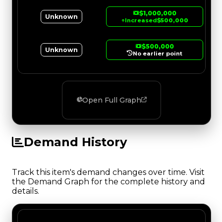
$1,000,000
Unknown
↑
Increased
$500,000
$500,000
Unknown
No earlier point
Open Full Graph
Demand History
Track this item's demand changes over time. Visit
the Demand Graph for the complete history and
details.