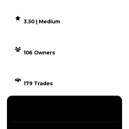
DEMAND
3.50 | Medium
DISTRIBUTION
106 Owners
TIMES TRADED
179 Trades
Description