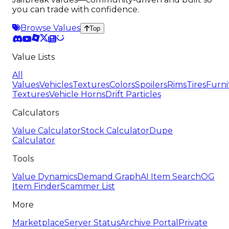
you can trade with confidence.
Browse Values
Top
Value Lists
All
Values
Vehicles
Textures
Colors
Spoilers
Rims
Tires
Furni
Textures
Vehicle Horns
Drift Particles
Calculators
Value Calculator
Stock Calculator
Dupe
Calculator
Tools
Value Dynamics
Demand Graph
AI Item Search
OG
Item Finder
Scammer List
More
Marketplace
Server Status
Archive Portal
Private