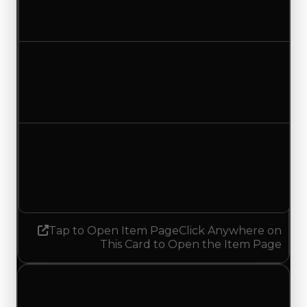
$500,000
$750,000
Increased $250,000
Duped value
$250,000
$500,000
Increased $250,000
Demand
1.50
No change
Tap to Open Item Page
Click Anywhere on
This Card to Open the Item Page
Monday, July 20, 2026
Value