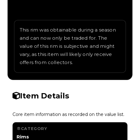
Written overview of Euro Cloverleaf,
including background and in-game context
as recorded on the value list.
This rim was obtainable during a season
and can now only be traded for. The
value of this rim is subjective and might
vary, as this item will likely only receive
offers from collectors.
Item Details
Core item information as recorded on the value list.
CATEGORY
Rims