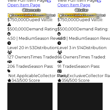
View Full Item Page
View Full Item Page
Open Item Page
Open Item Page
Nemesis
Baller
Trading Value
:
Trading Value
:
Season Limited
Season Limited
Season Limited
Season Limited
$750,000
Duped Value
:
$750,000
Duped Value
:
$500,000
Demand Rating
:
$500,000
Demand Rating
:
4.50 | Medium
Season Reward
4.50 | Medium
:
Season Rew
Level 20 in S3
Distribution
:
Level 3 in S14
Distribution
:
127 Owners
Times Traded
:
66 Owners
Times Traded
:
206 Trades
Season Pass
:
91 Trades
Season Pass
:
️ Not Applicable
Collector Rarity
Pass Exclusive
:
Collector Ra
343/500 Score
356/500 Score
Clean
Clean
$750K
$750K
Duped
Duped
$500K
$500K
Demand
Demand
4.50
4.50