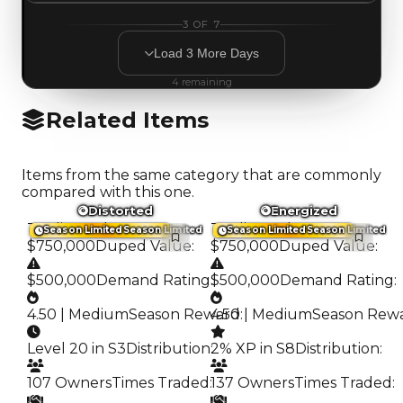
3
OF
7
Load
3
More
Days
4
remaining
Related Items
Items from the same category that are commonly
compared with this one.
Distorted
Energized
Trading Value
:
Trading Value
:
Season Limited
Season Limited
Season Limited
Season Limited
$750,000
Duped Value
:
$750,000
Duped Value
:
$500,000
Demand Rating
:
$500,000
Demand Rating
:
4.50 | Medium
Season Reward
4.50 | Medium
:
Season Rew
Level 20 in S3
Distribution
:
2% XP in S8
Distribution
:
107 Owners
Times Traded
:
137 Owners
Times Traded
: