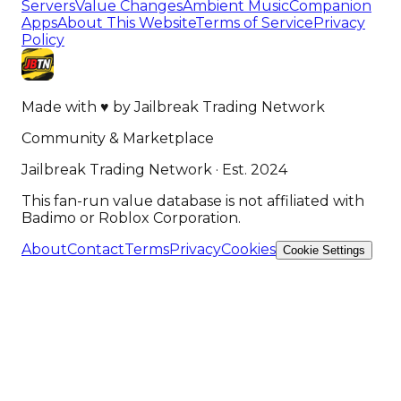
Servers
Value Changes
Ambient Music
Companion
Apps
About This Website
Terms of Service
Privacy
Policy
Made with
♥
by
Jailbreak Trading Network
Community & Marketplace
Jailbreak Trading Network · Est. 2024
This fan-run value database is not affiliated with
Badimo or Roblox Corporation.
About
Contact
Terms
Privacy
Cookies
Cookie Settings