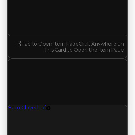
Demand
1.50
No change
Tap to Open Item Page
Click Anywhere on
This Card to Open the Item Page
Tuesday, July 14, 2026
Value
Changes
1 change recorded for Euro Cloverleaf on this
day (trading value, duped value, and demand).
Euro Cloverleaf
Rim
Euro Cloverleaf (Rim) clean value updated to
$750,000 and duped value updated to
$500,000.