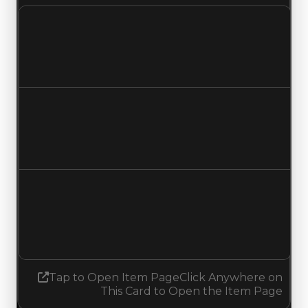
Clean value
$1,000,000
$750,000
Decreased $250,000
Duped value
$750,000
$500,000
Decreased $250,000
Demand
1.50
No change
Tap to Open Item Page
Click Anywhere on
This Card to Open the Item Page