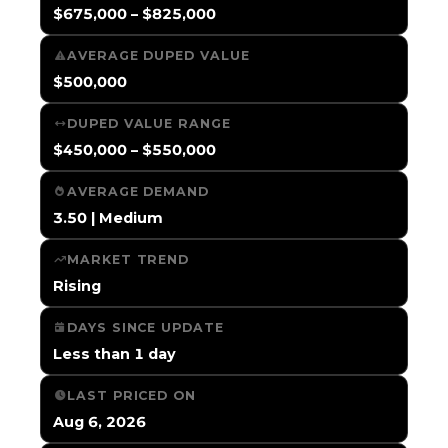
$675,000 – $825,000
AVERAGE DUPED VALUE
$500,000
DUPED VALUE RANGE
$450,000 – $550,000
AVERAGE DEMAND
3.50 | Medium
MARKET TREND
Rising
DAYS SINCE UPDATE
Less than 1 day
LAST PRICED ON
Aug 6, 2026