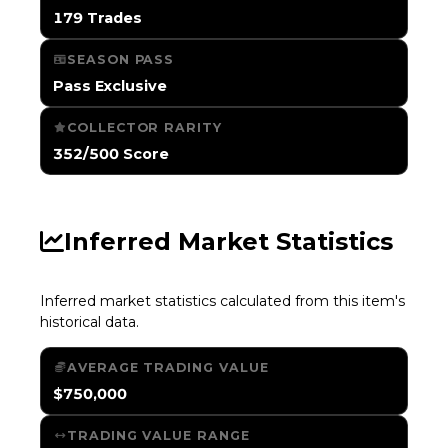
179 Trades
SEASON PASS
Pass Exclusive
COLLECTOR RARITY
352/500 Score
Inferred Market Statistics
Inferred market statistics calculated from this item's
historical data.
AVERAGE TRADING VALUE
$750,000
TRADING VALUE RANGE