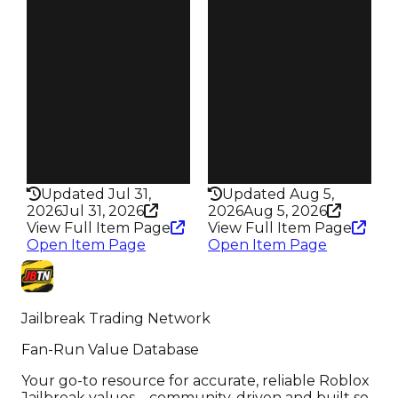
Reward
Reward
S3 L20
S14 L3
Owners
Owners
127
66
Trades
Trades
206
91
Pass
Pass
False
True
Rarity
Rarity
343
356
Updated Jul 31,
Updated Aug 5,
2026
Jul 31, 2026
2026
Aug 5, 2026
View Full Item Page
View Full Item Page
Open Item Page
Open Item Page
Jailbreak Trading Network
Fan-Run Value Database
Your go-to resource for accurate, reliable Roblox
Jailbreak values—community-driven and built so