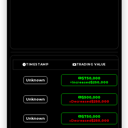
TIMESTAMP
TRADING VALUE
$750,000
Unknown
↑
Increased
$250,000
$500,000
Unknown
↓
Decreased
$250,000
$750,000
Unknown
↓
Decreased
$250,000