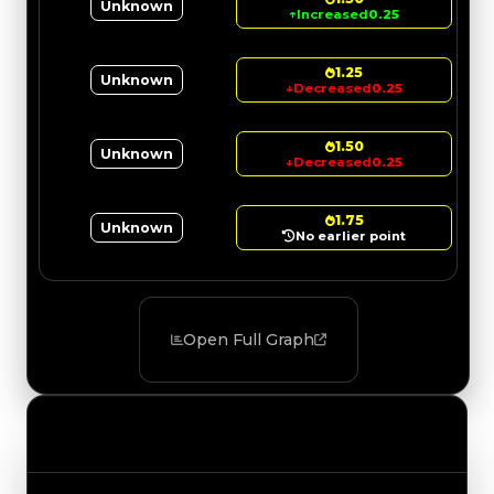
Unknown
↑
Increased
0.25
1.25
Unknown
↓
Decreased
0.25
1.50
Unknown
↓
Decreased
0.25
1.75
Unknown
No earlier point
Open Full Graph
Value Changes