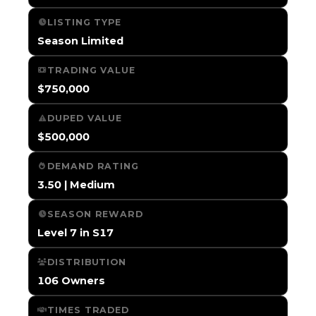
LISTING TYPE
Season Limited
TRADING VALUE
$750,000
DUPED VALUE
$500,000
DEMAND RATING
3.50 | Medium
SEASON REWARD
Level 7 in S17
DISTRIBUTION
106 Owners
TIMES TRADED