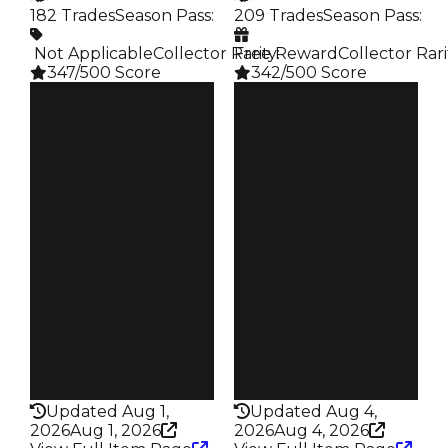
182 Trades
Season Pass
:
209 Trades
Season Pass
:
️ Not Applicable
Collector Rarity
Free Reward
:
Collector Rari
347/500 Score
342/500 Score
Clean
Clean
$750K
$750K
Duped
Duped
$500K
$500K
Demand
Demand
4.50
4.50
Reward
Reward
S3 L20
S8 2%
Owners
Owners
107
137
Trades
Trades
182
209
Pass
Pass
False
False
Rarity
Rarity
347
342
Updated Aug 1,
Updated Aug 4,
2026
Aug 1, 2026
2026
Aug 4, 2026