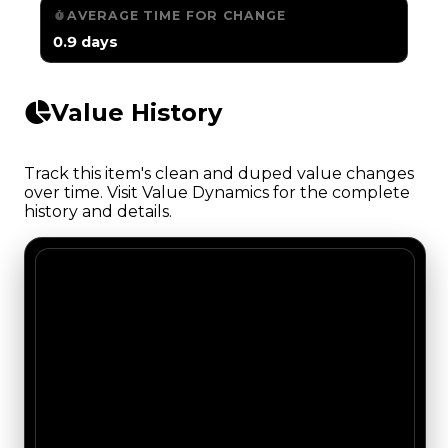
AVERAGE TIME FOR CHANGE
0.9 days
Value History
Track this item's clean and duped value changes
over time. Visit Value Dynamics for the complete
history and details.