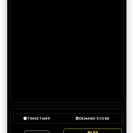
TIMESTAMP
DEMAND SCORE
1.50