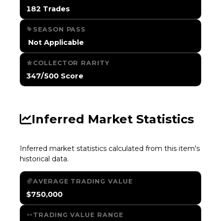
182 Trades
SEASON PASS
️ Not Applicable
COLLECTOR RARITY
347/500 Score
Inferred Market Statistics
Inferred market statistics calculated from this item's
historical data.
AVERAGE TRADING VALUE
$750,000
TRADING VALUE RANGE