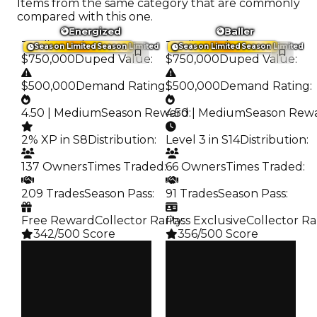
Items from the same category that are commonly
compared with this one.
Energized
Baller
Trading Value
:
Trading Value
:
Season Limited
Season Limited
Season Limited
Season Limited
$750,000
Duped Value
:
$750,000
Duped Value
:
$500,000
Demand Rating
:
$500,000
Demand Rating
:
4.50 | Medium
Season Reward
4.50 | Medium
:
Season Rew
2% XP in S8
Distribution
:
Level 3 in S14
Distribution
:
137 Owners
Times Traded
:
66 Owners
Times Traded
:
209 Trades
Season Pass
:
91 Trades
Season Pass
:
Free Reward
Collector Rarity
Pass Exclusive
:
Collector Ra
342/500 Score
356/500 Score
Clean
Clean
$750K
$750K
Duped
Duped
$500K
$500K
Demand
Demand
4.50
4.50