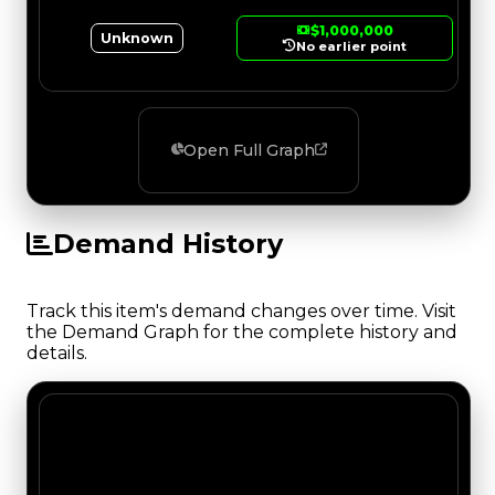
$1,000,000
Unknown
No earlier point
Open Full Graph
Demand History
Track this item's demand changes over time. Visit
the Demand Graph for the complete history and
details.