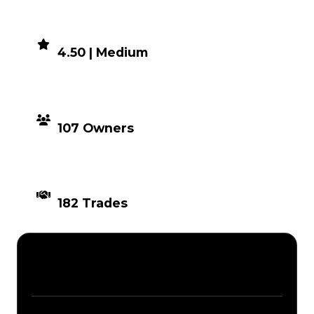
DEMAND
4.50 | Medium
DISTRIBUTION
107 Owners
TIMES TRADED
182 Trades
Description