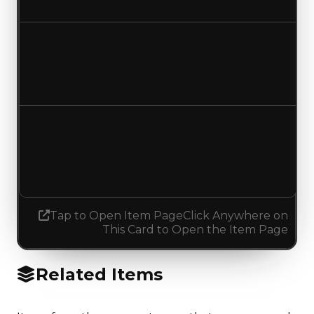
No change
Duped value
$650,000
$750,000
Increased $100,000
Demand
4.50
No change
Tap to Open Item Page
Click Anywhere on
This Card to Open the Item Page
Related Items