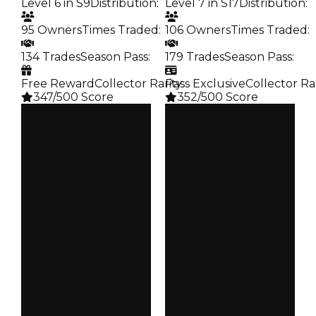
Level 6 in S9
Distribution
:
Level 7 in S17
Distribution
:
95 Owners
Times Traded
:
106 Owners
Times Traded
:
134 Trades
Season Pass
:
179 Trades
Season Pass
:
Free Reward
Collector Rarity
Pass Exclusive
:
Collector Ra
347/500 Score
352/500 Score
Clean
Clean
$750K
$750K
Duped
Duped
$500K
$500K
Demand
Demand
5.00
3.50
Reward
Reward
S9 L6
S17 L7
Owners
Owners
95
106
Trades
Trades
134
179
Pass
Pass
False
True
Rarity
Rarity