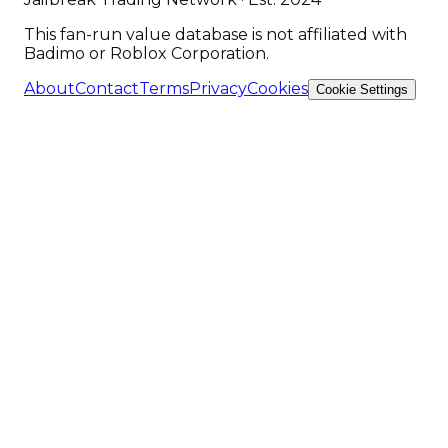
This fan-run value database is not affiliated with
Badimo or Roblox Corporation.
About
Contact
Terms
Privacy
Cookies
Cookie Settings