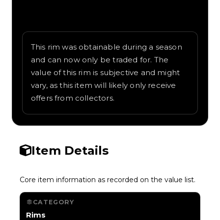
Written overview of Distorted, including
background and in-game context as
recorded on the value list.
This rim was obtainable during a season
and can now only be traded for. The
value of this rim is subjective and might
vary, as this item will likely only receive
offers from collectors.
Item Details
Core item information as recorded on the value list.
CATEGORY
Rims