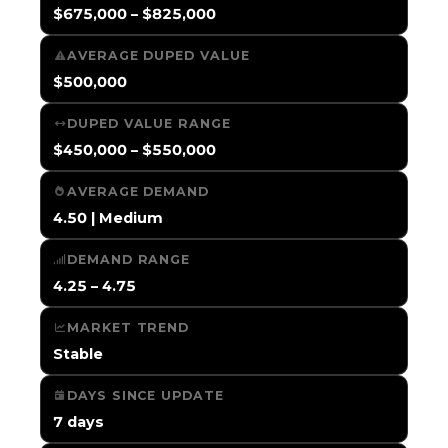
$675,000 – $825,000
AVERAGE DUPED VALUE
$500,000
DUPED VALUE RANGE
$450,000 – $550,000
AVERAGE DEMAND
4.50 | Medium
DEMAND RANGE
4.25 – 4.75
MARKET TREND
Stable
DAYS SINCE UPDATE
7 days