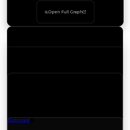
Open Full Graph
Value Changes
Track the latest value updates across every
category. Visit the full Value Changes page for
the complete history and details.
Saturday, August 1, 2026
Value Changes
1 change recorded for Distorted on this day
(trading value, duped value, and demand).
Distorted
Rim