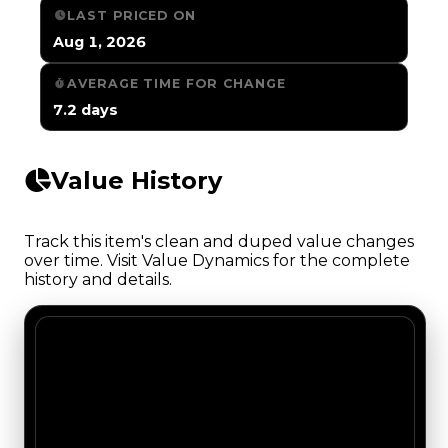
LAST PRICED ON
Aug 1, 2026
AVERAGE TIME FOR CHANGE
7.2 days
Value History
Track this item's clean and duped value changes
over time. Visit Value Dynamics for the complete
history and details.