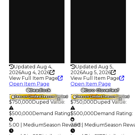
Reward
Reward
S8 2%
S14 L3
Owners
Owners
137
66
Trades
Trades
209
91
Pass
Pass
False
True
Rarity
Rarity
342
356
Updated Aug 4,
Updated Aug 5,
2026
Aug 4, 2026
2026
Aug 5, 2026
View Full Item Page
View Full Item Page
Open Item Page
Open Item Page
Beadlock
Euro Cloverleaf
Trading Value
:
Trading Value
:
Season Limited
Season Limited
Season Limited
Season Limited
$750,000
Duped Value
:
$750,000
Duped Value
:
$500,000
Demand Rating
:
$500,000
Demand Rating
:
5.00 | Medium
Season Reward
3.50 | Medium
:
Season Rew