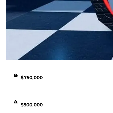
CLEAN VALUE
$750,000
DUPED VALUE
$500,000