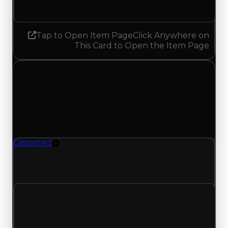
No change
Tap to Open Item Page
Click Anywhere on
This Card to Open the Item Page
Monday, June 1, 2026
Value
Changes
1 change recorded for Distorted on this day
(trading value, duped value, and demand).
Distorted
Rim
Distorted (Rim) had its duped value updated to
$750,000, with a clean value of $1,000,000.
Clean value
$1,000,000