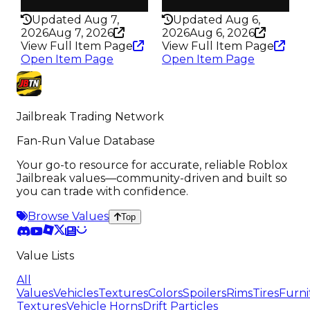
347
352
Updated Aug 7,
Updated Aug 6,
2026
Aug 7, 2026
2026
Aug 6, 2026
View Full Item Page
View Full Item Page
Open Item Page
Open Item Page
Jailbreak Trading Network
Fan-Run Value Database
Your go-to resource for accurate, reliable Roblox
Jailbreak values—community-driven and built so
you can trade with confidence.
Browse Values
Top
Value Lists
All
Values
Vehicles
Textures
Colors
Spoilers
Rims
Tires
Furni
Textures
Vehicle Horns
Drift Particles