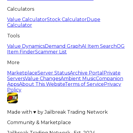
Calculators
Value Calculator
Stock Calculator
Dupe
Calculator
Tools
Value Dynamics
Demand Graph
AI Item Search
OG
Item Finder
Scammer List
More
Marketplace
Server Status
Archive Portal
Private
Servers
Value Changes
Ambient Music
Companion
Apps
About This Website
Terms of Service
Privacy
Policy
Made with
♥
by
Jailbreak Trading Network
Community & Marketplace
Jailbreak Trading Network · Est. 2024