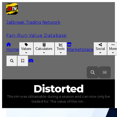
Jailbreak Trading Network
Fan-Run Value Database
Values
Calculators
Tools
Social
More
Home
Marketplace
Distorted
Distorted
This rim was obtainable during a season and can now only be
Distorted
(
Rims
) trading value
$750,000
, duped value
traded for. The value of this rim...
This rim was obtainable during a season and can now only 