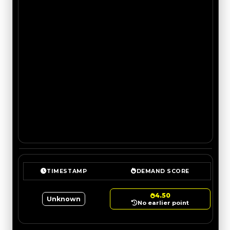
TIMESTAMP
DEMAND SCORE
4.50
Unknown
No earlier point