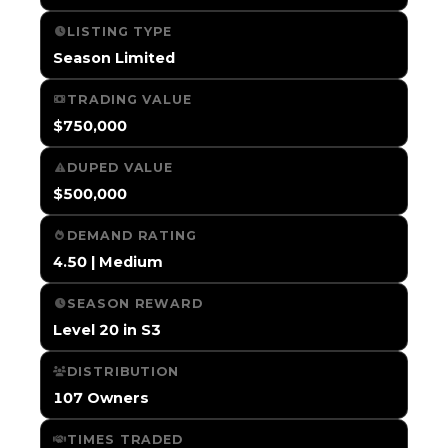
LISTING TYPE
Season Limited
TRADING VALUE
$750,000
DUPED VALUE
$500,000
DEMAND RATING
4.50 | Medium
SEASON REWARD
Level 20 in S3
DISTRIBUTION
107 Owners
TIMES TRADED