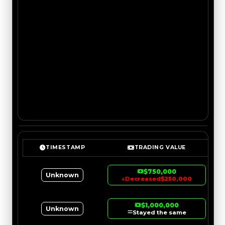
TIMESTAMP
TRADING VALUE
$750,000
Unknown
↓
Decreased
$250,000
$1,000,000
Unknown
Stayed the same