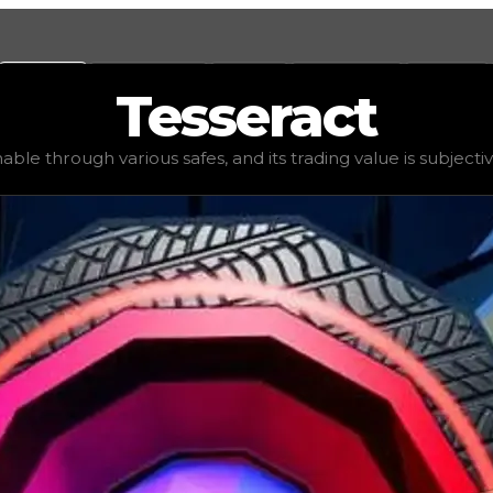
Values
Calculators
Tools
Marketplace
Social
Tesseract
$100,000
, demand
elite
(
3.5
), rarity
common
, status
limit
nable through various safes, and its trading value is subjecti
ding value is subjective based on the tier of safes it can 