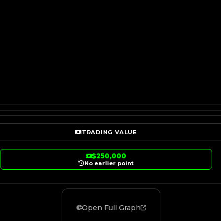
TRADING VALUE
$250,000
No earlier point
Open Full Graph