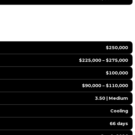
$250,000
$225,000 – $275,000
$100,000
$90,000 – $110,000
3.50 | Medium
Cooling
66 days