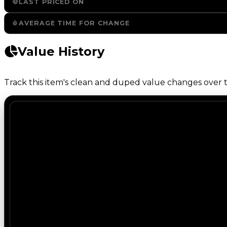
LAST PRICED ON
AVERAGE TIME FOR CHANGE
Value History
Track this item's clean and duped value changes over ti