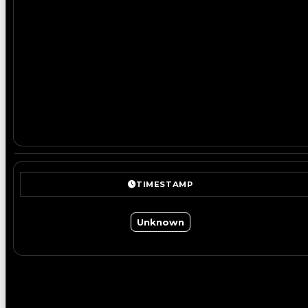
TIMESTAMP
Unknown