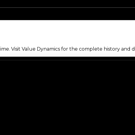
me. Visit Value Dynamics for the complete history and de