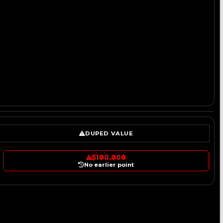
DUPED VALUE
$100,000
No earlier point