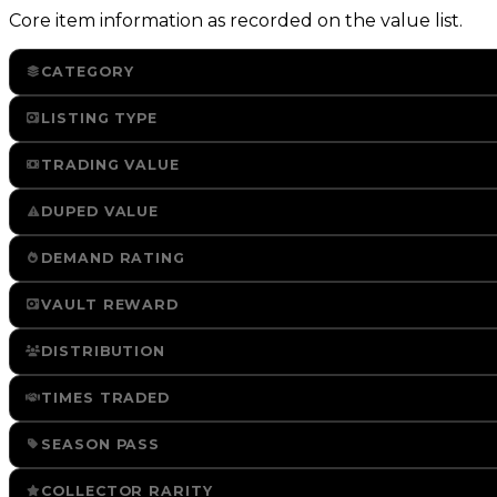
Core item information as recorded on the value list.
CATEGORY
LISTING TYPE
TRADING VALUE
DUPED VALUE
DEMAND RATING
VAULT REWARD
DISTRIBUTION
TIMES TRADED
SEASON PASS
COLLECTOR RARITY