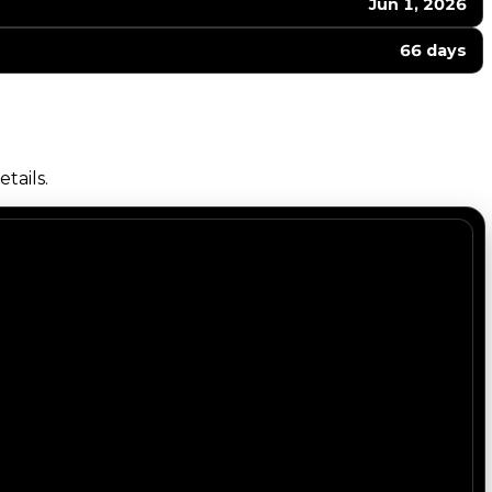
Jun 1, 2026
66 days
tails.