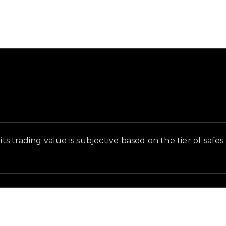
d and in-game context as recorded on the value list.
its trading value is subjective based on the tier of safe