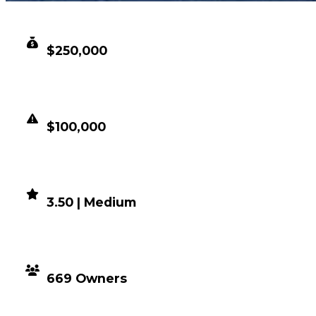
CLEAN VALUE
$250,000
DUPED VALUE
$100,000
DEMAND
3.50 | Medium
DISTRIBUTION
669 Owners