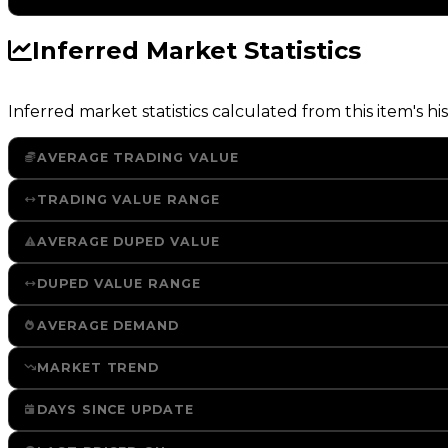
Inferred Market Statistics
Inferred market statistics calculated from this item's his
AVERAGE TRADING VALUE
TRADING VALUE RANGE
AVERAGE DUPED VALUE
DUPED VALUE RANGE
AVERAGE DEMAND
MARKET TREND
DAYS SINCE UPDATE