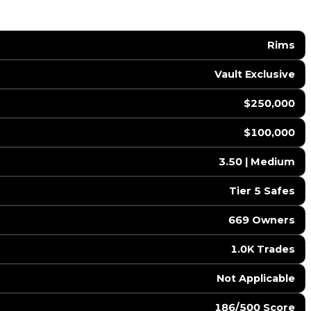
Rims
Vault Exclusive
$250,000
$100,000
3.50 | Medium
Tier 5 Safes
669 Owners
1.0K Trades
️ Not Applicable
186/500 Score