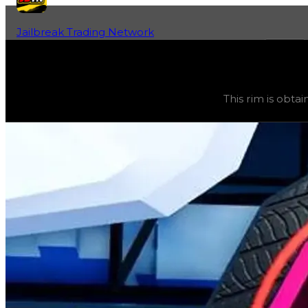
Jailbreak Trading Network
Home
Fan-Run Value Database
Tesseract
Tesseract
(
Rims
) trading value
$250,000
, duped value
This rim is obtai
This rim is obtainable through various safes, and its tra