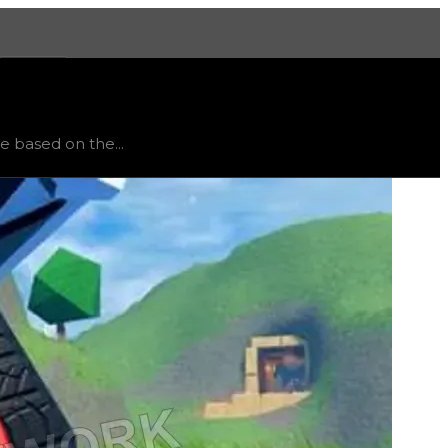
More
ed
, trend
down
.
ve based on the...
be earned from. The higher-tier safe rims will have more v