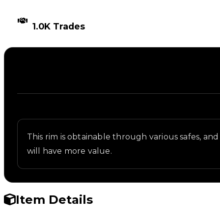
TIMES TRADED
1.0K Trades
Description
Written overview of Tesseract, including backgroun
This rim is obtainable through various safes, and 
will have more value.
Item Details