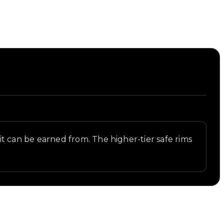
s it can be earned from. The higher-tier safe rims