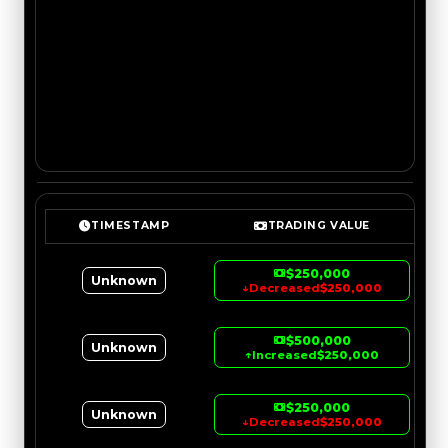
TIMESTAMP
TRADING VALUE
$250,000
Unknown
↓
Decreased
$250,000
$500,000
Unknown
↑
Increased
$250,000
$250,000
Unknown
↓
Decreased
$250,000