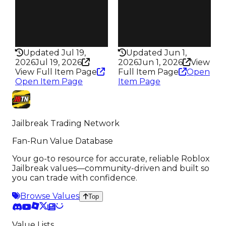
Pass
Pass
False
False
Rarity
Rarity
198
331
Updated Jul 19,
Updated Jun 1,
2026
Jul 19, 2026
2026
Jun 1, 2026
View
View Full Item Page
Full Item Page
Open
Open Item Page
Item Page
Jailbreak Trading Network
Fan-Run Value Database
Your go-to resource for accurate, reliable Roblox
Jailbreak values—community-driven and built so
you can trade with confidence.
Browse Values
Top
Value Lists