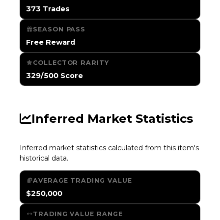
373 Trades
SEASON PASS
Free Reward
COLLECTOR RARITY
329/500 Score
Inferred Market Statistics
Inferred market statistics calculated from this item's
historical data.
AVERAGE TRADING VALUE
$250,000
TRADING VALUE RANGE