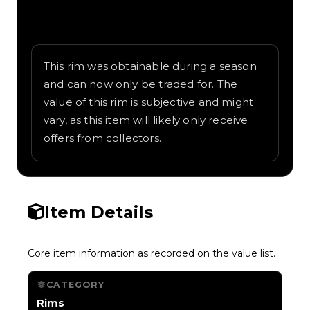
Written overview of Roll-X, including
background and in-game context as
recorded on the value list.
This rim was obtainable during a season
and can now only be traded for. The
value of this rim is subjective and might
vary, as this item will likely only receive
offers from collectors.
Item Details
Core item information as recorded on the value list.
CATEGORY
Rims