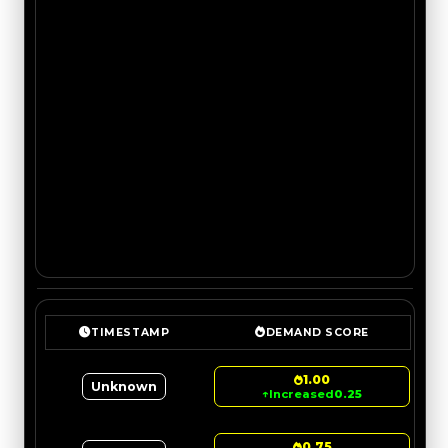
TIMESTAMP
DEMAND SCORE
1.00
Unknown
↑
Increased
0.25
0.75