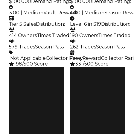
$100,000
Demand Rating
:
$100,000
Demand Rating
:
3.00 | Medium
Vault Reward
4.00 | Medium
:
Season Rew
Tier 5 Safes
Distribution
:
Level 6 in S19
Distribution
:
414 Owners
Times Traded
:
190 Owners
Times Traded
:
579 Trades
Season Pass
:
262 Trades
Season Pass
:
️ Not Applicable
Collector Rarity
Free Reward
:
Collector Rari
198/500 Score
331/500 Score
Clean
Clean
$250K
$250K
Duped
Duped
$100K
$100K
Demand
Demand
3.00
4.00
Vault
Reward
Tier 5 Safes
S19 L6
Owners
Owners
414
190
Trades
Trades
579
262