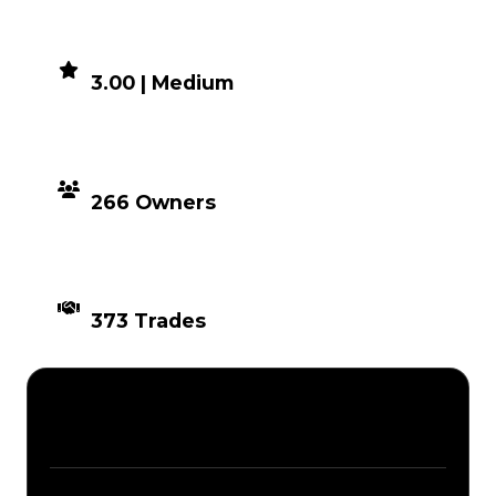
DEMAND
3.00 | Medium
DISTRIBUTION
266 Owners
TIMES TRADED
373 Trades
Description