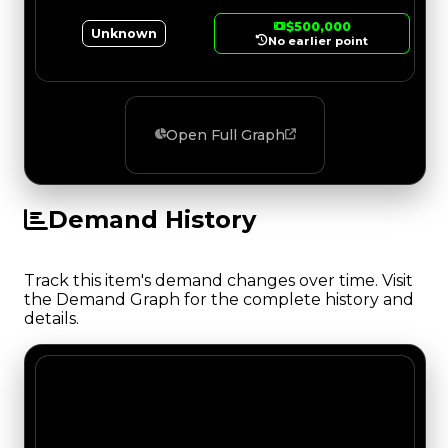
$500,000
Unknown
No earlier point
Open Full Graph
Demand History
Track this item's demand changes over time. Visit
the Demand Graph for the complete history and
details.