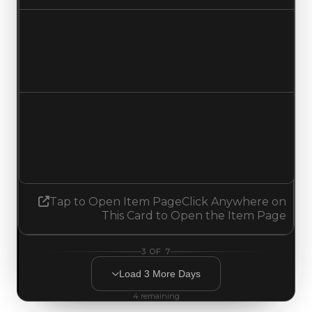
Duped value
$250,000
$50,000
Decreased $200,000
Demand
1.00
No change
Tap to Open Item Page
Click Anywhere on
This Card to Open the Item Page
3
OF
7
Load
3
More
Days
4
remaining