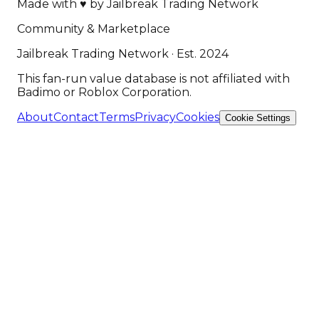
Made with
♥
by
Jailbreak Trading Network
Community & Marketplace
Jailbreak Trading Network · Est. 2024
This fan-run value database is not affiliated with
Badimo or Roblox Corporation.
About
Contact
Terms
Privacy
Cookies
Cookie Settings