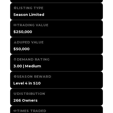
LISTING TYPE
Season Limited
TRADING VALUE
$250,000
DUPED VALUE
$50,000
DEMAND RATING
3.00 | Medium
SEASON REWARD
Level 4 in S10
DISTRIBUTION
266 Owners
TIMES TRADED