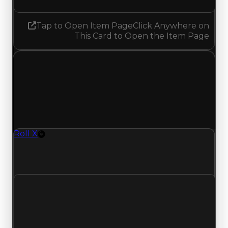
Tap to Open Item Page
Click Anywhere on
This Card to Open the Item Page
Saturday, July 4, 2026
Value
Changes
1 change recorded for Roll X on this day (trading
value, duped value, and demand).
Roll X
Rim
Roll-X (Rim) clean value updated to $250,000
and duped value updated to $50,000.
Clean value
$500,000
$250,000
Decreased $250,000