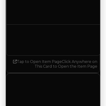
Duped value
$300,000
$50,000
Decreased $250,000
Demand
1.00
No change
Tap to Open Item Page
Click Anywhere on
This Card to Open the Item Page
Thursday, July 9, 2026
Value
Changes
1 change recorded for Roll X on this day (trading
value, duped value, and demand).