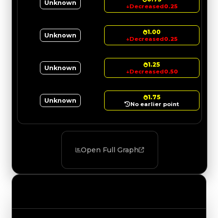
Unknown
↓
Decreased
0.25
1.00
Unknown
↓
Decreased
0.25
1.25
Unknown
↓
Decreased
0.50
1.75
Unknown
No earlier point
Open Full Graph
Value Changes