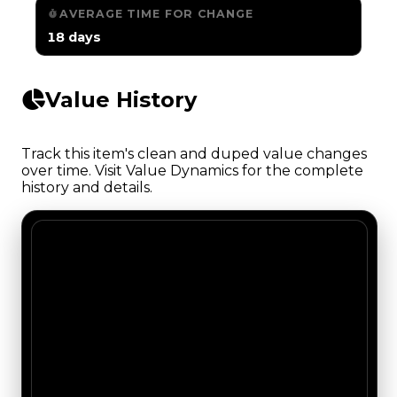
AVERAGE TIME FOR CHANGE
18 days
Value History
Track this item's clean and duped value changes
over time. Visit Value Dynamics for the complete
history and details.