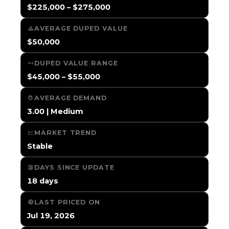
$225,000 – $275,000
AVERAGE DUPED VALUE
$50,000
DUPED VALUE RANGE
$45,000 – $55,000
AVERAGE DEMAND
3.00 | Medium
MARKET TREND
Stable
DAYS SINCE UPDATE
18 days
LAST PRICED ON
Jul 19, 2026