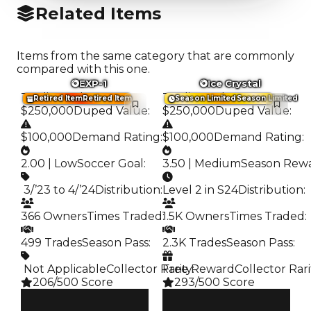
Related Items
Items from the same category that are commonly
compared with this one.
EXP-1
Ice Crystal
Trading Value
:
Trading Value
:
Retired Item
Retired Item
Season Limited
Season Limited
$250,000
Duped Value
:
$250,000
Duped Value
:
$100,000
Demand Rating
:
$100,000
Demand Rating
:
2.00 | Low
Soccer Goal
:
3.50 | Medium
Season Rew
️ 3/’23 to 4/’24
Distribution
:
Level 2 in S24
Distribution
:
366 Owners
Times Traded
:
1.5K Owners
Times Traded
:
499 Trades
Season Pass
:
2.3K Trades
Season Pass
:
️ Not Applicable
Collector Rarity
Free Reward
:
Collector Rari
206/500 Score
293/500 Score
Clean
Clean
$250K
$250K