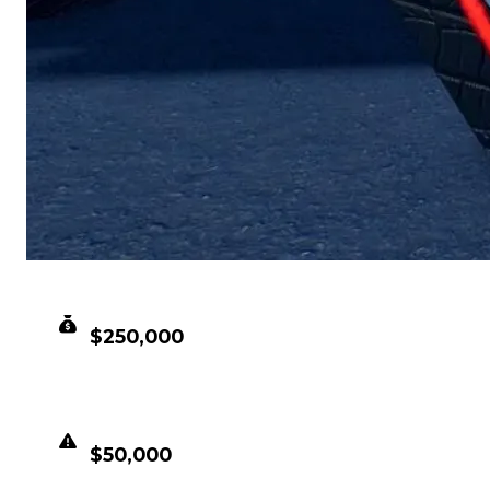
CLEAN VALUE
$250,000
DUPED VALUE
$50,000