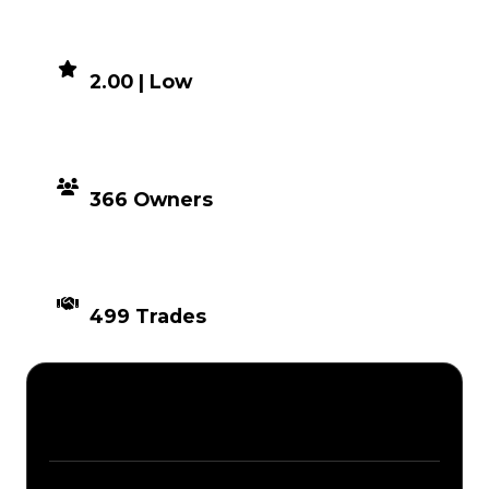
DEMAND
2.00 | Low
DISTRIBUTION
366 Owners
TIMES TRADED
499 Trades
Description