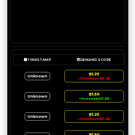
TIMESTAMP
DEMAND SCORE
1.25
Unknown
↓
Decreased
0.25
1.50
Unknown
↑
Increased
0.25
1.25
Unknown
↓
Decreased
0.25
1.50