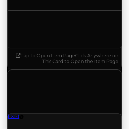
Decreased $37,500
Demand
1.25
No change
Tap to Open Item Page
Click Anywhere on
This Card to Open the Item Page
Wednesday, May 27, 2026
Value Changes
1 change recorded for EXP 1 on this day (trading
value, duped value, and demand).
EXP1
Rim
EXP1 (Rim) had its demand updated to 1.25 out