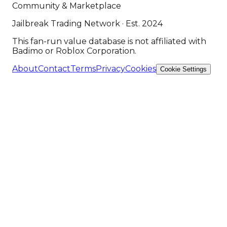
Community & Marketplace
Jailbreak Trading Network · Est. 2024
This fan-run value database is not affiliated with
Badimo or Roblox Corporation.
About
Contact
Terms
Privacy
Cookies
Cookie Settings