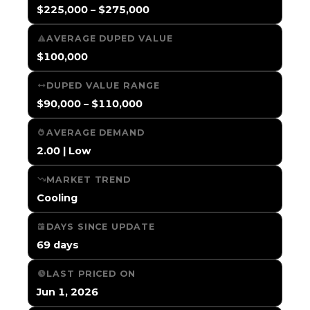
$225,000 – $275,000
AVERAGE DUPED VALUE
$100,000
DUPED VALUE RANGE
$90,000 – $110,000
AVERAGE DEMAND
2.00 | Low
MARKET TREND
Cooling
DAYS SINCE UPDATE
69 days
LAST PRICED ON
Jun 1, 2026