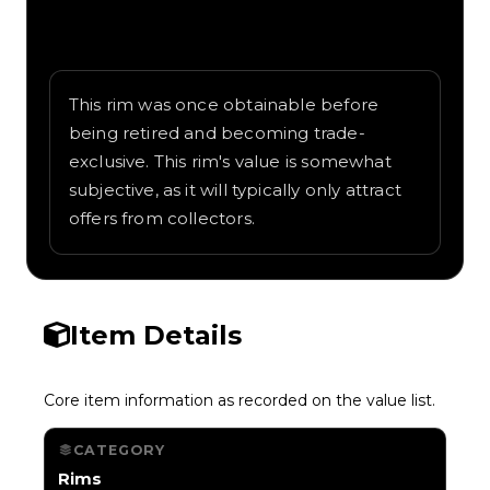
Written overview of EXP-1, including
background and in-game context as
recorded on the value list.
This rim was once obtainable before
being retired and becoming trade-
exclusive. This rim's value is somewhat
subjective, as it will typically only attract
offers from collectors.
Item Details
Core item information as recorded on the value list.
CATEGORY
Rims