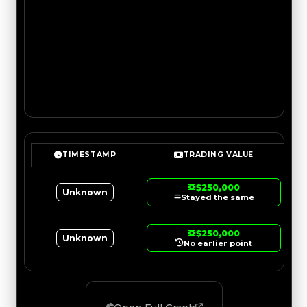
TIMESTAMP
TRADING VALUE
$250,000
Unknown
Stayed the same
$250,000
Unknown
No earlier point