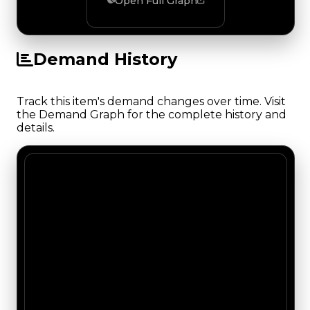
Open Full Graph
Demand History
Track this item's demand changes over time. Visit
the Demand Graph for the complete history and
details.