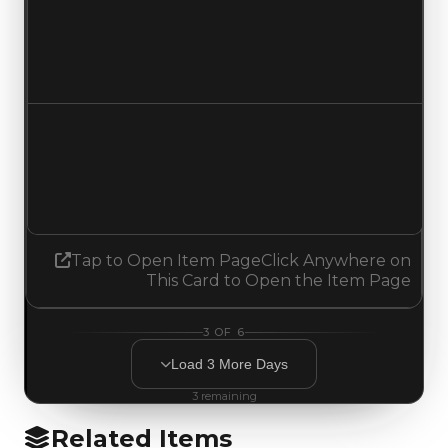
Duped value
$0
No change
Demand
1.25
1.50
Increased 0.25
Tap to Open Item Page
Click Anywhere on
This Card to Open the Item Page
3
OF
6
Load
3
More
Days
3
remaining
Related Items