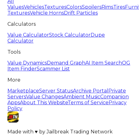
All
Values
Vehicles
Textures
Colors
Spoilers
Rims
Tires
Furni
Textures
Vehicle Horns
Drift Particles
Calculators
Value Calculator
Stock Calculator
Dupe
Calculator
Tools
Value Dynamics
Demand Graph
AI Item Search
OG
Item Finder
Scammer List
More
Marketplace
Server Status
Archive Portal
Private
Servers
Value Changes
Ambient Music
Companion
Apps
About This Website
Terms of Service
Privacy
Policy
Made with
♥
by
Jailbreak Trading Network