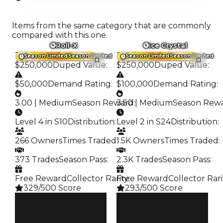
Items from the same category that are commonly
compared with this one.
Roll-X
Ice Crystal
Trading Value
:
Trading Value
:
Season Limited
Season Limited
Season Limited
Season Limited
$250,000
Duped Value
:
$250,000
Duped Value
:
$50,000
Demand Rating
:
$100,000
Demand Rating
:
3.00 | Medium
Season Reward
3.50 | Medium
:
Season Rew
Level 4 in S10
Distribution
:
Level 2 in S24
Distribution
:
266 Owners
Times Traded
:
1.5K Owners
Times Traded
:
373 Trades
Season Pass
:
2.3K Trades
Season Pass
:
Free Reward
Collector Rarity
Free Reward
:
Collector Rari
329/500 Score
293/500 Score
Clean
Clean
$250K
$250K
Duped
Duped
$50K
$100K