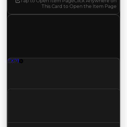
Tap to Open Item Page
Click Anywhere on
This Card to Open the Item Page
Friday, May 22, 2026
Value
Changes
1 change recorded for EXP 1 on this day (trading
value, duped value, and demand).
EXP1
Rim
EXP1 (Rim) had its demand updated to 1.50 out
of 10, with a clean value of $0 and a duped value
of $0.
Clean value
$0
No change