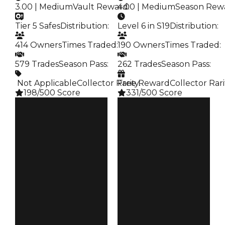
3.00 | Medium
Vault Reward
4.00 | Medium
:
Season Rew
Tier 5 Safes
Distribution
:
Level 6 in S19
Distribution
:
414 Owners
Times Traded
:
190 Owners
Times Traded
:
579 Trades
Season Pass
:
262 Trades
Season Pass
:
️ Not Applicable
Collector Rarity
Free Reward
:
Collector Rari
198/500 Score
331/500 Score
Clean
Clean
$250K
$250K
Duped
Duped
$100K
$100K
Demand
Demand
3.00
4.00
Vault
Reward
Tier 5 Safes
S19 L6
Owners
Owners
414
190
Trades
Trades
579
262
Pass
Pass