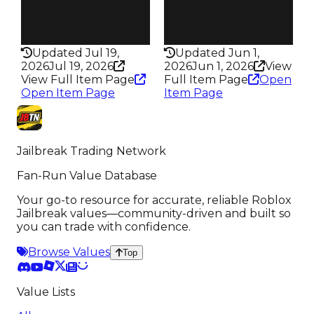
False
False
Rarity
Rarity
198
331
Updated Jul 19,
Updated Jun 1,
2026
Jul 19, 2026
2026
Jun 1, 2026
View
View Full Item Page
Full Item Page
Open
Open Item Page
Item Page
Jailbreak Trading Network
Fan-Run Value Database
Your go-to resource for accurate, reliable Roblox
Jailbreak values—community-driven and built so
you can trade with confidence.
Browse Values
Top
Value Lists