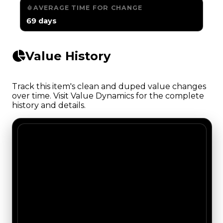
AVERAGE TIME FOR CHANGE
69 days
Value History
Track this item's clean and duped value changes
over time. Visit Value Dynamics for the complete
history and details.