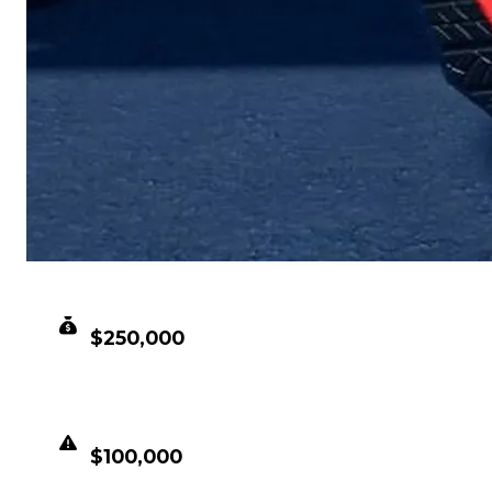
CLEAN VALUE
$250,000
DUPED VALUE
$100,000