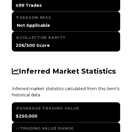
499 Trades
SEASON PASS
️ Not Applicable
COLLECTOR RARITY
206/500 Score
Inferred Market Statistics
Inferred market statistics calculated from this item's
historical data.
AVERAGE TRADING VALUE
$250,000
TRADING VALUE RANGE