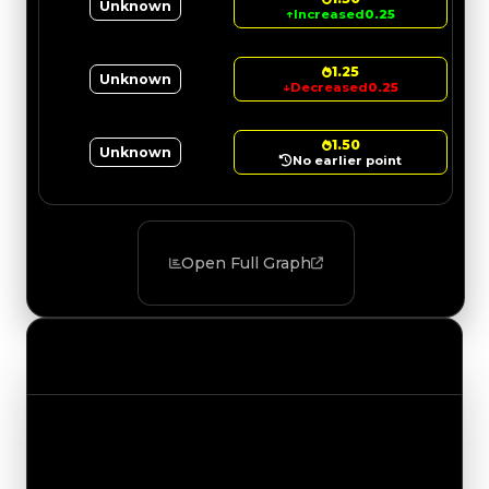
Unknown
↑
Increased
0.25
1.25
Unknown
↓
Decreased
0.25
1.50
Unknown
No earlier point
Open Full Graph
Value Changes
Track the latest value updates across every
category. Visit the full Value Changes page for
the complete history and details.