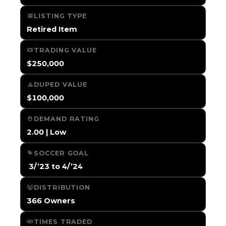
LISTING TYPE
Retired Item
TRADING VALUE
$250,000
DUPED VALUE
$100,000
DEMAND RATING
2.00 | Low
SOCCER GOAL
️ 3/’23 to 4/’24
DISTRIBUTION
366 Owners
TIMES TRADED