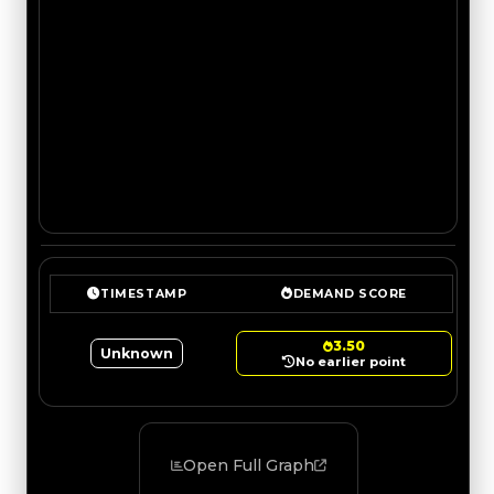
TIMESTAMP
DEMAND SCORE
3.50
Unknown
No earlier point
Open Full Graph