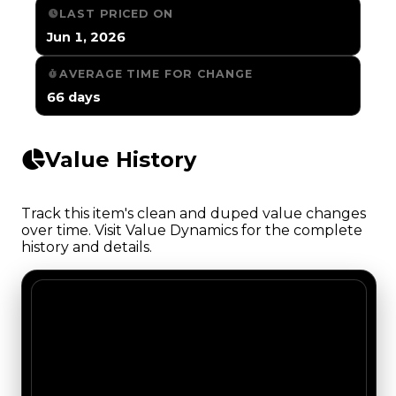
LAST PRICED ON
Jun 1, 2026
AVERAGE TIME FOR CHANGE
66 days
Value History
Track this item's clean and duped value changes
over time. Visit Value Dynamics for the complete
history and details.