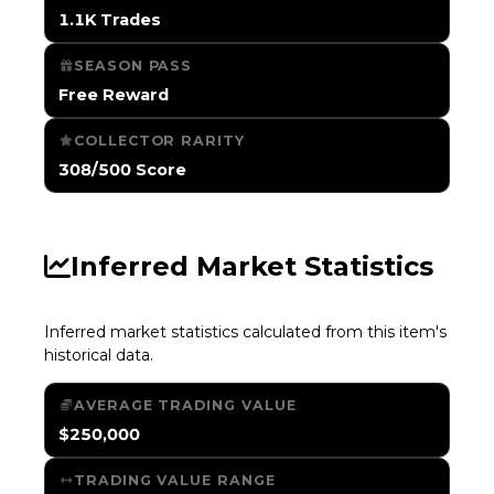
1.1K Trades
SEASON PASS
Free Reward
COLLECTOR RARITY
308/500 Score
Inferred Market Statistics
Inferred market statistics calculated from this item's
historical data.
AVERAGE TRADING VALUE
$250,000
TRADING VALUE RANGE