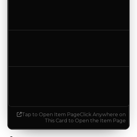
Clean value
$250,000
No change
Duped value
$137,500
$100,000
Decreased $37,500
Demand
3.50
No change
Tap to Open Item Page
Click Anywhere on
This Card to Open the Item Page