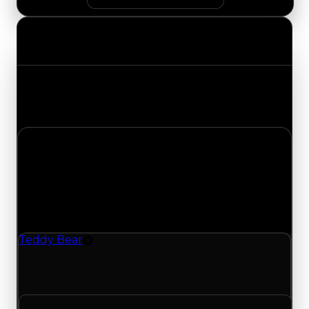
Value Changes
Track the latest value updates across every
category. Visit the full Value Changes page for
the complete history and details.
Monday, June 1, 2026
Value
Changes
1 change recorded for Teddy Bear on this day
(trading value, duped value, and demand).
Teddy Bear
Rim
Teddy Bear (Rim) had its duped value updated
to $100,000, with a clean value of $250,000.