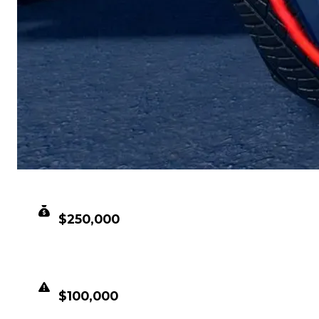
CLEAN VALUE
$250,000
DUPED VALUE
$100,000