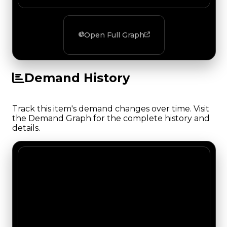
Open Full Graph
Demand History
Track this item's demand changes over time. Visit
the Demand Graph for the complete history and
details.