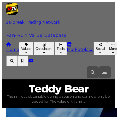
Jailbreak Trading Network
Fan-Run Value Database
Values
Calculators
Tools
Social
More
Home
Marketplace
Teddy
Bear
Teddy Bear
This rim was obtainable during a season and can now only be
Teddy Bear
(
Rims
) trading value
$250,000
, duped valu
traded for. The value of this rim...
This rim was obtainable during a season and can now only 