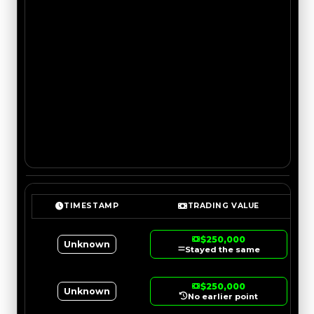
TIMESTAMP
TRADING VALUE
$250,000
Unknown
Stayed the same
$250,000
Unknown
No earlier point