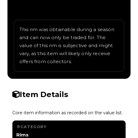
Written overview of Teddy Bear, including
background and in-game context as
recorded on the value list.
This rim was obtainable during a season
and can now only be traded for. The
value of this rim is subjective and might
vary, as this item will likely only receive
offers from collectors.
Item Details
Core item information as recorded on the value list.
CATEGORY
Rims