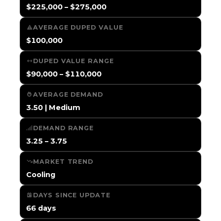
$225,000 – $275,000
AVERAGE DUPED VALUE
$100,000
DUPED VALUE RANGE
$90,000 – $110,000
AVERAGE DEMAND
3.50 | Medium
DEMAND RANGE
3.25 – 3.75
MARKET TREND
Cooling
DAYS SINCE UPDATE
66 days