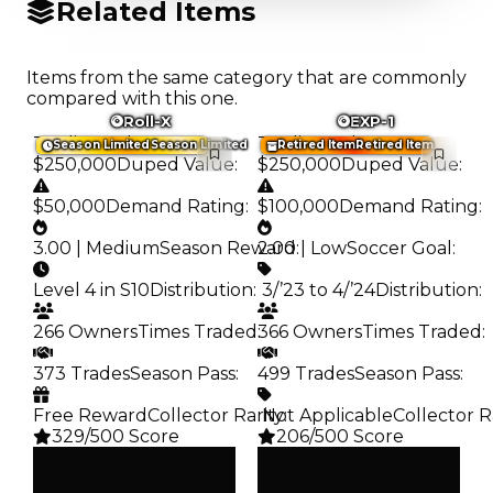
Related Items
Items from the same category that are commonly
compared with this one.
Roll-X
EXP-1
Trading Value
:
Trading Value
:
Season Limited
Season Limited
Retired Item
Retired Item
$250,000
Duped Value
:
$250,000
Duped Value
:
$50,000
Demand Rating
:
$100,000
Demand Rating
:
3.00 | Medium
Season Reward
2.00 | Low
:
Soccer Goal
:
Level 4 in S10
Distribution
:
️ 3/’23 to 4/’24
Distribution
:
266 Owners
Times Traded
:
366 Owners
Times Traded
:
373 Trades
Season Pass
:
499 Trades
Season Pass
:
Free Reward
Collector Rarity
️ Not Applicable
:
Collector R
329/500 Score
206/500 Score
Clean
Clean
$250K
$250K