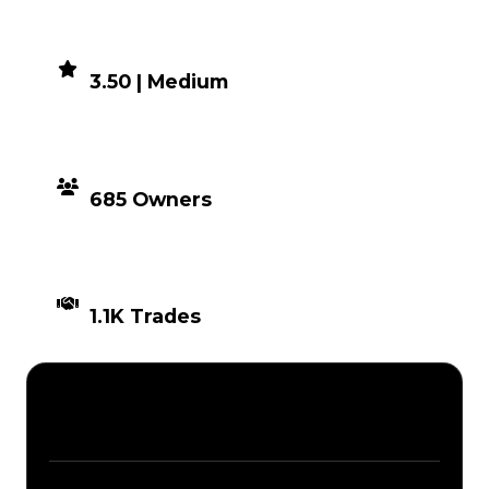
DEMAND
3.50 | Medium
DISTRIBUTION
685 Owners
TIMES TRADED
1.1K Trades
Description