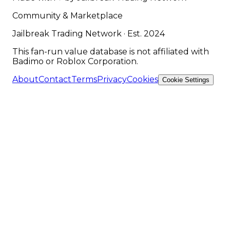
Community & Marketplace
Jailbreak Trading Network · Est. 2024
This fan-run value database is not affiliated with
Badimo or Roblox Corporation.
About
Contact
Terms
Privacy
Cookies
Cookie Settings