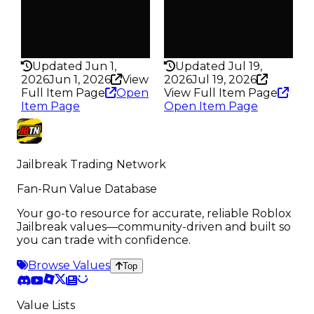
Pass
Pass
False
False
Rarity
Rarity
293
198
Updated Jun 1,
Updated Jul 19,
2026
Jun 1, 2026
View
2026
Jul 19, 2026
Full Item Page
Open
View Full Item Page
Item Page
Open Item Page
Jailbreak Trading Network
Fan-Run Value Database
Your go-to resource for accurate, reliable Roblox
Jailbreak values—community-driven and built so
you can trade with confidence.
Browse Values
Top
Value Lists