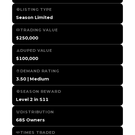
LISTING TYPE
Season Limited
TRADING VALUE
$250,000
DUPED VALUE
$100,000
DEMAND RATING
3.50 | Medium
SEASON REWARD
Level 2 in S11
DISTRIBUTION
685 Owners
TIMES TRADED