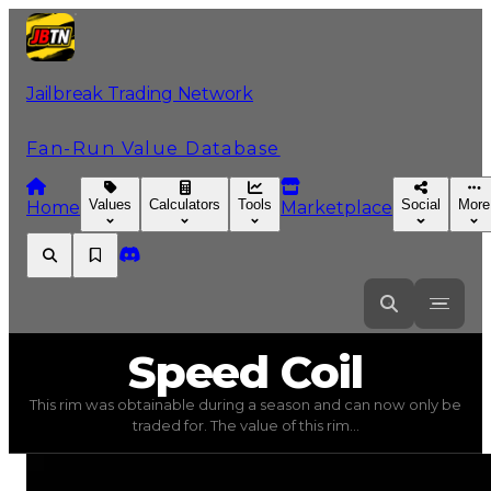
Jailbreak Trading Network
Fan-Run Value Database
Values
Calculators
Tools
Social
More
Home
Marketplace
Speed
Coil
Speed Coil
This rim was obtainable during a season and can now only be
Speed Coil
(
Rims
) trading value
$250,000
, duped value
traded for. The value of this rim...
This rim was obtainable during a season and can now only 