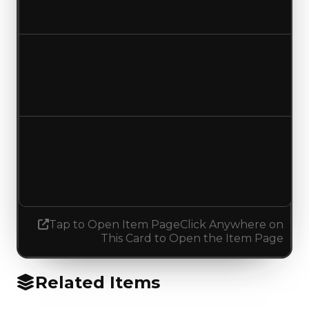
Increased $250,000
Duped value
$100,000
$250,000
Increased $150,000
Demand
0.00
0.25
Increased 0.25
Tap to Open Item Page
Click Anywhere on
This Card to Open the Item Page
Related Items