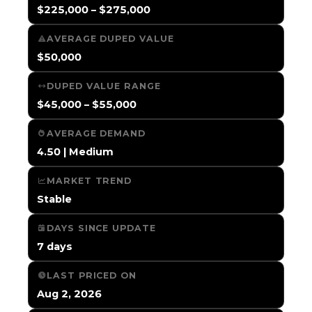
$225,000 – $275,000
AVERAGE DUPED VALUE
$50,000
DUPED VALUE RANGE
$45,000 – $55,000
AVERAGE DEMAND
4.50 | Medium
MARKET TREND
Stable
DAYS SINCE UPDATE
7 days
LAST PRICED ON
Aug 2, 2026