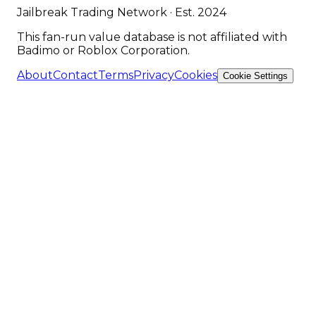
Jailbreak Trading Network · Est. 2024
This fan-run value database is not affiliated with
Badimo or Roblox Corporation.
About
Contact
Terms
Privacy
Cookies
Cookie Settings