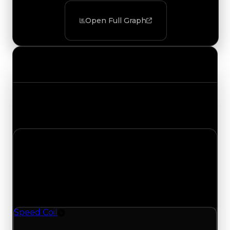
Open Full Graph
Value Changes
Track the latest value updates across every
category. Visit the full Value Changes page for
the complete history and details.
Sunday, August 2, 2026
Value Changes
1 change recorded for Speed Coil on this day
(trading value, duped value, and demand).
Speed Coil
Rim