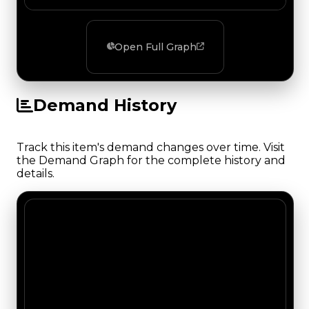
Open Full Graph
Demand History
Track this item's demand changes over time. Visit
the Demand Graph for the complete history and
details.