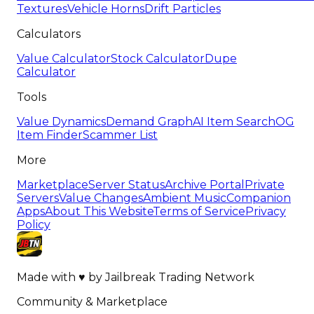
Textures
Vehicle Horns
Drift Particles
Calculators
Value Calculator
Stock Calculator
Dupe
Calculator
Tools
Value Dynamics
Demand Graph
AI Item Search
OG
Item Finder
Scammer List
More
Marketplace
Server Status
Archive Portal
Private
Servers
Value Changes
Ambient Music
Companion
Apps
About This Website
Terms of Service
Privacy
Policy
Made with
♥
by
Jailbreak Trading Network
Community & Marketplace