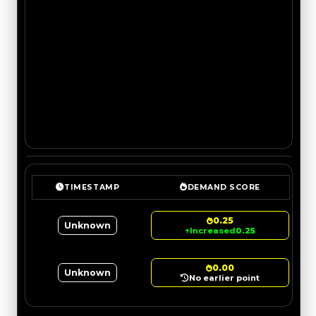
TIMESTAMP
DEMAND SCORE
0.25
Unknown
↑
Increased
0.25
0.00
Unknown
No earlier point