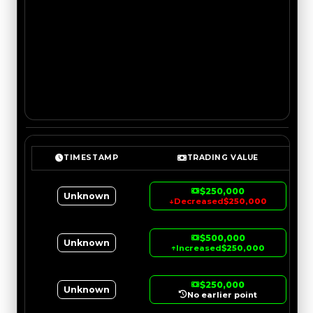
TIMESTAMP
TRADING VALUE
$250,000
Unknown
↓
Decreased
$250,000
$500,000
Unknown
↑
Increased
$250,000
$250,000
Unknown
No earlier point