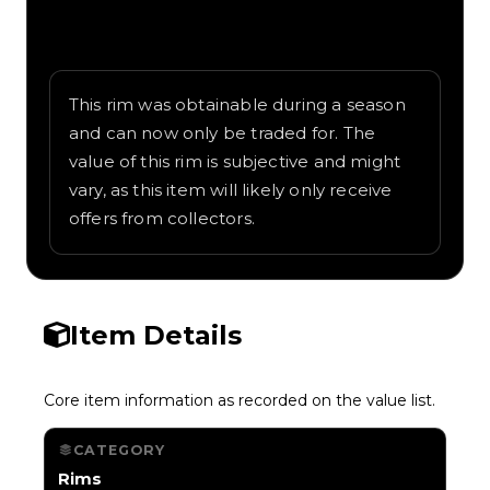
Written overview of Speed Coil, including
background and in-game context as
recorded on the value list.
This rim was obtainable during a season
and can now only be traded for. The
value of this rim is subjective and might
vary, as this item will likely only receive
offers from collectors.
Item Details
Core item information as recorded on the value list.
CATEGORY
Rims