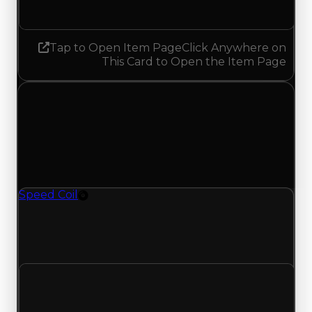
No change
Tap to Open Item Page
Click Anywhere on
This Card to Open the Item Page
Wednesday, April 22, 2026
Value Changes
1 change recorded for Speed Coil on this day
(trading value, duped value, and demand).
Speed Coil
Rim
Speed Coil (Rim) clean value updated to
$500,000, duped value updated to $250,000,
and demand updated to 0.25 out of 10.
Clean value
$250,000
$500,000