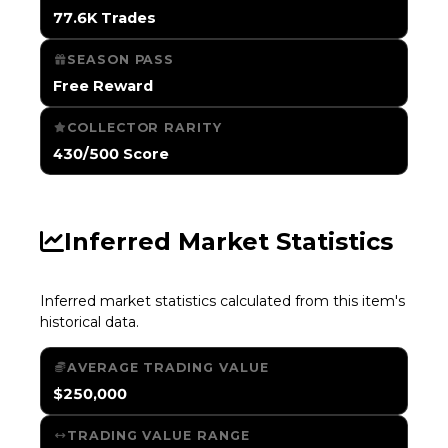
77.6K Trades
SEASON PASS
Free Reward
COLLECTOR RARITY
430/500 Score
Inferred Market Statistics
Inferred market statistics calculated from this item's
historical data.
AVERAGE TRADING VALUE
$250,000
TRADING VALUE RANGE