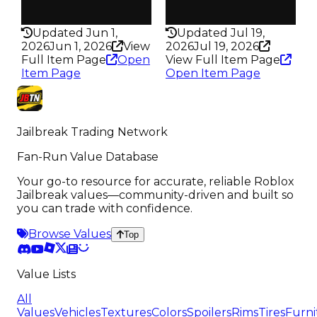
Rarity
Rarity
293
198
Updated Jun 1,
Updated Jul 19,
2026
Jun 1, 2026
View
2026
Jul 19, 2026
Full Item Page
Open
View Full Item Page
Item Page
Open Item Page
Jailbreak Trading Network
Fan-Run Value Database
Your go-to resource for accurate, reliable Roblox
Jailbreak values—community-driven and built so
you can trade with confidence.
Browse Values
Top
Value Lists
All
Values
Vehicles
Textures
Colors
Spoilers
Rims
Tires
Furni