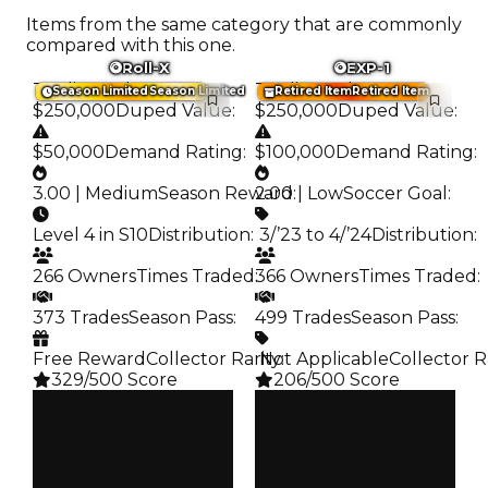
Items from the same category that are commonly
compared with this one.
Roll-X
EXP-1
Trading Value
:
Trading Value
:
Season Limited
Season Limited
Retired Item
Retired Item
$250,000
Duped Value
:
$250,000
Duped Value
:
$50,000
Demand Rating
:
$100,000
Demand Rating
:
3.00 | Medium
Season Reward
2.00 | Low
:
Soccer Goal
:
Level 4 in S10
Distribution
:
️ 3/’23 to 4/’24
Distribution
:
266 Owners
Times Traded
:
366 Owners
Times Traded
:
373 Trades
Season Pass
:
499 Trades
Season Pass
:
Free Reward
Collector Rarity
️ Not Applicable
:
Collector R
329/500 Score
206/500 Score
Clean
Clean
$250K
$250K
Duped
Duped
$50K
$100K
Demand
Demand