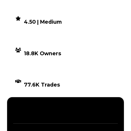
DEMAND
4.50 | Medium
DISTRIBUTION
18.8K Owners
TIMES TRADED
77.6K Trades
Description