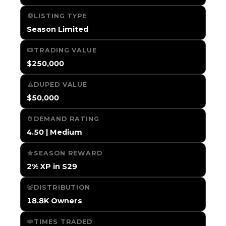
LISTING TYPE
Season Limited
TRADING VALUE
$250,000
DUPED VALUE
$50,000
DEMAND RATING
4.50 | Medium
SEASON REWARD
2% XP in S29
DISTRIBUTION
18.8K Owners
TIMES TRADED