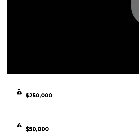
CLEAN VALUE
$250,000
DUPED VALUE
$50,000