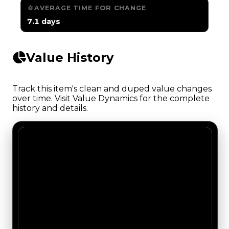
AVERAGE TIME FOR CHANGE
7.1 days
Value History
Track this item's clean and duped value changes
over time. Visit Value Dynamics for the complete
history and details.