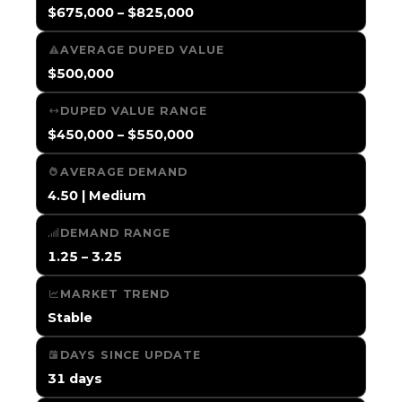
$675,000 – $825,000
AVERAGE DUPED VALUE
$500,000
DUPED VALUE RANGE
$450,000 – $550,000
AVERAGE DEMAND
4.50 | Medium
DEMAND RANGE
1.25 – 3.25
MARKET TREND
Stable
DAYS SINCE UPDATE
31 days