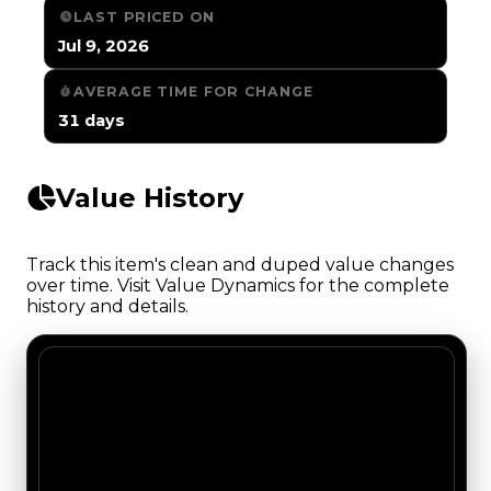
LAST PRICED ON
Jul 9, 2026
AVERAGE TIME FOR CHANGE
31 days
Value History
Track this item's clean and duped value changes
over time. Visit Value Dynamics for the complete
history and details.