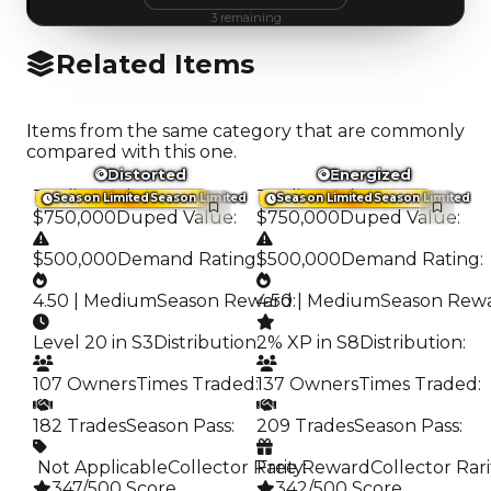
3
remaining
Related Items
Items from the same category that are commonly
compared with this one.
Distorted
Energized
Trading Value
:
Trading Value
:
Season Limited
Season Limited
Season Limited
Season Limited
$750,000
Duped Value
:
$750,000
Duped Value
:
$500,000
Demand Rating
:
$500,000
Demand Rating
:
4.50 | Medium
Season Reward
4.50 | Medium
:
Season Rew
Level 20 in S3
Distribution
:
2% XP in S8
Distribution
:
107 Owners
Times Traded
:
137 Owners
Times Traded
:
182 Trades
Season Pass
:
209 Trades
Season Pass
:
️ Not Applicable
Collector Rarity
Free Reward
:
Collector Rari
347/500 Score
342/500 Score