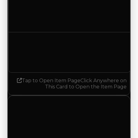
Duped value
$750,000
$500,000
Decreased $250,000
Demand
2.25
No change
Tap to Open Item Page
Click Anywhere on
This Card to Open the Item Page
Saturday, July 4, 2026
Value
Changes
1 change recorded for Pixeltary on this day
(trading value, duped value, and demand).