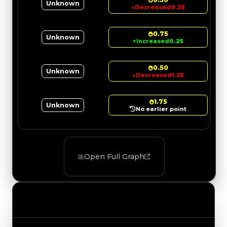
Unknown
↓
Decreased
0.25
0.75
Unknown
↑
Increased
0.25
0.50
Unknown
↓
Decreased
1.25
1.75
Unknown
No earlier point
Open Full Graph
Value Changes