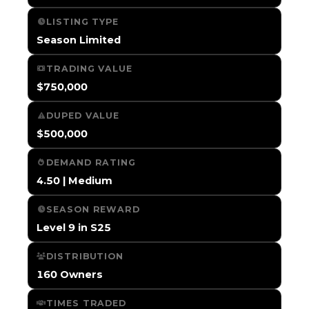
LISTING TYPE
Season Limited
TRADING VALUE
$750,000
DUPED VALUE
$500,000
DEMAND RATING
4.50 | Medium
SEASON REWARD
Level 9 in S25
DISTRIBUTION
160 Owners
TIMES TRADED