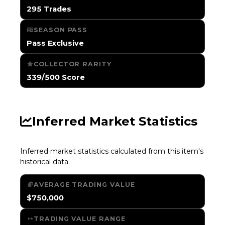
295 Trades
SEASON PASS
Pass Exclusive
COLLECTOR RARITY
339/500 Score
Inferred Market Statistics
Inferred market statistics calculated from this item's
historical data.
AVERAGE TRADING VALUE
$750,000
TRADING VALUE RANGE