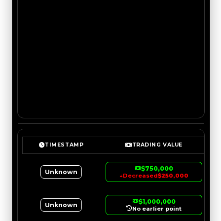
TIMESTAMP
TRADING VALUE
$750,000
Unknown
↓
Decreased
$250,000
$1,000,000
Unknown
No earlier point