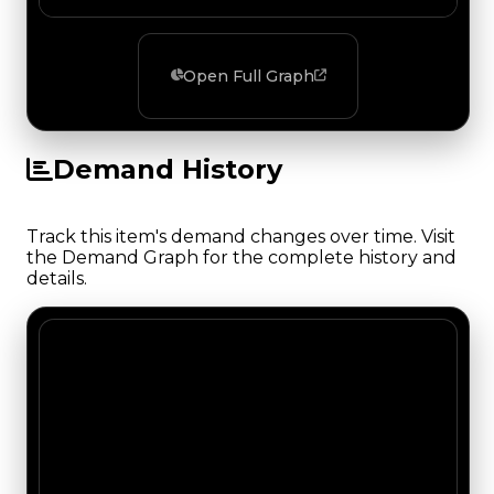
Open Full Graph
Demand History
Track this item's demand changes over time. Visit
the Demand Graph for the complete history and
details.