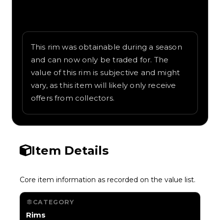
Written overview of Pixeltary, including
background and in-game context as
recorded on the value list.
This rim was obtainable during a season
and can now only be traded for. The
value of this rim is subjective and might
vary, as this item will likely only receive
offers from collectors.
Item Details
Core item information as recorded on the value list.
CATEGORY
Rims