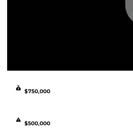
CLEAN VALUE
$750,000
DUPED VALUE
$500,000