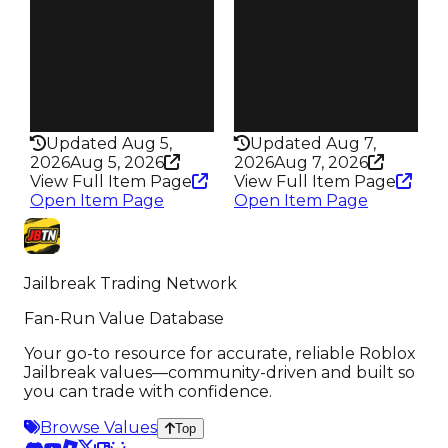
Trades
Trades
91
134
Pass
Pass
True
False
Rarity
Rarity
356
347
Updated Aug 5,
Updated Aug 7,
2026
Aug 5, 2026
2026
Aug 7, 2026
View Full Item Page
View Full Item Page
Open Item Page
Open Item Page
Jailbreak Trading Network
Fan-Run Value Database
Your go-to resource for accurate, reliable Roblox
Jailbreak values—community-driven and built so
you can trade with confidence.
Browse Values
Top