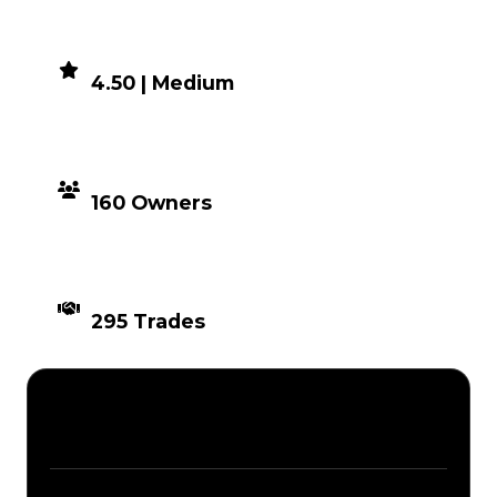
DEMAND
4.50 | Medium
DISTRIBUTION
160 Owners
TIMES TRADED
295 Trades
Description