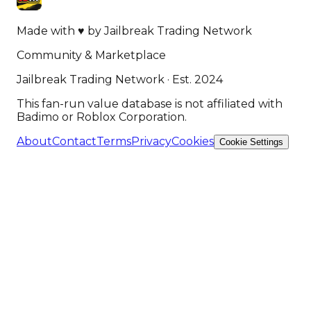
Made with
♥
by
Jailbreak Trading Network
Community & Marketplace
Jailbreak Trading Network · Est. 2024
This fan-run value database is not affiliated with
Badimo or Roblox Corporation.
About
Contact
Terms
Privacy
Cookies
Cookie Settings