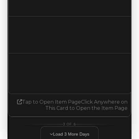
No change
Duped value
$750,000
No change
Demand
0.50
0.75
Increased 0.25
Tap to Open Item Page
Click Anywhere on
This Card to Open the Item Page
3
OF
6
Load
3
More
Days