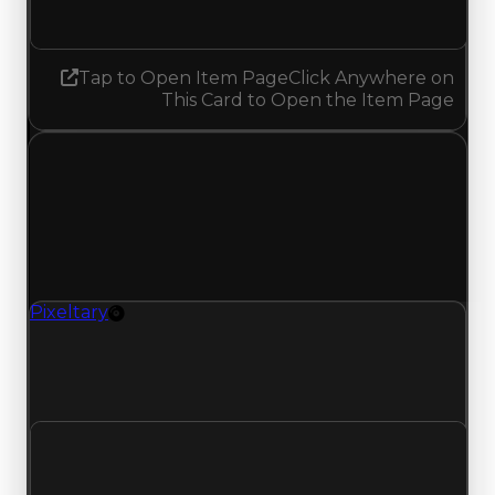
Decreased 0.25
Tap to Open Item Page
Click Anywhere on
This Card to Open the Item Page
Thursday, May 28, 2026
Value Changes
1 change recorded for Pixeltary on this day
(trading value, duped value, and demand).
Pixeltary
Rim
Pixeltary (Rim) had its demand updated to 0.75
out of 10, with a clean value of $1,000,000 and a
duped value of $750,000.
Clean value
$1,000,000