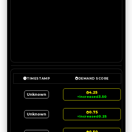
TIMESTAMP
DEMAND SCORE
4.25
Unknown
↑
Increased
3.50
0.75
Unknown
↑
Increased
0.25
0.50