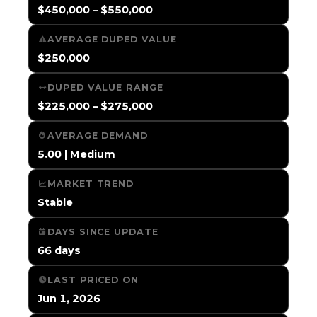
$450,000 – $550,000
AVERAGE DUPED VALUE
$250,000
DUPED VALUE RANGE
$225,000 – $275,000
AVERAGE DEMAND
5.00 | Medium
MARKET TREND
Stable
DAYS SINCE UPDATE
66 days
LAST PRICED ON
Jun 1, 2026