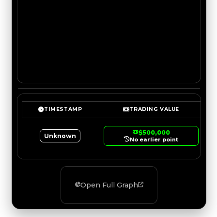
TIMESTAMP
TRADING VALUE
$500,000
Unknown
No earlier point
Open Full Graph