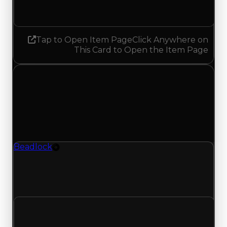
Increased 0.25
Tap to Open Item Page
Click Anywhere on
This Card to Open the Item Page
Wednesday, May 27, 2026
Value Changes
1 change recorded for Beadlock on this day
(trading value, duped value, and demand).
Beadlock
Rim
Beadlock (Rim) had its demand updated to 1.25
out of 10, with a clean value of $500,000 and a
duped value of $250,000.
Clean value