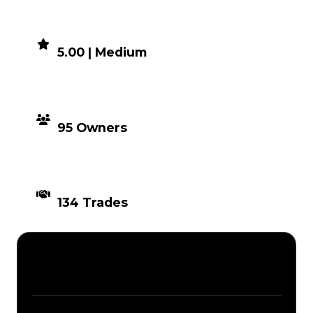
DEMAND
5.00 | Medium
DISTRIBUTION
95 Owners
TIMES TRADED
134 Trades
Description