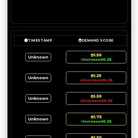
TIMESTAMP
DEMAND SCORE
1.50
Unknown
↑
Increased
0.25
1.25
Unknown
↓
Decreased
0.25
1.50
Unknown
↓
Decreased
0.25
1.75
Unknown
↑
Increased
0.25
1.50