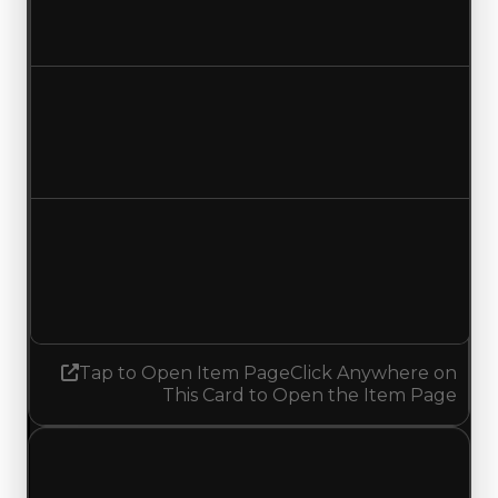
$500,000
No change
Duped value
$250,000
No change
Demand
1.50
1.25
Decreased 0.25
Tap to Open Item Page
Click Anywhere on
This Card to Open the Item Page
Friday, May 1, 2026
Value