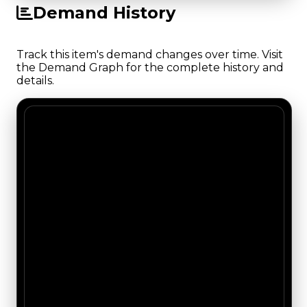
Demand History
Track this item's demand changes over time. Visit
the Demand Graph for the complete history and
details.