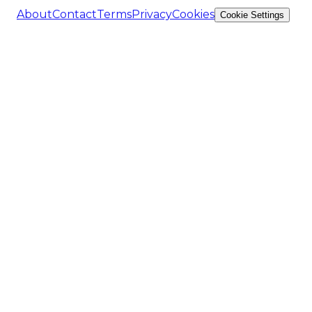
About
Contact
Terms
Privacy
Cookies
Cookie Settings