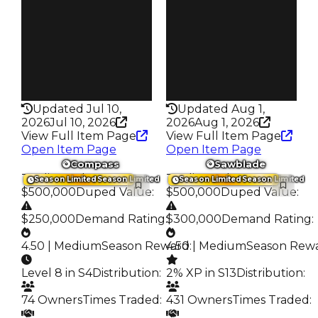
148
121
Trades
Trades
235
203
Pass
Pass
False
True
Rarity
Rarity
218
344
Updated Jul 10,
Updated Aug 1,
2026
Jul 10, 2026
2026
Aug 1, 2026
View Full Item Page
View Full Item Page
Open Item Page
Open Item Page
Compass
Sawblade
Trading Value
:
Trading Value
:
Season Limited
Season Limited
Season Limited
Season Limited
$500,000
Duped Value
:
$500,000
Duped Value
:
$250,000
Demand Rating
:
$300,000
Demand Rating
:
4.50 | Medium
Season Reward
4.50 | Medium
:
Season Rew
Level 8 in S4
Distribution
:
2% XP in S13
Distribution
:
74 Owners
Times Traded
:
431 Owners
Times Traded
: