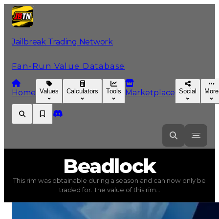
Jailbreak Trading Network
Fan-Run Value Database
Values
Calculators
Tools
Social
More
Home
Marketplace
Beadlock
Beadlock
This rim was obtainable during a season and can now only be
Beadlock
(
Rims
) trading value
$500,000
, duped value
traded for. The value of this rim...
This rim was obtainable during a season and can now only 