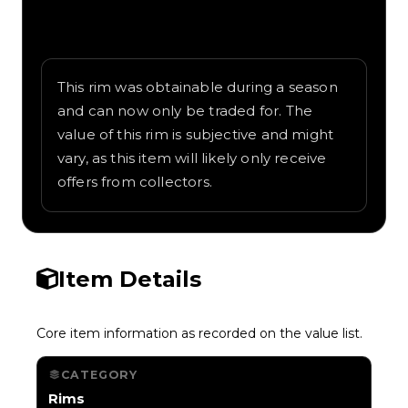
Written overview of Beadlock, including
background and in-game context as
recorded on the value list.
This rim was obtainable during a season
and can now only be traded for. The
value of this rim is subjective and might
vary, as this item will likely only receive
offers from collectors.
Item Details
Core item information as recorded on the value list.
CATEGORY
Rims