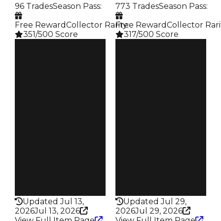
96 Trades
Season Pass
:
773 Trades
Season Pass
:
Free Reward
Collector Rarity
Free Reward
:
Collector Rari
351/500 Score
317/500 Score
Clean
Clean
$500K
$500K
Duped
Duped
$250K
$300K
Demand
Demand
4.50
4.50
Reward
Reward
S4 L8
S13 2%
Owners
Owners
74
431
Trades
Trades
96
773
Pass
Pass
False
False
Rarity
Rarity
351
317
Updated Jul 13,
Updated Jul 29,
2026
Jul 13, 2026
2026
Jul 29, 2026
View Full Item Page
View Full Item Page