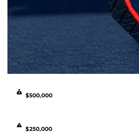
CLEAN VALUE
$500,000
DUPED VALUE
$250,000