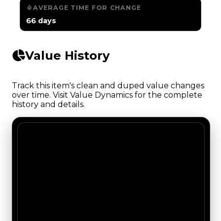
AVERAGE TIME FOR CHANGE
66 days
Value History
Track this item's clean and duped value changes
over time. Visit Value Dynamics for the complete
history and details.