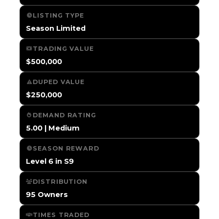
LISTING TYPE
Season Limited
TRADING VALUE
$500,000
DUPED VALUE
$250,000
DEMAND RATING
5.00 | Medium
SEASON REWARD
Level 6 in S9
DISTRIBUTION
95 Owners
TIMES TRADED