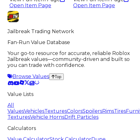
Open Item Page
Open Item Page
Jailbreak Trading Network
Fan-Run Value Database
Your go-to resource for accurate, reliable Roblox
Jailbreak values—community-driven and built so
you can trade with confidence.
Browse Values
Top
Value Lists
All
Values
Vehicles
Textures
Colors
Spoilers
Rims
Tires
Furni
Textures
Vehicle Horns
Drift Particles
Calculators
Value Calculator
Stock Calculator
Dupe