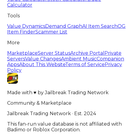
Calculator
Tools
Value Dynamics
Demand Graph
AI Item Search
OG
Item Finder
Scammer List
More
Marketplace
Server Status
Archive Portal
Private
Servers
Value Changes
Ambient Music
Companion
Apps
About This Website
Terms of Service
Privacy
Policy
Made with
♥
by
Jailbreak Trading Network
Community & Marketplace
Jailbreak Trading Network · Est. 2024
This fan-run value database is not affiliated with
Badimo or Roblox Corporation.