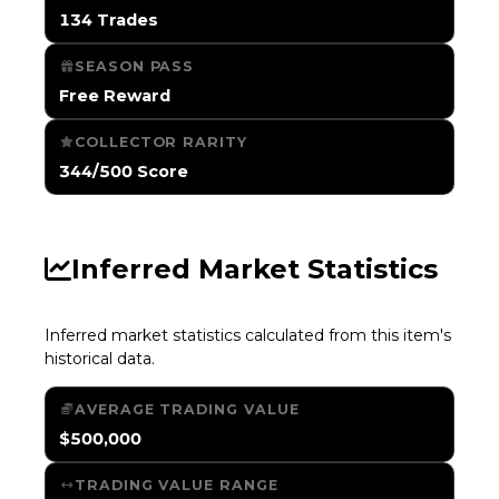
134 Trades
SEASON PASS
Free Reward
COLLECTOR RARITY
344/500 Score
Inferred Market Statistics
Inferred market statistics calculated from this item's
historical data.
AVERAGE TRADING VALUE
$500,000
TRADING VALUE RANGE