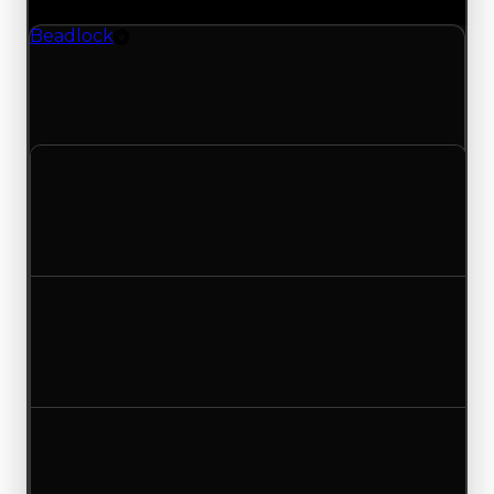
Beadlock
Rim
Beadlock (Rim) had its demand updated to 1.50
out of 10, with a clean value of $500,000 and a
duped value of $250,000.
Clean value
$500,000
No change
Duped value
$250,000
No change
Demand
1.25
1.50