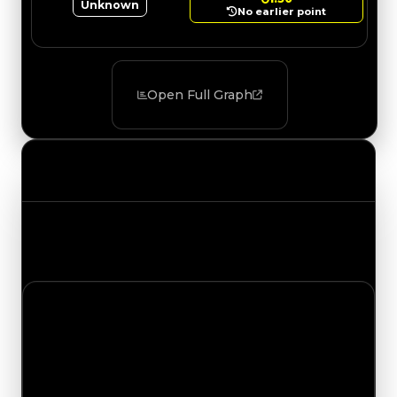
Unknown
No earlier point
Open Full Graph
Value Changes
Track the latest value updates across every
category. Visit the full Value Changes page for
the complete history and details.
Thursday, May 28, 2026
Value Changes
1 change recorded for Beadlock on this day
(trading value, duped value, and demand).