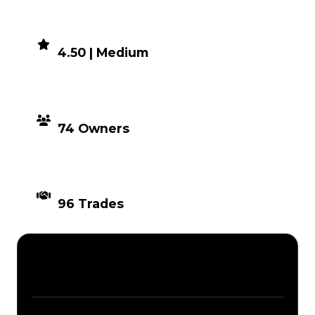
DEMAND
4.50 | Medium
DISTRIBUTION
74 Owners
TIMES TRADED
96 Trades
Description