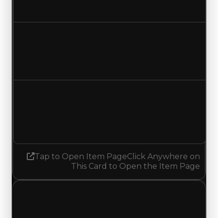
No change
Duped value
$500,000
No change
Demand
4.50
4.25
Decreased 0.25
Tap to Open Item Page
Click Anywhere on
This Card to Open the Item Page
Sunday, July 5, 2026
Value
Changes