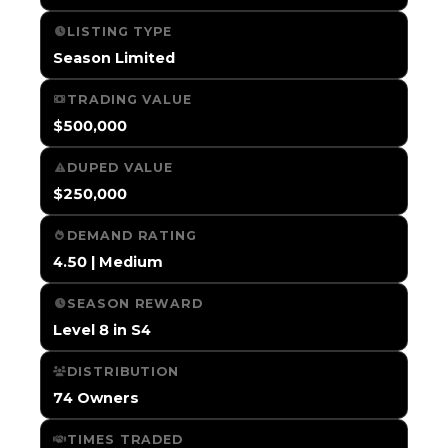
LISTING TYPE
Season Limited
TRADING VALUE
$500,000
DUPED VALUE
$250,000
DEMAND RATING
4.50 | Medium
SEASON REWARD
Level 8 in S4
DISTRIBUTION
74 Owners
TIMES TRADED