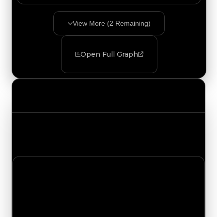
View More (
2
Remaining)
Open Full Graph
Value Changes
Track the latest value updates across every
category. Visit the full Value Changes page for
the complete history and details.
Monday, July 13, 2026
Value
Changes
1 change recorded for Compass on this day