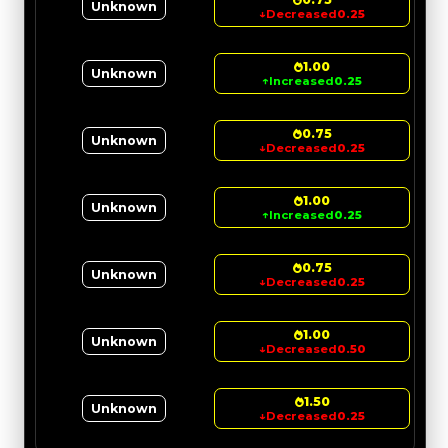
Unknown
↓
Decreased
0.25
1.00
Unknown
↑
Increased
0.25
0.75
Unknown
↓
Decreased
0.25
1.00
Unknown
↑
Increased
0.25
0.75
Unknown
↓
Decreased
0.25
1.00
Unknown
↓
Decreased
0.50
1.50
Unknown
↓
Decreased
0.25