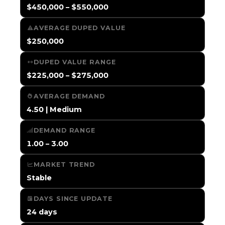
$450,000 – $550,000
AVERAGE DUPED VALUE
$250,000
DUPED VALUE RANGE
$225,000 – $275,000
AVERAGE DEMAND
4.50 | Medium
DEMAND RANGE
1.00 – 3.00
MARKET TREND
Stable
DAYS SINCE UPDATE
24 days