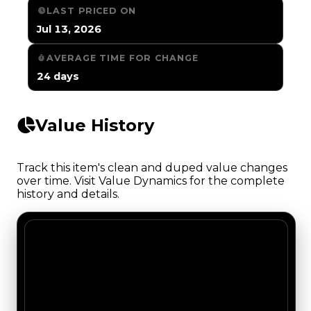
LAST PRICED ON
Jul 13, 2026
AVERAGE TIME FOR CHANGE
24 days
Value History
Track this item's clean and duped value changes
over time. Visit Value Dynamics for the complete
history and details.