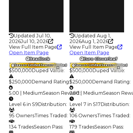
235
203
Pass
Pass
False
True
Rarity
Rarity
218
344
Updated Jul 10,
Updated Aug 1,
2026
Jul 10, 2026
2026
Aug 1, 2026
View Full Item Page
View Full Item Page
Open Item Page
Open Item Page
Beadlock
Euro Cloverleaf
Trading Value
:
Trading Value
:
Season Limited
Season Limited
Season Limited
Season Limited
$500,000
Duped Value
:
$500,000
Duped Value
:
$250,000
Demand Rating
:
$250,000
Demand Rating
:
5.00 | Medium
Season Reward
3.50 | Medium
:
Season Rew
Level 6 in S9
Distribution
:
Level 7 in S17
Distribution
:
95 Owners
Times Traded
:
106 Owners
Times Traded
:
134 Trades
Season Pass
:
179 Trades
Season Pass
: