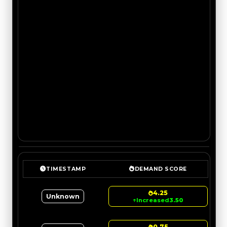
TIMESTAMP
DEMAND SCORE
4.25
Unknown
↑
Increased
3.50
0.75