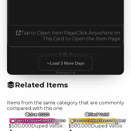
2.00
No change
Tap to Open Item Page
Click Anywhere on
This Card to Open the Item Page
3
OF
11
Load
3
More
Days
8
remaining
Related Items
Items from the same category that are commonly
compared with this one.
Live 2020
Sled Void
Trading Value
:
Trading Value
:
Event Exclusive
Event Exclusive
Season Limited
Season Limited
$500,000
Duped Value
:
$500,000
Duped Value
: