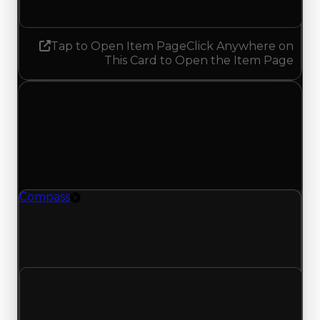
No change
Tap to Open Item Page
Click Anywhere on
This Card to Open the Item Page
Friday, July 10, 2026
Value
Changes
1 change recorded for Compass on this day
(trading value, duped value, and demand).
Compass
Rim
Compass (Rim) had its demand updated to 4.25
out of 10, with a clean value of $750,000 and a
duped value of $500,000.
Clean value
$750,000