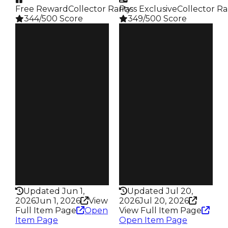
Free Reward
Collector Rarity
Pass Exclusive
:
Collector Ra
344/500 Score
349/500 Score
Clean
Clean
$500K
$500K
Duped
Duped
$250K
$250K
Demand
Demand
5.00
3.50
Reward
Reward
S9 L6
S17 L7
Owners
Owners
95
106
Trades
Trades
134
179
Pass
Pass
False
True
Rarity
Rarity
344
349
Updated Jun 1,
Updated Jul 20,
2026
Jun 1, 2026
View
2026
Jul 20, 2026
Full Item Page
Open
View Full Item Page
Item Page
Open Item Page