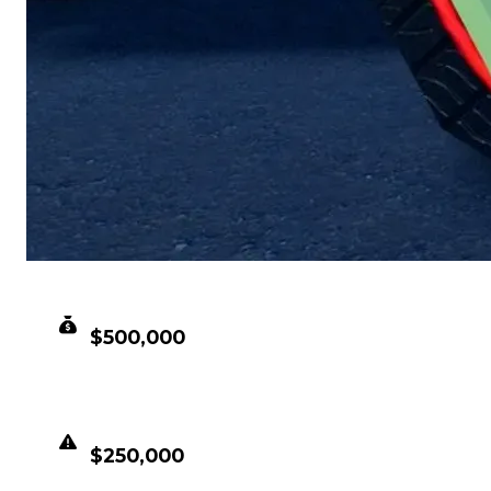
CLEAN VALUE
$500,000
DUPED VALUE
$250,000