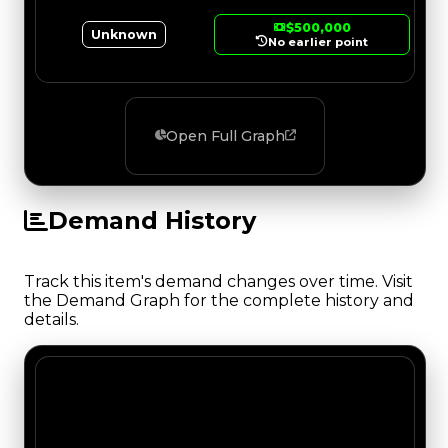
$500,000
Unknown
No earlier point
Open Full Graph
Demand History
Track this item's demand changes over time. Visit
the Demand Graph for the complete history and
details.