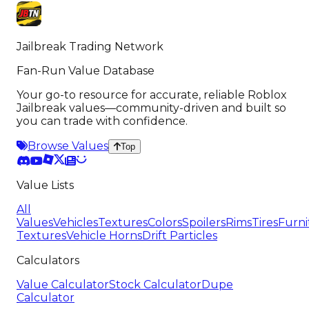
Jailbreak Trading Network
Fan-Run Value Database
Your go-to resource for accurate, reliable Roblox
Jailbreak values—community-driven and built so
you can trade with confidence.
Browse Values
Top
Value Lists
All
Values
Vehicles
Textures
Colors
Spoilers
Rims
Tires
Furni
Textures
Vehicle Horns
Drift Particles
Calculators
Value Calculator
Stock Calculator
Dupe
Calculator