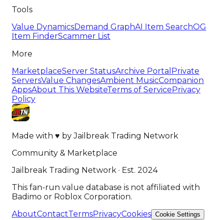
Tools
Value Dynamics
Demand Graph
AI Item Search
OG
Item Finder
Scammer List
More
Marketplace
Server Status
Archive Portal
Private
Servers
Value Changes
Ambient Music
Companion
Apps
About This Website
Terms of Service
Privacy
Policy
Made with
♥
by
Jailbreak Trading Network
Community & Marketplace
Jailbreak Trading Network · Est. 2024
This fan-run value database is not affiliated with
Badimo or Roblox Corporation.
About
Contact
Terms
Privacy
Cookies
Cookie Settings