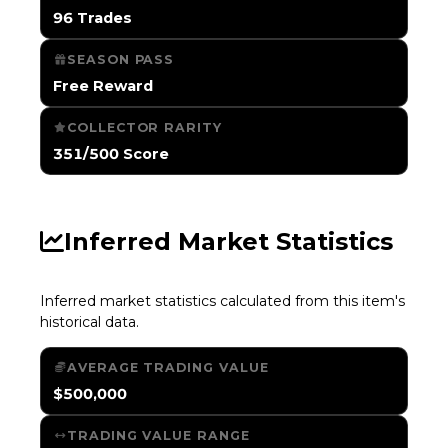
96 Trades
SEASON PASS
Free Reward
COLLECTOR RARITY
351/500 Score
Inferred Market Statistics
Inferred market statistics calculated from this item's
historical data.
AVERAGE TRADING VALUE
$500,000
TRADING VALUE RANGE