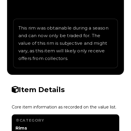
Written overview of Compass, including
background and in-game context as
recorded on the value list.
This rim was obtainable during a season
and can now only be traded for. The
value of this rim is subjective and might
vary, as this item will likely only receive
offers from collectors.
Item Details
Core item information as recorded on the value list.
CATEGORY
Rims