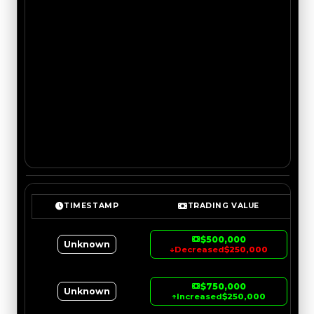
TIMESTAMP
TRADING VALUE
$500,000
Unknown
↓
Decreased
$250,000
$750,000
Unknown
↑
Increased
$250,000