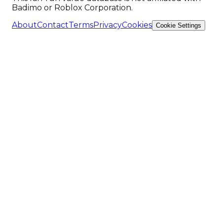
Badimo or Roblox Corporation.
About
Contact
Terms
Privacy
Cookies
Cookie Settings