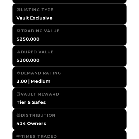
LISTING TYPE
Vault Exclusive
TRADING VALUE
$250,000
DUPED VALUE
$100,000
DEMAND RATING
3.00 | Medium
VAULT REWARD
Tier 5 Safes
DISTRIBUTION
414 Owners
TIMES TRADED