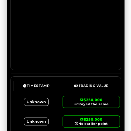
TIMESTAMP
TRADING VALUE
$250,000
Unknown
Stayed the same
$250,000
Unknown
No earlier point