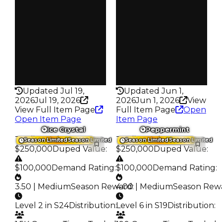
Owners
Owners
266
366
Trades
Trades
373
499
Pass
Pass
False
False
Rarity
Rarity
329
206
Updated Jul 19,
Updated Jun 1,
2026
Jul 19, 2026
2026
Jun 1, 2026
View
View Full Item Page
Full Item Page
Open
Open Item Page
Item Page
Ice Crystal
Peppermint
Trading Value
:
Trading Value
:
Season Limited
Season Limited
Season Limited
Season Limited
$250,000
Duped Value
:
$250,000
Duped Value
:
$100,000
Demand Rating
:
$100,000
Demand Rating
:
3.50 | Medium
Season Reward
4.00 | Medium
:
Season Rew
Level 2 in S24
Distribution
:
Level 6 in S19
Distribution
: