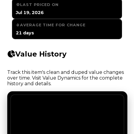
LAST PRICED ON
Jul 19, 2026
AVERAGE TIME FOR CHANGE
21 days
Value History
Track this item's clean and duped value changes
over time. Visit Value Dynamics for the complete
history and details.