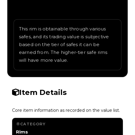
Written overview of Boomin Speaker,
including background and in-game context
as recorded on the value list.
This rim is obtainable through various
safes, and its trading value is subjective
based on the tier of safes it can be
earned from. The higher-tier safe rims
will have more value.
Item Details
Core item information as recorded on the value list.
CATEGORY
Rims