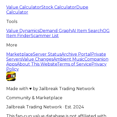
Value Calculator
Stock Calculator
Dupe
Calculator
Tools
Value Dynamics
Demand Graph
AI Item Search
OG
Item Finder
Scammer List
More
Marketplace
Server Status
Archive Portal
Private
Servers
Value Changes
Ambient Music
Companion
Apps
About This Website
Terms of Service
Privacy
Policy
Made with
♥
by
Jailbreak Trading Network
Community & Marketplace
Jailbreak Trading Network · Est. 2024
This fan-run value database is not affiliated with