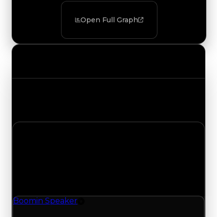
Open Full Graph
Value Changes
Track the latest value updates across every
category. Visit the full Value Changes page for
the complete history and details.
Sunday, July 19, 2026
Value
Changes
1 change recorded for Boomin Speaker on this
day (trading value, duped value, and demand).
Boomin Speaker
Rim