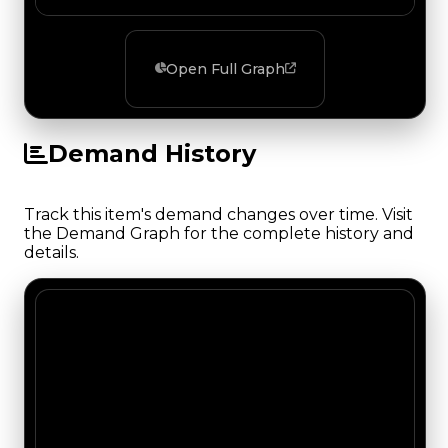
Open Full Graph
Demand History
Track this item's demand changes over time. Visit
the Demand Graph for the complete history and
details.