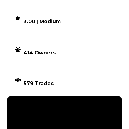
DEMAND
3.00 | Medium
DISTRIBUTION
414 Owners
TIMES TRADED
579 Trades
Description