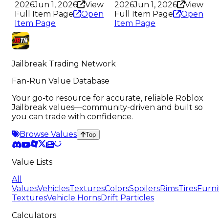
2026
Jun 1, 2026
View
2026
Jun 1, 2026
View
Full Item Page
Open
Full Item Page
Open
Item Page
Item Page
Jailbreak Trading Network
Fan-Run Value Database
Your go-to resource for accurate, reliable Roblox
Jailbreak values—community-driven and built so
you can trade with confidence.
Browse Values
Top
Value Lists
All
Values
Vehicles
Textures
Colors
Spoilers
Rims
Tires
Furni
Textures
Vehicle Horns
Drift Particles
Calculators