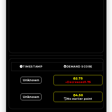
TIMESTAMP
DEMAND SCORE
2.75
Unknown
↓
Decreased
1.75
4.50
Unknown
No earlier point