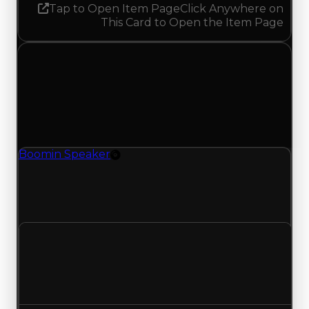
Tap to Open Item Page
Click Anywhere on
This Card to Open the Item Page
Monday, June 1, 2026
Value
Changes
1 change recorded for Boomin Speaker on this
day (trading value, duped value, and demand).
Boomin Speaker
Rim
Boomin Speaker (Rim) had its duped value
updated to $100,000, with a clean value of
$250,000.
Clean value
$250,000
No change