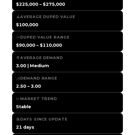
$225,000 – $275,000
AVERAGE DUPED VALUE
$100,000
DUPED VALUE RANGE
$90,000 – $110,000
AVERAGE DEMAND
3.00 | Medium
DEMAND RANGE
2.50 – 3.00
MARKET TREND
Stable
DAYS SINCE UPDATE
21 days