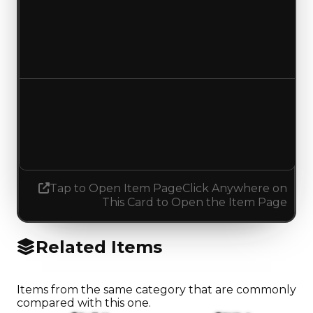
Duped value
$137,500
$100,000
Decreased $37,500
Demand
3.75
No change
Tap to Open Item Page
Click Anywhere on
This Card to Open the Item Page
Related Items
Items from the same category that are commonly
compared with this one.