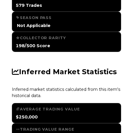
579 Trades
SEASON PASS
️ Not Applicable
COLLECTOR RARITY
198/500 Score
Inferred Market Statistics
Inferred market statistics calculated from this item's
historical data.
AVERAGE TRADING VALUE
$250,000
TRADING VALUE RANGE