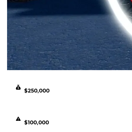
CLEAN VALUE
$250,000
DUPED VALUE
$100,000