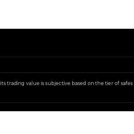
in-game context as recorded on the value list.
its trading value is subjective based on the tier of safe