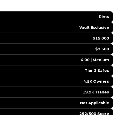
Rims
Vault Exclusive
$15,000
$7,500
4.00 | Medium
Tier 2 Safes
4.5K Owners
19.9K Trades
️ Not Applicable
292/500 Score