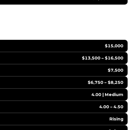
$15,000
$13,500 – $16,500
$7,500
$6,750 – $8,250
4.00 | Medium
4.00 – 4.50
Rising