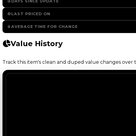
DAYS SINCE UPDATE
LAST PRICED ON
AVERAGE TIME FOR CHANGE
Value History
Track this item's clean and duped value changes over ti