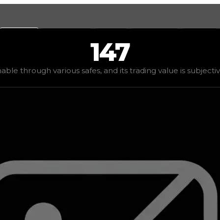
Values
Calculators
Tools
Marketplace
Social
147
 demand
elite
(
4
), rarity
rare
, status
limited
, trend
up
.
nable through various safes, and its trading value is subjecti
ding value is subjective based on the tier of safes it can 