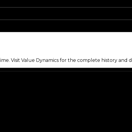
me. Visit Value Dynamics for the complete history and de