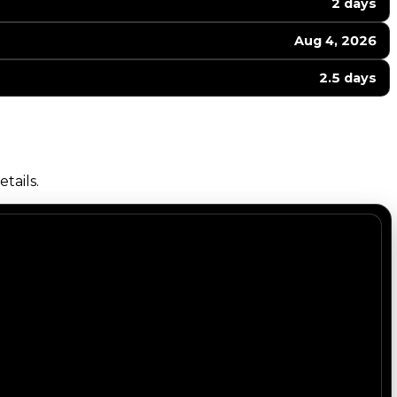
2 days
Aug 4, 2026
2.5 days
tails.