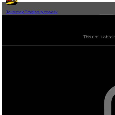
Jailbreak Trading Network
Home
Fan-Run Value Database
147
147
(
Rims
) trading value
$15,000
, duped value
$7,500
,
This rim is obtai
This rim is obtainable through various safes, and its tra