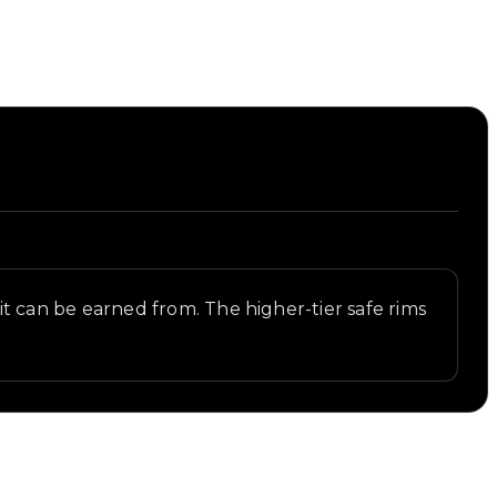
s it can be earned from. The higher-tier safe rims