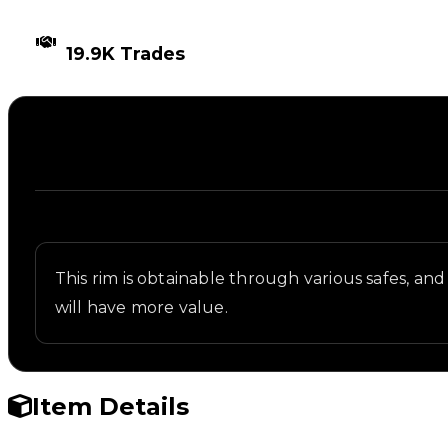
TIMES TRADED
19.9K Trades
Description
Written overview of 147, including background and 
This rim is obtainable through various safes, and 
will have more value.
Item Details