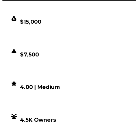
CLEAN VALUE
$15,000
DUPED VALUE
$7,500
DEMAND
4.00 | Medium
DISTRIBUTION
4.5K Owners