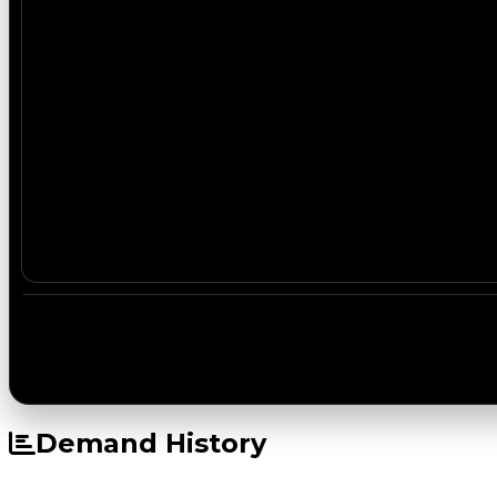
Demand History