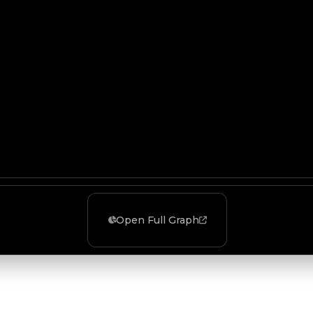
Open Full Graph