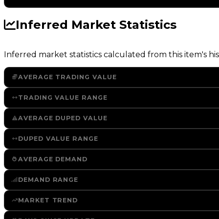
Inferred Market Statistics
Inferred market statistics calculated from this item's his
AVERAGE TRADING VALUE
TRADING VALUE RANGE
AVERAGE DUPED VALUE
DUPED VALUE RANGE
AVERAGE DEMAND
DEMAND RANGE
MARKET TREND