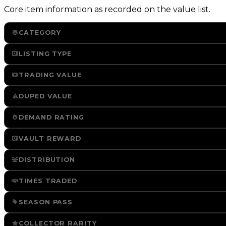
Core item information as recorded on the value list.
CATEGORY
LISTING TYPE
TRADING VALUE
DUPED VALUE
DEMAND RATING
VAULT REWARD
DISTRIBUTION
TIMES TRADED
SEASON PASS
COLLECTOR RARITY