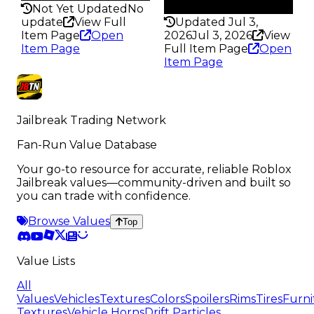
145
Not Yet Updated
No
update
View Full
Updated Jul 3,
Item Page
Open
2026
Jul 3, 2026
View
Item Page
Full Item Page
Open
Item Page
Jailbreak Trading Network
Fan-Run Value Database
Your go-to resource for accurate, reliable Roblox
Jailbreak values—community-driven and built so
you can trade with confidence.
Browse Values
Top
Value Lists
All
Values
Vehicles
Textures
Colors
Spoilers
Rims
Tires
Furni
Textures
Vehicle Horns
Drift Particles