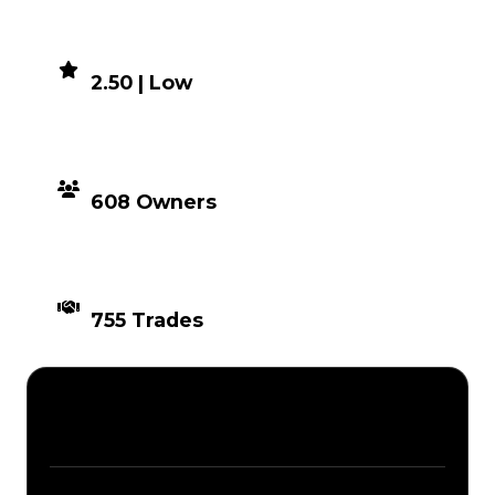
DEMAND
2.50 | Low
DISTRIBUTION
608 Owners
TIMES TRADED
755 Trades
Description