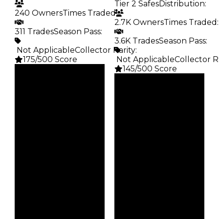
Tier 2 Safes
Distribution
:
240 Owners
Times Traded
:
2.7K Owners
Times Traded
:
311 Trades
Season Pass
:
3.6K Trades
Season Pass
:
️ Not Applicable
Collector Rarity
:
175/500 Score
️ Not Applicable
Collector R
145/500 Score
Clean
$15K
Clean
Duped
$15K
$7.5K
Duped
Demand
$7.5K
2.50
Demand
2.50
Obtain
$15K
Vault
Tier 2 Safes
Owners
240
Owners
2.7K
Trades
311
Trades
3.6K
Pass
False
Pass
False
Rarity
175
Rarity