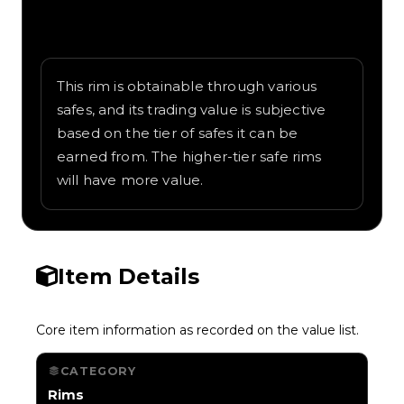
Written overview of Landmine, including
background and in-game context as
recorded on the value list.
This rim is obtainable through various
safes, and its trading value is subjective
based on the tier of safes it can be
earned from. The higher-tier safe rims
will have more value.
Item Details
Core item information as recorded on the value list.
CATEGORY
Rims