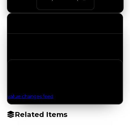
Value Changes
Track the latest value updates across every
category. Visit the full Value Changes page for
the complete history and details.
No Value Changes Recorded
No tracked trading, duped, or demand updates
have been logged for this item yet. Browse the
value changes feed
for network-wide updates.
Related Items