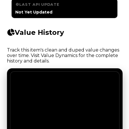
LAST API UPDATE
Not Yet Updated
Value History
Track this item's clean and duped value changes
over time. Visit Value Dynamics for the complete
history and details.