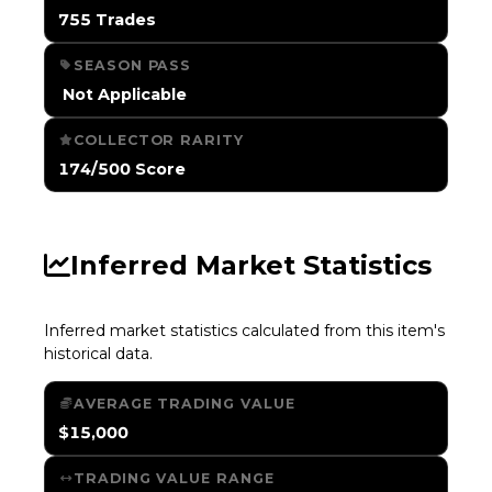
755 Trades
SEASON PASS
️ Not Applicable
COLLECTOR RARITY
174/500 Score
Inferred Market Statistics
Inferred market statistics calculated from this item's
historical data.
AVERAGE TRADING VALUE
$15,000
TRADING VALUE RANGE