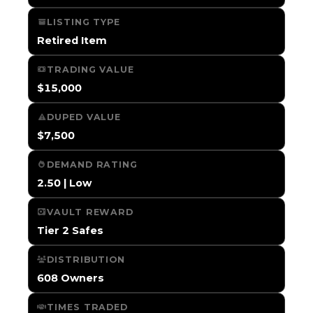
LISTING TYPE
Retired Item
TRADING VALUE
$15,000
DUPED VALUE
$7,500
DEMAND RATING
2.50 | Low
VAULT REWARD
Tier 2 Safes
DISTRIBUTION
608 Owners
TIMES TRADED