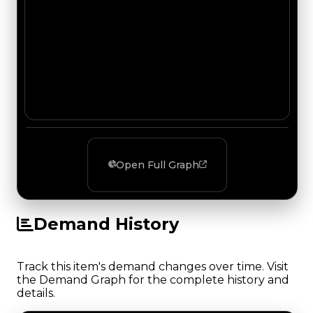
Open Full Graph
Demand History
Track this item's demand changes over time. Visit
the Demand Graph for the complete history and
details.