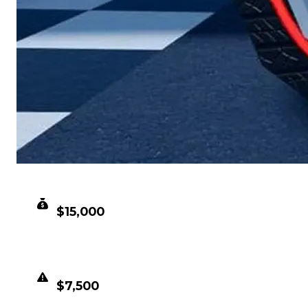
CLEAN VALUE
$15,000
DUPED VALUE
$7,500