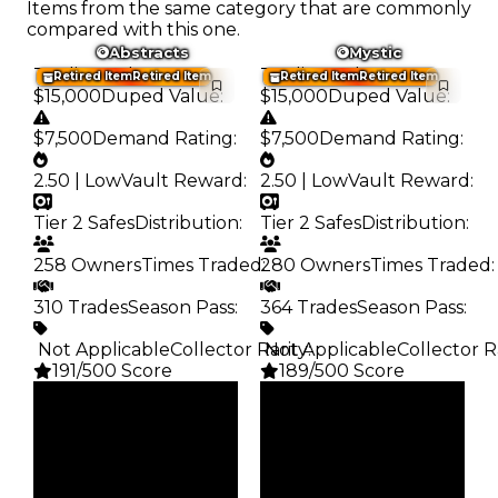
Items from the same category that are commonly
compared with this one.
Abstracts
Mystic
Trading Value
:
Trading Value
:
Retired Item
Retired Item
Retired Item
Retired Item
$15,000
Duped Value
:
$15,000
Duped Value
:
$7,500
Demand Rating
:
$7,500
Demand Rating
:
2.50 | Low
Vault Reward
:
2.50 | Low
Vault Reward
:
Tier 2 Safes
Distribution
:
Tier 2 Safes
Distribution
:
258 Owners
Times Traded
280 Owners
:
Times Traded
:
310 Trades
Season Pass
:
364 Trades
Season Pass
:
️ Not Applicable
Collector Rarity
️ Not Applicable
:
Collector R
191/500 Score
189/500 Score
Clean
Clean
$15K
$15K
Duped
Duped
$7.5K
$7.5K
Demand
Demand
2.50
2.50