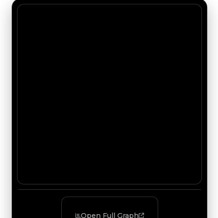
Open Full Graph