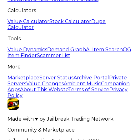
Calculators
Value Calculator
Stock Calculator
Dupe
Calculator
Tools
Value Dynamics
Demand Graph
AI Item Search
OG
Item Finder
Scammer List
More
Marketplace
Server Status
Archive Portal
Private
Servers
Value Changes
Ambient Music
Companion
Apps
About This Website
Terms of Service
Privacy
Policy
Made with
♥
by
Jailbreak Trading Network
Community & Marketplace