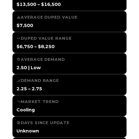
$13,500 – $16,500
AVERAGE DUPED VALUE
$7,500
DUPED VALUE RANGE
$6,750 – $8,250
AVERAGE DEMAND
2.50 | Low
DEMAND RANGE
2.25 – 2.75
MARKET TREND
Cooling
DAYS SINCE UPDATE
Unknown