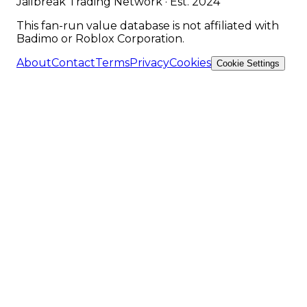
Jailbreak Trading Network · Est. 2024
This fan-run value database is not affiliated with
Badimo or Roblox Corporation.
About
Contact
Terms
Privacy
Cookies
Cookie Settings