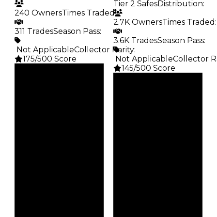
Tier 2 Safes
Distribution
:
240 Owners
Times Traded
:
2.7K Owners
Times Traded
:
311 Trades
Season Pass
:
3.6K Trades
Season Pass
:
️ Not Applicable
Collector Rarity
:
175/500 Score
️ Not Applicable
Collector R
145/500 Score
Clean
$15K
Clean
Duped
$15K
$7.5K
Duped
Demand
$7.5K
2.50
Demand
2.50
Obtain
$15K
Vault
Tier 2 Safes
Owners
240
Owners
2.7K
Trades
311
Trades
3.6K
Pass
False
Pass
False
Rarity
175
Rarity