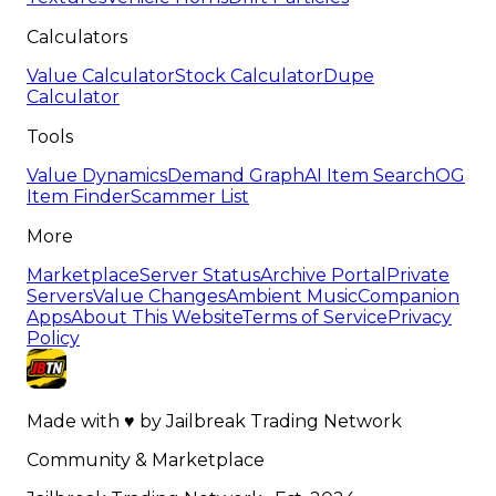
Calculators
Value Calculator
Stock Calculator
Dupe
Calculator
Tools
Value Dynamics
Demand Graph
AI Item Search
OG
Item Finder
Scammer List
More
Marketplace
Server Status
Archive Portal
Private
Servers
Value Changes
Ambient Music
Companion
Apps
About This Website
Terms of Service
Privacy
Policy
Made with
♥
by
Jailbreak Trading Network
Community & Marketplace