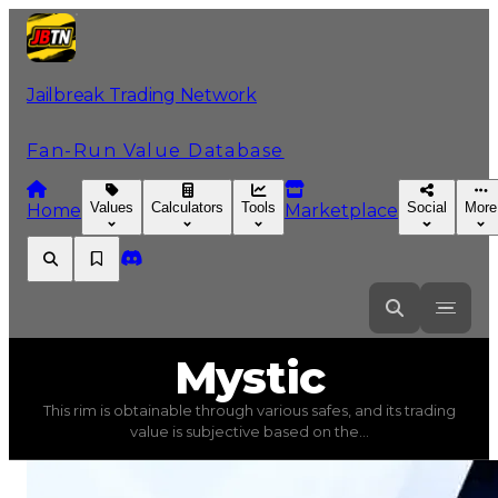
Jailbreak Trading Network
Fan-Run Value Database
Values
Calculators
Tools
Social
More
Home
Marketplace
Mystic
Mystic
This rim is obtainable through various safes, and its trading
Mystic
(
Rims
) trading value
$15,000
, duped value
$7,50
value is subjective based on the...
This rim is obtainable through various safes, and its tra