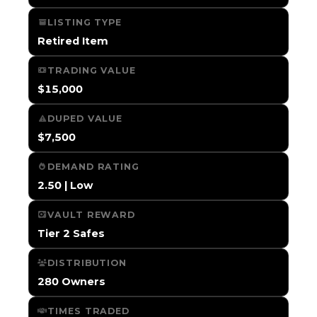
LISTING TYPE
Retired Item
TRADING VALUE
$15,000
DUPED VALUE
$7,500
DEMAND RATING
2.50 | Low
VAULT REWARD
Tier 2 Safes
DISTRIBUTION
280 Owners
TIMES TRADED