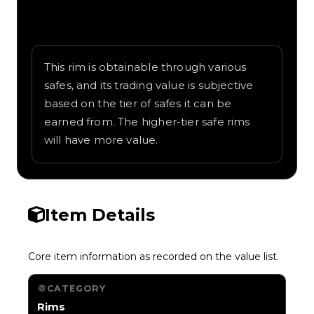
Written overview of Mystic, including
background and in-game context as
recorded on the value list.
This rim is obtainable through various
safes, and its trading value is subjective
based on the tier of safes it can be
earned from. The higher-tier safe rims
will have more value.
Item Details
Core item information as recorded on the value list.
CATEGORY
Rims