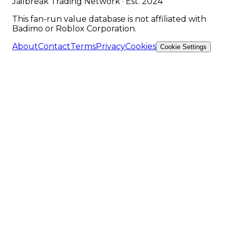
Jailbreak Trading Network · Est. 2024
This fan-run value database is not affiliated with
Badimo or Roblox Corporation.
About
Contact
Terms
Privacy
Cookies
Cookie Settings