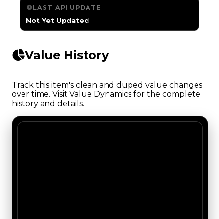
LAST API UPDATE
Not Yet Updated
Value History
Track this item's clean and duped value changes
over time. Visit Value Dynamics for the complete
history and details.