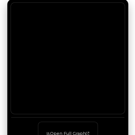
Open Full Graph