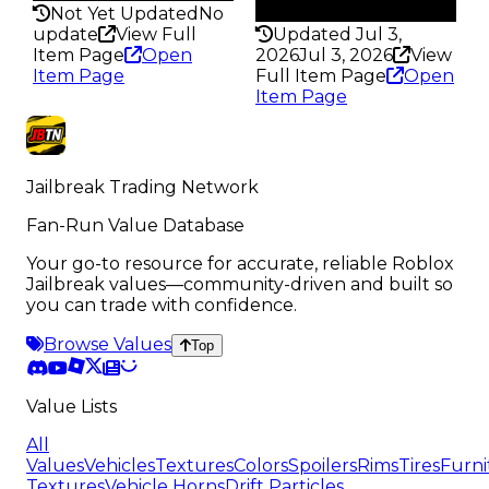
145
Not Yet Updated
No
update
View Full
Updated Jul 3,
Item Page
Open
2026
Jul 3, 2026
View
Item Page
Full Item Page
Open
Item Page
Jailbreak Trading Network
Fan-Run Value Database
Your go-to resource for accurate, reliable Roblox
Jailbreak values—community-driven and built so
you can trade with confidence.
Browse Values
Top
Value Lists
All
Values
Vehicles
Textures
Colors
Spoilers
Rims
Tires
Furni
Textures
Vehicle Horns
Drift Particles