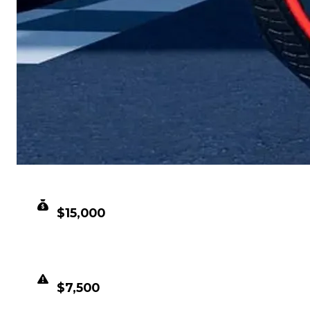
CLEAN VALUE
$15,000
DUPED VALUE
$7,500