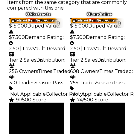
Items from the same category that are commonly
compared with this one.
Abstracts
Landmine
Trading Value
:
Trading Value
:
Retired Item
Retired Item
Retired Item
Retired Item
$15,000
Duped Value
:
$15,000
Duped Value
:
$7,500
Demand Rating
:
$7,500
Demand Rating
:
2.50 | Low
Vault Reward
:
2.50 | Low
Vault Reward
:
Tier 2 Safes
Distribution
:
Tier 2 Safes
Distribution
:
258 Owners
Times Traded
608 Owners
:
Times Traded
:
310 Trades
Season Pass
:
755 Trades
Season Pass
:
️ Not Applicable
Collector Rarity
️ Not Applicable
:
Collector R
191/500 Score
174/500 Score
Clean
Clean
$15K
$15K
Duped
Duped
$7.5K
$7.5K
Demand
Demand
2.50
2.50