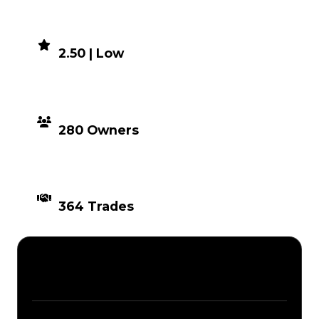
DEMAND
2.50 | Low
DISTRIBUTION
280 Owners
TIMES TRADED
364 Trades
Description