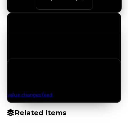
Value Changes
Track the latest value updates across every
category. Visit the full Value Changes page for
the complete history and details.
No Value Changes Recorded
No tracked trading, duped, or demand updates
have been logged for this item yet. Browse the
value changes feed
for network-wide updates.
Related Items