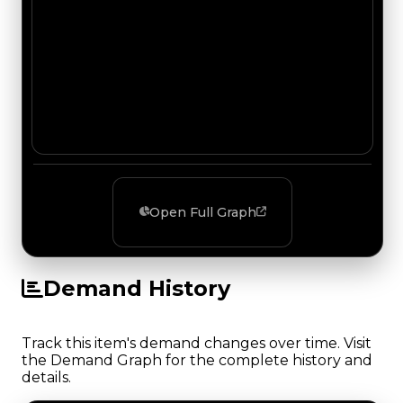
Open Full Graph
Demand History
Track this item's demand changes over time. Visit
the Demand Graph for the complete history and
details.