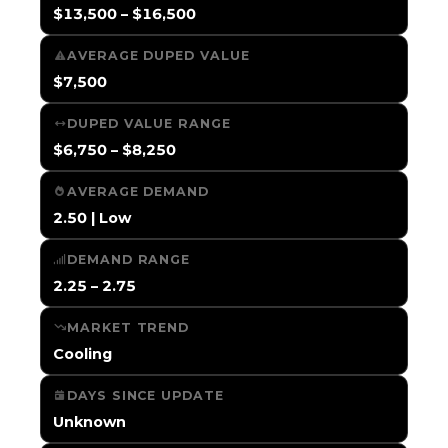
$13,500 – $16,500
AVERAGE DUPED VALUE
$7,500
DUPED VALUE RANGE
$6,750 – $8,250
AVERAGE DEMAND
2.50 | Low
DEMAND RANGE
2.25 – 2.75
MARKET TREND
Cooling
DAYS SINCE UPDATE
Unknown