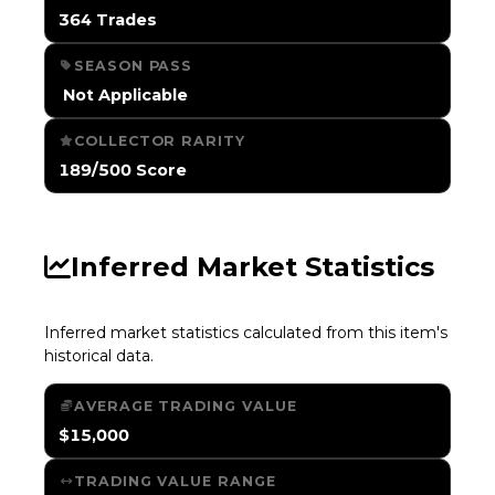
364 Trades
SEASON PASS
️ Not Applicable
COLLECTOR RARITY
189/500 Score
Inferred Market Statistics
Inferred market statistics calculated from this item's
historical data.
AVERAGE TRADING VALUE
$15,000
TRADING VALUE RANGE