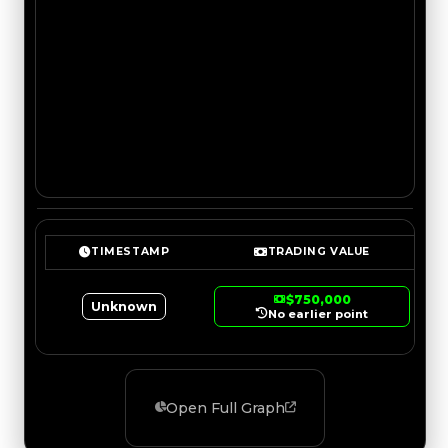
TIMESTAMP
TRADING VALUE
$750,000
Unknown
No earlier point
Open Full Graph