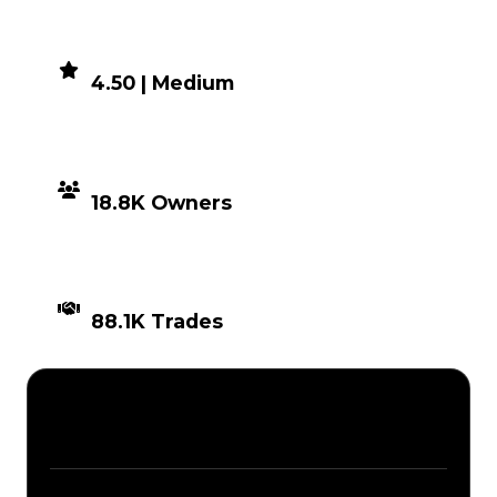
DEMAND
4.50 | Medium
DISTRIBUTION
18.8K Owners
TIMES TRADED
88.1K Trades
Description