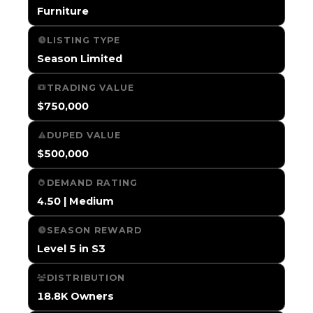
Furniture
LISTING TYPE
Season Limited
TRADING VALUE
$750,000
DUPED VALUE
$500,000
DEMAND RATING
4.50 | Medium
SEASON REWARD
Level 5 in S3
DISTRIBUTION
18.8K Owners