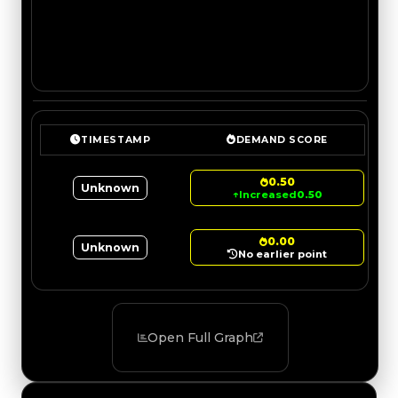
TIMESTAMP
DEMAND SCORE
0.50
Unknown
↑
Increased
0.50
0.00
Unknown
No earlier point
Open Full Graph