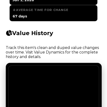
AVERAGE TIME FOR CHANGE
67 days
Value History
Track this item's clean and duped value changes
over time. Visit Value Dynamics for the complete
history and details.