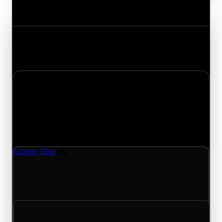
Value Changes
Track the latest value updates across every
category. Visit the full Value Changes page for
the complete history and details.
Tuesday, April 21, 2026
Value
Changes
1 change recorded for Super Star on this day
(trading value, duped value, and demand).
Super Star
Furniture
Super Star (Furniture) had its demand updated
to 0.50 out of 10, with a clean value of $750,000
and a duped value of $500,000.
Clean value