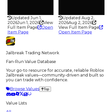
False
False
Rarity
Rarity
438
436
Updated Jun 1,
Updated Aug 2,
2026
Jun 1, 2026
View
2026
Aug 2, 2026
Full Item Page
Open
View Full Item Page
Item Page
Open Item Page
Jailbreak Trading Network
Fan-Run Value Database
Your go-to resource for accurate, reliable Roblox
Jailbreak values—community-driven and built so
you can trade with confidence.
Browse Values
Top
Value Lists
All