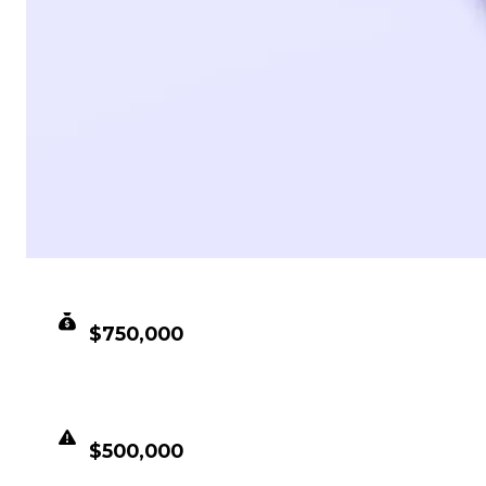
CLEAN VALUE
$750,000
DUPED VALUE
$500,000