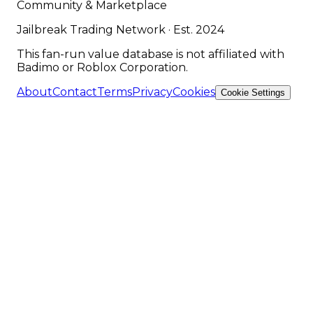
Community & Marketplace
Jailbreak Trading Network · Est. 2024
This fan-run value database is not affiliated with
Badimo or Roblox Corporation.
About
Contact
Terms
Privacy
Cookies
Cookie Settings