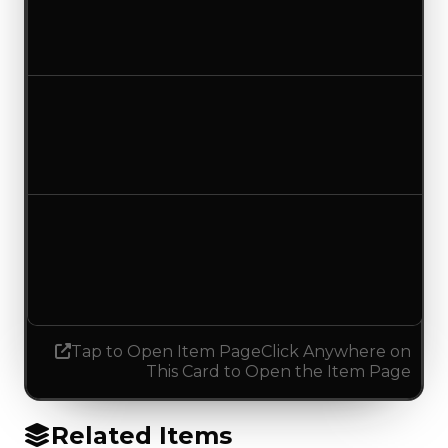
$750,000
No change
Duped value
$500,000
No change
Demand
0.00
0.50
Increased 0.50
Tap to Open Item Page
Click Anywhere on
This Card to Open the Item Page
Related Items