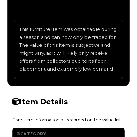
Written overview of Super Star, including
background and in-game context as
recorded on the value list.
This furniture item was obtainable during
a season and can now only be traded for.
The value of this item is subjective and
might vary, as it will likely only receive
offers from collectors due to its floor
placement and extremely low demand.
Item Details
Core item information as recorded on the value list.
CATEGORY