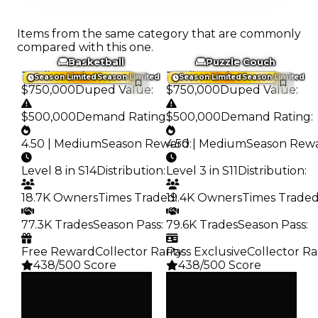
Items from the same category that are commonly
compared with this one.
Basketball
Puzzle Couch
Trading Value
:
Trading Value
:
Season Limited
Season Limited
Season Limited
Season Limited
$750,000
Duped Value
:
$750,000
Duped Value
:
$500,000
Demand Rating
:
$500,000
Demand Rating
:
4.50 | Medium
Season Reward
4.50 | Medium
:
Season Rew
Level 8 in S14
Distribution
:
Level 3 in S11
Distribution
:
18.7K Owners
Times Traded
19.4K Owners
:
Times Trade
77.3K Trades
Season Pass
:
79.6K Trades
Season Pass
:
Free Reward
Collector Rarity
Pass Exclusive
:
Collector Ra
438/500 Score
438/500 Score
Clean
Clean
$750K
$750K
Duped
Duped
$500K
$500K