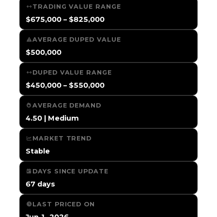
TRADING VALUE RANGE
$675,000 – $825,000
AVERAGE DUPED VALUE
$500,000
DUPED VALUE RANGE
$450,000 – $550,000
AVERAGE DEMAND
4.50 | Medium
MARKET TREND
Stable
DAYS SINCE UPDATE
67 days
LAST PRICED ON
Jun 1, 2026