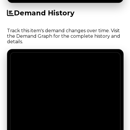
Demand History
Track this item's demand changes over time. Visit
the Demand Graph for the complete history and
details.