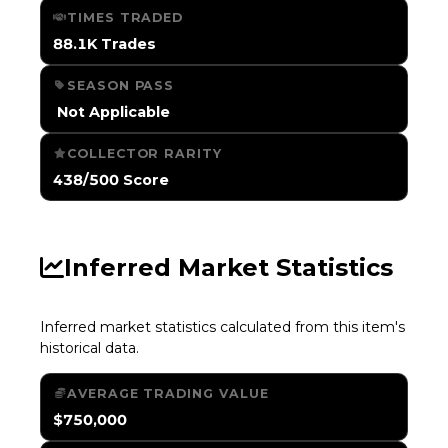
TIMES TRADED
88.1K Trades
SEASON PASS
️ Not Applicable
COLLECTOR RARITY
438/500 Score
Inferred Market Statistics
Inferred market statistics calculated from this item's
historical data.
AVERAGE TRADING VALUE
$750,000