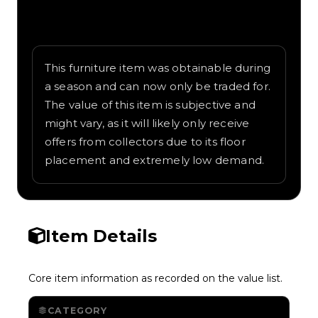
Written overview of Snow Machine,
including background and in-game context
as recorded on the value list.
This furniture item was obtainable during
a season and can now only be traded for.
The value of this item is subjective and
might vary, as it will likely only receive
offers from collectors due to its floor
placement and extremely low demand.
Item Details
Core item information as recorded on the value list.
CATEGORY