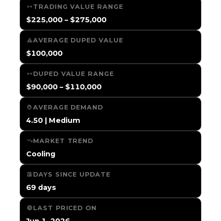
TRADING VALUE RANGE
$225,000 – $275,000
AVERAGE DUPED VALUE
$100,000
DUPED VALUE RANGE
$90,000 – $110,000
AVERAGE DEMAND
4.50 | Medium
MARKET TREND
Cooling
DAYS SINCE UPDATE
69 days
LAST PRICED ON
Jun 1, 2026