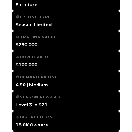
Furniture
LISTING TYPE
Season Limited
TRADING VALUE
$250,000
DUPED VALUE
$100,000
DEMAND RATING
4.50 | Medium
SEASON REWARD
Level 3 in S21
DISTRIBUTION
18.0K Owners