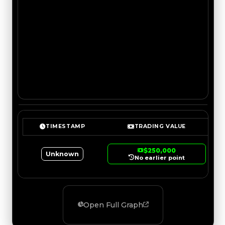
TIMESTAMP
TRADING VALUE
$250,000
Unknown
No earlier point
Open Full Graph