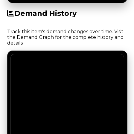
Demand History
Track this item's demand changes over time. Visit
the Demand Graph for the complete history and
details.