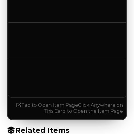
$250,000
No change
Duped value
$100,000
No change
Demand
0.00
0.75
Increased 0.75
Tap to Open Item Page
Click Anywhere on
This Card to Open the Item Page
Related Items