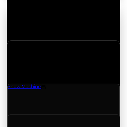
Value Changes
Track the latest value updates across every
category. Visit the full Value Changes page for
the complete history and details.
Saturday, May 2, 2026
Value
Changes
1 change recorded for Snow Machine on this day
(trading value, duped value, and demand).
Snow Machine
Furniture
Snow Machine (Furniture) had its demand
updated to 0.75 out of 10, with a clean value of
$250,000 and a duped value of $100,000.
Clean value