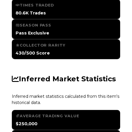
TIMES TRADED
80.6K Trades
SEASON PASS
Pass Exclusive
COLLECTOR RARITY
430/500 Score
Inferred Market Statistics
Inferred market statistics calculated from this item's
historical data.
AVERAGE TRADING VALUE
$250,000