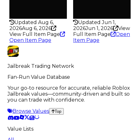
True
True
Rarity
Rarity
430
430
Updated Aug 6,
Updated Jun 1,
2026
Aug 6, 2026
2026
Jun 1, 2026
View
View Full Item Page
Full Item Page
Open
Open Item Page
Item Page
Jailbreak Trading Network
Fan-Run Value Database
Your go-to resource for accurate, reliable Roblox
Jailbreak values—community-driven and built so
you can trade with confidence.
Browse Values
Top
Value Lists
All