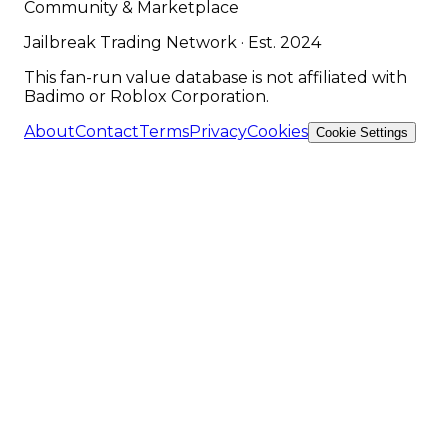
Community & Marketplace
Jailbreak Trading Network · Est. 2024
This fan-run value database is not affiliated with
Badimo or Roblox Corporation.
About
Contact
Terms
Privacy
Cookies
Cookie Settings