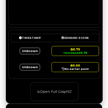
TIMESTAMP
DEMAND SCORE
0.75
Unknown
↑
Increased
0.75
0.00
Unknown
No earlier point
Open Full Graph