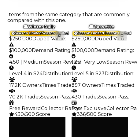
Items from the same category that are commonly
compared with this one.
Winter Rally
Cassette
Trading Value
:
Trading Value
:
Season Limited
Season Limited
Season Limited
Season Limited
$250,000
Duped Value
:
$250,000
Duped Value
:
$100,000
Demand Rating
:
$100,000
Demand Rating
:
4.50 | Medium
Season Reward
1.25 | Very Low
:
Season Rew
Level 4 in S24
Distribution
:
Level 5 in S23
Distribution
:
17.2K Owners
Times Traded
297 Owners
:
Times Traded
:
70.2K Trades
Season Pass
:
430 Trades
Season Pass
:
Free Reward
Collector Rarity
Pass Exclusive
:
Collector Ra
430/500 Score
336/500 Score
Clean
Clean
$250K
$250K
Duped
Duped
$100K
$100K