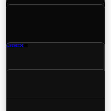
Monday, June 1, 2026
Value
Changes
1 change recorded for Cassette on this day
(trading value, duped value, and demand).
Cassette
Furniture
Cassette (Furniture) had its duped value
updated to $100,000, with a clean value of
$250,000.
Clean value
$250,000
No change
Duped value