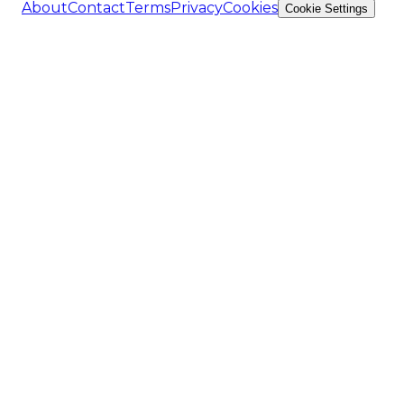
About
Contact
Terms
Privacy
Cookies
Cookie Settings