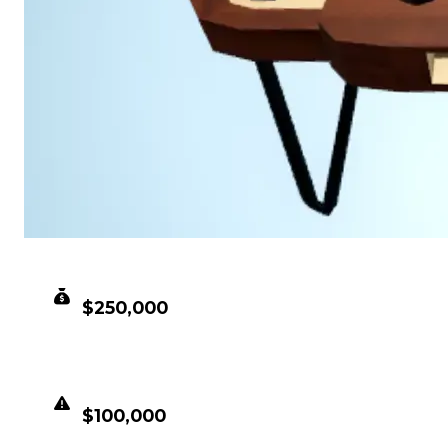
CLEAN VALUE
$250,000
DUPED VALUE
$100,000