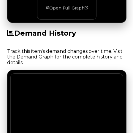
Open Full Graph
Demand History
Track this item's demand changes over time. Visit
the Demand Graph for the complete history and
details.