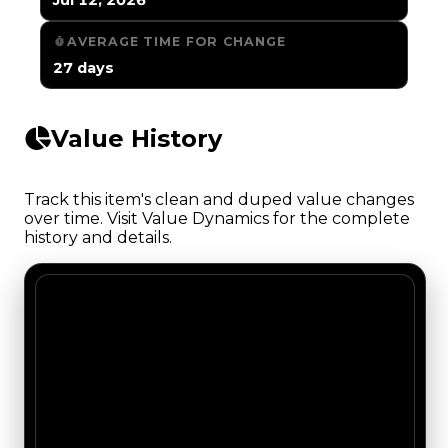
AVERAGE TIME FOR CHANGE
27 days
Value History
Track this item's clean and duped value changes
over time. Visit Value Dynamics for the complete
history and details.