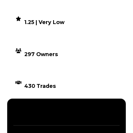
DEMAND
1.25 | Very Low
DISTRIBUTION
297 Owners
TIMES TRADED
430 Trades
Description