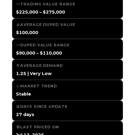
TRADING VALUE RANGE
$225,000 – $275,000
AVERAGE DUPED VALUE
$100,000
DUPED VALUE RANGE
$90,000 – $110,000
AVERAGE DEMAND
1.25 | Very Low
MARKET TREND
Stable
DAYS SINCE UPDATE
27 days
LAST PRICED ON
Jul 12, 2026