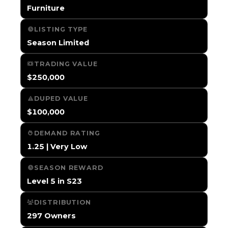
Furniture
LISTING TYPE
Season Limited
TRADING VALUE
$250,000
DUPED VALUE
$100,000
DEMAND RATING
1.25 | Very Low
SEASON REWARD
Level 5 in S23
DISTRIBUTION
297 Owners