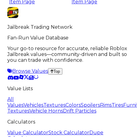
Item Page
Item Page
Jailbreak Trading Network
Fan-Run Value Database
Your go-to resource for accurate, reliable Roblox
Jailbreak values—community-driven and built so
you can trade with confidence.
Browse Values
Top
Value Lists
All
Values
Vehicles
Textures
Colors
Spoilers
Rims
Tires
Furni
Textures
Vehicle Horns
Drift Particles
Calculators
Value Calculator
Stock Calculator
Dupe