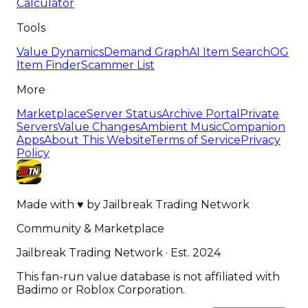
Calculator
Tools
Value Dynamics
Demand Graph
AI Item Search
OG
Item Finder
Scammer List
More
Marketplace
Server Status
Archive Portal
Private
Servers
Value Changes
Ambient Music
Companion
Apps
About This Website
Terms of Service
Privacy
Policy
Made with
♥
by
Jailbreak Trading Network
Community & Marketplace
Jailbreak Trading Network · Est. 2024
This fan-run value database is not affiliated with
Badimo or Roblox Corporation.