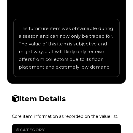
Written overview of Cassette, including
background and in-game context as
recorded on the value list.
This furniture item was obtainable during
a season and can now only be traded for.
The value of this item is subjective and
might vary, as it will likely only receive
offers from collectors due to its floor
placement and extremely low demand.
Item Details
Core item information as recorded on the value list.
CATEGORY