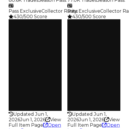
80.6K Trades
Season Pass
:
77.0K Trades
Season Pass
:
Pass Exclusive
Collector Rarity
Pass Exclusive
:
Collector Ra
430/500 Score
430/500 Score
Clean
Clean
$250K
$250K
Duped
Duped
$100K
$100K
Demand
Demand
4.50
4.50
Reward
Reward
S21 L3
S17 L3
Owners
Owners
18.0K
18.1K
Trades
Trades
80.6K
77.0K
Pass
Pass
True
True
Rarity
Rarity
430
430
Updated Jun 1,
Updated Jun 1,
2026
Jun 1, 2026
View
2026
Jun 1, 2026
View
Full Item Page
Open
Full Item Page
Open