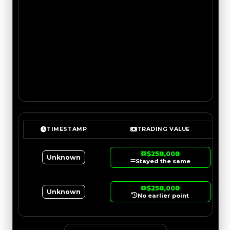
TIMESTAMP
TRADING VALUE
$250,000
Unknown
Stayed the same
$250,000
Unknown
No earlier point