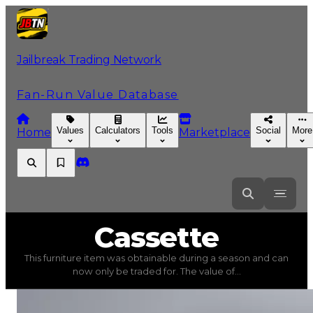
Jailbreak Trading Network
Fan-Run Value Database
Values
Calculators
Tools
Social
More
Home
Marketplace
Cassette
Cassette
This furniture item was obtainable during a season and can
Cassette
(
Furniture
) trading value
$250,000
, duped va
now only be traded for. The value of...
This furniture item was obtainable during a season and c