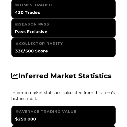
TIMES TRADED
430 Trades
SEASON PASS
Pass Exclusive
COLLECTOR RARITY
336/500 Score
Inferred Market Statistics
Inferred market statistics calculated from this item's
historical data.
AVERAGE TRADING VALUE
$250,000