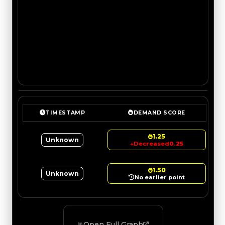
TIMESTAMP
DEMAND SCORE
1.25
Unknown
↓
Decreased
0.25
1.50
Unknown
No earlier point
Open Full Graph