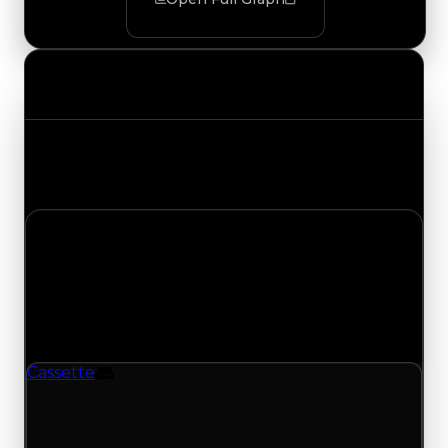
Value Changes
Track the latest value updates across every
category. Visit the full Value Changes page for
the complete history and details.
Sunday, July 12, 2026
Value
Changes
1 change recorded for Cassette on this day
(trading value, duped value, and demand).
Cassette
Furniture
Cassette (Furniture) had its demand updated to
1.25 out of 10, with a clean value of $250,000 and
a duped value of $100,000.