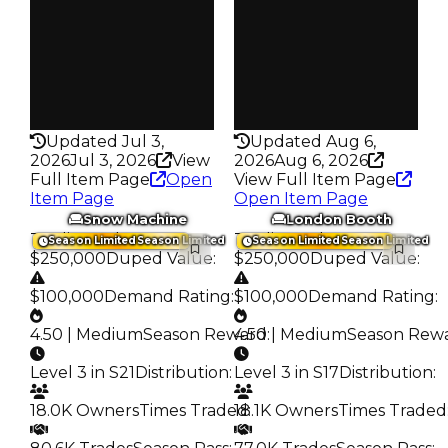
Trades
Trades
70.2K
89.0K
Pass
Pass
False
True
Rarity
Rarity
430
430
Updated Jul 3,
Updated Aug 6,
2026
Jul 3, 2026
View
2026
Aug 6, 2026
Full Item Page
Open
View Full Item Page
Item Page
Open Item Page
Snow Machine
London Booth
Trading Value
:
Trading Value
:
Season Limited
Season Limited
Season Limited
Season Limited
$250,000
Duped Value
:
$250,000
Duped Value
:
$100,000
Demand Rating
:
$100,000
Demand Rating
:
4.50 | Medium
Season Reward
4.50 | Medium
:
Season Rew
Level 3 in S21
Distribution
:
Level 3 in S17
Distribution
:
18.0K Owners
Times Traded
18.1K Owners
:
Times Traded