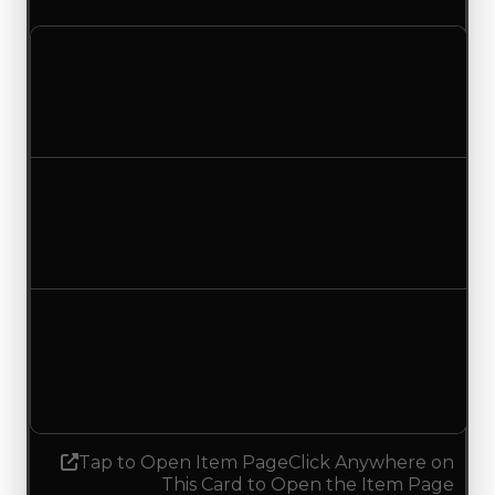
Clean value
$250,000
No change
Duped value
$100,000
No change
Demand
1.50
1.25
Decreased 0.25
Tap to Open Item Page
Click Anywhere on
This Card to Open the Item Page