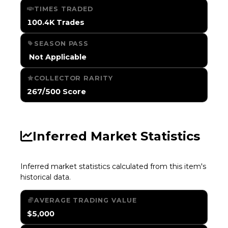
TIMES TRADED
100.4K Trades
SEASON PASS
️ Not Applicable
COLLECTOR RARITY
267/500 Score
Inferred Market Statistics
Inferred market statistics calculated from this item's
historical data.
AVERAGE TRADING VALUE
$5,000