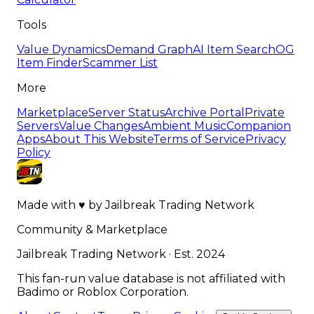
Tools
Value Dynamics
Demand Graph
AI Item Search
OG
Item Finder
Scammer List
More
Marketplace
Server Status
Archive Portal
Private
Servers
Value Changes
Ambient Music
Companion
Apps
About This Website
Terms of Service
Privacy
Policy
Made with
♥
by
Jailbreak Trading Network
Community & Marketplace
Jailbreak Trading Network · Est. 2024
This fan-run value database is not affiliated with
Badimo or Roblox Corporation.