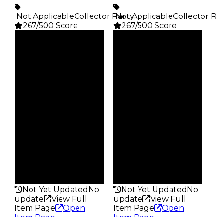
️ Not Applicable
Collector Rarity
️ Not Applicable
:
Collector R
267/500 Score
267/500 Score
Clean
Clean
$5K
$5K
Duped
Duped
$2.5K
$2.5K
Demand
Demand
4.00
4.00
Obtain
Obtain
$5K
$5K
Owners
Owners
24.3K
24.8K
Trades
Trades
93.1K
86.4K
Pass
Pass
False
False
Rarity
Rarity
267
267
Not Yet Updated
No
Not Yet Updated
No
update
View Full
update
View Full
Item Page
Open
Item Page
Open