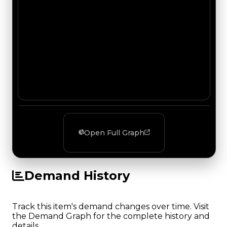
Open Full Graph
Demand History
Track this item's demand changes over time. Visit
the Demand Graph for the complete history and
details.