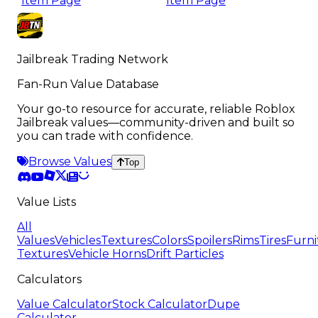
Item Page
Item Page
Jailbreak Trading Network
Fan-Run Value Database
Your go-to resource for accurate, reliable Roblox
Jailbreak values—community-driven and built so
you can trade with confidence.
Browse Values
Top
Value Lists
All
Values
Vehicles
Textures
Colors
Spoilers
Rims
Tires
Furni
Textures
Vehicle Horns
Drift Particles
Calculators
Value Calculator
Stock Calculator
Dupe
Calculator