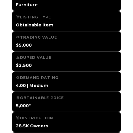
Furniture
LISTING TYPE
Obtainable Item
TRADING VALUE
$5,000
DUPED VALUE
$2,500
DEMAND RATING
4.00 | Medium
OBTAINABLE PRICE
5,000*
DISTRIBUTION
28.5K Owners