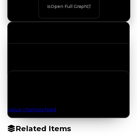
Open Full Graph
Value Changes
Track the latest value updates across every
category. Visit the full Value Changes page for
the complete history and details.
No Value Changes Recorded
No tracked trading, duped, or demand updates
have been logged for this item yet. Browse the
value changes feed
for network-wide updates.
Related Items