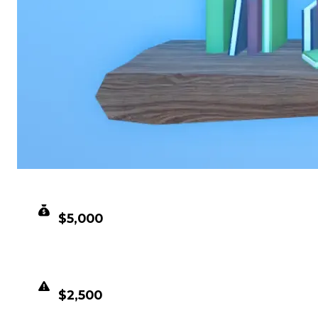
CLEAN VALUE
$5,000
DUPED VALUE
$2,500