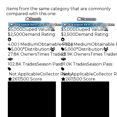
Items from the same category that are commonly
compared with this one.
Bomb
Cannon
Trading Value
:
Trading Value
:
Obtainable Item
Obtainable Item
Obtainable Item
Obtainable Item
$5,000
Duped Value
:
$5,000
Duped Value
:
$2,500
Demand Rating
:
$2,500
Demand Rating
:
4.00 | Medium
Obtainable Price
4.00 | Medium
:
Obtainable 
5,000*
Distribution
:
5,000*
Distribution
:
27.8K Owners
Times Traded
23.9K Owners
:
Times Trade
102.8K Trades
Season Pass
91.0K Trades
:
Season Pass
:
️ Not Applicable
Collector Rarity
️ Not Applicable
:
Collector R
267/500 Score
267/500 Score
Clean
Clean
$5K
$5K
Duped
Duped
$2.5K
$2.5K
Demand
Demand
4.00
4.00
Obtain
Obtain