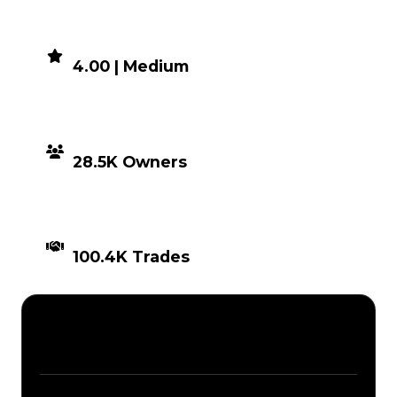
DEMAND
4.00 | Medium
DISTRIBUTION
28.5K Owners
TIMES TRADED
100.4K Trades
Description