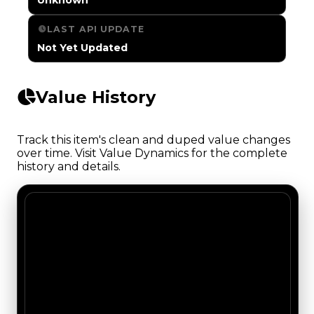
LAST API UPDATE
Not Yet Updated
Value History
Track this item's clean and duped value changes
over time. Visit Value Dynamics for the complete
history and details.