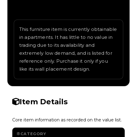
Written overview of Shelves, including
background and in-game context as
recorded on the value list.
This furniture item is currently obtainable
in apartments. It has little to no value in
trading due to its availability and
extremely low demand, and is listed for
reference only. Purchase it only if you
like its wall placement design.
Item Details
Core item information as recorded on the value list.
CATEGORY