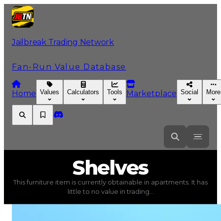
Jailbreak Trading Network
Fan-Run Value Database
Values
Calculators
Tools
Social
More
Home
Marketplace
Shelves
Shelves
This furniture item is currently obtainable in apartments. It has
Shelves
(
Furniture
) trading value
$5,000
, duped value
little to no value in trading...
This furniture item is currently obtainable in apartments.