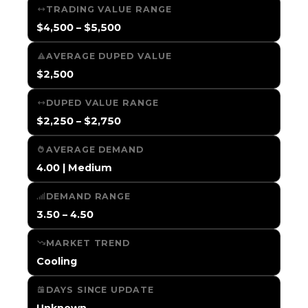
TRADING VALUE RANGE
$4,500 – $5,500
AVERAGE DUPED VALUE
$2,500
DUPED VALUE RANGE
$2,250 – $2,750
AVERAGE DEMAND
4.00 | Medium
DEMAND RANGE
3.50 – 4.50
MARKET TREND
Cooling
DAYS SINCE UPDATE
Unknown