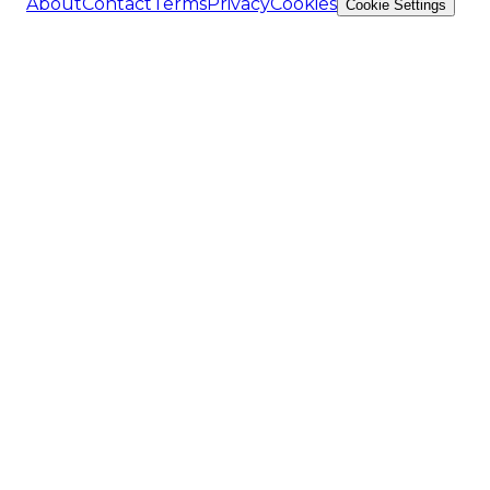
About
Contact
Terms
Privacy
Cookies
Cookie Settings