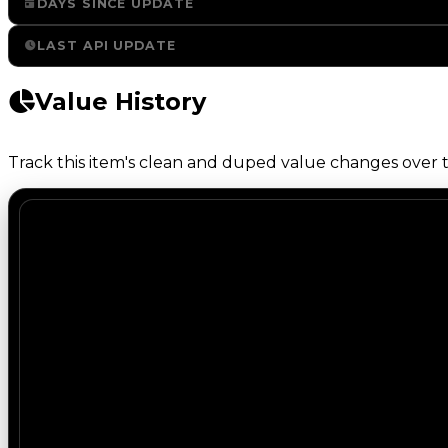
DAYS SINCE UPDATE
LAST API UPDATE
Value History
Track this item's clean and duped value changes over ti