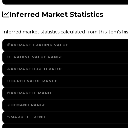
Inferred Market Statistics
Inferred market statistics calculated from this item's his
AVERAGE TRADING VALUE
TRADING VALUE RANGE
AVERAGE DUPED VALUE
DUPED VALUE RANGE
AVERAGE DEMAND
DEMAND RANGE
MARKET TREND