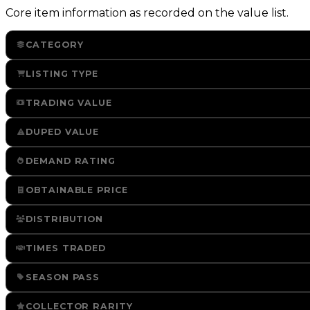
Core item information as recorded on the value list.
CATEGORY
LISTING TYPE
TRADING VALUE
DUPED VALUE
DEMAND RATING
OBTAINABLE PRICE
DISTRIBUTION
TIMES TRADED
SEASON PASS
COLLECTOR RARITY