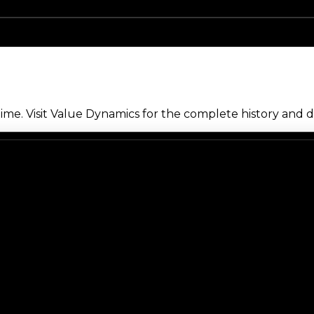
me. Visit Value Dynamics for the complete history and de