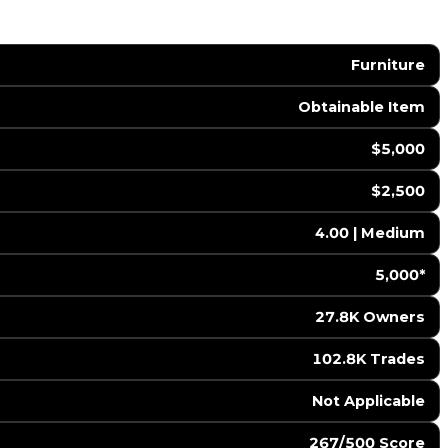
Furniture
Obtainable Item
$5,000
$2,500
4.00 | Medium
5,000*
27.8K Owners
102.8K Trades
️ Not Applicable
267/500 Score