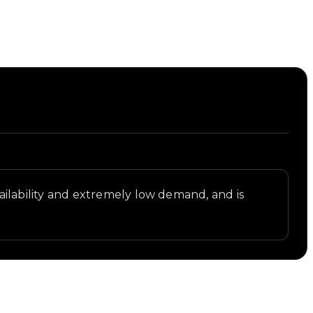
availability and extremely low demand, and is