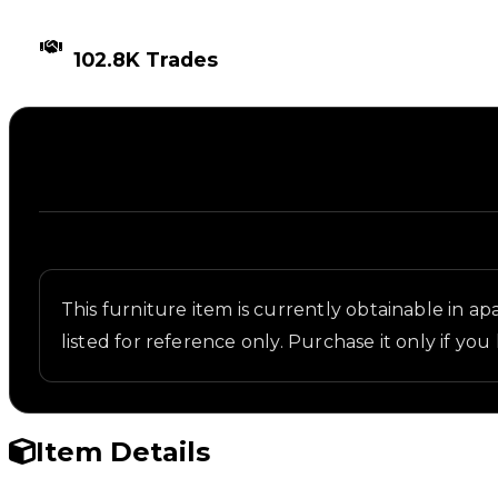
TIMES TRADED
102.8K Trades
Description
Written overview of Bomb, including background an
This furniture item is currently obtainable in apa
listed for reference only. Purchase it only if you 
Item Details