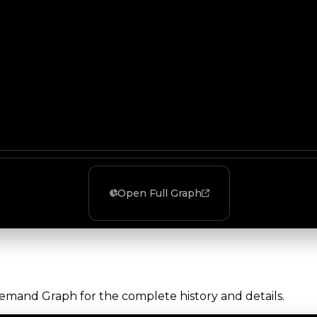
Open Full Graph
Demand Graph for the complete history and details.