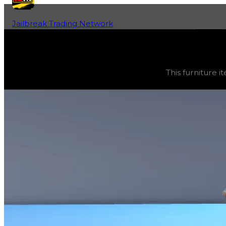
Jailbreak Trading Network
Home
Fan-Run Value Database
Bomb
Bomb
(
Furniture
) trading value
$5,000
, duped value
$
This furniture it
This furniture item is currently obtainable in apartments.