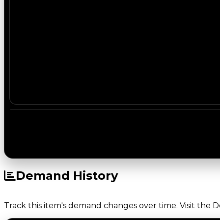
Demand History
Track this item's demand changes over time. Visit the 