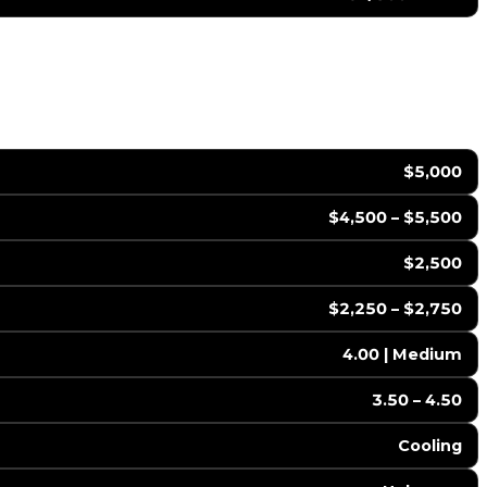
$5,000
$4,500 – $5,500
$2,500
$2,250 – $2,750
4.00 | Medium
3.50 – 4.50
Cooling