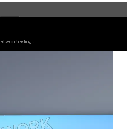
More
 trend
down
.
lue in trading...
ty and extremely low demand, and is listed for reference on