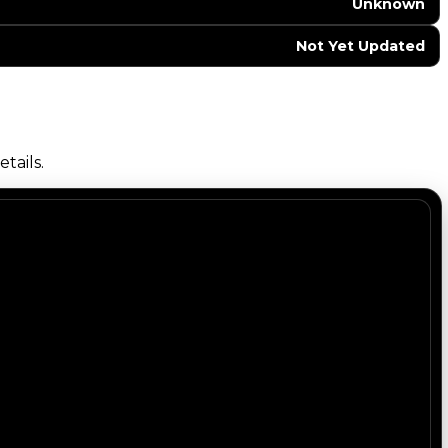
Unknown
Not Yet Updated
tails.