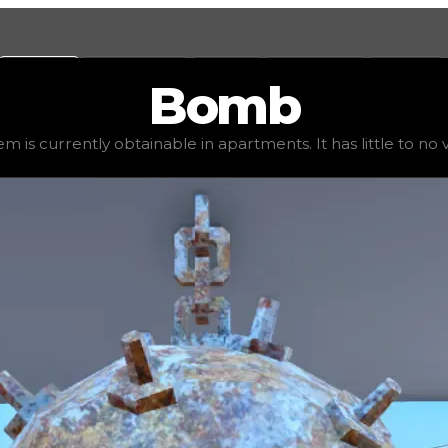
Values
Calculators
Tools
Marketplace
Social
Bomb
2,500
, demand
elite
(
4
), rarity
uncommon
, status
stable
,
em is currently obtainable in apartments. It has little to no va
 It has little to no value in trading due to its availabili