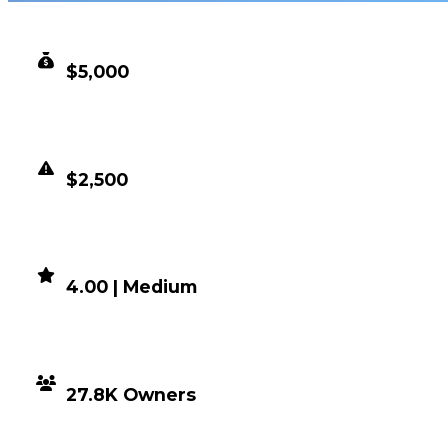
CLEAN VALUE
$5,000
DUPED VALUE
$2,500
DEMAND
4.00 | Medium
DISTRIBUTION
27.8K Owners