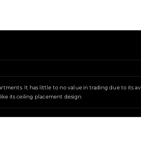
d in-game context as recorded on the value list.
rtments. It has little to no value in trading due to its 
like its ceiling placement design.