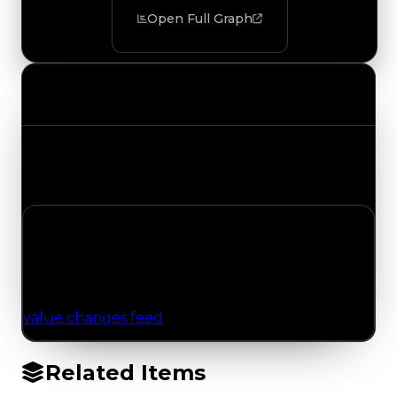
Open Full Graph
Value Changes
Track the latest value updates across every
category. Visit the full Value Changes page for
the complete history and details.
No Value Changes Recorded
No tracked trading, duped, or demand updates
have been logged for this item yet. Browse the
value changes feed
for network-wide updates.
Related Items