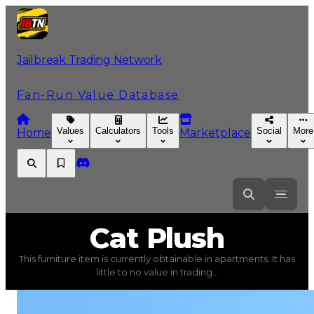
Jailbreak Trading Network
Fan-Run Value Database
Values
Calculators
Tools
Social
More
Home
Marketplace
Cat
Plush
Cat Plush
This furniture item is currently obtainable in apartments. It has
Cat Plush
(
Furniture
) trading value
$5,000
, duped val
little to no value in trading...
This furniture item is currently obtainable in apartments.