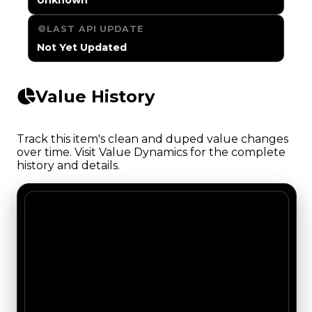
LAST API UPDATE
Not Yet Updated
Value History
Track this item's clean and duped value changes
over time. Visit Value Dynamics for the complete
history and details.