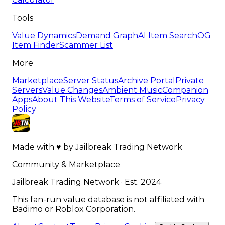
Tools
Value Dynamics
Demand Graph
AI Item Search
OG
Item Finder
Scammer List
More
Marketplace
Server Status
Archive Portal
Private
Servers
Value Changes
Ambient Music
Companion
Apps
About This Website
Terms of Service
Privacy
Policy
Made with
♥
by
Jailbreak Trading Network
Community & Marketplace
Jailbreak Trading Network · Est. 2024
This fan-run value database is not affiliated with
Badimo or Roblox Corporation.