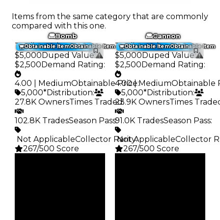
Items from the same category that are commonly
compared with this one.
Bomb
Cannon
Trading Value
:
Trading Value
:
Obtainable Item
Obtainable Item
Obtainable Item
Obtainable Item
$5,000
Duped Value
:
$5,000
Duped Value
:
$2,500
Demand Rating
:
$2,500
Demand Rating
:
4.00 | Medium
Obtainable Price
4.00 | Medium
:
Obtainable 
5,000*
Distribution
:
5,000*
Distribution
:
27.8K Owners
Times Traded
23.9K Owners
:
Times Trade
102.8K Trades
Season Pass
91.0K Trades
:
Season Pass
:
️ Not Applicable
Collector Rarity
️ Not Applicable
:
Collector R
267/500 Score
267/500 Score
Clean
Clean
$5K
$5K
Duped
Duped
$2.5K
$2.5K
Demand
Demand
4.00
4.00
Obtain
Obtain