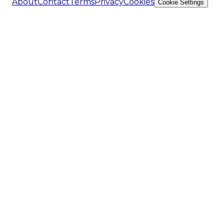
About
Contact
Terms
Privacy
Cookies
Cookie Settings