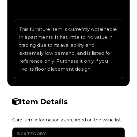
Written overview of Cat Plush, including
background and in-game context as
recorded on the value list.
This furniture item is currently obtainable
in apartments. It has little to no value in
trading due to its availability and
extremely low demand, and is listed for
reference only. Purchase it only if you
like its floor placement design.
Item Details
Core item information as recorded on the value list.
CATEGORY