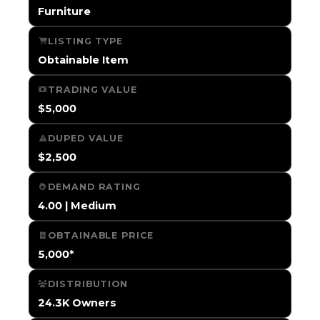
Furniture
LISTING TYPE
Obtainable Item
TRADING VALUE
$5,000
DUPED VALUE
$2,500
DEMAND RATING
4.00 | Medium
OBTAINABLE PRICE
5,000*
DISTRIBUTION
24.3K Owners