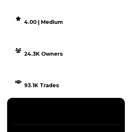
DEMAND
4.00 | Medium
DISTRIBUTION
24.3K Owners
TIMES TRADED
93.1K Trades
Description