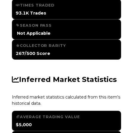
TIMES TRADED
93.1K Trades
SEASON PASS
️ Not Applicable
COLLECTOR RARITY
267/500 Score
Inferred Market Statistics
Inferred market statistics calculated from this item's
historical data.
AVERAGE TRADING VALUE
$5,000