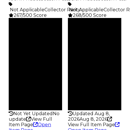
️ Not Applicable
Collector Rarity
️ Not Applicable
:
Collector R
267/500 Score
268/500 Score
Clean
Clean
$5K
$5K
Duped
Duped
$2.5K
$2.5K
Demand
Demand
4.00
3.75
Obtain
Obtain
$5K
$5K
Owners
Owners
28.5K
24.7K
Trades
Trades
100.4K
88.6K
Pass
Pass
False
False
Rarity
Rarity
267
268
Not Yet Updated
No
Updated Aug 8,
update
View Full
2026
Aug 8, 2026
Item Page
Open
View Full Item Page