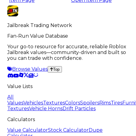
Item Page
Open Item Page
Jailbreak Trading Network
Fan-Run Value Database
Your go-to resource for accurate, reliable Roblox
Jailbreak values—community-driven and built so
you can trade with confidence.
Browse Values
Top
Value Lists
All
Values
Vehicles
Textures
Colors
Spoilers
Rims
Tires
Furni
Textures
Vehicle Horns
Drift Particles
Calculators
Value Calculator
Stock Calculator
Dupe
Calculator