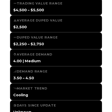
TRADING VALUE RANGE
$4,500 – $5,500
AVERAGE DUPED VALUE
$2,500
DUPED VALUE RANGE
$2,250 – $2,750
AVERAGE DEMAND
4.00 | Medium
DEMAND RANGE
3.50 – 4.50
MARKET TREND
Cooling
DAYS SINCE UPDATE
Unknown