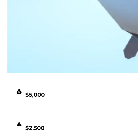
CLEAN VALUE
$5,000
DUPED VALUE
$2,500