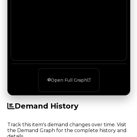
Open Full Graph
Demand History
Track this item's demand changes over time. Visit
the Demand Graph for the complete history and
details.