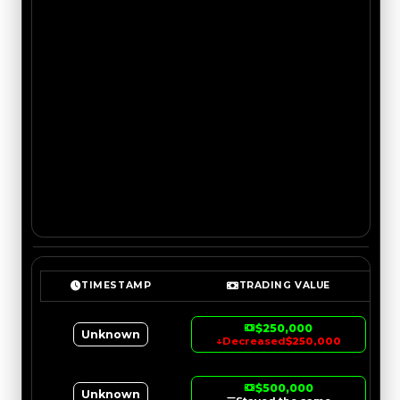
TIMESTAMP
TRADING VALUE
$250,000
Unknown
↓
Decreased
$250,000
$500,000
Unknown