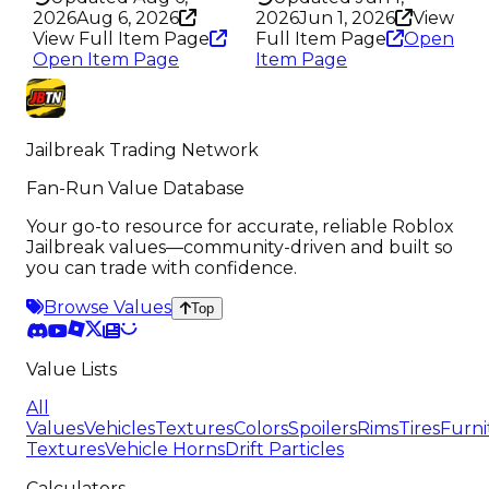
2026
Aug 6, 2026
2026
Jun 1, 2026
View
View Full Item Page
Full Item Page
Open
Open Item Page
Item Page
Jailbreak Trading Network
Fan-Run Value Database
Your go-to resource for accurate, reliable Roblox
Jailbreak values—community-driven and built so
you can trade with confidence.
Browse Values
Top
Value Lists
All
Values
Vehicles
Textures
Colors
Spoilers
Rims
Tires
Furni
Textures
Vehicle Horns
Drift Particles
Calculators