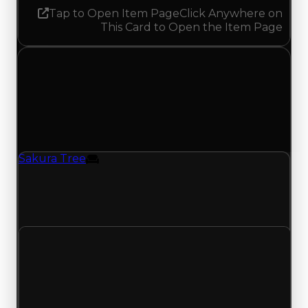
Tap to Open Item Page
Click Anywhere on
This Card to Open the Item Page
Monday, June 1, 2026
Value
Changes
1 change recorded for Sakura Tree on this day
(trading value, duped value, and demand).
Sakura Tree
Furniture
Sakura Tree (Furniture) had its duped value
updated to $250,000, with a clean value of
$500,000.
Clean value
$500,000
No change