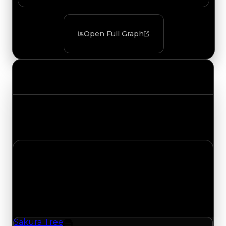
Open Full Graph
Value Changes
Track the latest value updates across every
category. Visit the full Value Changes page for
the complete history and details.
Monday, July 20, 2026
Value
Changes
1 change recorded for Sakura Tree on this day
(trading value, duped value, and demand).
Sakura Tree
Furniture