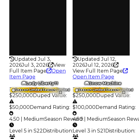
Owners
Owners
17.2K
297
Trades
Trades
70.2K
430
Pass
Pass
False
True
Rarity
Rarity
430
336
Updated Jul 3,
Updated Jul 12,
2026
Jul 3, 2026
View
2026
Jul 12, 2026
Full Item Page
Open
View Full Item Page
Item Page
Open Item Page
Lady Liberty?!
Snow Machine
Trading Value
:
Trading Value
:
Season Limited
Season Limited
Season Limited
Season Limited
$250,000
Duped Value
:
$250,000
Duped Value
:
$50,000
Demand Rating
:
$100,000
Demand Rating
:
4.50 | Medium
Season Reward
4.50 | Medium
:
Season Rew
Level 5 in S22
Distribution
:
Level 3 in S21
Distribution
: