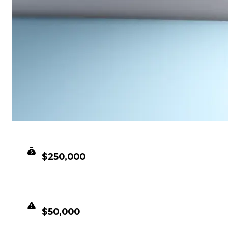
CLEAN VALUE
$250,000
DUPED VALUE
$50,000