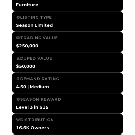
Furniture
LISTING TYPE
Season Limited
TRADING VALUE
$250,000
DUPED VALUE
$50,000
DEMAND RATING
4.50 | Medium
SEASON REWARD
Level 3 in S15
DISTRIBUTION
16.6K Owners