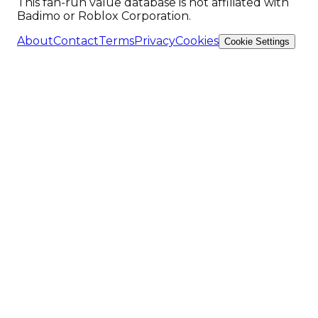
This fan-run value database is not affiliated with
Badimo or Roblox Corporation.
About
Contact
Terms
Privacy
Cookies
Cookie Settings