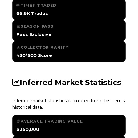
TIMES TRADED
66.9K Trades
SEASON PASS
Pass Exclusive
COLLECTOR RARITY
430/500 Score
Inferred Market Statistics
Inferred market statistics calculated from this item's
historical data.
AVERAGE TRADING VALUE
$250,000