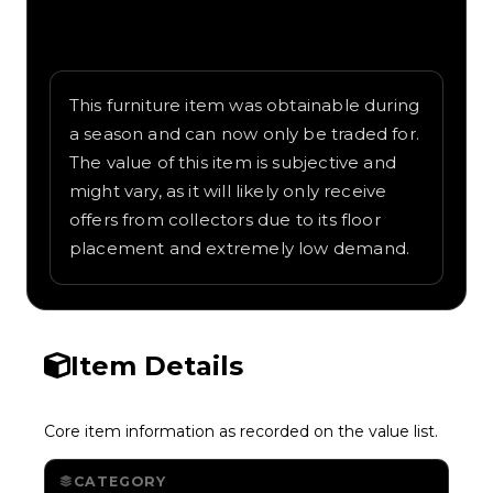
Written overview of Sakura Tree, including
background and in-game context as
recorded on the value list.
This furniture item was obtainable during
a season and can now only be traded for.
The value of this item is subjective and
might vary, as it will likely only receive
offers from collectors due to its floor
placement and extremely low demand.
Item Details
Core item information as recorded on the value list.
CATEGORY