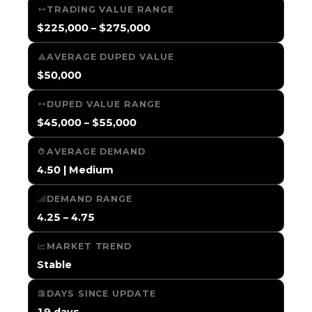
TRADING VALUE RANGE
$225,000 – $275,000
AVERAGE DUPED VALUE
$50,000
DUPED VALUE RANGE
$45,000 – $55,000
AVERAGE DEMAND
4.50 | Medium
DEMAND RANGE
4.25 – 4.75
MARKET TREND
Stable
DAYS SINCE UPDATE
19 days