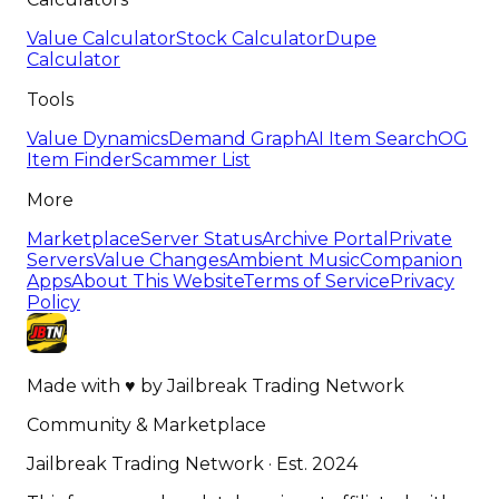
Value Calculator
Stock Calculator
Dupe
Calculator
Tools
Value Dynamics
Demand Graph
AI Item Search
OG
Item Finder
Scammer List
More
Marketplace
Server Status
Archive Portal
Private
Servers
Value Changes
Ambient Music
Companion
Apps
About This Website
Terms of Service
Privacy
Policy
Made with
♥
by
Jailbreak Trading Network
Community & Marketplace
Jailbreak Trading Network · Est. 2024