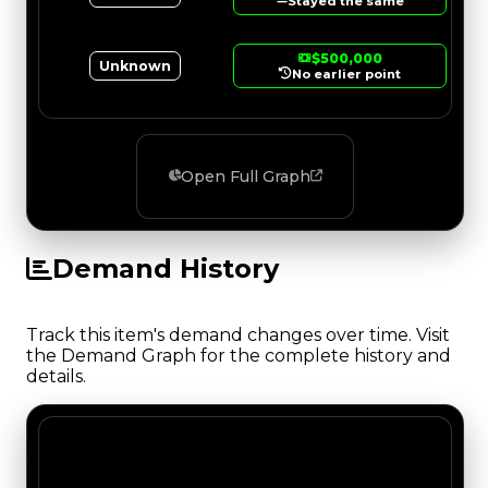
Stayed the same
$500,000
Unknown
No earlier point
Open Full Graph
Demand History
Track this item's demand changes over time. Visit
the Demand Graph for the complete history and
details.