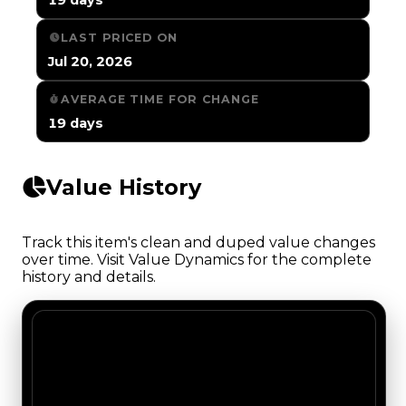
LAST PRICED ON
Jul 20, 2026
AVERAGE TIME FOR CHANGE
19 days
Value History
Track this item's clean and duped value changes
over time. Visit Value Dynamics for the complete
history and details.