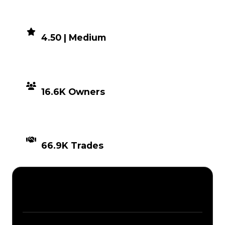
DEMAND
4.50 | Medium
DISTRIBUTION
16.6K Owners
TIMES TRADED
66.9K Trades
Description