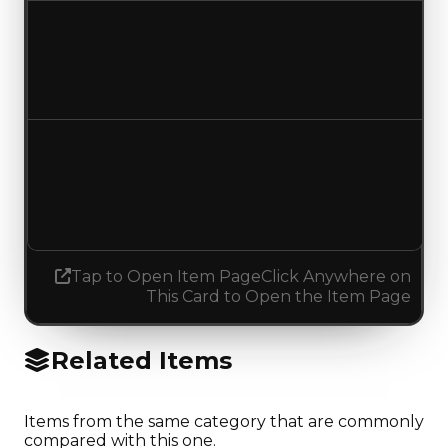
Duped value
$300,000
$250,000
Decreased $50,000
Demand
4.50
No change
Tap to Open Item Page
Click Anywhere on
This Card to Open the Item Page
Related Items
Items from the same category that are commonly
compared with this one.