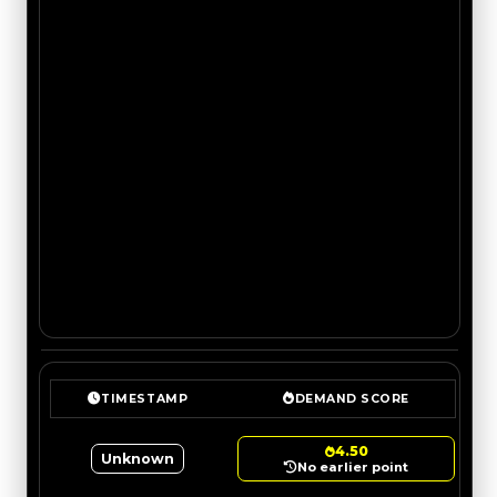
TIMESTAMP
DEMAND SCORE
4.50
Unknown
No earlier point