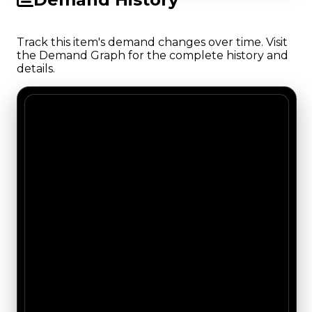
Track this item's demand changes over time. Visit
the Demand Graph for the complete history and
details.