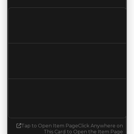
Clean value
$250,000
$500,000
Increased $250,000
Duped value
$50,000
$300,000
Increased $250,000
Demand
4.50
No change
Tap to Open Item Page
Click Anywhere on
This Card to Open the Item Page