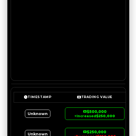
TIMESTAMP
TRADING VALUE
$500,000
Unknown
↑
Increased
$250,000
$250,000
Unknown