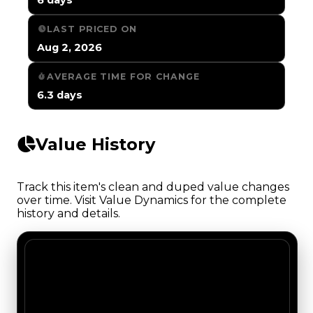
LAST PRICED ON
Aug 2, 2026
AVERAGE TIME FOR CHANGE
6.3 days
Value History
Track this item's clean and duped value changes
over time. Visit Value Dynamics for the complete
history and details.