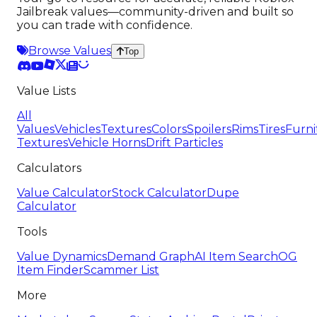
Jailbreak values—community-driven and built so
you can trade with confidence.
Browse Values
Top
Value Lists
All
Values
Vehicles
Textures
Colors
Spoilers
Rims
Tires
Furni
Textures
Vehicle Horns
Drift Particles
Calculators
Value Calculator
Stock Calculator
Dupe
Calculator
Tools
Value Dynamics
Demand Graph
AI Item Search
OG
Item Finder
Scammer List
More