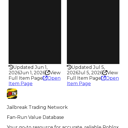
4.50
4.50
Reward
Reward
S16 L5
S10 L3
Owners
Owners
18.4K
17.1K
Trades
Trades
76.6K
76.1K
Pass
Pass
True
False
Rarity
Rarity
435
435
Updated Jun 1,
Updated Jul 5,
2026
Jun 1, 2026
View
2026
Jul 5, 2026
View
Full Item Page
Open
Full Item Page
Open
Item Page
Item Page
Jailbreak Trading Network
Fan-Run Value Database
Your go-to resource for accurate, reliable Roblox