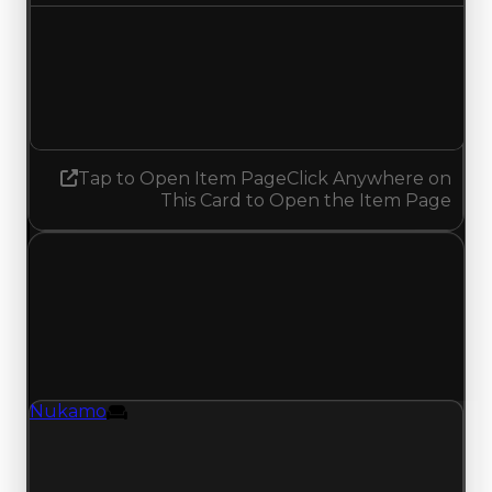
Demand
4.50
No change
Tap to Open Item Page
Click Anywhere on
This Card to Open the Item Page
Wednesday, July 15, 2026
Value Changes
1 change recorded for Nukamo on this day
(trading value, duped value, and demand).
Nukamo
Furniture
Nukamo (Furniture) clean value updated to
$500,000 and duped value updated to
$300,000.