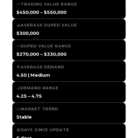
TRADING VALUE RANGE
$450,000 – $550,000
AVERAGE DUPED VALUE
$300,000
DUPED VALUE RANGE
$270,000 – $330,000
AVERAGE DEMAND
4.50 | Medium
DEMAND RANGE
4.25 – 4.75
MARKET TREND
Stable
DAYS SINCE UPDATE
6 days