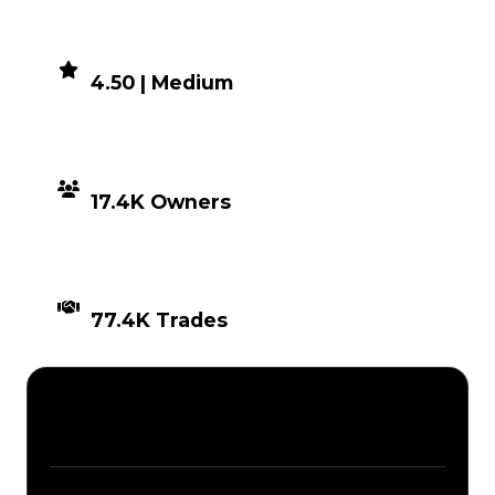
DEMAND
4.50 | Medium
DISTRIBUTION
17.4K Owners
TIMES TRADED
77.4K Trades
Description