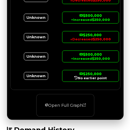
↓
Decreased
$250,000
$500,000
Unknown
↑
Increased
$250,000
$250,000
Unknown
↓
Decreased
$250,000
$500,000
Unknown
↑
Increased
$250,000
$250,000
Unknown
No earlier point
Open Full Graph
Demand History