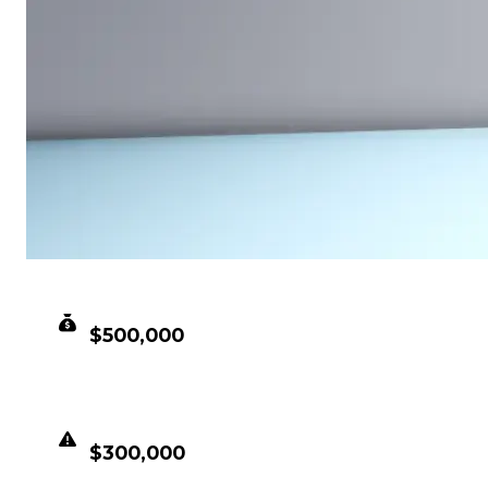
CLEAN VALUE
$500,000
DUPED VALUE
$300,000