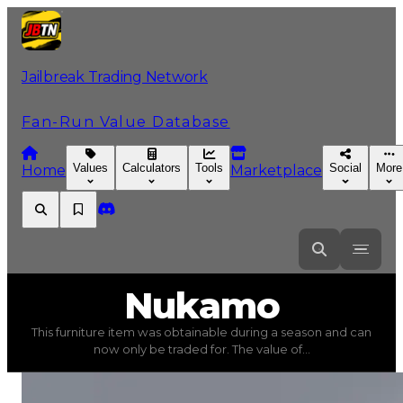
Jailbreak Trading Network
Fan-Run Value Database
Values
Calculators
Tools
Social
More
Home
Marketplace
Nukamo
Nukamo
This furniture item was obtainable during a season and can
Nukamo
(
Furniture
) trading value
$500,000
, duped v
now only be traded for. The value of...
This furniture item was obtainable during a season and c