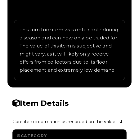
Written overview of Nukamo, including
background and in-game context as
recorded on the value list.
This furniture item was obtainable during
a season and can now only be traded for.
The value of this item is subjective and
might vary, as it will likely only receive
offers from collectors due to its floor
placement and extremely low demand.
Item Details
Core item information as recorded on the value list.
CATEGORY