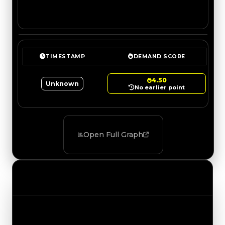
TIMESTAMP
DEMAND SCORE
4.50
Unknown
No earlier point
Open Full Graph
Value Changes
Track the latest value updates across every
category. Visit the full Value Changes page for