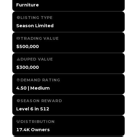
Furniture
LISTING TYPE
Season Limited
TRADING VALUE
$500,000
DUPED VALUE
$300,000
DEMAND RATING
4.50 | Medium
SEASON REWARD
Level 6 in S12
DISTRIBUTION
17.4K Owners