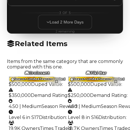
3
OF
5
Load
2
More
Days
2
remaining
Related Items
Items from the same category that are commonly
compared with this one.
Croissant
Tiki Bar
Trading Value
:
Trading Value
:
Season Limited
Season Limited
Season Limited
Season Limited
$500,000
Duped Value
:
$500,000
Duped Value
:
$350,000
Demand Rating
:
$250,000
Demand Rating
:
4.50 | Medium
Season Reward
4.50 | Medium
:
Season Rew
Level 6 in S17
Distribution
:
Level 8 in S16
Distribution
:
19.9K Owners
Times Traded
18.7K Owners
:
Times Trade