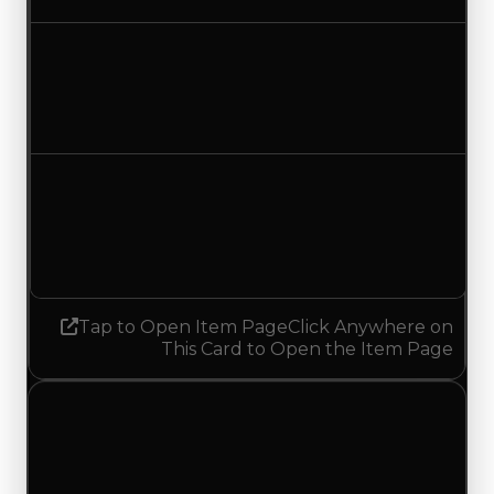
Duped value
$50,000
$300,000
Increased $250,000
Demand
4.50
No change
Tap to Open Item Page
Click Anywhere on
This Card to Open the Item Page
Friday, July 31, 2026
Value
Changes