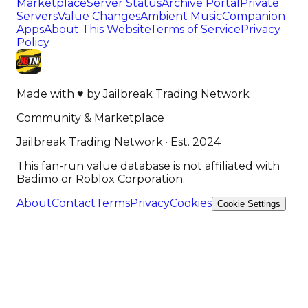
Marketplace
Server Status
Archive Portal
Private
Servers
Value Changes
Ambient Music
Companion
Apps
About This Website
Terms of Service
Privacy
Policy
Made with
♥
by
Jailbreak Trading Network
Community & Marketplace
Jailbreak Trading Network · Est. 2024
This fan-run value database is not affiliated with
Badimo or Roblox Corporation.
About
Contact
Terms
Privacy
Cookies
Cookie Settings