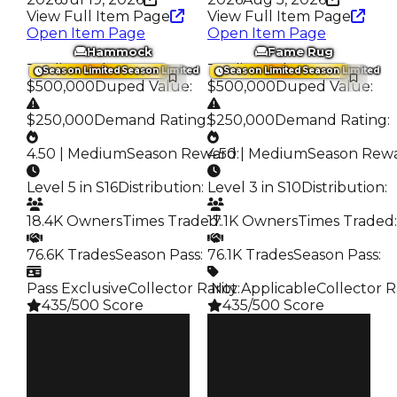
View Full Item Page
View Full Item Page
Open Item Page
Open Item Page
Hammock
Fame Rug
Trading Value
:
Trading Value
:
Season Limited
Season Limited
Season Limited
Season Limited
$500,000
Duped Value
:
$500,000
Duped Value
:
$250,000
Demand Rating
:
$250,000
Demand Rating
:
4.50 | Medium
Season Reward
4.50 | Medium
:
Season Rew
Level 5 in S16
Distribution
:
Level 3 in S10
Distribution
:
18.4K Owners
Times Traded
17.1K Owners
:
Times Traded
:
76.6K Trades
Season Pass
:
76.1K Trades
Season Pass
:
Pass Exclusive
Collector Rarity
️ Not Applicable
:
Collector R
435/500 Score
435/500 Score
Clean
Clean
$500K
$500K
Duped
Duped
$250K
$250K
Demand
Demand