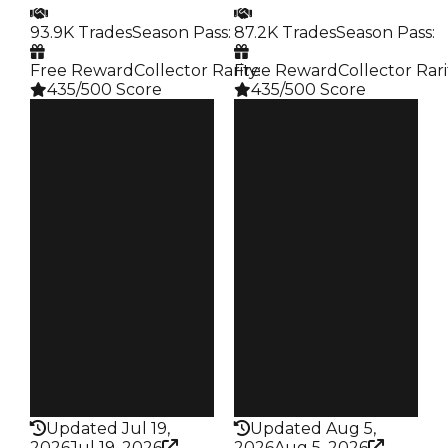
93.9K Trades
Season Pass
:
87.2K Trades
Season Pass
:
Free Reward
Collector Rarity
Free Reward
:
Collector Rari
435/500 Score
435/500 Score
Clean
Clean
$500K
$500K
Duped
Duped
$350K
$250K
Demand
Demand
4.50
4.50
Reward
Reward
S17 L6
S16 L8
Owners
Owners
19.9K
18.7K
Trades
Trades
93.9K
87.2K
Pass
Pass
False
False
Rarity
Rarity
435
435
Updated Jul 19,
Updated Aug 5,
2026
Jul 19, 2026
2026
Aug 5, 2026