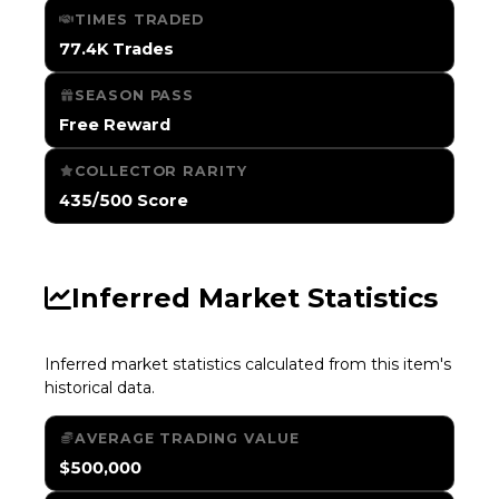
TIMES TRADED
77.4K Trades
SEASON PASS
Free Reward
COLLECTOR RARITY
435/500 Score
Inferred Market Statistics
Inferred market statistics calculated from this item's
historical data.
AVERAGE TRADING VALUE
$500,000