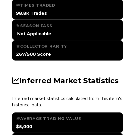
TIMES TRADED
98.8K Trades
SEASON PASS
️ Not Applicable
COLLECTOR RARITY
267/500 Score
Inferred Market Statistics
Inferred market statistics calculated from this item's
historical data.
AVERAGE TRADING VALUE
$5,000