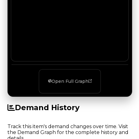
Open Full Graph
Demand History
Track this item's demand changes over time. Visit
the Demand Graph for the complete history and
details.