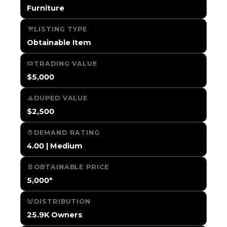
Furniture
LISTING TYPE
Obtainable Item
TRADING VALUE
$5,000
DUPED VALUE
$2,500
DEMAND RATING
4.00 | Medium
OBTAINABLE PRICE
5,000*
DISTRIBUTION
25.9K Owners