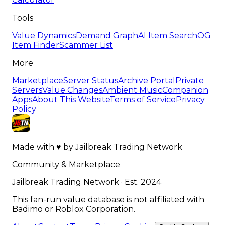
Tools
Value Dynamics
Demand Graph
AI Item Search
OG
Item Finder
Scammer List
More
Marketplace
Server Status
Archive Portal
Private
Servers
Value Changes
Ambient Music
Companion
Apps
About This Website
Terms of Service
Privacy
Policy
Made with
♥
by
Jailbreak Trading Network
Community & Marketplace
Jailbreak Trading Network · Est. 2024
This fan-run value database is not affiliated with
Badimo or Roblox Corporation.