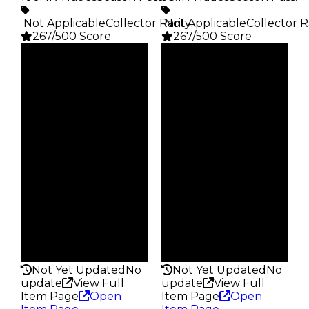
️ Not Applicable
Collector Rarity
️ Not Applicable
:
Collector R
267/500 Score
267/500 Score
Clean
Clean
$5K
$5K
Duped
Duped
$2.5K
$2.5K
Demand
Demand
4.00
4.00
Obtain
Obtain
$5K
$5K
Owners
Owners
28.5K
24.3K
Trades
Trades
100.4K
93.1K
Pass
Pass
False
False
Rarity
Rarity
267
267
Not Yet Updated
No
Not Yet Updated
No
update
View Full
update
View Full
Item Page
Open
Item Page
Open