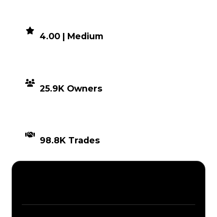
DEMAND
4.00 | Medium
DISTRIBUTION
25.9K Owners
TIMES TRADED
98.8K Trades
Description