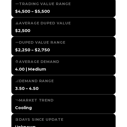
TRADING VALUE RANGE
$4,500 – $5,500
AVERAGE DUPED VALUE
$2,500
DUPED VALUE RANGE
$2,250 – $2,750
AVERAGE DEMAND
4.00 | Medium
DEMAND RANGE
3.50 – 4.50
MARKET TREND
Cooling
DAYS SINCE UPDATE
Unknown