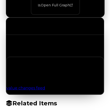
Open Full Graph
Value Changes
Track the latest value updates across every
category. Visit the full Value Changes page for
the complete history and details.
No Value Changes Recorded
No tracked trading, duped, or demand updates
have been logged for this item yet. Browse the
value changes feed
for network-wide updates.
Related Items