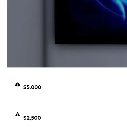
CLEAN VALUE
$5,000
DUPED VALUE
$2,500