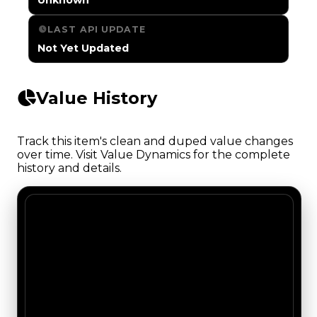
LAST API UPDATE
Not Yet Updated
Value History
Track this item's clean and duped value changes
over time. Visit Value Dynamics for the complete
history and details.