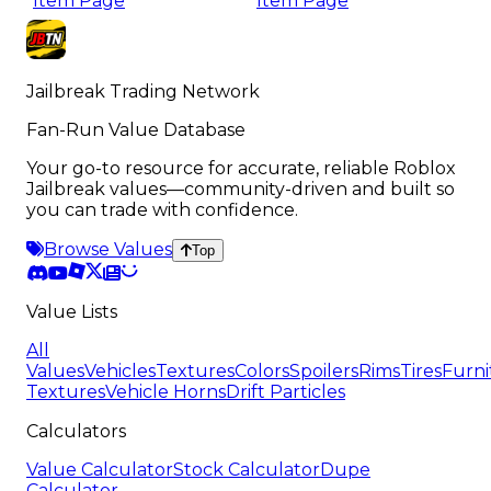
Item Page
Item Page
Jailbreak Trading Network
Fan-Run Value Database
Your go-to resource for accurate, reliable Roblox
Jailbreak values—community-driven and built so
you can trade with confidence.
Browse Values
Top
Value Lists
All
Values
Vehicles
Textures
Colors
Spoilers
Rims
Tires
Furni
Textures
Vehicle Horns
Drift Particles
Calculators
Value Calculator
Stock Calculator
Dupe
Calculator