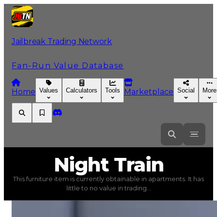
Jailbreak Trading Network
Fan-Run Value Database
Values
Calculators
Tools
Social
More
Home
Marketplace
Night
Train
Night Train
This furniture item is currently obtainable in apartments. It has
Night Train
(
Furniture
) trading value
$5,000
, duped va
little to no value in trading...
This furniture item is currently obtainable in apartments.