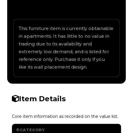
Written overview of Night Train, including
background and in-game context as
recorded on the value list.
This furniture item is currently obtainable
in apartments. It has little to no value in
trading due to its availability and
extremely low demand, and is listed for
reference only. Purchase it only if you
like its wall placement design.
Item Details
Core item information as recorded on the value list.
CATEGORY