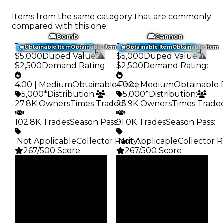
Items from the same category that are commonly
compared with this one.
Bomb
Cannon
Trading Value
:
Trading Value
:
Obtainable Item
Obtainable Item
Obtainable Item
Obtainable Item
$5,000
Duped Value
:
$5,000
Duped Value
:
$2,500
Demand Rating
:
$2,500
Demand Rating
:
4.00 | Medium
Obtainable Price
4.00 | Medium
:
Obtainable 
5,000*
Distribution
:
5,000*
Distribution
:
27.8K Owners
Times Traded
23.9K Owners
:
Times Trade
102.8K Trades
Season Pass
91.0K Trades
:
Season Pass
:
️ Not Applicable
Collector Rarity
️ Not Applicable
:
Collector R
267/500 Score
267/500 Score
Clean
Clean
$5K
$5K
Duped
Duped
$2.5K
$2.5K
Demand
Demand
4.00
4.00
Obtain
Obtain