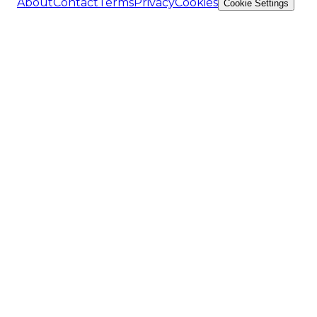
About
Contact
Terms
Privacy
Cookies
Cookie Settings