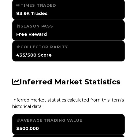
TIMES TRADED
93.9K Trades
SEASON PASS
Free Reward
COLLECTOR RARITY
435/500 Score
Inferred Market Statistics
Inferred market statistics calculated from this item's
historical data.
AVERAGE TRADING VALUE
$500,000