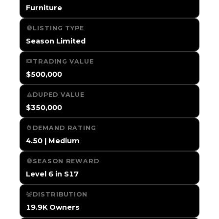
Furniture
LISTING TYPE
Season Limited
TRADING VALUE
$500,000
DUPED VALUE
$350,000
DEMAND RATING
4.50 | Medium
SEASON REWARD
Level 6 in S17
DISTRIBUTION
19.9K Owners