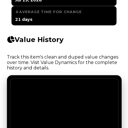
AVERAGE TIME FOR CHANGE
21 days
Value History
Track this item's clean and duped value changes
over time. Visit Value Dynamics for the complete
history and details.