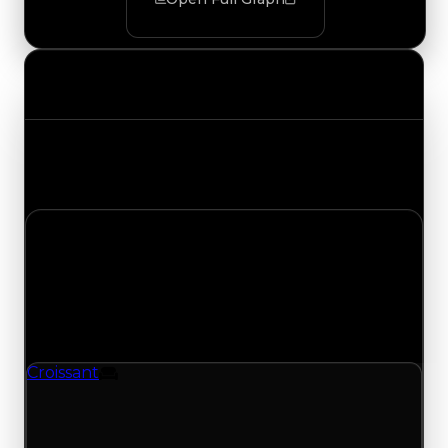
Value Changes
Track the latest value updates across every
category. Visit the full Value Changes page for
the complete history and details.
Sunday, July 19, 2026
Value
Changes
1 change recorded for Croissant on this day
(trading value, duped value, and demand).
Croissant
Furniture
Croissant (Furniture) clean value updated to
$500,000 and duped value updated to
$350,000.