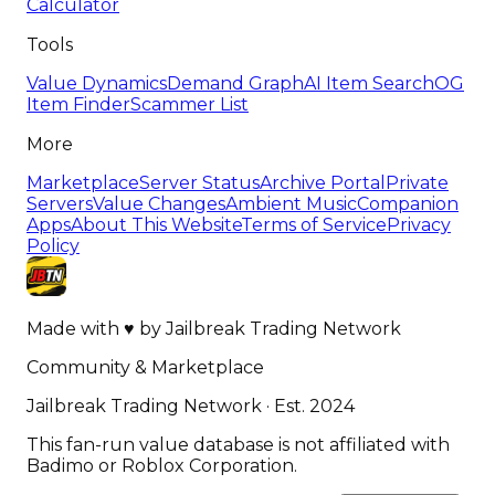
Calculator
Tools
Value Dynamics
Demand Graph
AI Item Search
OG
Item Finder
Scammer List
More
Marketplace
Server Status
Archive Portal
Private
Servers
Value Changes
Ambient Music
Companion
Apps
About This Website
Terms of Service
Privacy
Policy
Made with
♥
by
Jailbreak Trading Network
Community & Marketplace
Jailbreak Trading Network · Est. 2024
This fan-run value database is not affiliated with
Badimo or Roblox Corporation.