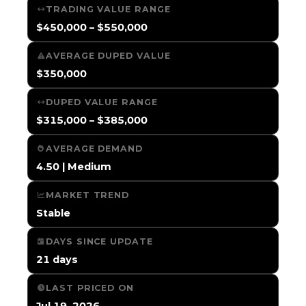
TRADING VALUE RANGE
$450,000 – $550,000
AVERAGE DUPED VALUE
$350,000
DUPED VALUE RANGE
$315,000 – $385,000
AVERAGE DEMAND
4.50 | Medium
MARKET TREND
Stable
DAYS SINCE UPDATE
21 days
LAST PRICED ON
Jul 19, 2026