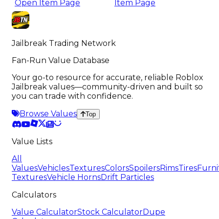
Open Item Page
Item Page
Jailbreak Trading Network
Fan-Run Value Database
Your go-to resource for accurate, reliable Roblox
Jailbreak values—community-driven and built so
you can trade with confidence.
Browse Values
Top
Value Lists
All
Values
Vehicles
Textures
Colors
Spoilers
Rims
Tires
Furni
Textures
Vehicle Horns
Drift Particles
Calculators
Value Calculator
Stock Calculator
Dupe