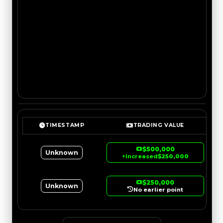
TIMESTAMP
TRADING VALUE
$500,000
Unknown
↑
Increased
$250,000
$250,000
Unknown
No earlier point