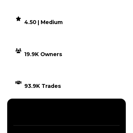
DEMAND
4.50 | Medium
DISTRIBUTION
19.9K Owners
TIMES TRADED
93.9K Trades
Description