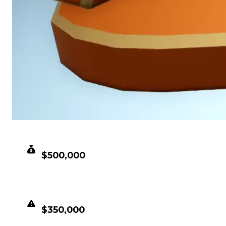
CLEAN VALUE
$500,000
DUPED VALUE
$350,000