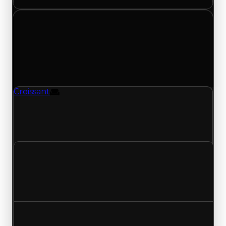
Sunday, May 3, 2026
Value
Changes
1 change recorded for Croissant on this day
(trading value, duped value, and demand).
Croissant
Furniture
Croissant (Furniture) had its demand updated to
0.25 out of 10, with a clean value of $250,000 and
a duped value of $100,000.
Clean value
$250,000
No change
Duped value