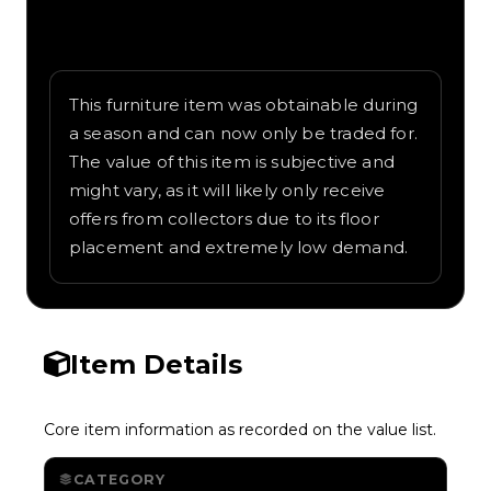
Written overview of Croissant, including
background and in-game context as
recorded on the value list.
This furniture item was obtainable during
a season and can now only be traded for.
The value of this item is subjective and
might vary, as it will likely only receive
offers from collectors due to its floor
placement and extremely low demand.
Item Details
Core item information as recorded on the value list.
CATEGORY