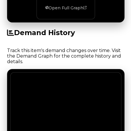
Open Full Graph
Demand History
Track this item's demand changes over time. Visit
the Demand Graph for the complete history and
details.