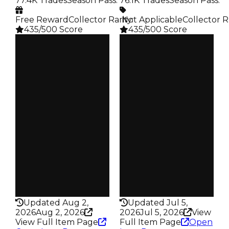
77.4K Trades
Season Pass
:
76.1K Trades
Season Pass
:
Free Reward
Collector Rarity
️ Not Applicable
:
Collector R
435/500 Score
435/500 Score
Clean
Clean
$500K
$500K
Duped
Duped
$300K
$250K
Demand
Demand
4.50
4.50
Reward
Reward
S12 L6
S10 L3
Owners
Owners
17.4K
17.1K
Trades
Trades
77.4K
76.1K
Pass
Pass
False
False
Rarity
Rarity
435
435
Updated Aug 2,
Updated Jul 5,
2026
Aug 2, 2026
2026
Jul 5, 2026
View
View Full Item Page
Full Item Page
Open