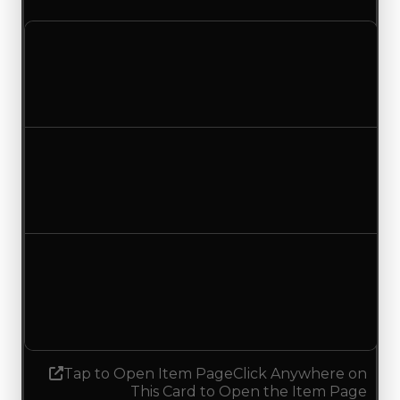
Clean value
$250,000
$500,000
Increased $250,000
Duped value
$100,000
$350,000
Increased $250,000
Demand
0.25
No change
Tap to Open Item Page
Click Anywhere on
This Card to Open the Item Page