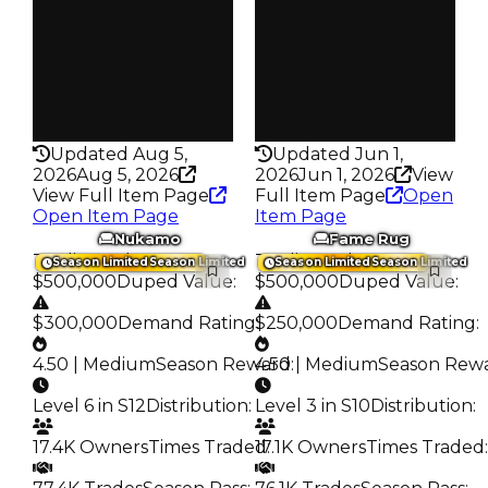
Trades
Trades
87.2K
76.6K
Pass
Pass
False
True
Rarity
Rarity
435
435
Updated Aug 5,
Updated Jun 1,
2026
Aug 5, 2026
2026
Jun 1, 2026
View
View Full Item Page
Full Item Page
Open
Open Item Page
Item Page
Nukamo
Fame Rug
Trading Value
:
Trading Value
:
Season Limited
Season Limited
Season Limited
Season Limited
$500,000
Duped Value
:
$500,000
Duped Value
:
$300,000
Demand Rating
$250,000
:
Demand Rating
:
4.50 | Medium
Season Reward
4.50 | Medium
:
Season Rew
Level 6 in S12
Distribution
:
Level 3 in S10
Distribution
:
17.4K Owners
Times Traded
17.1K Owners
:
Times Traded
: