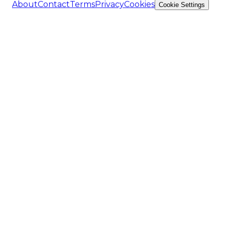
About
Contact
Terms
Privacy
Cookies
Cookie Settings