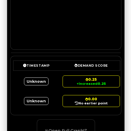
TIMESTAMP
DEMAND SCORE
0.25
Unknown
↑
Increased
0.25
0.00
Unknown
No earlier point
Open Full Graph