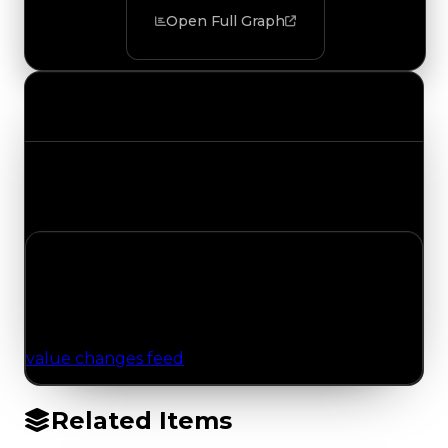
Open Full Graph
Value Changes
Track the latest value updates across every
category. Visit the full Value Changes page for
the complete history and details.
No Value Changes Recorded
No tracked trading, duped, or demand updates
have been logged for this item yet. Browse the
value changes feed
for network-wide updates.
Related Items