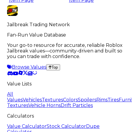
Item Page
Item Page
Jailbreak Trading Network
Fan-Run Value Database
Your go-to resource for accurate, reliable Roblox
Jailbreak values—community-driven and built so
you can trade with confidence.
Browse Values
Top
Value Lists
All
Values
Vehicles
Textures
Colors
Spoilers
Rims
Tires
Furni
Textures
Vehicle Horns
Drift Particles
Calculators
Value Calculator
Stock Calculator
Dupe
Calculator