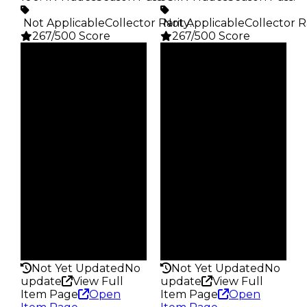
️ Not Applicable
Collector Rarity
️ Not Applicable
:
Collector R
267/500 Score
267/500 Score
Clean
Clean
$5K
$5K
Duped
Duped
$2.5K
$2.5K
Demand
Demand
4.00
4.00
Obtain
Obtain
$5K
$5K
Owners
Owners
28.5K
24.3K
Trades
Trades
100.4K
93.1K
Pass
Pass
False
False
Rarity
Rarity
267
267
Not Yet Updated
No
Not Yet Updated
No
update
View Full
update
View Full
Item Page
Open
Item Page
Open