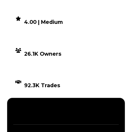
DEMAND
4.00 | Medium
DISTRIBUTION
26.1K Owners
TIMES TRADED
92.3K Trades
Description