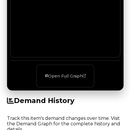
Open Full Graph
Demand History
Track this item's demand changes over time. Visit
the Demand Graph for the complete history and
details.