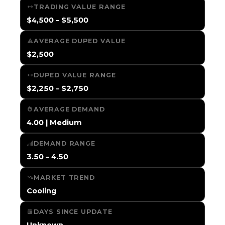
TRADING VALUE RANGE
$4,500 – $5,500
AVERAGE DUPED VALUE
$2,500
DUPED VALUE RANGE
$2,250 – $2,750
AVERAGE DEMAND
4.00 | Medium
DEMAND RANGE
3.50 – 4.50
MARKET TREND
Cooling
DAYS SINCE UPDATE
Unknown