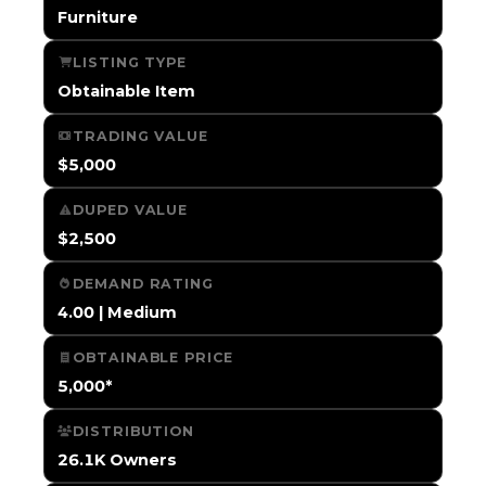
Furniture
LISTING TYPE
Obtainable Item
TRADING VALUE
$5,000
DUPED VALUE
$2,500
DEMAND RATING
4.00 | Medium
OBTAINABLE PRICE
5,000*
DISTRIBUTION
26.1K Owners