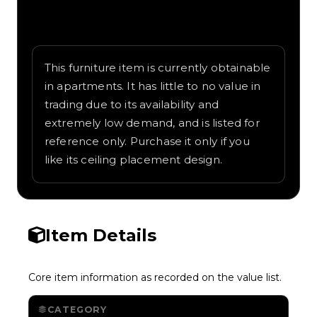
Written overview of Black Fan, including
background and in-game context as
recorded on the value list.
This furniture item is currently obtainable
in apartments. It has little to no value in
trading due to its availability and
extremely low demand, and is listed for
reference only. Purchase it only if you
like its ceiling placement design.
Item Details
Core item information as recorded on the value list.
CATEGORY