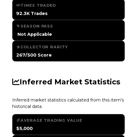
TIMES TRADED
92.3K Trades
SEASON PASS
️ Not Applicable
COLLECTOR RARITY
267/500 Score
Inferred Market Statistics
Inferred market statistics calculated from this item's
historical data.
AVERAGE TRADING VALUE
$5,000