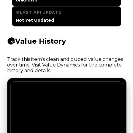
LAST API UPDATE
Not Yet Updated
Value History
Track this item's clean and duped value changes
over time. Visit Value Dynamics for the complete
history and details.