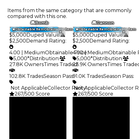
Items from the same category that are commonly
compared with this one.
Bomb
Cannon
Trading Value
:
Trading Value
:
Obtainable Item
Obtainable Item
Obtainable Item
Obtainable Item
$5,000
Duped Value
:
$5,000
Duped Value
:
$2,500
Demand Rating
:
$2,500
Demand Rating
:
4.00 | Medium
Obtainable Price
4.00 | Medium
:
Obtainable 
5,000*
Distribution
:
5,000*
Distribution
:
27.8K Owners
Times Traded
23.9K Owners
:
Times Trade
102.8K Trades
Season Pass
91.0K Trades
:
Season Pass
:
️ Not Applicable
Collector Rarity
️ Not Applicable
:
Collector R
267/500 Score
267/500 Score
Clean
Clean
$5K
$5K
Duped
Duped
$2.5K
$2.5K
Demand
Demand
4.00
4.00
Obtain
Obtain