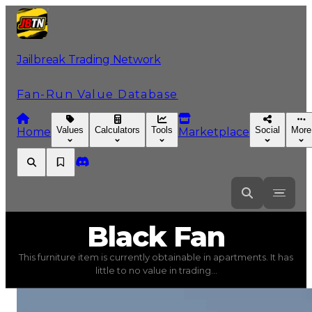
Jailbreak Trading Network
Fan-Run Value Database
Values
Calculators
Tools
Social
More
Home
Marketplace
Black
Fan
Black Fan
This furniture item is currently obtainable in apartments. It has
Black Fan
(
Furniture
) trading value
$5,000
, duped val
little to no value in trading...
This furniture item is currently obtainable in apartments.