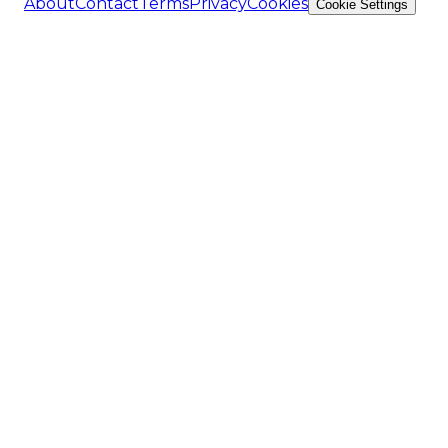
About
Contact
Terms
Privacy
Cookies
Cookie Settings