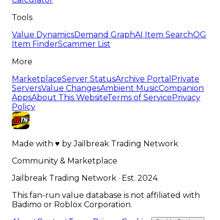
Tools
Value Dynamics
Demand Graph
AI Item Search
OG
Item Finder
Scammer List
More
Marketplace
Server Status
Archive Portal
Private
Servers
Value Changes
Ambient Music
Companion
Apps
About This Website
Terms of Service
Privacy
Policy
Made with
♥
by
Jailbreak Trading Network
Community & Marketplace
Jailbreak Trading Network · Est. 2024
This fan-run value database is not affiliated with
Badimo or Roblox Corporation.