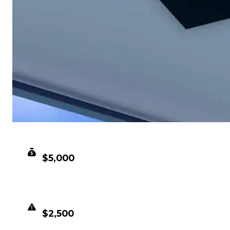
CLEAN VALUE
$5,000
DUPED VALUE
$2,500