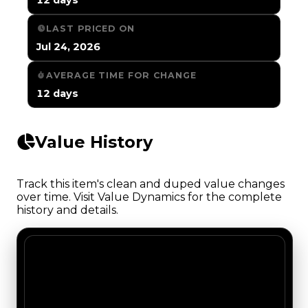
LAST PRICED ON
Jul 24, 2026
AVERAGE TIME FOR CHANGE
12 days
Value History
Track this item's clean and duped value changes
over time. Visit Value Dynamics for the complete
history and details.