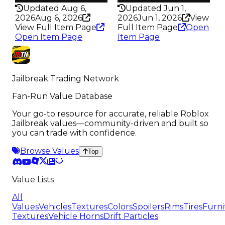
Updated Aug 6,
Updated Jun 1,
2026
Aug 6, 2026
2026
Jun 1, 2026
View
View Full Item Page
Full Item Page
Open
Open Item Page
Item Page
Jailbreak Trading Network
Fan-Run Value Database
Your go-to resource for accurate, reliable Roblox
Jailbreak values—community-driven and built so
you can trade with confidence.
Browse Values
Top
Value Lists
All
Values
Vehicles
Textures
Colors
Spoilers
Rims
Tires
Furni
Textures
Vehicle Horns
Drift Particles