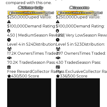
compared with this one.
Winter Rally
Cassette
Trading Value
:
Trading Value
:
Season Limited
Season Limited
Season Limited
Season Limited
$250,000
Duped Value
:
$250,000
Duped Value
:
$100,000
Demand Rating
:
$100,000
Demand Rating
:
4.50 | Medium
Season Reward
1.25 | Very Low
:
Season Rew
Level 4 in S24
Distribution
:
Level 5 in S23
Distribution
:
17.2K Owners
Times Traded
297 Owners
:
Times Traded
:
70.2K Trades
Season Pass
:
430 Trades
Season Pass
:
Free Reward
Collector Rarity
Pass Exclusive
:
Collector Ra
430/500 Score
336/500 Score
Clean
Clean
$250K
$250K
Duped
Duped
$100K
$100K
Demand
Demand
4.50
1.25
Reward
Reward