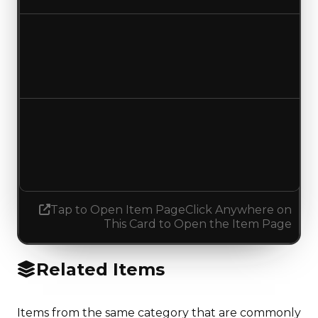
Duped value
$137,500
$100,000
Decreased $37,500
Demand
4.50
No change
Tap to Open Item Page
Click Anywhere on
This Card to Open the Item Page
Related Items
Items from the same category that are commonly