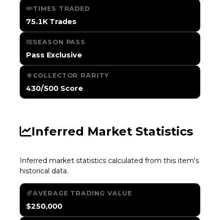
TIMES TRADED
75.1K Trades
SEASON PASS
Pass Exclusive
COLLECTOR RARITY
430/500 Score
Inferred Market Statistics
Inferred market statistics calculated from this item's
historical data.
AVERAGE TRADING VALUE
$250,000