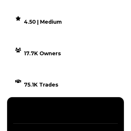
DEMAND
4.50 | Medium
DISTRIBUTION
17.7K Owners
TIMES TRADED
75.1K Trades
Description