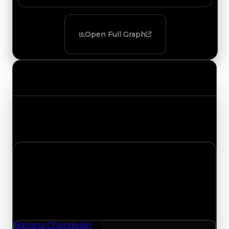
Open Full Graph
Value Changes
Track the latest value updates across every
category. Visit the full Value Changes page for
the complete history and details.
Friday, July 24, 2026
Value
Changes
1 change recorded for Banana Chandelier on this
day (trading value, duped value, and demand).
Banana Chandelier
Furniture