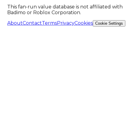
This fan-run value database is not affiliated with
Badimo or Roblox Corporation.
About
Contact
Terms
Privacy
Cookies
Cookie Settings