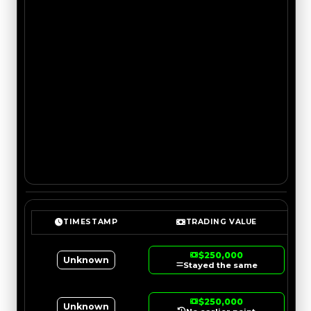
TIMESTAMP
TRADING VALUE
$250,000
Unknown
Stayed the same
$250,000
Unknown