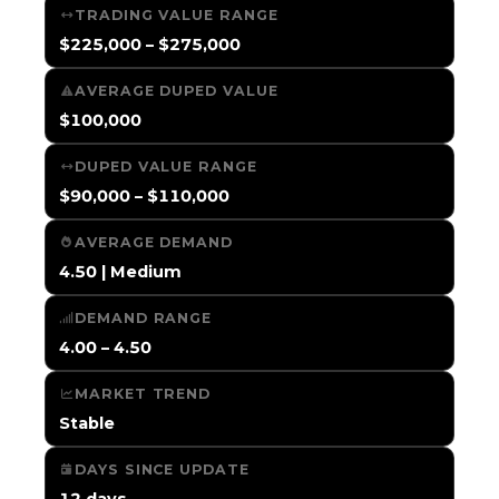
TRADING VALUE RANGE
$225,000 – $275,000
AVERAGE DUPED VALUE
$100,000
DUPED VALUE RANGE
$90,000 – $110,000
AVERAGE DEMAND
4.50 | Medium
DEMAND RANGE
4.00 – 4.50
MARKET TREND
Stable
DAYS SINCE UPDATE
12 days