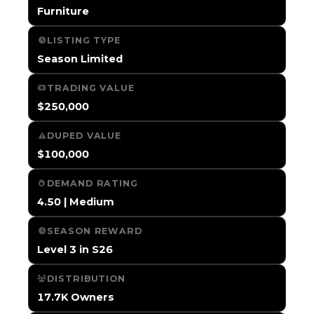
Furniture
LISTING TYPE
Season Limited
TRADING VALUE
$250,000
DUPED VALUE
$100,000
DEMAND RATING
4.50 | Medium
SEASON REWARD
Level 3 in S26
DISTRIBUTION
17.7K Owners