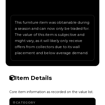
Written overview of Banana Chandelier,
including background and in-game context
as recorded on the value list.
This furniture item was obtainable during
a season and can now only be traded for.
The value of this item is subjective and
might vary, as it will likely only receive
offers from collectors due to its wall
placement and below average demand.
Item Details
Core item information as recorded on the value list.
CATEGORY