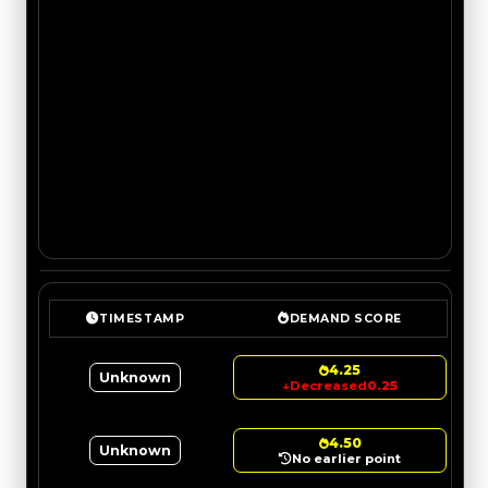
TIMESTAMP
DEMAND SCORE
4.25
Unknown
↓
Decreased
0.25
4.50
Unknown
No earlier point