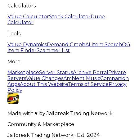
Calculators
Value Calculator
Stock Calculator
Dupe
Calculator
Tools
Value Dynamics
Demand Graph
AI Item Search
OG
Item Finder
Scammer List
More
Marketplace
Server Status
Archive Portal
Private
Servers
Value Changes
Ambient Music
Companion
Apps
About This Website
Terms of Service
Privacy
Policy
Made with
♥
by
Jailbreak Trading Network
Community & Marketplace
Jailbreak Trading Network · Est. 2024