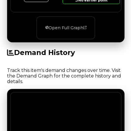
No earlier point
Open Full Graph
Demand History
Track this item's demand changes over time. Visit
the Demand Graph for the complete history and
details.