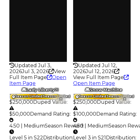
S24 L4
S23 L5
Owners
Owners
17.2K
297
Trades
Trades
70.2K
430
Pass
Pass
False
True
Rarity
Rarity
430
336
Updated Jul 3,
Updated Jul 12,
2026
Jul 3, 2026
View
2026
Jul 12, 2026
Full Item Page
Open
View Full Item Page
Item Page
Open Item Page
Lady Liberty?!
Snow Machine
Trading Value
:
Trading Value
:
Season Limited
Season Limited
Season Limited
Season Limited
$250,000
Duped Value
:
$250,000
Duped Value
:
$50,000
Demand Rating
:
$100,000
Demand Rating
:
4.50 | Medium
Season Reward
4.50 | Medium
:
Season Rew
Level 5 in S22
Distribution
:
Level 3 in S21
Distribution
: