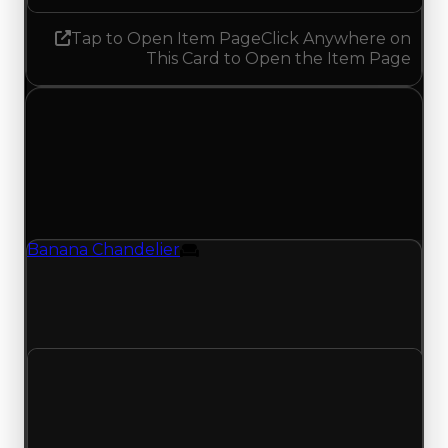
Tap to Open Item Page
Click Anywhere on
This Card to Open the Item Page
Monday, June 1, 2026
Value
Changes
1 change recorded for Banana Chandelier on this
day (trading value, duped value, and demand).
Banana Chandelier
Furniture
Banana Chandelier (Furniture) had its duped
value updated to $100,000, with a clean value of
$250,000.
Clean value
$250,000
No change