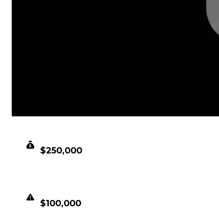
CLEAN VALUE
$250,000
DUPED VALUE
$100,000