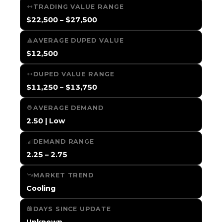
TRADING VALUE RANGE
$22,500 – $27,500
AVERAGE DUPED VALUE
$12,500
DUPED VALUE RANGE
$11,250 – $13,750
AVERAGE DEMAND
2.50 | Low
DEMAND RANGE
2.25 – 2.75
MARKET TREND
Cooling
DAYS SINCE UPDATE
Unknown