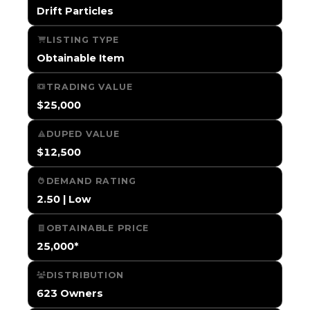
Drift Particles
LISTING TYPE
Obtainable Item
TRADING VALUE
$25,000
DUPED VALUE
$12,500
DEMAND RATING
2.50 | Low
OBTAINABLE PRICE
25,000*
DISTRIBUTION
623 Owners