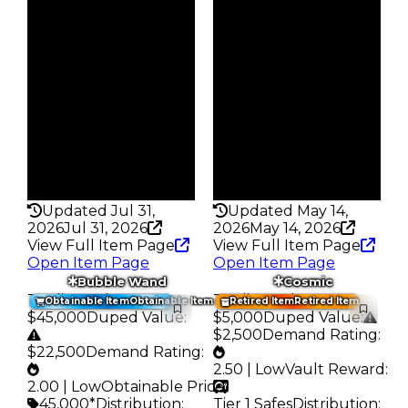
Obtain
Obtain
$25K
$35K
Owners
Owners
379
280
Trades
Trades
478
356
Pass
Pass
False
False
Rarity
Rarity
172
178
Updated Jul 31,
Updated May 14,
2026
Jul 31, 2026
2026
May 14, 2026
View Full Item Page
View Full Item Page
Open Item Page
Open Item Page
Bubble Wand
Cosmic
Trading Value
:
Trading Value
:
Obtainable Item
Obtainable Item
Retired Item
Retired Item
$45,000
Duped Value
:
$5,000
Duped Value
:
$2,500
Demand Rating
:
$22,500
Demand Rating
:
2.50 | Low
Vault Reward
:
2.00 | Low
Obtainable Price
:
45,000*
Distribution
:
Tier 1 Safes
Distribution
: