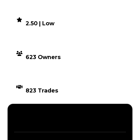
DEMAND
2.50 | Low
DISTRIBUTION
623 Owners
TIMES TRADED
823 Trades
Description