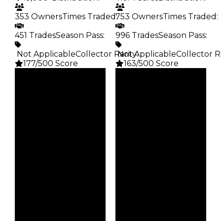
353 Owners
Times Traded
753 Owners
:
Times Traded
:
451 Trades
Season Pass
:
996 Trades
Season Pass
:
️ Not Applicable
Collector Rarity
️ Not Applicable
:
Collector R
177/500 Score
163/500 Score
Clean
Clean
$45K
$5K
Duped
Duped
$22.5K
$2.5K
Demand
Demand
2.00
2.50
Obtain
Vault
$45K
Tier 1 Safes
Owners
Owners
353
753
Trades
Trades
451
996
Pass
Pass
False
False
Rarity
Rarity
177
163