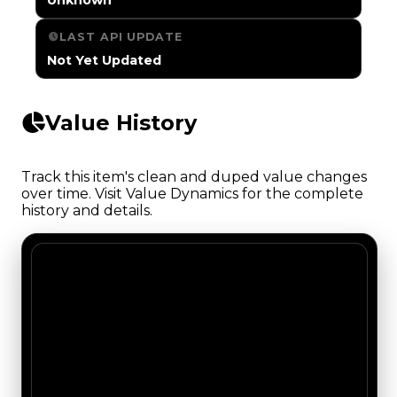
LAST API UPDATE
Not Yet Updated
Value History
Track this item's clean and duped value changes
over time. Visit Value Dynamics for the complete
history and details.