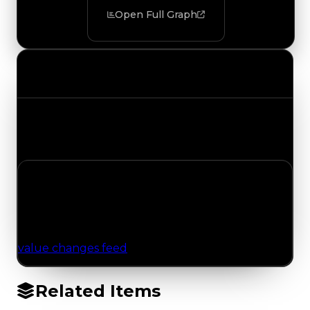
Open Full Graph
Value Changes
Track the latest value updates across every
category. Visit the full Value Changes page for
the complete history and details.
No Value Changes Recorded
No tracked trading, duped, or demand updates
have been logged for this item yet. Browse the
value changes feed
for network-wide updates.
Related Items