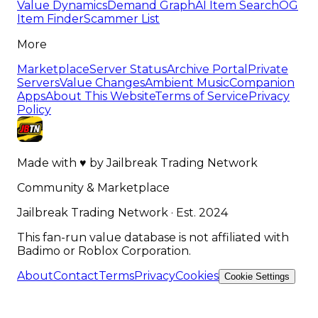
Value Dynamics
Demand Graph
AI Item Search
OG
Item Finder
Scammer List
More
Marketplace
Server Status
Archive Portal
Private
Servers
Value Changes
Ambient Music
Companion
Apps
About This Website
Terms of Service
Privacy
Policy
Made with
♥
by
Jailbreak Trading Network
Community & Marketplace
Jailbreak Trading Network · Est. 2024
This fan-run value database is not affiliated with
Badimo or Roblox Corporation.
About
Contact
Terms
Privacy
Cookies
Cookie Settings