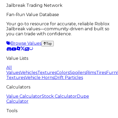
Jailbreak Trading Network
Fan-Run Value Database
Your go-to resource for accurate, reliable Roblox
Jailbreak values—community-driven and built so
you can trade with confidence.
Browse Values
Top
Value Lists
All
Values
Vehicles
Textures
Colors
Spoilers
Rims
Tires
Furni
Textures
Vehicle Horns
Drift Particles
Calculators
Value Calculator
Stock Calculator
Dupe
Calculator
Tools