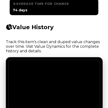
AVERAGE TIME FOR CHANGE
74 days
Value History
Track this item's clean and duped value changes
over time. Visit Value Dynamics for the complete
history and details.