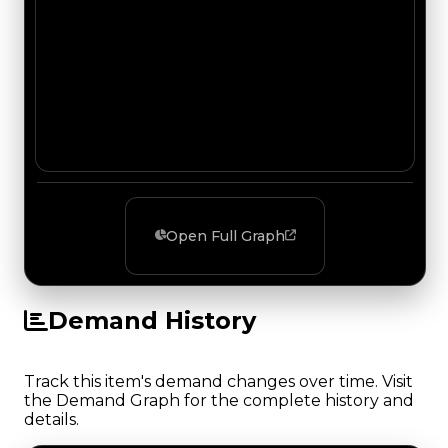
Open Full Graph
Demand History
Track this item's demand changes over time. Visit
the Demand Graph for the complete history and
details.