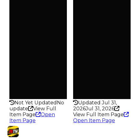
Clean
Clean
$25K
$25K
Duped
Duped
$12.5K
$12.5K
Demand
Demand
2.50
2.00
Obtain
Obtain
$25K
$25K
Owners
Owners
623
379
Trades
Trades
823
478
Pass
Pass
False
False
Rarity
Rarity
160
172
Not Yet Updated
No
Updated Jul 31,
update
View Full
2026
Jul 31, 2026
Item Page
Open
View Full Item Page
Item Page
Open Item Page