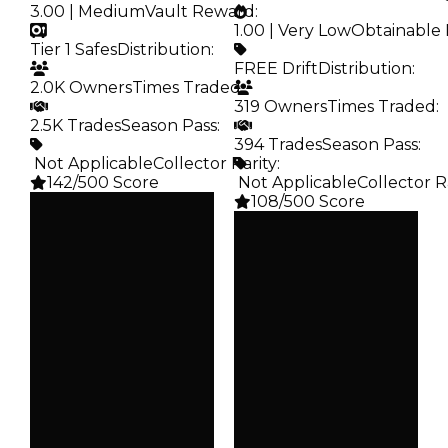
3.00 | Medium
Vault Reward
:
1.00 | Very Low
Obtainable 
Tier 1 Safes
Distribution
:
FREE Drift
Distribution
:
2.0K Owners
Times Traded
:
319 Owners
Times Traded
:
2.5K Trades
Season Pass
:
394 Trades
Season Pass
:
️ Not Applicable
Collector Rarity
:
142/500 Score
️ Not Applicable
Collector R
108/500 Score
Clean
$5K
Clean
Duped
—
$2.5K
Duped
Demand
—
3.00
Demand
1.00
Vault
Tier 1 Safes
Obtain
FREE Drift
Owners
2.0K
Owners
319
Trades
2.5K
Trades
394
Pass