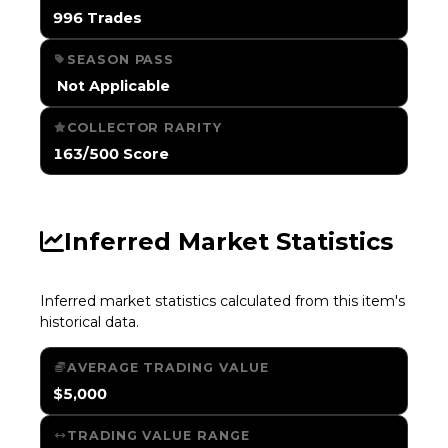
996 Trades
SEASON PASS
️ Not Applicable
COLLECTOR RARITY
163/500 Score
Inferred Market Statistics
Inferred market statistics calculated from this item's
historical data.
AVERAGE TRADING VALUE
$5,000
TRADING VALUE RANGE