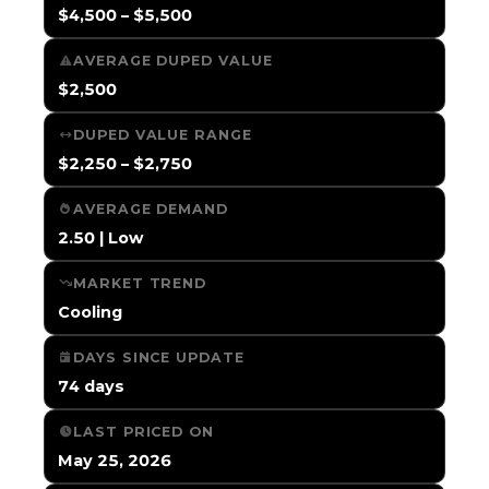
$4,500 – $5,500
AVERAGE DUPED VALUE
$2,500
DUPED VALUE RANGE
$2,250 – $2,750
AVERAGE DEMAND
2.50 | Low
MARKET TREND
Cooling
DAYS SINCE UPDATE
74 days
LAST PRICED ON
May 25, 2026