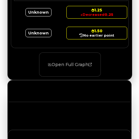
1.25
Unknown
↓
Decreased
0.25
1.50
Unknown
No earlier point
Open Full Graph
Value Changes
Track the latest value updates across every
category. Visit the full Value Changes page for
the complete history and details.