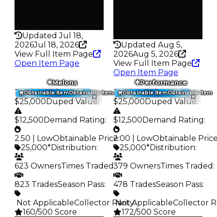
False
Pass
False
Rarity
142
Rarity
108
Updated Jul 18,
2026
Jul 18, 2026
Updated Aug 5,
View Full Item Page
2026
Aug 5, 2026
Open Item Page
View Full Item Page
Open Item Page
Melons
Performance
Trading Value
:
Trading Value
:
Obtainable Item
Obtainable Item
Obtainable Item
Obtainable Item
$25,000
Duped Value
:
$25,000
Duped Value
:
$12,500
Demand Rating
:
$12,500
Demand Rating
:
2.50 | Low
Obtainable Price
2.00 | Low
:
Obtainable Pric
25,000*
Distribution
:
25,000*
Distribution
:
623 Owners
Times Traded
379 Owners
:
Times Traded
:
823 Trades
Season Pass
:
478 Trades
Season Pass
:
️ Not Applicable
Collector Rarity
️ Not Applicable
:
Collector R
160/500 Score
172/500 Score