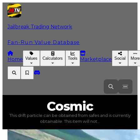
Jailbreak Trading Network
Fan-Run Value Database
Values
Calculators
Tools
Social
More
Home
Marketplace
Cosmic
Cosmic
This drift particle can be obtained from safes and is currently
Cosmic
(
Drift Particles
) trading value
$5,000
, duped va
obtainable. This item will not...
This drift particle can be obtained from safes and is cur