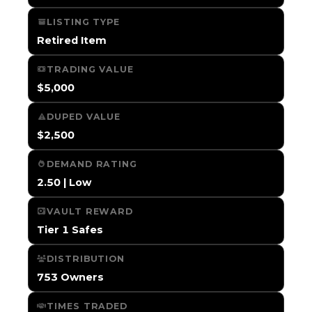
LISTING TYPE
Retired Item
TRADING VALUE
$5,000
DUPED VALUE
$2,500
DEMAND RATING
2.50 | Low
VAULT REWARD
Tier 1 Safes
DISTRIBUTION
753 Owners
TIMES TRADED