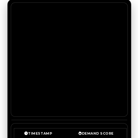
TIMESTAMP
DEMAND SCORE