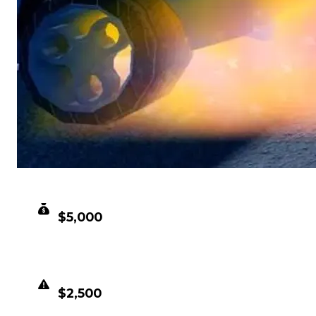
CLEAN VALUE
$5,000
DUPED VALUE
$2,500