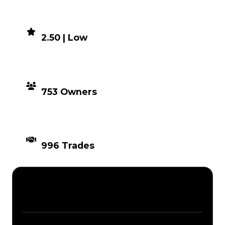
DEMAND
2.50 | Low
DISTRIBUTION
753 Owners
TIMES TRADED
996 Trades
Description