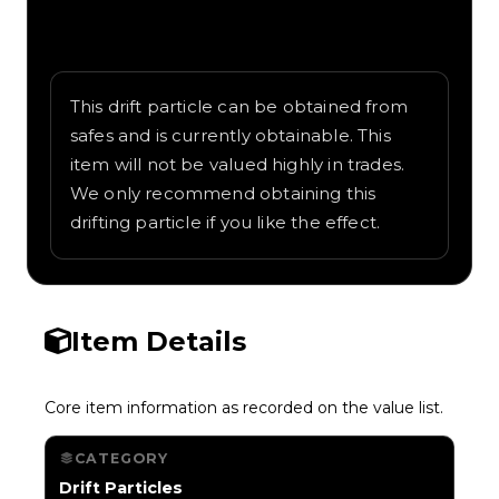
Written overview of Cosmic, including
background and in-game context as
recorded on the value list.
This drift particle can be obtained from
safes and is currently obtainable. This
item will not be valued highly in trades.
We only recommend obtaining this
drifting particle if you like the effect.
Item Details
Core item information as recorded on the value list.
CATEGORY
Drift Particles