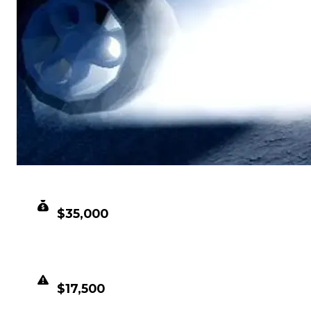
CLEAN VALUE
$35,000
DUPED VALUE
$17,500