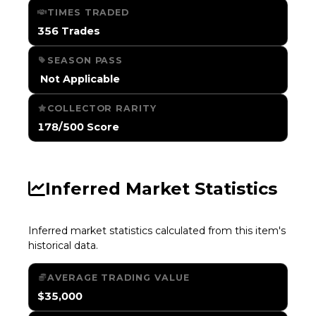
TIMES TRADED
356 Trades
SEASON PASS
️ Not Applicable
COLLECTOR RARITY
178/500 Score
Inferred Market Statistics
Inferred market statistics calculated from this item's
historical data.
AVERAGE TRADING VALUE
$35,000