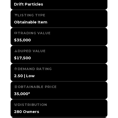
Drift Particles
LISTING TYPE
Obtainable Item
TRADING VALUE
$35,000
DUPED VALUE
$17,500
DEMAND RATING
2.50 | Low
OBTAINABLE PRICE
35,000*
DISTRIBUTION
280 Owners