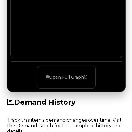
Open Full Graph
Demand History
Track this item's demand changes over time. Visit
the Demand Graph for the complete history and
details.