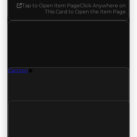
Tap to Open Item Page
Click Anywhere on
This Card to Open the Item Page
Monday, May 11, 2026
Value
Changes
1 change recorded for Cartoon on this day
(trading value, duped value, and demand).
Cartoon
Drift Particle
Cartoon (Drift Particle) had its demand updated
to 1.25 out of 10, with a clean value of $35,000
and a duped value of $17,500.
Clean value
$35,000
No change