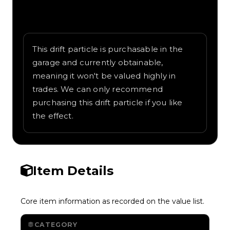
Written overview of Cartoon, including
background and in-game context as
recorded on the value list.
This drift particle is purchasable in the
garage and currently obtainable,
meaning it won't be valued highly in
trades. We can only recommend
purchasing this drift particle if you like
the effect.
Item Details
Core item information as recorded on the value list.
CATEGORY