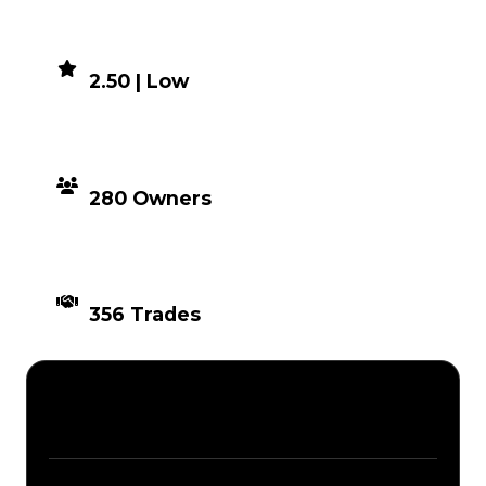
DEMAND
2.50 | Low
DISTRIBUTION
280 Owners
TIMES TRADED
356 Trades
Description