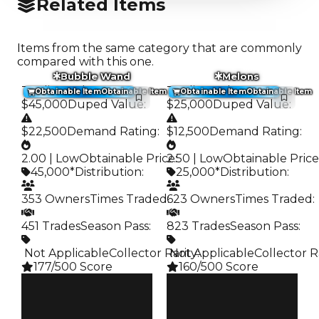
Related Items
Items from the same category that are commonly
compared with this one.
Bubble Wand
Melons
Trading Value
:
Trading Value
:
Obtainable Item
Obtainable Item
Obtainable Item
Obtainable Item
$45,000
Duped Value
:
$25,000
Duped Value
:
$22,500
Demand Rating
:
$12,500
Demand Rating
:
2.00 | Low
Obtainable Price
2.50 | Low
:
Obtainable Price
45,000*
Distribution
:
25,000*
Distribution
:
353 Owners
Times Traded
623 Owners
:
Times Traded
:
451 Trades
Season Pass
:
823 Trades
Season Pass
:
️ Not Applicable
Collector Rarity
️ Not Applicable
:
Collector R
177/500 Score
160/500 Score
Clean
Clean
$45K
$25K
Duped
Duped
$22.5K
$12.5K