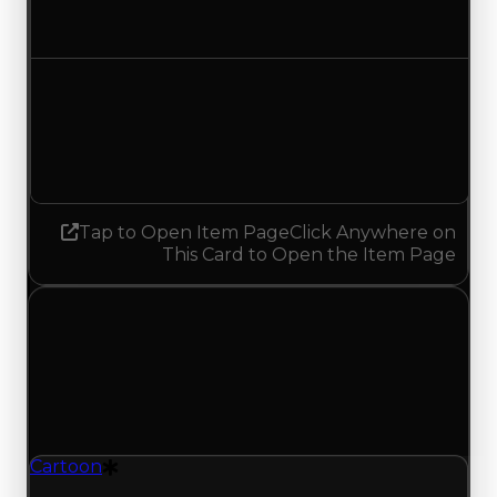
No change
Demand
1.50
1.25
Decreased 0.25
Tap to Open Item Page
Click Anywhere on
This Card to Open the Item Page
Tuesday, May 12, 2026
Value
Changes
1 change recorded for Cartoon on this day
(trading value, duped value, and demand).
Cartoon
Drift Particle