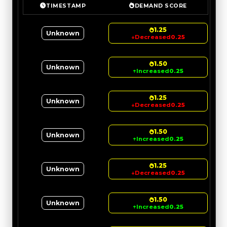
TIMESTAMP
DEMAND SCORE
1.25
Unknown
↓
Decreased
0.25
1.50
Unknown
↑
Increased
0.25
1.25
Unknown
↓
Decreased
0.25
1.50
Unknown
↑
Increased
0.25
1.25
Unknown
↓
Decreased
0.25
1.50
Unknown
↑
Increased
0.25