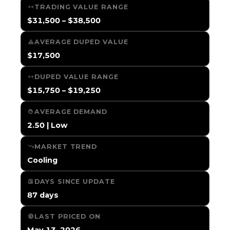
TRADING VALUE RANGE
$31,500 – $38,500
AVERAGE DUPED VALUE
$17,500
DUPED VALUE RANGE
$15,750 – $19,250
AVERAGE DEMAND
2.50 | Low
MARKET TREND
Cooling
DAYS SINCE UPDATE
87 days
LAST PRICED ON
May 13, 2026