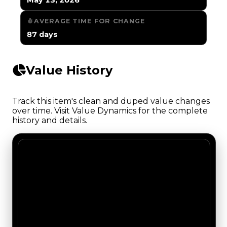
AVERAGE TIME FOR CHANGE
87 days
Value History
Track this item's clean and duped value changes
over time. Visit Value Dynamics for the complete
history and details.