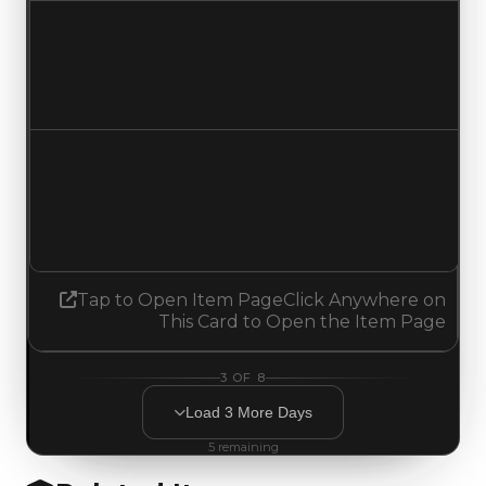
Duped value
$17,500
No change
Demand
1.50
1.25
Decreased 0.25
Tap to Open Item Page
Click Anywhere on
This Card to Open the Item Page
3
OF
8
Load
3
More
Days
5
remaining