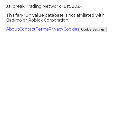
Jailbreak Trading Network · Est. 2024
This fan-run value database is not affiliated with
Badimo or Roblox Corporation.
About
Contact
Terms
Privacy
Cookies
Cookie Settings