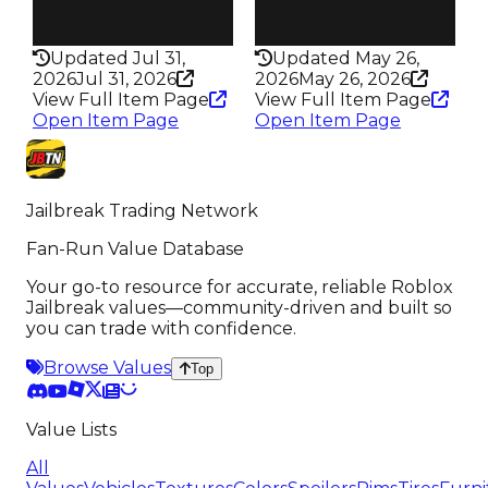
Rarity
Rarity
172
163
Updated Jul 31,
Updated May 26,
2026
Jul 31, 2026
2026
May 26, 2026
View Full Item Page
View Full Item Page
Open Item Page
Open Item Page
Jailbreak Trading Network
Fan-Run Value Database
Your go-to resource for accurate, reliable Roblox
Jailbreak values—community-driven and built so
you can trade with confidence.
Browse Values
Top
Value Lists
All