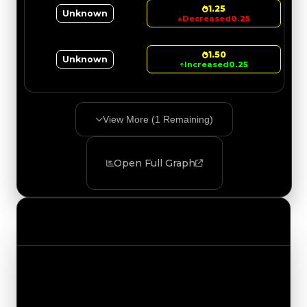
1.25
Unknown
↓
Decreased
0.25
1.50
Unknown
↑
Increased
0.25
View More (
1
Remaining)
Open Full Graph
Value Changes
Track the latest value updates across every
category. Visit the full Value Changes page for
the complete history and details.