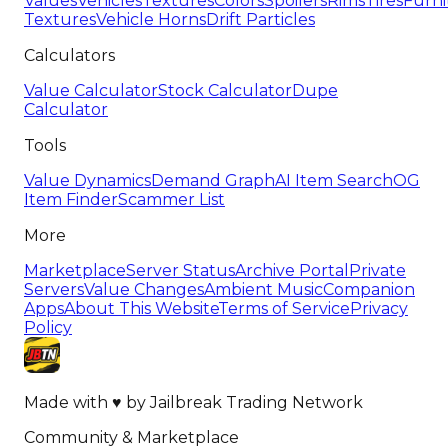
Values
Vehicles
Textures
Colors
Spoilers
Rims
Tires
Furni
Textures
Vehicle Horns
Drift Particles
Calculators
Value Calculator
Stock Calculator
Dupe
Calculator
Tools
Value Dynamics
Demand Graph
AI Item Search
OG
Item Finder
Scammer List
More
Marketplace
Server Status
Archive Portal
Private
Servers
Value Changes
Ambient Music
Companion
Apps
About This Website
Terms of Service
Privacy
Policy
Made with
♥
by
Jailbreak Trading Network
Community & Marketplace