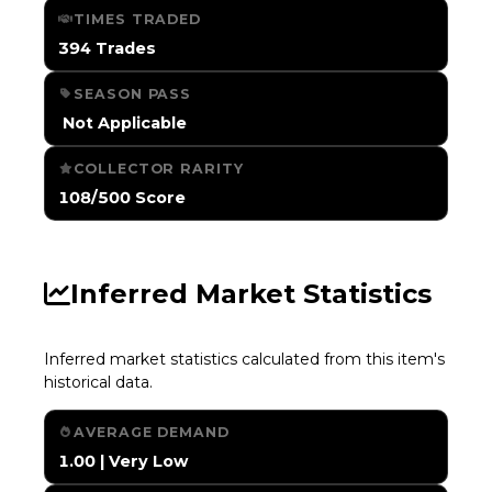
TIMES TRADED
394 Trades
SEASON PASS
️ Not Applicable
COLLECTOR RARITY
108/500 Score
Inferred Market Statistics
Inferred market statistics calculated from this item's
historical data.
AVERAGE DEMAND
1.00 | Very Low