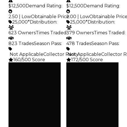
$12,500
Demand Rating
:
$12,500
Demand Rating
:
2.50 | Low
Obtainable Price
2.00 | Low
:
Obtainable Pric
25,000*
Distribution
:
25,000*
Distribution
:
623 Owners
Times Traded
379 Owners
:
Times Traded
:
823 Trades
Season Pass
:
478 Trades
Season Pass
:
️ Not Applicable
Collector Rarity
️ Not Applicable
:
Collector R
160/500 Score
172/500 Score
Clean
Clean
$25K
$25K
Duped
Duped
$12.5K
$12.5K
Demand
Demand
2.50
2.00
Obtain
Obtain
$25K
$25K
Owners
Owners
623
379
Trades
Trades
823
478