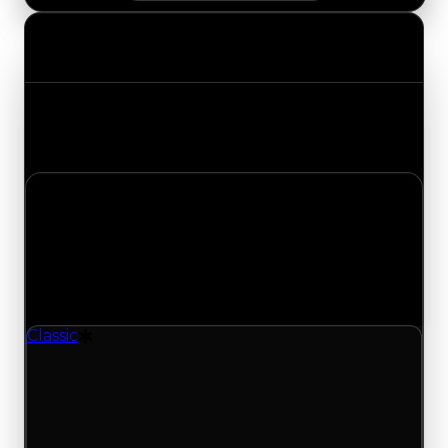
Value Changes
Track the latest value updates across every
category. Visit the full Value Changes page for
the complete history and details.
Wednesday, August 5, 2026
Value Changes
1 change recorded for Classic on this day (trading
value, duped value, and demand).
Classic
Drift Particle
Demand moves down to 1.00/10 from 1.25; with
394 trades and 319 copies for this item, turnover
has been slower lately and supports the lower
demand rating, backing this value change from
recent trading offers for this item.