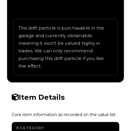
Written overview of Classic, including
background and in-game context as
recorded on the value list.
This drift particle is purchasable in the
garage and currently obtainable,
meaning it won't be valued highly in
trades. We can only recommend
purchasing this drift particle if you like
the effect.
Item Details
Core item information as recorded on the value list.
CATEGORY