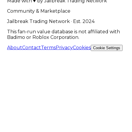
Made with
♥
by
Jailbreak Trading Network
Community & Marketplace
Jailbreak Trading Network · Est. 2024
This fan-run value database is not affiliated with
Badimo or Roblox Corporation.
About
Contact
Terms
Privacy
Cookies
Cookie Settings