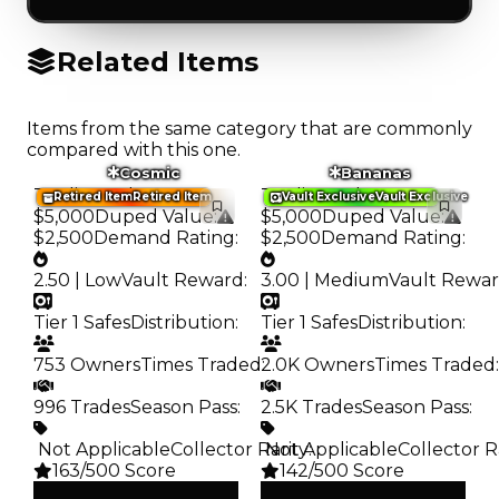
Related Items
Items from the same category that are commonly
compared with this one.
Cosmic
Bananas
Trading Value
:
Trading Value
:
Retired Item
Retired Item
Vault Exclusive
Vault Exclusive
$5,000
Duped Value
:
$5,000
Duped Value
:
$2,500
Demand Rating
:
$2,500
Demand Rating
:
2.50 | Low
Vault Reward
:
3.00 | Medium
Vault Rewa
Tier 1 Safes
Distribution
:
Tier 1 Safes
Distribution
:
753 Owners
Times Traded
2.0K Owners
:
Times Traded
:
996 Trades
Season Pass
:
2.5K Trades
Season Pass
:
️ Not Applicable
Collector Rarity
️ Not Applicable
:
Collector R
163/500 Score
142/500 Score
Clean
Clean