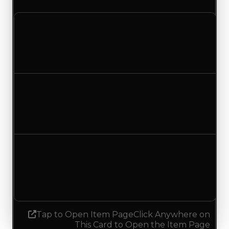
Clean value
$0
No change
Duped value
$0
No change
Demand
1.25
1.00
Decreased 0.25
Tap to Open Item Page
Click Anywhere on
This Card to Open the Item Page