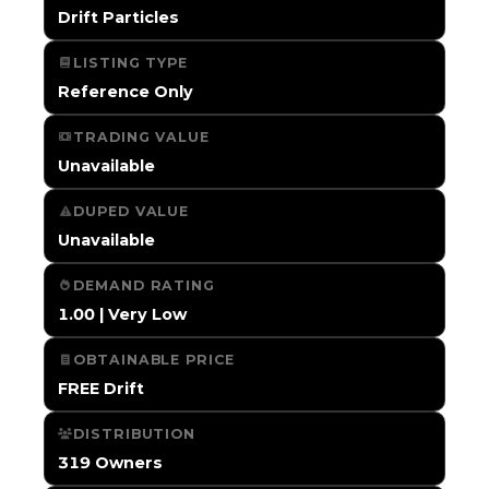
Drift Particles
LISTING TYPE
Reference Only
TRADING VALUE
Unavailable
DUPED VALUE
Unavailable
DEMAND RATING
1.00 | Very Low
OBTAINABLE PRICE
FREE Drift
DISTRIBUTION
319 Owners