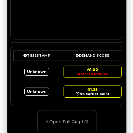
TIMESTAMP
DEMAND SCORE
1.00
Unknown
↓
Decreased
0.25
1.25
Unknown
No earlier point
Open Full Graph