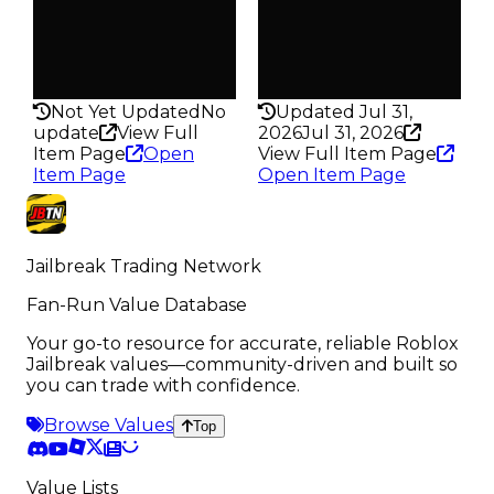
Pass
Pass
False
False
Rarity
Rarity
160
172
Not Yet Updated
No
Updated Jul 31,
update
View Full
2026
Jul 31, 2026
Item Page
Open
View Full Item Page
Item Page
Open Item Page
Jailbreak Trading Network
Fan-Run Value Database
Your go-to resource for accurate, reliable Roblox
Jailbreak values—community-driven and built so
you can trade with confidence.
Browse Values
Top
Value Lists