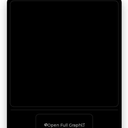
Open Full Graph