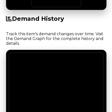
Demand History
Track this item's demand changes over time. Visit
the Demand Graph for the complete history and
details.