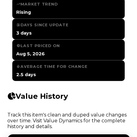
MARKET TREND
Rising
DAYS SINCE UPDATE
3 days
LAST PRICED ON
Aug 5, 2026
AVERAGE TIME FOR CHANGE
2.5 days
Value History
Track this item's clean and duped value changes
over time. Visit Value Dynamics for the complete
history and details.