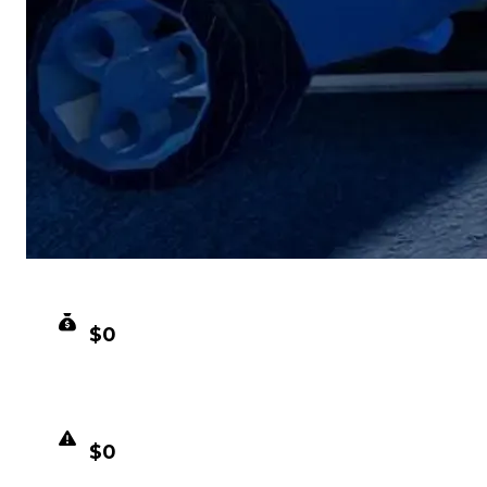
CLEAN VALUE
$0
DUPED VALUE
$0