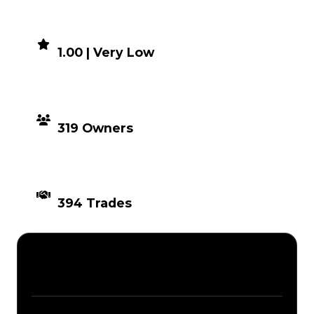
DEMAND
1.00 | Very Low
DISTRIBUTION
319 Owners
TIMES TRADED
394 Trades
Description