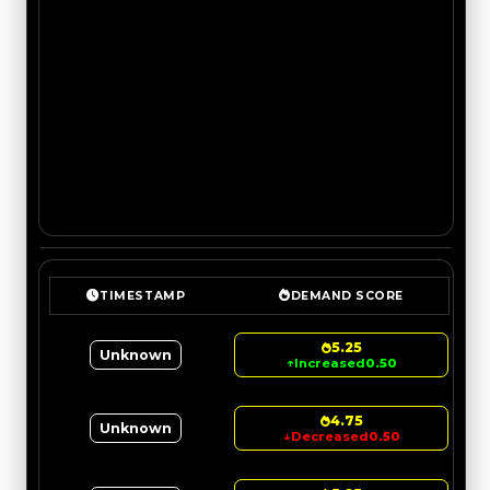
TIMESTAMP
DEMAND SCORE
5.25
Unknown
↑
Increased
0.50
4.75
Unknown
↓
Decreased
0.50