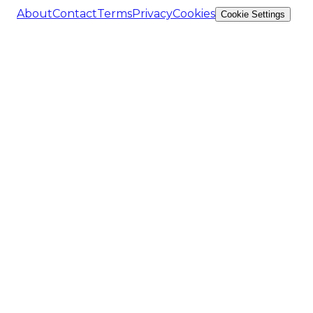
About
Contact
Terms
Privacy
Cookies
Cookie Settings