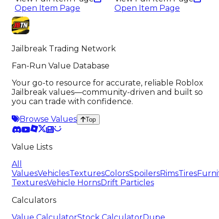
Open Item Page
Open Item Page
Jailbreak Trading Network
Fan-Run Value Database
Your go-to resource for accurate, reliable Roblox
Jailbreak values—community-driven and built so
you can trade with confidence.
Browse Values
Top
Value Lists
All
Values
Vehicles
Textures
Colors
Spoilers
Rims
Tires
Furni
Textures
Vehicle Horns
Drift Particles
Calculators
Value Calculator
Stock Calculator
Dupe