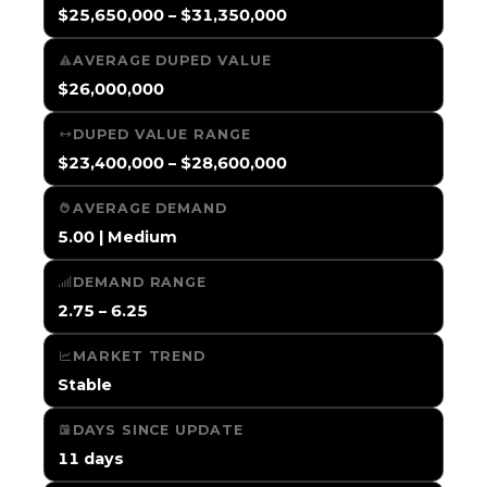
$25,650,000 – $31,350,000
AVERAGE DUPED VALUE
$26,000,000
DUPED VALUE RANGE
$23,400,000 – $28,600,000
AVERAGE DEMAND
5.00 | Medium
DEMAND RANGE
2.75 – 6.25
MARKET TREND
Stable
DAYS SINCE UPDATE
11 days