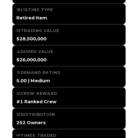
LISTING TYPE
Retired Item
TRADING VALUE
$28,500,000
DUPED VALUE
$26,000,000
DEMAND RATING
5.00 | Medium
CREW REWARD
#1 Ranked Crew
DISTRIBUTION
252 Owners
TIMES TRADED