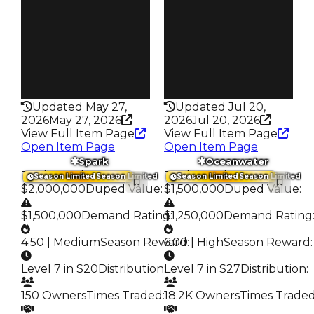
177
664
Trades
Trades
456
1.4K
Pass
Pass
False
False
Rarity
Rarity
233
324
Updated May 27,
Updated Jul 20,
2026
May 27, 2026
2026
Jul 20, 2026
View Full Item Page
View Full Item Page
Open Item Page
Open Item Page
Spark
Oceanwater
Trading Value
:
Trading Value
:
Season Limited
Season Limited
Season Limited
Season Limited
$2,000,000
Duped Value
:
$1,500,000
Duped Value
:
$1,500,000
Demand Rating
$1,250,000
:
Demand Rating
4.50 | Medium
Season Reward
6.00 | High
:
Season Reward
:
Level 7 in S20
Distribution
:
Level 7 in S27
Distribution
:
150 Owners
Times Traded
:
18.2K Owners
Times Trade