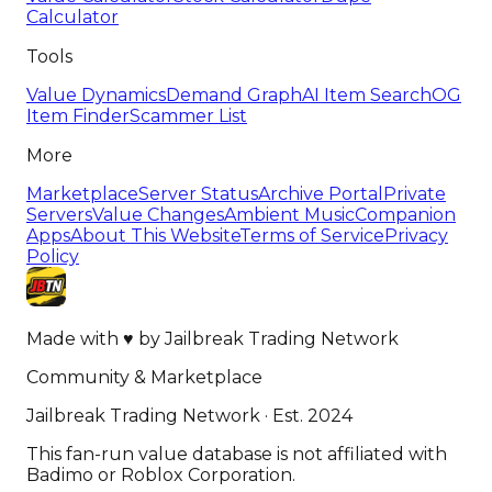
Calculator
Tools
Value Dynamics
Demand Graph
AI Item Search
OG
Item Finder
Scammer List
More
Marketplace
Server Status
Archive Portal
Private
Servers
Value Changes
Ambient Music
Companion
Apps
About This Website
Terms of Service
Privacy
Policy
Made with
♥
by
Jailbreak Trading Network
Community & Marketplace
Jailbreak Trading Network · Est. 2024
This fan-run value database is not affiliated with
Badimo or Roblox Corporation.