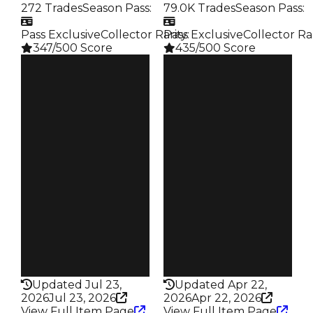
272 Trades
Season Pass
:
79.0K Trades
Season Pass
:
Pass Exclusive
Collector Rarity
Pass Exclusive
:
Collector Ra
347/500 Score
435/500 Score
Clean
Clean
$2M
$1.5M
Duped
Duped
$1.5M
$1.25M
Demand
Demand
4.50
6.00
Reward
Reward
S20 L7
S27 L7
Owners
Owners
150
18.2K
Trades
Trades
272
79.0K
Pass
Pass
True
True
Rarity
Rarity
347
435
Updated Jul 23,
Updated Apr 22,
2026
Jul 23, 2026
2026
Apr 22, 2026
View Full Item Page
View Full Item Page