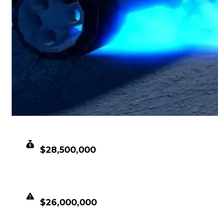
CLEAN VALUE
$28,500,000
DUPED VALUE
$26,000,000