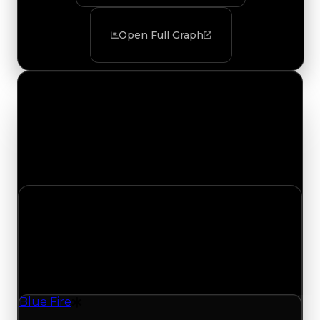
Open Full Graph
Value Changes
Track the latest value updates across every
category. Visit the full Value Changes page for
the complete history and details.
Wednesday, July 29, 2026
Value Changes
1 change recorded for Blue Fire on this day
(trading value, duped value, and demand).
Blue Fire
Drift Particle