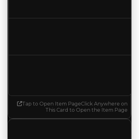
$29,500,000
$29,000,000
Decreased $500,000
Duped value
$27,000,000
$26,500,000
Decreased $500,000
Demand
4.50
No change
Tap to Open Item Page
Click Anywhere on
This Card to Open the Item Page
Friday, July 24, 2026
Value
Changes