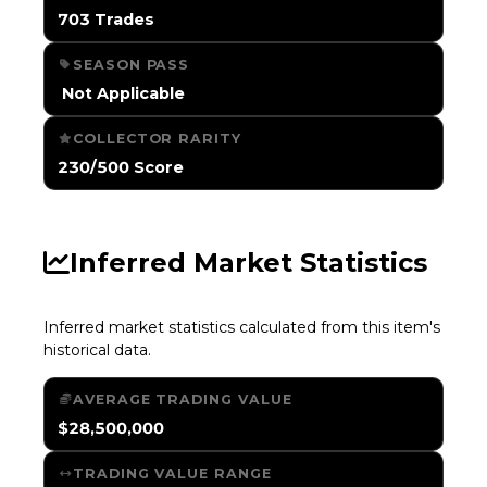
703 Trades
SEASON PASS
️ Not Applicable
COLLECTOR RARITY
230/500 Score
Inferred Market Statistics
Inferred market statistics calculated from this item's
historical data.
AVERAGE TRADING VALUE
$28,500,000
TRADING VALUE RANGE