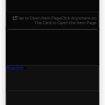
No change
Tap to Open Item Page
Click Anywhere on
This Card to Open the Item Page
Sunday, July 26, 2026
Value
Changes
1 change recorded for Blue Fire on this day
(trading value, duped value, and demand).
Blue Fire
Drift Particle
Blue Fire (Drift Particle) clean value updated to
$29,000,000 and duped value updated to
$26,500,000.
Clean value