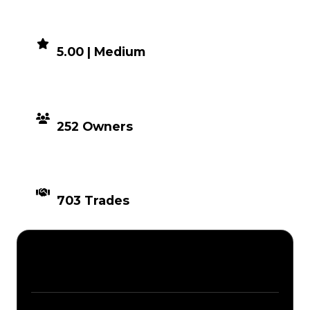
DEMAND
5.00 | Medium
DISTRIBUTION
252 Owners
TIMES TRADED
703 Trades
Description