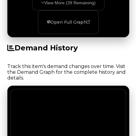
View More (
39
Remaining)
Open Full Graph
Demand History
Track this item's demand changes over time. Visit
the Demand Graph for the complete history and
details.