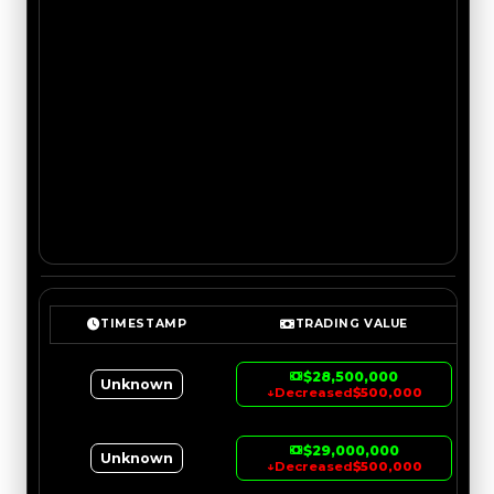
TIMESTAMP
TRADING VALUE
$28,500,000
Unknown
↓
Decreased
$500,000
$29,000,000
Unknown
↓
Decreased
$500,000