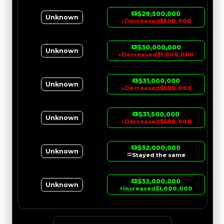
$29,500,000
Unknown
↓
Decreased
$500,000
$30,000,000
Unknown
↓
Decreased
$1,000,000
$31,000,000
Unknown
↓
Decreased
$500,000
$31,500,000
Unknown
↓
Decreased
$500,000
$32,000,000
Unknown
Stayed the same
$32,000,000
Unknown
↑
Increased
$1,000,000