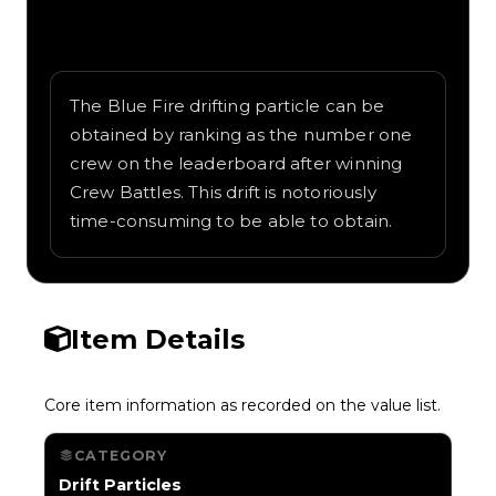
Written overview of Blue Fire, including
background and in-game context as
recorded on the value list.
The Blue Fire drifting particle can be
obtained by ranking as the number one
crew on the leaderboard after winning
Crew Battles. This drift is notoriously
time-consuming to be able to obtain.
Item Details
Core item information as recorded on the value list.
CATEGORY
Drift Particles