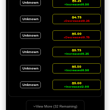
5.25
Unknown
↑
Increased
0.50
4.75
Unknown
↓
Decreased
0.25
5.00
Unknown
↓
Decreased
0.75
5.75
Unknown
↑
Increased
0.25
5.50
Unknown
↑
Increased
0.50
5.00
Unknown
↑
Increased
2.00
View More (
32
Remaining)