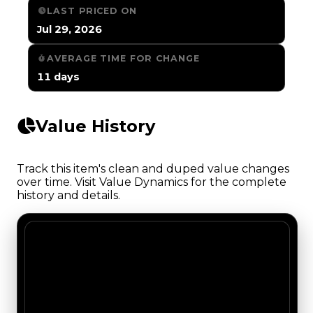
LAST PRICED ON
Jul 29, 2026
AVERAGE TIME FOR CHANGE
11 days
Value History
Track this item's clean and duped value changes
over time. Visit Value Dynamics for the complete
history and details.