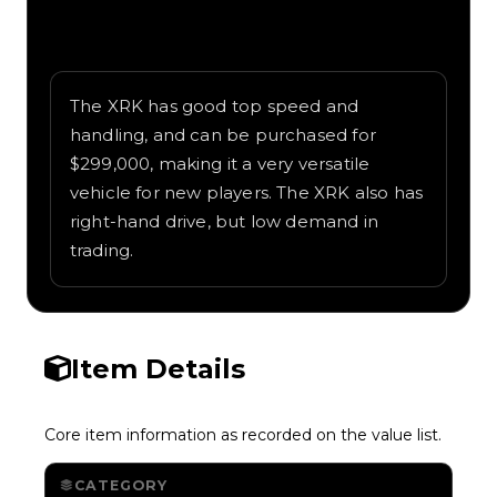
Written overview of XRK, including
background and in-game context as
recorded on the value list.
The XRK has good top speed and
handling, and can be purchased for
$299,000, making it a very versatile
vehicle for new players. The XRK also has
right-hand drive, but low demand in
trading.
Item Details
Core item information as recorded on the value list.
CATEGORY