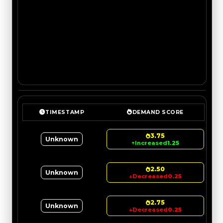
TIMESTAMP
DEMAND SCORE
3.75
Unknown
↑
Increased
1.25
2.50
Unknown
↓
Decreased
0.25
2.75
Unknown
↓
Decreased
0.25