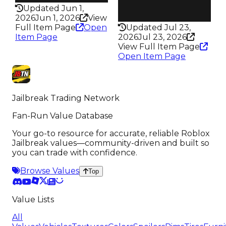
Health
Updated Jun 1,
100HP
2026
Jun 1, 2026
View
Full Item Page
Open
Updated Jul 23,
Item Page
2026
Jul 23, 2026
View Full Item Page
Open Item Page
Jailbreak Trading Network
Fan-Run Value Database
Your go-to resource for accurate, reliable Roblox
Jailbreak values—community-driven and built so
you can trade with confidence.
Browse Values
Top
Value Lists
All