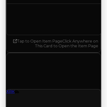
Demand
4.00
3.75
Decreased 0.25
Tap to Open Item Page
Click Anywhere on
This Card to Open the Item Page
Saturday, May 23, 2026
Value
Changes
1 change recorded for XRK on this day (trading
value, duped value, and demand).
XRK
Vehicle
XRK (Vehicle) had its demand updated to 2.50
out of 10, with a clean value of $299,000 and a