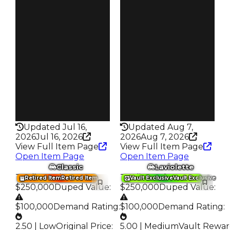
3.00
4.50
Obtain
Vault
$300K
Tier 3 Safes
Owners
Owners
1.6K
6.4K
Trades
Trades
3.4K
16.5K
Speed
Speed
170
200
Health
Health
75HP
125HP
Updated Jul 16,
Updated Aug 7,
2026
Jul 16, 2026
2026
Aug 7, 2026
View Full Item Page
View Full Item Page
Open Item Page
Open Item Page
Classic
Laviolette
Trading Value
:
Trading Value
:
Retired Item
Retired Item
Vault Exclusive
Vault Exclusive
$250,000
Duped Value
:
$250,000
Duped Value
:
$100,000
Demand Rating
:
$100,000
Demand Rating
:
2.50 | Low
Original Price
:
5.00 | Medium
Vault Rewa