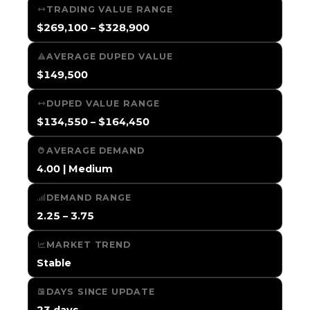
TRADING VALUE RANGE
$269,100 – $328,900
AVERAGE DUPED VALUE
$149,500
DUPED VALUE RANGE
$134,550 – $164,450
AVERAGE DEMAND
4.00 | Medium
DEMAND RANGE
2.25 – 3.75
MARKET TREND
Stable
DAYS SINCE UPDATE
23 days