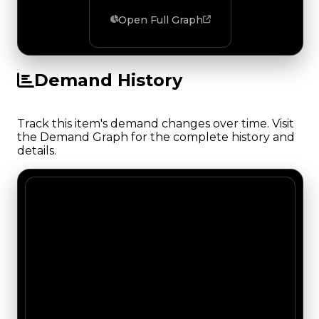
Open Full Graph
Demand History
Track this item's demand changes over time. Visit
the Demand Graph for the complete history and
details.