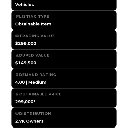
Vehicles
LISTING TYPE
Obtainable Item
TRADING VALUE
$299,000
DUPED VALUE
$149,500
DEMAND RATING
4.00 | Medium
OBTAINABLE PRICE
299,000*
DISTRIBUTION
2.7K Owners