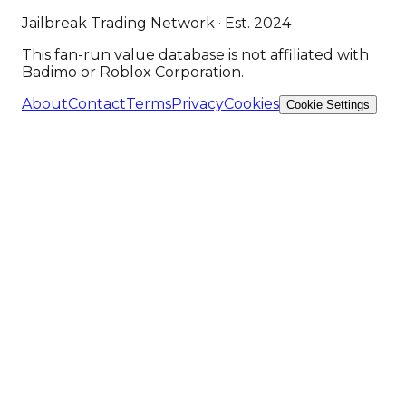
Jailbreak Trading Network · Est. 2024
This fan-run value database is not affiliated with
Badimo or Roblox Corporation.
About
Contact
Terms
Privacy
Cookies
Cookie Settings