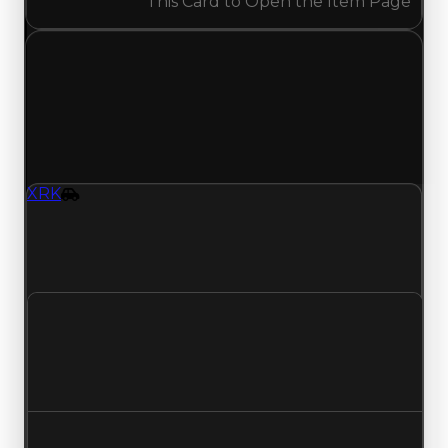
This Card to Open the Item Page
Tuesday, May 12, 2026
Value
Changes
1 change recorded for XRK on this day (trading
value, duped value, and demand).
XRK
Vehicle
XRK (Vehicle) had its demand updated to 2.75
out of 10, with a clean value of $299,000 and a
duped value of $149,500.
Clean value
$299,000
No change
Duped value