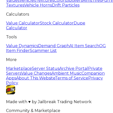
Values
Vehicles
Textures
Colors
Spoilers
Rims
Tires
Furni
Textures
Vehicle Horns
Drift Particles
Calculators
Value Calculator
Stock Calculator
Dupe
Calculator
Tools
Value Dynamics
Demand Graph
AI Item Search
OG
Item Finder
Scammer List
More
Marketplace
Server Status
Archive Portal
Private
Servers
Value Changes
Ambient Music
Companion
Apps
About This Website
Terms of Service
Privacy
Policy
Made with
♥
by
Jailbreak Trading Network
Community & Marketplace