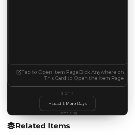
$149,500
No change
Demand
3.00
2.75
Decreased 0.25
Tap to Open Item Page
Click Anywhere on
This Card to Open the Item Page
3
OF
4
Load
1
More
Days
1
remaining
Related Items