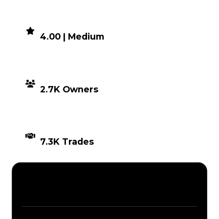
DEMAND
4.00 | Medium
DISTRIBUTION
2.7K Owners
TIMES TRADED
7.3K Trades
Description