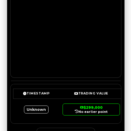
TIMESTAMP
TRADING VALUE
$299,000
Unknown
No earlier point