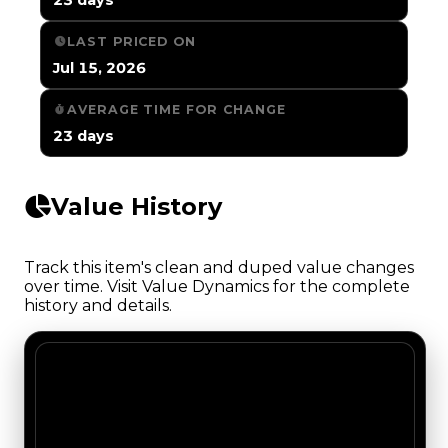
LAST PRICED ON
Jul 15, 2026
AVERAGE TIME FOR CHANGE
23 days
Value History
Track this item's clean and duped value changes
over time. Visit Value Dynamics for the complete
history and details.