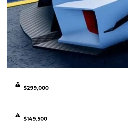
CLEAN VALUE
$299,000
DUPED VALUE
$149,500