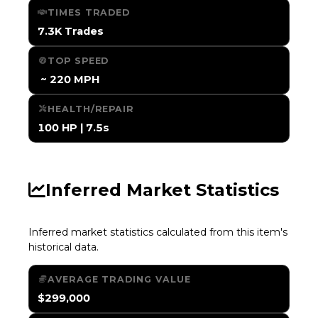
TIMES TRADED
7.3K Trades
TOP SPEED
️ ~ 220 MPH
HEALTH/REPAIR
100 HP | 7.5s
Inferred Market Statistics
Inferred market statistics calculated from this item's
historical data.
AVERAGE TRADING VALUE
$299,000