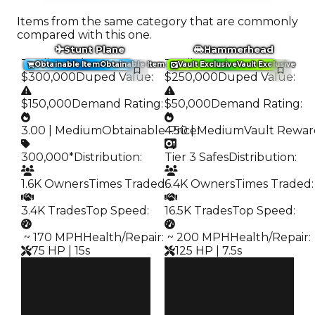
Items from the same category that are commonly
compared with this one.
Stunt Plane
Hammerhead
Trading Value
:
Trading Value
:
Obtainable Item
Obtainable Item
Vault Exclusive
Vault Exclusive
$300,000
Duped Value
:
$250,000
Duped Value
:
$150,000
Demand Rating
:
$50,000
Demand Rating
:
3.00 | Medium
Obtainable Price
4.50 | Medium
:
Vault Rewar
300,000*
Distribution
:
Tier 3 Safes
Distribution
:
1.6K Owners
Times Traded
6.4K Owners
:
Times Traded
:
3.4K Trades
Top Speed
:
16.5K Trades
Top Speed
:
️ ~ 170 MPH
Health/Repair
:
️ ~ 200 MPH
Health/Repair
:
75 HP | 15s
125 HP | 7.5s
Clean
Clean
$300K
$250K
Duped
Duped
$150K
$50K
Demand
Demand