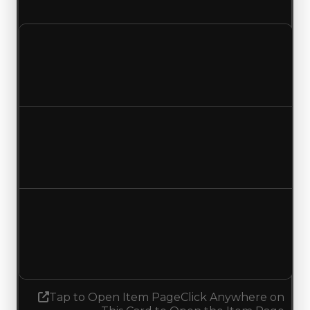
duped value of $149,500.
Clean value
$299,000
No change
Duped value
$149,500
No change
Demand
2.75
2.50
Decreased 0.25
Tap to Open Item Page
Click Anywhere on