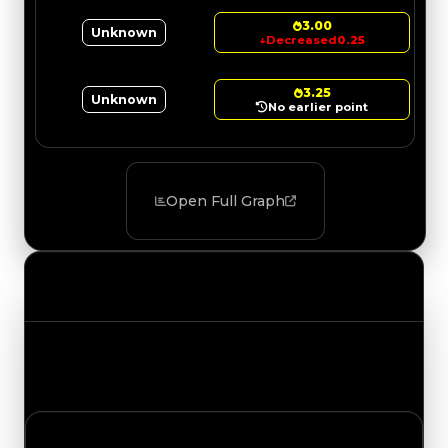
3.00
Unknown
↓
Decreased
0.25
3.25
Unknown
No earlier point
Open Full Graph
Value Changes
Track the latest value updates across every
category. Visit the full Value Changes page for
the complete history and details.
Wednesday, July 15, 2026