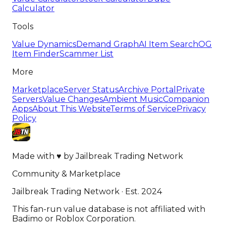
Calculator
Tools
Value Dynamics
Demand Graph
AI Item Search
OG
Item Finder
Scammer List
More
Marketplace
Server Status
Archive Portal
Private
Servers
Value Changes
Ambient Music
Companion
Apps
About This Website
Terms of Service
Privacy
Policy
Made with
♥
by
Jailbreak Trading Network
Community & Marketplace
Jailbreak Trading Network · Est. 2024
This fan-run value database is not affiliated with
Badimo or Roblox Corporation.