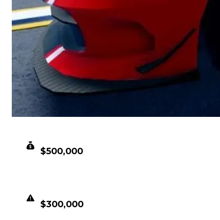
CLEAN VALUE
$500,000
DUPED VALUE
$300,000