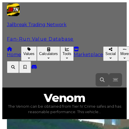
Jailbreak Trading Network
Fan-Run Value Database
Values
Calculators
Tools
Social
More
Home
Marketplace
Venom
Venom
The Venom can be obtained from Tier IV Crime safes and has
Venom
(
Vehicles
) trading value
$500,000
, duped value
reasonable performance. This vehicle...
The Venom can be obtained from Tier IV Crime safes and