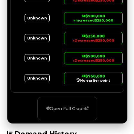
↓
Decreased
$250,000
$500,000
Unknown
↑
Increased
$250,000
$250,000
Unknown
↓
Decreased
$250,000
$500,000
Unknown
↓
Decreased
$250,000
$750,000
Unknown
No earlier point
Open Full Graph
Demand History