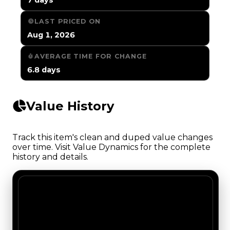
LAST PRICED ON
Aug 1, 2026
AVERAGE TIME FOR CHANGE
6.8 days
Value History
Track this item's clean and duped value changes
over time. Visit Value Dynamics for the complete
history and details.