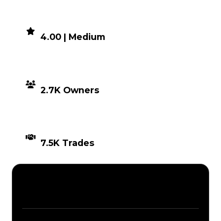
DEMAND
4.00 | Medium
DISTRIBUTION
2.7K Owners
TIMES TRADED
7.5K Trades
Description