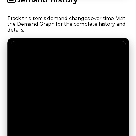
Track this item's demand changes over time. Visit
the Demand Graph for the complete history and
details.