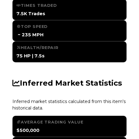
TIMES TRADED
7.5K Trades
TOP SPEED
️ ~ 235 MPH
HEALTH/REPAIR
75 HP | 7.5s
Inferred Market Statistics
Inferred market statistics calculated from this item's
historical data.
AVERAGE TRADING VALUE
$500,000