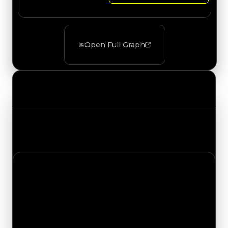
Open Full Graph
Value Changes
Track the latest value updates across every
category. Visit the full Value Changes page for
the complete history and details.
Saturday, August 1, 2026
Value Changes
1 change recorded for Venom on this day (trading
value, duped value, and demand).