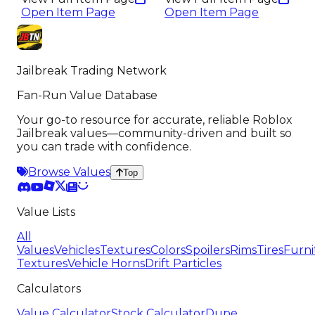
Open Item Page
Open Item Page
Jailbreak Trading Network
Fan-Run Value Database
Your go-to resource for accurate, reliable Roblox
Jailbreak values—community-driven and built so
you can trade with confidence.
Browse Values
Top
Value Lists
All
Values
Vehicles
Textures
Colors
Spoilers
Rims
Tires
Furni
Textures
Vehicle Horns
Drift Particles
Calculators
Value Calculator
Stock Calculator
Dupe