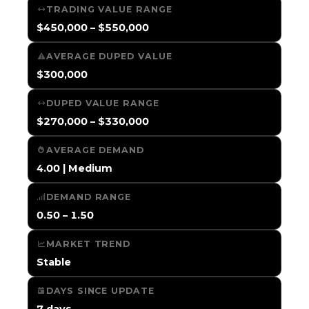
TRADING VALUE RANGE
$450,000 – $550,000
AVERAGE DUPED VALUE
$300,000
DUPED VALUE RANGE
$270,000 – $330,000
AVERAGE DEMAND
4.00 | Medium
DEMAND RANGE
0.50 – 1.50
MARKET TREND
Stable
DAYS SINCE UPDATE
7 days