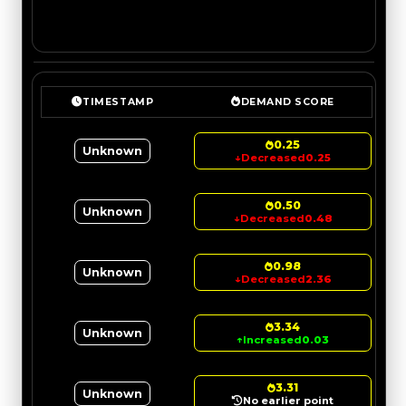
TIMESTAMP
DEMAND SCORE
0.25
Unknown
↓
Decreased
0.25
0.50
Unknown
↓
Decreased
0.48
0.98
Unknown
↓
Decreased
2.36
3.34
Unknown
↑
Increased
0.03
3.31
Unknown
No earlier point