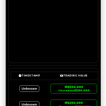
TIMESTAMP
TRADING VALUE
$500,000
Unknown
↑
Increased
$250,000
$250,000
Unknown