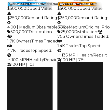
Trading Value
:
Trading Value
:
Obtainable Item
Obtainable Item
Retired Item
Retired Item
$500,000
Duped Value
:
$500,000
Duped Value
:
$250,000
Demand Rating
:
$250,000
Demand Rating
:
4.00 | Medium
Obtainable Price
3.50 | Medium
:
Original Pric
500,000*
Distribution
:
25,000
Distribution
:
703 Owners
Times Traded
:
1.7K Owners
Times Traded
:
1.4K Trades
Top Speed
:
4.7K Trades
Top Speed
:
️ ~ 135 MPH
Health/Repair
:
️ ~ 100 MPH
Health/Repair
:
100 HP | 7.5s
100 HP | 10s
Clean
Clean
$500K
Duped
$500K
Duped
$250K
Demand
$250K
Demand
3.50
4.00
Price
Obtain
$25K
$500K
Owners
Owners
703