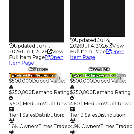
1.7K
Trades
Trades
1.4K
4.7K
Speed
Speed
135
100
Health
Health
100HP
100HP
Updated Jul 4,
Updated Jun 1,
2026
Jul 4, 2026
View
2026
Jun 1, 2026
View
Full Item Page
Open
Full Item Page
Open
Item Page
Item Page
Fiasco
WYNDR
Trading Value
:
Trading Value
:
Retired Item
Retired Item
Vault Exclusive
Vault Exclusive
$500,000
Duped Value
:
$500,000
Duped Value
:
$250,000
Demand Rating
:
$250,000
Demand Rating
:
3.50 | Medium
Vault Reward
4.50 | Medium
:
Vault Rewar
Tier 1 Safes
Distribution
:
Tier 3 Safes
Distribution
:
1.8K Owners
Times Traded
4.9K Owners
:
Times Traded
: