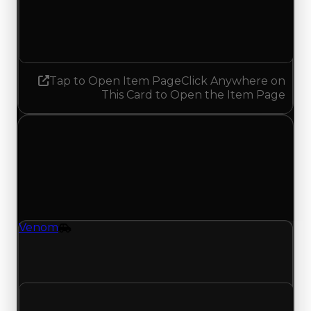
1.25
No change
Tap to Open Item Page
Click Anywhere on
This Card to Open the Item Page
Wednesday, July 29, 2026
Value Changes
1 change recorded for Venom on this day (trading
value, duped value, and demand).
Venom
Vehicle
Venom (Vehicle) clean value updated to
$250,000 and duped value updated to $50,000.
Clean value