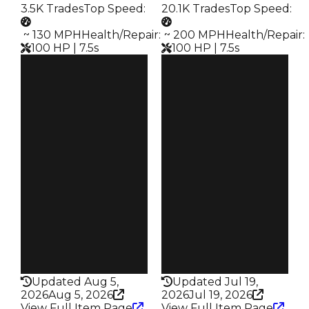
3.5K Trades
Top Speed
:
20.1K Trades
Top Speed
:
️ ~ 130 MPH
Health/Repair
:
️ ~ 200 MPH
Health/Repair
:
100 HP | 7.5s
100 HP | 7.5s
Clean
Clean
$500K
$500K
Duped
Duped
$250K
$250K
Demand
Demand
3.50
4.50
Vault
Vault
Tier 1 Safes
Tier 3 Safes
Owners
Owners
1.8K
4.9K
Trades
Trades
3.5K
20.1K
Speed
Speed
130
200
Health
Health
100HP
100HP
Updated Aug 5,
Updated Jul 19,
2026
Aug 5, 2026
2026
Jul 19, 2026
View Full Item Page
View Full Item Page