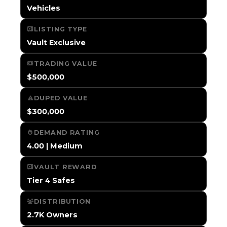
Vehicles
LISTING TYPE
Vault Exclusive
TRADING VALUE
$500,000
DUPED VALUE
$300,000
DEMAND RATING
4.00 | Medium
VAULT REWARD
Tier 4 Safes
DISTRIBUTION
2.7K Owners