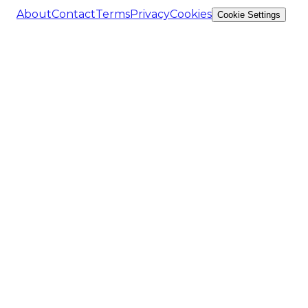
About
Contact
Terms
Privacy
Cookies
Cookie Settings