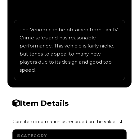
Written overview of Venom, including
background and in-game context as
recorded on the value list.
The Venom can be obtained from Tier IV
Crime safes and has reasonable
performance. This vehicle is fairly niche,
but tends to appeal to many new
players due to its design and good top
speed.
Item Details
Core item information as recorded on the value list.
CATEGORY