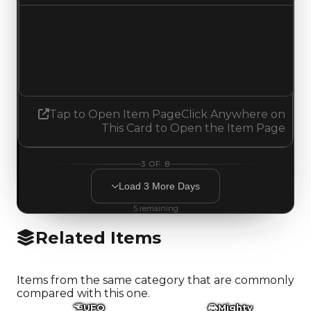
Demand
1.25
No change
Tap to Open Item Page
Click Anywhere on
This Card to Open the Item Page
3
OF
8
Load
3
More
Days
5
remaining
Related Items
Items from the same category that are commonly
compared with this one.
UFO
Mighty