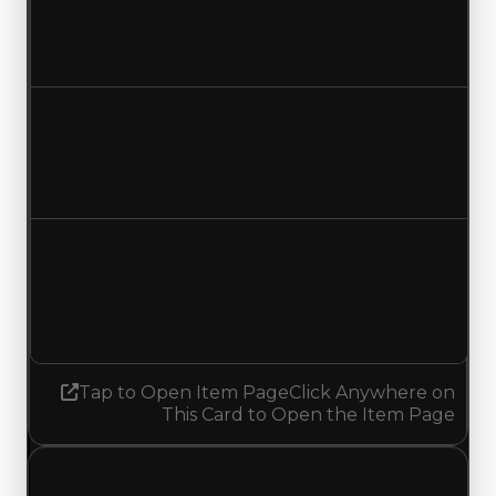
$500,000
$250,000
Decreased $250,000
Duped value
$300,000
$50,000
Decreased $250,000
Demand
1.25
No change
Tap to Open Item Page
Click Anywhere on
This Card to Open the Item Page
Thursday, July 23, 2026