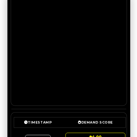
TIMESTAMP
DEMAND SCORE
4.00