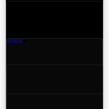
Sunday, July 19, 2026
Value
Changes
1 change recorded for WYNDR on this day
(trading value, duped value, and demand).
WYNDR
Vehicle
WYNDR (Vehicle) had its demand updated to
4.00 out of 10, with a clean value of $500,000
and a duped value of $250,000.
Clean value
$500,000
No change
Duped value
$250,000