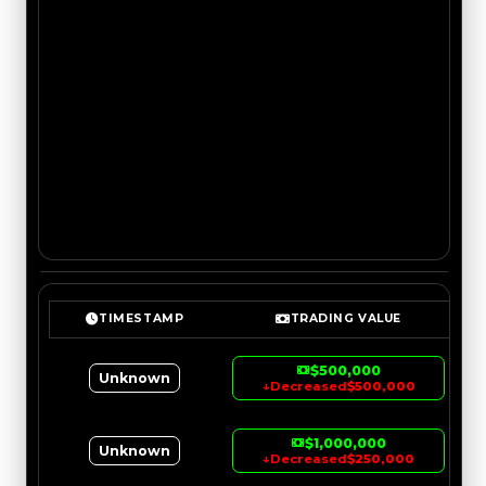
TIMESTAMP
TRADING VALUE
$500,000
Unknown
↓
Decreased
$500,000
$1,000,000
Unknown
↓
Decreased
$250,000