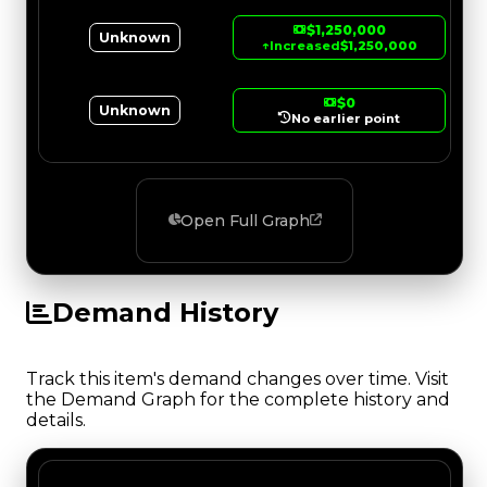
$1,250,000
Unknown
↑
Increased
$1,250,000
$0
Unknown
No earlier point
Open Full Graph
Demand History
Track this item's demand changes over time. Visit
the Demand Graph for the complete history and
details.