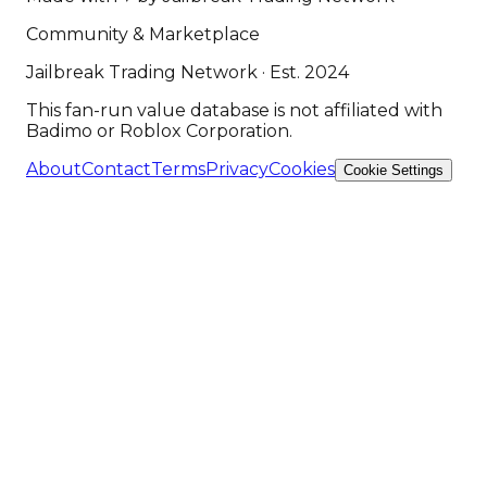
Community & Marketplace
Jailbreak Trading Network · Est. 2024
This fan-run value database is not affiliated with
Badimo or Roblox Corporation.
About
Contact
Terms
Privacy
Cookies
Cookie Settings