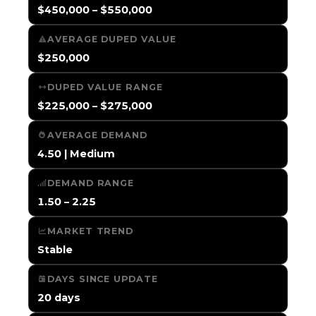
$450,000 – $550,000
AVERAGE DUPED VALUE
$250,000
DUPED VALUE RANGE
$225,000 – $275,000
AVERAGE DEMAND
4.50 | Medium
DEMAND RANGE
1.50 – 2.25
MARKET TREND
Stable
DAYS SINCE UPDATE
20 days