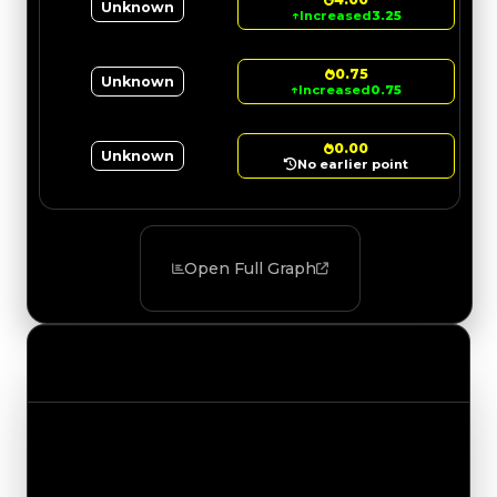
Unknown
↑
Increased
3.25
0.75
Unknown
↑
Increased
0.75
0.00
Unknown
No earlier point
Open Full Graph
Value Changes
Track the latest value updates across every
category. Visit the full Value Changes page for
the complete history and details.