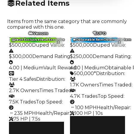
Related Items
Items from the same category that are commonly
compared with this one.
Venom
UFO
Trading Value
:
Trading Value
:
Vault Exclusive
Vault Exclusive
Obtainable Item
Obtainable Item
$500,000
Duped Value
:
$500,000
Duped Value
:
$300,000
Demand Rating
$250,000
:
Demand Rating
:
4.00 | Medium
Vault Reward
4.00 | Medium
:
Obtainable 
500,000*
Distribution
:
Tier 4 Safes
Distribution
:
1.7K Owners
Times Traded
:
2.7K Owners
Times Traded
:
4.7K Trades
Top Speed
:
7.5K Trades
Top Speed
:
️ ~ 100 MPH
Health/Repair
:
️ ~ 235 MPH
Health/Repair
:
100 HP | 10s
75 HP | 7.5s
Clean
Clean
$500K
Duped
$500K
$250K