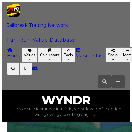
Jailbreak Trading Network
Fan-Run Value Database
Values
Calculators
Tools
Social
More
Home
Marketplace
WYNDR
WYNDR
The WYNDR features a futuristic, sleek, low-profile design
WYNDR
(
Vehicles
) trading value
$500,000
, duped valu
with glowing accents, giving it a...
The WYNDR features a futuristic, sleek, low-profile des