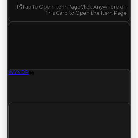
Tap to Open Item Page
Click Anywhere on
This Card to Open the Item Page
Wednesday, September 3,
2025
Value Changes
1 change recorded for WYNDR on this day
(trading value, duped value, and demand).
WYNDR
Vehicle
WYNDR (Vehicle) clean value updated to
$500,000 and duped value updated to
$250,000.
Clean value
$1,000,000
$500,000
Decreased $500,000