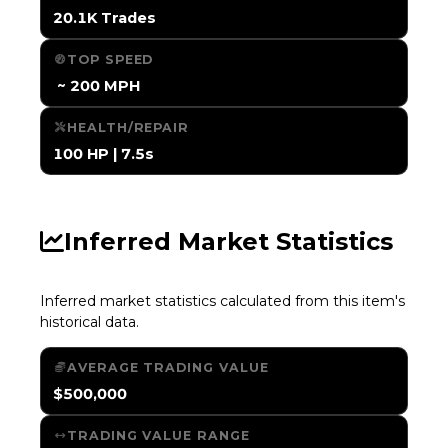
20.1K Trades
TOP SPEED
️ ~ 200 MPH
HEALTH/REPAIR
100 HP | 7.5s
Inferred Market Statistics
Inferred market statistics calculated from this item's
historical data.
AVERAGE TRADING VALUE
$500,000
TRADING VALUE RANGE