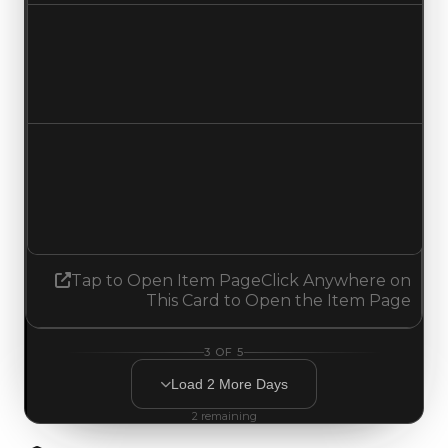
Duped value
$750,000
$250,000
Decreased $500,000
Demand
1.50
No change
Tap to Open Item Page
Click Anywhere on
This Card to Open the Item Page
3
OF
5
Load
2
More
Days
2
remaining