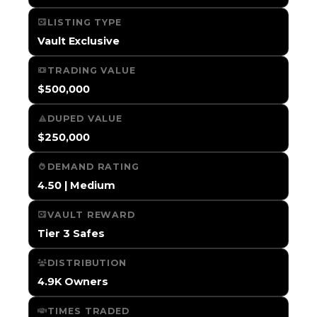
LISTING TYPE
Vault Exclusive
TRADING VALUE
$500,000
DUPED VALUE
$250,000
DEMAND RATING
4.50 | Medium
VAULT REWARD
Tier 3 Safes
DISTRIBUTION
4.9K Owners
TIMES TRADED