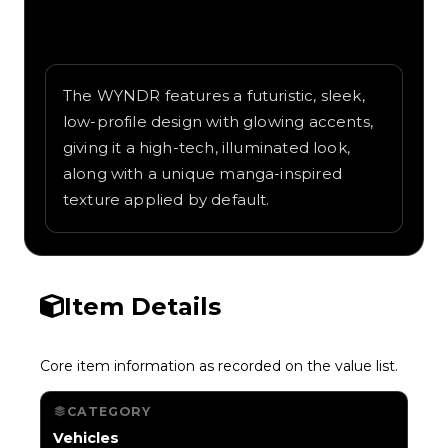
Written overview of WYNDR, including
background and in-game context as
recorded on the value list.
The WYNDR features a futuristic, sleek,
low-profile design with glowing accents,
giving it a high-tech, illuminated look,
along with a unique manga-inspired
texture applied by default.
Item Details
Core item information as recorded on the value list.
CATEGORY
Vehicles