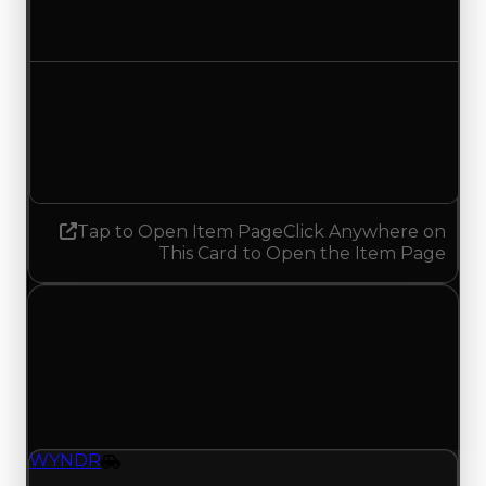
No change
Demand
4.50
4.00
Decreased 0.50
Tap to Open Item Page
Click Anywhere on
This Card to Open the Item Page
Saturday, April 25, 2026
Value Changes
1 change recorded for WYNDR on this day
(trading value, duped value, and demand).
WYNDR
Vehicle