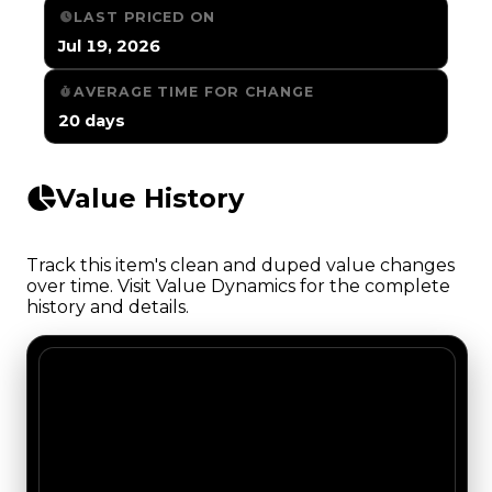
LAST PRICED ON
Jul 19, 2026
AVERAGE TIME FOR CHANGE
20 days
Value History
Track this item's clean and duped value changes
over time. Visit Value Dynamics for the complete
history and details.