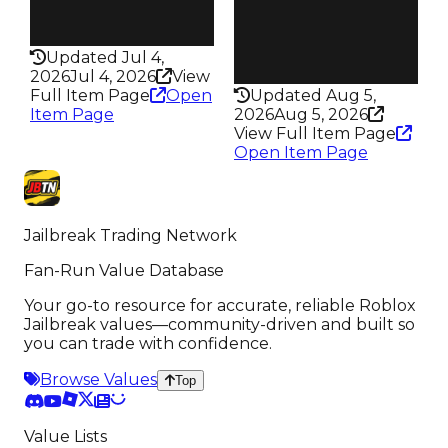
Speed
Health
130
100HP
Health
Updated Jul 4,
100HP
2026
Jul 4, 2026
View
Full Item Page
Open
Updated Aug 5,
Item Page
2026
Aug 5, 2026
View Full Item Page
Open Item Page
Jailbreak Trading Network
Fan-Run Value Database
Your go-to resource for accurate, reliable Roblox
Jailbreak values—community-driven and built so
you can trade with confidence.
Browse Values
Top
Value Lists