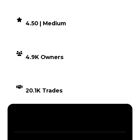
DEMAND
4.50 | Medium
DISTRIBUTION
4.9K Owners
TIMES TRADED
20.1K Trades
Description