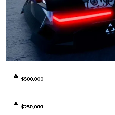
CLEAN VALUE
$500,000
DUPED VALUE
$250,000