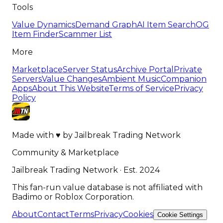
Tools
Value Dynamics
Demand Graph
AI Item Search
OG
Item Finder
Scammer List
More
Marketplace
Server Status
Archive Portal
Private
Servers
Value Changes
Ambient Music
Companion
Apps
About This Website
Terms of Service
Privacy
Policy
Made with
♥
by
Jailbreak Trading Network
Community & Marketplace
Jailbreak Trading Network · Est. 2024
This fan-run value database is not affiliated with
Badimo or Roblox Corporation.
About
Contact
Terms
Privacy
Cookies
Cookie Settings