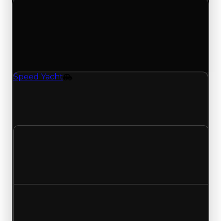
Tuesday, April 28, 2026
Value Changes
1 change recorded for Speed Yacht on this day
(trading value, duped value, and demand).
Speed Yacht
Vehicle
Speed Yacht (Vehicle) had its demand updated
to 0.25 out of 10, with a clean value of $250,000
and a duped value of $100,000.
Clean value
$250,000
No change
Duped value
$100,000