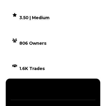
DEMAND
3.50 | Medium
DISTRIBUTION
806 Owners
TIMES TRADED
1.6K Trades
Description