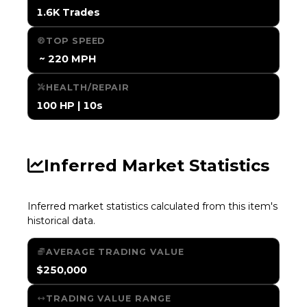
1.6K Trades
TOP SPEED
️ ~ 220 MPH
HEALTH/REPAIR
100 HP | 10s
Inferred Market Statistics
Inferred market statistics calculated from this item's
historical data.
AVERAGE TRADING VALUE
$250,000
TRADING VALUE RANGE