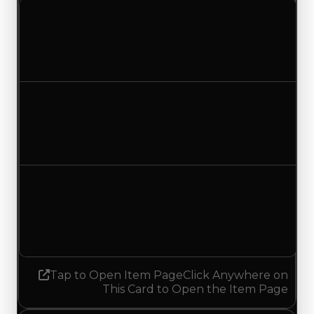
Clean value
$250,000
No change
Duped value
$100,000
No change
Demand
0.25
0.00
Decreased 0.25
Tap to Open Item Page
Click Anywhere on
This Card to Open the Item Page