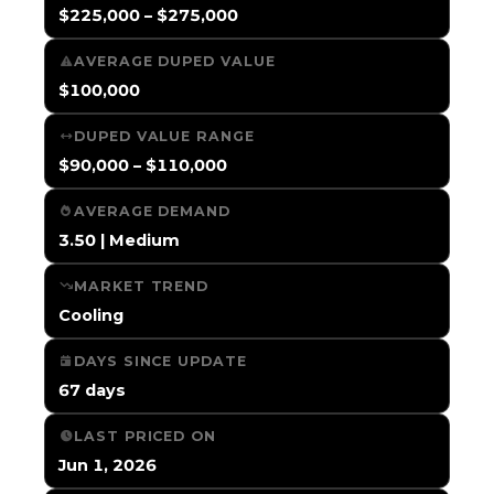
$225,000 – $275,000
AVERAGE DUPED VALUE
$100,000
DUPED VALUE RANGE
$90,000 – $110,000
AVERAGE DEMAND
3.50 | Medium
MARKET TREND
Cooling
DAYS SINCE UPDATE
67 days
LAST PRICED ON
Jun 1, 2026