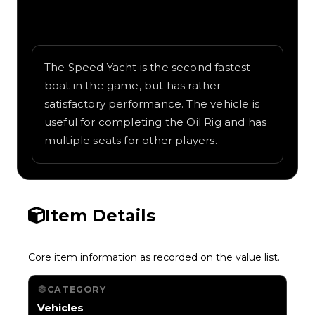
Written overview of Speed Yacht, including
background and in-game context as
recorded on the value list.
The Speed Yacht is the second fastest
boat in the game, but has rather
satisfactory performance. The vehicle is
useful for completing the Oil Rig and has
multiple seats for other players.
Item Details
Core item information as recorded on the value list.
CATEGORY
Vehicles