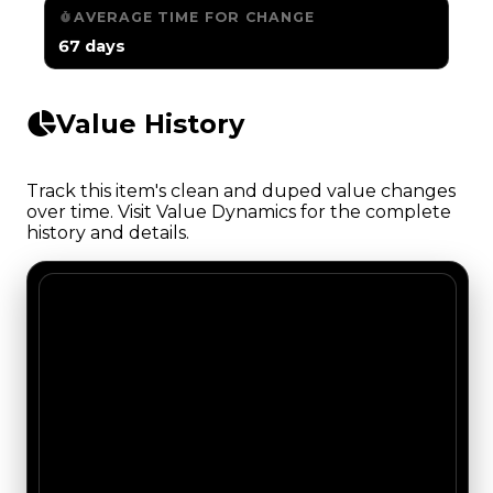
AVERAGE TIME FOR CHANGE
67 days
Value History
Track this item's clean and duped value changes
over time. Visit Value Dynamics for the complete
history and details.