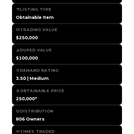
LISTING TYPE
Obtainable Item
TRADING VALUE
$250,000
DUPED VALUE
$100,000
DEMAND RATING
3.50 | Medium
OBTAINABLE PRICE
250,000*
DISTRIBUTION
806 Owners
TIMES TRADED