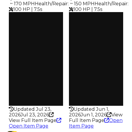
️ ~ 170 MPH
Health/Repair
:
️ ~ 150 MPH
Health/Repair
:
100 HP | 7.5s
100 HP | 7.5s
Clean
Clean
$250K
$250K
Duped
Duped
$100K
$100K
Demand
Demand
5.00
4.50
Vault
Req
Tier 2 Safes
NASCAR Event
Owners
Owners
4.8K
878
Trades
Trades
10.1K
2.1K
Speed
Speed
170
150
Health
Health
100HP
100HP
Updated Jul 23,
Updated Jun 1,
2026
Jul 23, 2026
2026
Jun 1, 2026
View
View Full Item Page
Full Item Page
Open
Open Item Page
Item Page