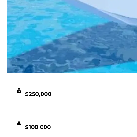
CLEAN VALUE
$250,000
DUPED VALUE
$100,000