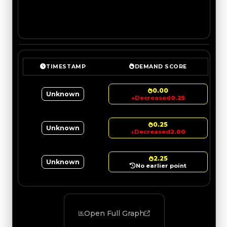
TIMESTAMP
DEMAND SCORE
0.00
Unknown
↓
Decreased
0.25
0.25
Unknown
↓
Decreased
2.00
2.25
Unknown
No earlier point
Open Full Graph