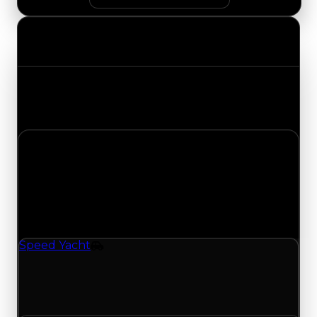
Value Changes
Track the latest value updates across every
category. Visit the full Value Changes page for
the complete history and details.
Saturday, May 16, 2026
Value
Changes
1 change recorded for Speed Yacht on this day
(trading value, duped value, and demand).
Speed Yacht
Vehicle
Speed Yacht (Vehicle) had its demand updated
to 0.00 out of 10, with a clean value of $250,000
and a duped value of $100,000.