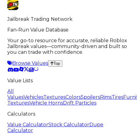
Jailbreak Trading Network
Fan-Run Value Database
Your go-to resource for accurate, reliable Roblox
Jailbreak values—community-driven and built so
you can trade with confidence.
Browse Values
Top
Value Lists
All
Values
Vehicles
Textures
Colors
Spoilers
Rims
Tires
Furni
Textures
Vehicle Horns
Drift Particles
Calculators
Value Calculator
Stock Calculator
Dupe
Calculator