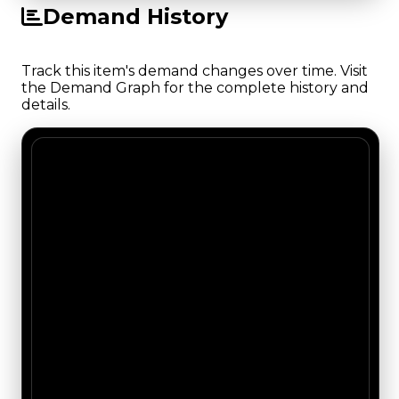
Demand History
Track this item's demand changes over time. Visit
the Demand Graph for the complete history and
details.