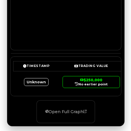
TIMESTAMP
TRADING VALUE
$250,000
Unknown
No earlier point
Open Full Graph