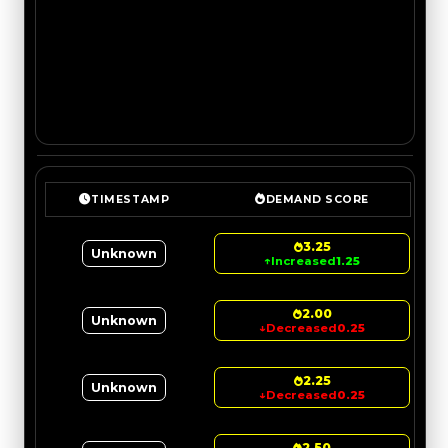
TIMESTAMP
DEMAND SCORE
3.25
Unknown
↑
Increased
1.25
2.00
Unknown
↓
Decreased
0.25
2.25
Unknown
↓
Decreased
0.25
2.50