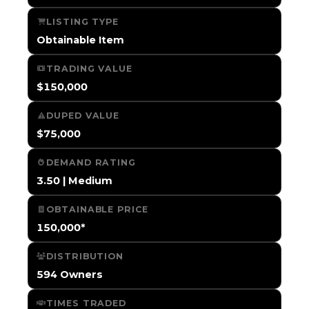
LISTING TYPE
Obtainable Item
TRADING VALUE
$150,000
DUPED VALUE
$75,000
DEMAND RATING
3.50 | Medium
OBTAINABLE PRICE
150,000*
DISTRIBUTION
594 Owners
TIMES TRADED