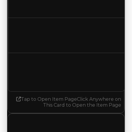
$150,000
No change
Duped value
$75,000
No change
Demand
2.25
2.00
Decreased 0.25
Tap to Open Item Page
Click Anywhere on
This Card to Open the Item Page
Sunday, May 3, 2026
Value