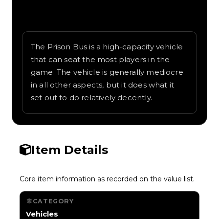
Written overview of Prison Bus, including
background and in-game context as
recorded on the value list.
The Prison Bus is a high-capacity vehicle
that can seat the most players in the
game. The vehicle is generally mediocre
in all other aspects, but it does what it
set out to do relatively decently.
Item Details
Core item information as recorded on the value list.
CATEGORY
Vehicles