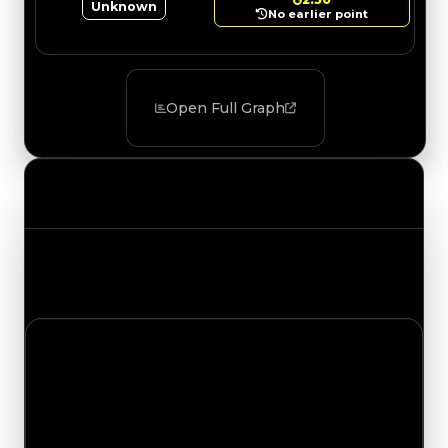
Unknown
No earlier point
Open Full Graph
Value Changes
Track the latest value updates across every
category. Visit the full Value Changes page for
the complete history and details.
Thursday, July 9, 2026
Value
Changes
1 change recorded for Prison Bus on this day
(trading value, duped value, and demand).