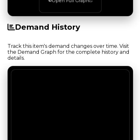
Open Full Graph
Demand History
Track this item's demand changes over time. Visit
the Demand Graph for the complete history and
details.