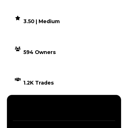
DEMAND
3.50 | Medium
DISTRIBUTION
594 Owners
TIMES TRADED
1.2K Trades
Description