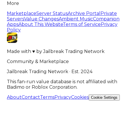
More
Marketplace
Server Status
Archive Portal
Private
Servers
Value Changes
Ambient Music
Companion
Apps
About This Website
Terms of Service
Privacy
Policy
Made with
♥
by
Jailbreak Trading Network
Community & Marketplace
Jailbreak Trading Network · Est. 2024
This fan-run value database is not affiliated with
Badimo or Roblox Corporation.
About
Contact
Terms
Privacy
Cookies
Cookie Settings