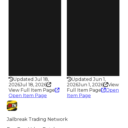
$87.5K
$95K
Demand
Demand
3.50
3.50
Obtain
Obtain
$175K
$190K
Owners
Owners
458
3.1K
Trades
Trades
802
6.9K
Speed
Speed
215
110
Health
Health
150HP
75HP
Updated Jul 18,
Updated Jun 1,
2026
Jul 18, 2026
2026
Jun 1, 2026
View
View Full Item Page
Full Item Page
Open
Open Item Page
Item Page
Jailbreak Trading Network