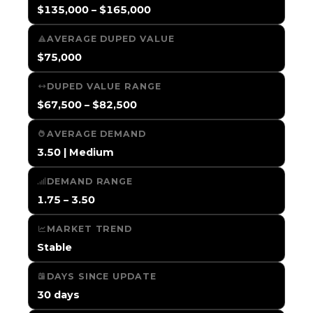
$135,000 – $165,000
AVERAGE DUPED VALUE
$75,000
DUPED VALUE RANGE
$67,500 – $82,500
AVERAGE DEMAND
3.50 | Medium
DEMAND RANGE
1.75 – 3.50
MARKET TREND
Stable
DAYS SINCE UPDATE
30 days