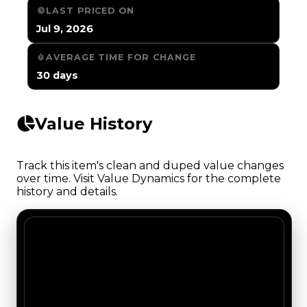
LAST PRICED ON
Jul 9, 2026
AVERAGE TIME FOR CHANGE
30 days
Value History
Track this item's clean and duped value changes
over time. Visit Value Dynamics for the complete
history and details.