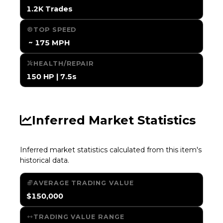
1.2K Trades
TOP SPEED
️ ~ 175 MPH
HEALTH/REPAIR
150 HP | 7.5s
Inferred Market Statistics
Inferred market statistics calculated from this item's
historical data.
AVERAGE TRADING VALUE
$150,000
TRADING VALUE RANGE