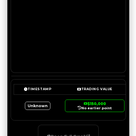
TIMESTAMP
TRADING VALUE
$150,000
Unknown
No earlier point