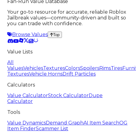
Fan-Run Value Database
Your go-to resource for accurate, reliable Roblox
Jailbreak values—community-driven and built so
you can trade with confidence.
Browse Values
Top
Value Lists
All
Values
Vehicles
Textures
Colors
Spoilers
Rims
Tires
Furni
Textures
Vehicle Horns
Drift Particles
Calculators
Value Calculator
Stock Calculator
Dupe
Calculator
Tools
Value Dynamics
Demand Graph
AI Item Search
OG
Item Finder
Scammer List