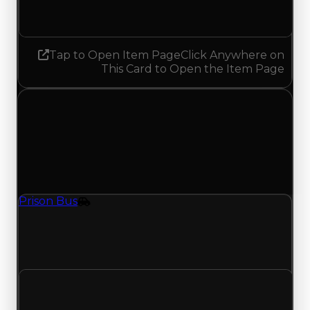
Decreased 0.25
Tap to Open Item Page
Click Anywhere on
This Card to Open the Item Page
Friday, May 15, 2026
Value
Changes
1 change recorded for Prison Bus on this day
(trading value, duped value, and demand).
Prison Bus
Vehicle
Prison Bus (Vehicle) had its demand updated to
2.00 out of 10, with a clean value of $150,000 and
a duped value of $75,000.
Clean value