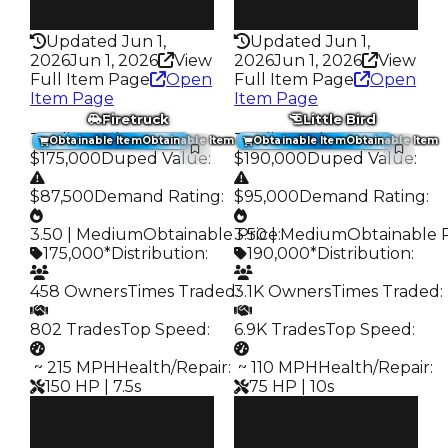
50HP
100HP
Updated Jun 1,
Updated Jun 1,
2026
Jun 1, 2026
View
2026
Jun 1, 2026
View
Full Item Page
Open
Full Item Page
Open
Item Page
Item Page
Firetruck
Little Bird
Trading Value
:
Trading Value
:
Obtainable Item
Obtainable Item
Obtainable Item
Obtainable Item
$175,000
Duped Value
:
$190,000
Duped Value
:
$87,500
Demand Rating
:
$95,000
Demand Rating
:
3.50 | Medium
Obtainable Price
3.50 | Medium
:
Obtainable 
175,000*
Distribution
:
190,000*
Distribution
:
458 Owners
Times Traded
3.1K Owners
:
Times Traded
:
802 Trades
Top Speed
:
6.9K Trades
Top Speed
:
️ ~ 215 MPH
Health/Repair
:
️ ~ 110 MPH
Health/Repair
:
150 HP | 7.5s
75 HP | 10s
Clean
Clean
$175K
$190K
Duped
Duped