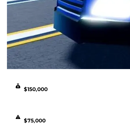
CLEAN VALUE
$150,000
DUPED VALUE
$75,000