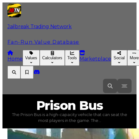
Jailbreak Trading Network
Fan-Run Value Database
Values
Calculators
Tools
Social
More
Home
Marketplace
Prison
Bus
Prison Bus
The Prison Bus is a high-capacity vehicle that can seat the
Prison Bus
(
Vehicles
) trading value
$150,000
, duped va
most players in the game. The...
The Prison Bus is a high-capacity vehicle that can seat t