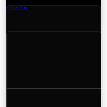
Prison Bus
Vehicle
Prison Bus (Vehicle) had its demand updated to
3.25 out of 10, with a clean value of $150,000 and
a duped value of $75,000.
Clean value
$150,000
No change
Duped value
$75,000
No change
Demand
3.50
3.25