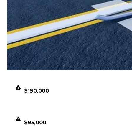
CLEAN VALUE
$190,000
DUPED VALUE
$95,000