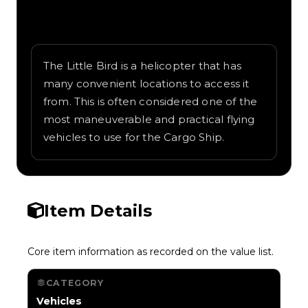
Written overview of Little Bird, including
background and in-game context as
recorded on the value list.
The Little Bird is a helicopter that has
many convenient locations to access it
from. This is often considered one of the
most maneuverable and practical flying
vehicles to use for the Cargo Ship.
Item Details
Core item information as recorded on the value list.
CATEGORY
Vehicles