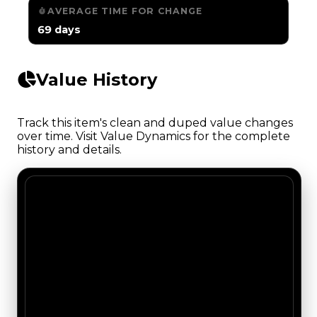
AVERAGE TIME FOR CHANGE
69 days
Value History
Track this item's clean and duped value changes
over time. Visit Value Dynamics for the complete
history and details.