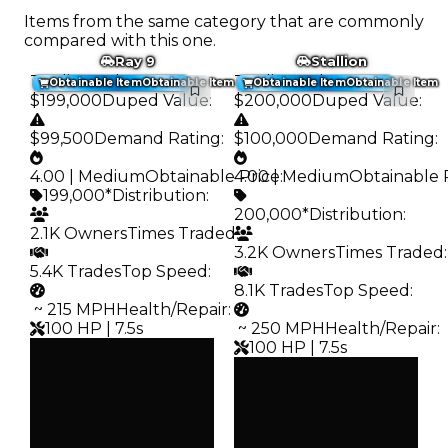
Items from the same category that are commonly
compared with this one.
Ray 9
Stallion
Trading Value
:
Trading Value
:
Obtainable Item
Obtainable Item
Obtainable Item
Obtainable Item
$199,000
Duped Value
:
$200,000
Duped Value
:
$99,500
Demand Rating
:
$100,000
Demand Rating
:
4.00 | Medium
Obtainable Price
4.00 | Medium
:
Obtainable 
199,000*
Distribution
:
200,000*
Distribution
:
2.1K Owners
Times Traded
:
3.2K Owners
Times Traded
:
5.4K Trades
Top Speed
:
8.1K Trades
Top Speed
:
️ ~ 215 MPH
Health/Repair
:
100 HP | 7.5s
️ ~ 250 MPH
Health/Repair
:
100 HP | 7.5s
Clean
$199K
Clean
Duped
$200K
$99.5K
Duped
Demand
$100K
4.00
Demand