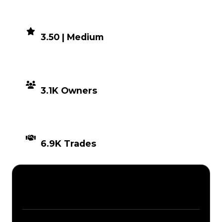
DEMAND
3.50 | Medium
DISTRIBUTION
3.1K Owners
TIMES TRADED
6.9K Trades
Description