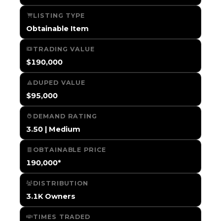
LISTING TYPE
Obtainable Item
TRADING VALUE
$190,000
DUPED VALUE
$95,000
DEMAND RATING
3.50 | Medium
OBTAINABLE PRICE
190,000*
DISTRIBUTION
3.1K Owners
TIMES TRADED