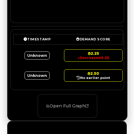
TIMESTAMP
DEMAND SCORE
2.25
Unknown
↓
Decreased
0.25
2.50
Unknown
No earlier point
Open Full Graph
Value Changes