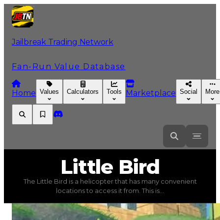
Jailbreak Trading Network
Fan-Run Value Database
Values
Calculators
Tools
Social
More
Home
Marketplace
Little
Bird
Little Bird
The Little Bird is a helicopter that has many convenient
Little Bird
(
Vehicles
) trading value
$190,000
, duped val
locations to access it from. This is...
The Little Bird is a helicopter that has many convenient