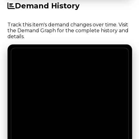
Demand History
Track this item's demand changes over time. Visit
the Demand Graph for the complete history and
details.