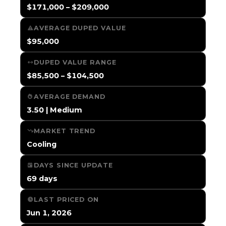
$171,000 – $209,000
AVERAGE DUPED VALUE
$95,000
DUPED VALUE RANGE
$85,500 – $104,500
AVERAGE DEMAND
3.50 | Medium
MARKET TREND
Cooling
DAYS SINCE UPDATE
69 days
LAST PRICED ON
Jun 1, 2026