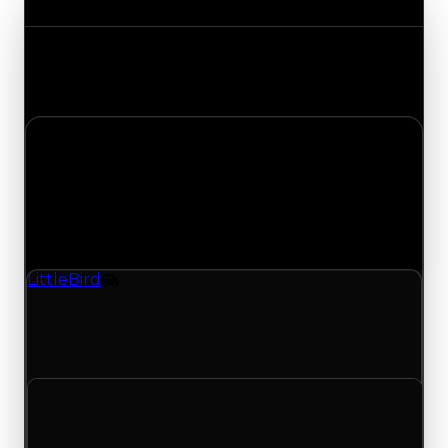
Track the latest value updates across every
category. Visit the full Value Changes page for
the complete history and details.
Thursday, May 21, 2026
Value
Changes
1 change recorded for Little Bird on this day
(trading value, duped value, and demand).
LittleBird
Vehicle
LittleBird (Vehicle) had its demand updated to
2.25 out of 10, with a clean value of $0 and a
duped value of $0.
Clean value
$0