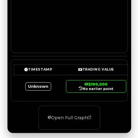
TIMESTAMP
TRADING VALUE
$190,000
Unknown
No earlier point
Open Full Graph