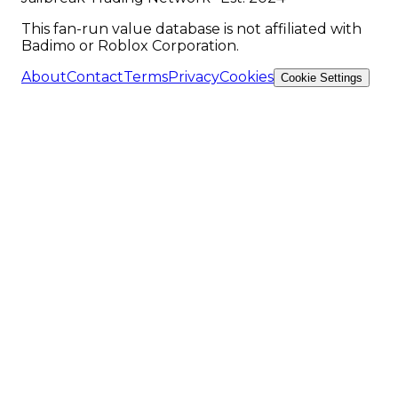
This fan-run value database is not affiliated with
Badimo or Roblox Corporation.
About
Contact
Terms
Privacy
Cookies
Cookie Settings