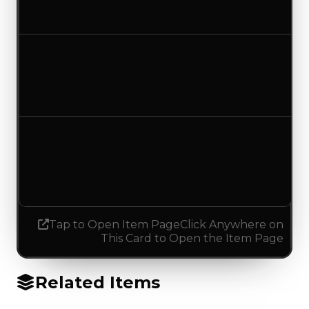
No change
Duped value
$0
No change
Demand
2.50
2.25
Decreased 0.25
Tap to Open Item Page
Click Anywhere on
This Card to Open the Item Page
Related Items