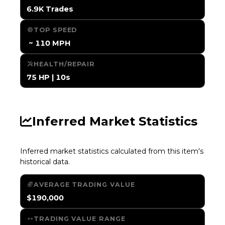
6.9K Trades
TOP SPEED
️ ~ 110 MPH
HEALTH/REPAIR
75 HP | 10s
Inferred Market Statistics
Inferred market statistics calculated from this item's
historical data.
AVERAGE TRADING VALUE
$190,000
TRADING VALUE RANGE