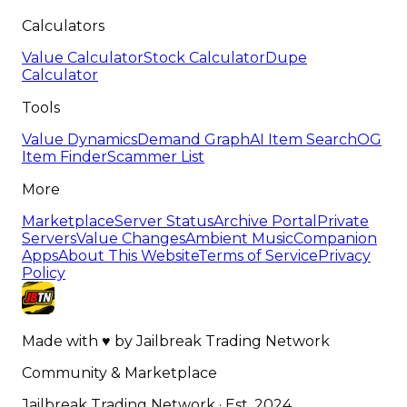
Calculators
Value Calculator
Stock Calculator
Dupe
Calculator
Tools
Value Dynamics
Demand Graph
AI Item Search
OG
Item Finder
Scammer List
More
Marketplace
Server Status
Archive Portal
Private
Servers
Value Changes
Ambient Music
Companion
Apps
About This Website
Terms of Service
Privacy
Policy
Made with
♥
by
Jailbreak Trading Network
Community & Marketplace
Jailbreak Trading Network · Est. 2024