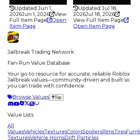
100HP
150HP
Updated Jun 1,
Updated Jul 18,
2026
Jun 1, 2026
View
2026
Jul 18, 2026
Full Item Page
Open
View Full Item Page
Item Page
Open Item Page
Jailbreak Trading Network
Fan-Run Value Database
Your go-to resource for accurate, reliable Roblox
Jailbreak values—community-driven and built so
you can trade with confidence.
Browse Values
Top
Value Lists
All
Values
Vehicles
Textures
Colors
Spoilers
Rims
Tires
Furni
Textures
Vehicle Horns
Drift Particles