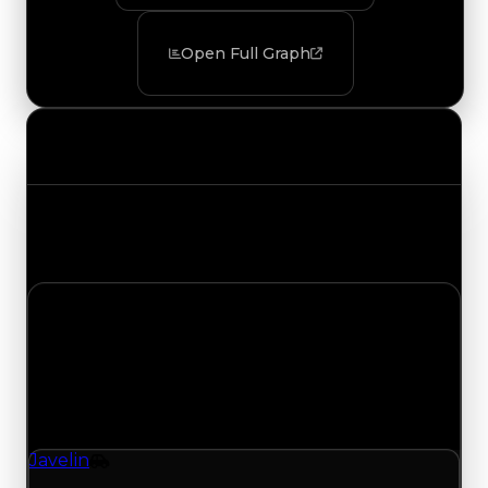
Open Full Graph
Value Changes
Track the latest value updates across every
category. Visit the full Value Changes page for
the complete history and details.
Saturday, July 18, 2026
Value
Changes
1 change recorded for Javelin on this day (trading
value, duped value, and demand).
Javelin
Vehicle