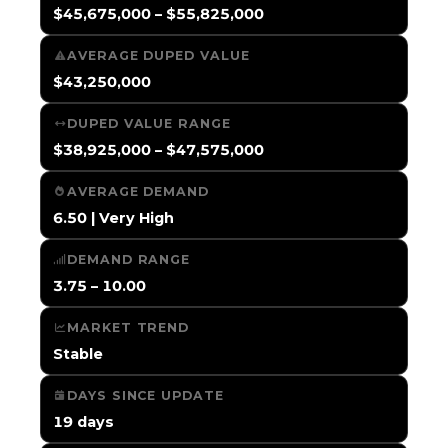
$45,675,000 – $55,825,000
AVERAGE DUPED VALUE
$43,250,000
DUPED VALUE RANGE
$38,925,000 – $47,575,000
AVERAGE DEMAND
6.50 | Very High
DEMAND RANGE
3.75 – 10.00
MARKET TREND
Stable
DAYS SINCE UPDATE
19 days