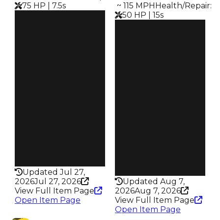
75 HP | 7.5s
️ ~ 115 MPH
Health/Repair
:
50 HP | 15s
Clean
$32.5M
Clean
Duped
$27M
$30M
Duped
Demand
$24.5M
6.25
Demand
6.00
Price
$750K
Reward
S8 L10
Owners
1.1K
Owners
784
Trades
6.6K
Trades
4.0K
Speed
395
Speed
115
Health
75HP
Health
50HP
Updated Jul 27,
2026
Jul 27, 2026
Updated Aug 7,
View Full Item Page
2026
Aug 7, 2026
Open Item Page
View Full Item Page
Open Item Page