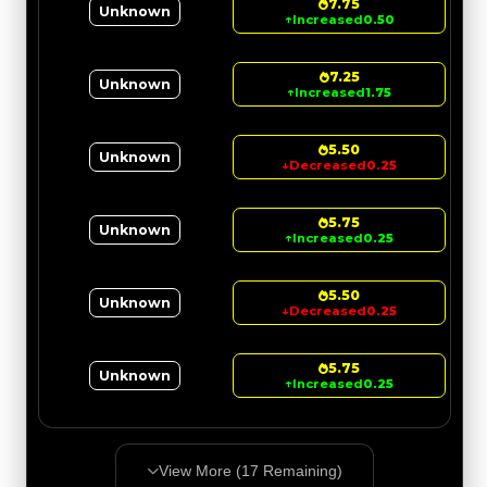
7.75
Unknown
↑
Increased
0.50
7.25
Unknown
↑
Increased
1.75
5.50
Unknown
↓
Decreased
0.25
5.75
Unknown
↑
Increased
0.25
5.50
Unknown
↓
Decreased
0.25
5.75
Unknown
↑
Increased
0.25
View More (
17
Remaining)