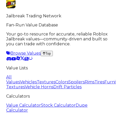
Jailbreak Trading Network
Fan-Run Value Database
Your go-to resource for accurate, reliable Roblox
Jailbreak values—community-driven and built so
you can trade with confidence.
Browse Values
Top
Value Lists
All
Values
Vehicles
Textures
Colors
Spoilers
Rims
Tires
Furni
Textures
Vehicle Horns
Drift Particles
Calculators
Value Calculator
Stock Calculator
Dupe
Calculator