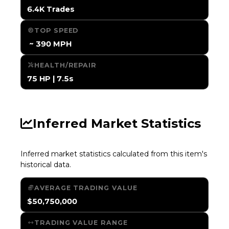
6.4K Trades
TOP SPEED
️ ~ 390 MPH
HEALTH/REPAIR
75 HP | 7.5s
Inferred Market Statistics
Inferred market statistics calculated from this item's
historical data.
AVERAGE TRADING VALUE
$50,750,000
TRADING VALUE RANGE