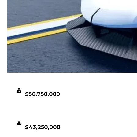
CLEAN VALUE
$50,750,000
DUPED VALUE
$43,250,000