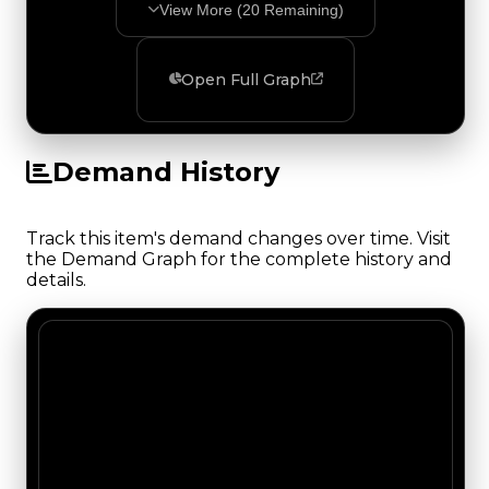
View More (
20
Remaining)
Open Full Graph
Demand History
Track this item's demand changes over time. Visit
the Demand Graph for the complete history and
details.