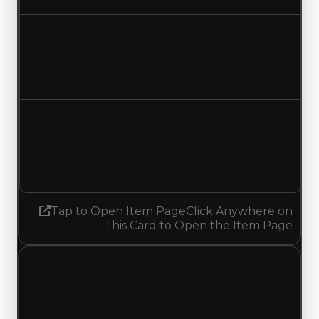
Duped value
$42,500,000
$42,750,000
Increased $250,000
Demand
9.50
9.75
Increased 0.25
Tap to Open Item Page
Click Anywhere on
This Card to Open the Item Page
Sunday, June 14, 2026
Value
Changes