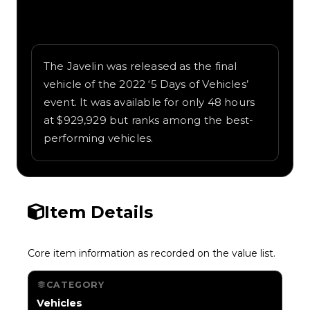
Written overview of Javelin, including
background and in-game context as
recorded on the value list.
The Javelin was released as the final
vehicle of the 2022 ‘5 Days of Vehicles’
event. It was available for only 48 hours
at $929,929 but ranks among the best-
performing vehicles.
Item Details
Core item information as recorded on the value list.
CATEGORY
Vehicles