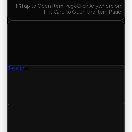
Tap to Open Item Page
Click Anywhere on
This Card to Open the Item Page
Wednesday, June 24, 2026
Value Changes
1 change recorded for Javelin on this day (trading
value, duped value, and demand).
Javelin
Vehicle
Javelin (Vehicle) clean value updated to
$50,250,000, duped value updated to
$42,750,000, and demand updated to 9.75 out of
10.
Clean value
$50,000,000
$50,250,000
Increased $250,000