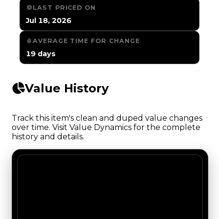
LAST PRICED ON
Jul 18, 2026
AVERAGE TIME FOR CHANGE
19 days
Value History
Track this item's clean and duped value changes
over time. Visit Value Dynamics for the complete
history and details.