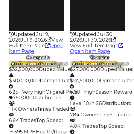
6.7K
6.2K
Speed
Speed
305
210
Health
Health
75HP
75HP
Updated Jul 9,
Updated Jul 30,
2026
Jul 9, 2026
View
2026
Jul 30, 2026
Full Item Page
Open
View Full Item Page
Item Page
Open Item Page
Torpedo
Celsior
Trading Value
:
Trading Value
:
Season Limited
Season Limited
Season Limited
Season Limited
$32,500,000
Duped Value
$27,000,000
:
Duped Value
:
$30,000,000
Demand Rating
$24,500,000
:
Demand Rati
6.25 | Very High
Original Price
6.00 | High
:
Season Reward
:
750,000
Distribution
:
Level 10 in S8
Distribution
:
1.1K Owners
Times Traded
:
784 Owners
Times Traded
:
6.6K Trades
Top Speed
:
4.0K Trades
Top Speed
:
️ ~ 395 MPH
Health/Repair
: