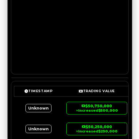
TIMESTAMP
TRADING VALUE
$50,750,000
Unknown
↑
Increased
$500,000
$50,250,000
Unknown
↑
Increased
$250,000