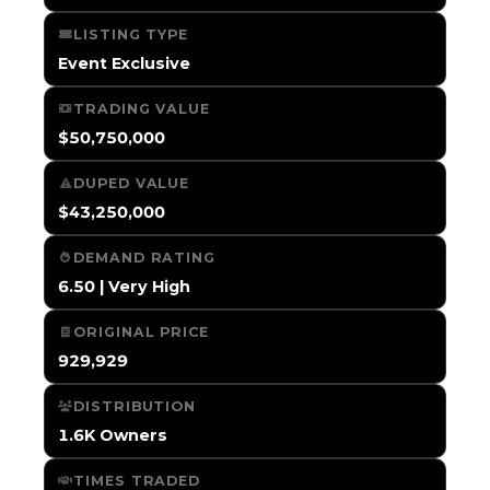
LISTING TYPE
Event Exclusive
TRADING VALUE
$50,750,000
DUPED VALUE
$43,250,000
DEMAND RATING
6.50 | Very High
ORIGINAL PRICE
929,929
DISTRIBUTION
1.6K Owners
TIMES TRADED