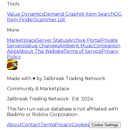
Tools
Value Dynamics
Demand Graph
AI Item Search
OG
Item Finder
Scammer List
More
Marketplace
Server Status
Archive Portal
Private
Servers
Value Changes
Ambient Music
Companion
Apps
About This Website
Terms of Service
Privacy
Policy
Made with
♥
by
Jailbreak Trading Network
Community & Marketplace
Jailbreak Trading Network · Est. 2024
This fan-run value database is not affiliated with
Badimo or Roblox Corporation.
About
Contact
Terms
Privacy
Cookies
Cookie Settings