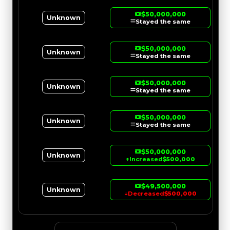
$50,000,000
Unknown
Stayed the same
$50,000,000
Unknown
Stayed the same
$50,000,000
Unknown
Stayed the same
$50,000,000
Unknown
Stayed the same
$50,000,000
Unknown
↑
Increased
$500,000
$49,500,000
Unknown
↓
Decreased
$500,000