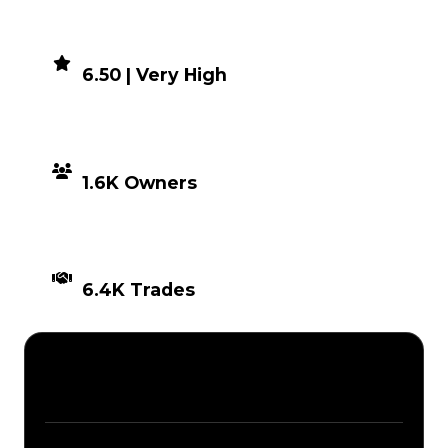
DEMAND
6.50 | Very High
DISTRIBUTION
1.6K Owners
TIMES TRADED
6.4K Trades
Description