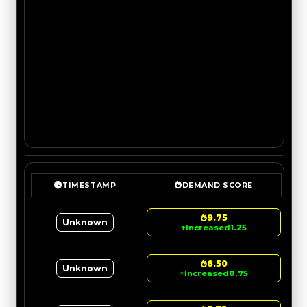
TIMESTAMP
DEMAND SCORE
9.75
Unknown
↑
Increased
1.25
8.50
Unknown
↑
Increased
0.75