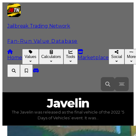
Jailbreak Trading Network
Fan-Run Value Database
Values
Calculators
Tools
Social
More
Home
Marketplace
Javelin
Javelin
The Javelin was released as the final vehicle of the 2022 ‘5
Javelin
(
Vehicles
) trading value
$50,750,000
, duped va
Days of Vehicles’ event. It was...
The Javelin was released as the final vehicle of the 202